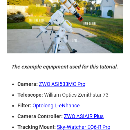
The example equipment used for this tutorial.
Camera:
ZWO ASI533MC Pro
Telescope:
William Optics Zenithstar 73
Filter:
Optolong L-eNhance
Camera Controller:
ZWO ASIAIR Plus
Tracking Mount:
Sky-Watcher EQ6-R Pro