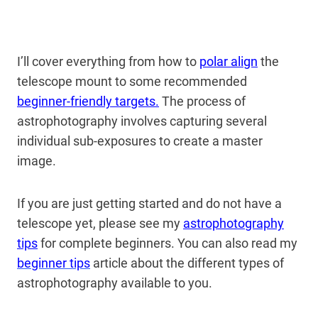
I’ll cover everything from how to
polar align
the
telescope mount to some recommended
beginner-friendly targets.
The process of
astrophotography involves capturing several
individual sub-exposures to create a master
image.
If you are just getting started and do not have a
telescope yet, please see my
astrophotography
tips
for complete beginners. You can also read my
beginner tips
article about the different types of
astrophotography available to you.