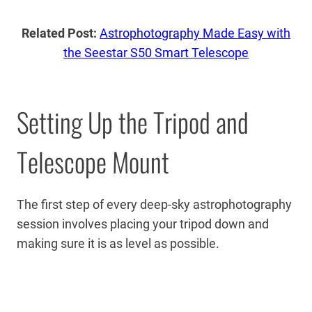
Related Post:
Astrophotography Made Easy with
the Seestar S50 Smart Telescope
Setting Up the Tripod and
Telescope Mount
The first step of every deep-sky astrophotography
session involves placing your tripod down and
making sure it is as level as possible.