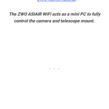
The ZWO ASIAIR WiFi acts as a mini PC to fully
control the camera and telescope mount.