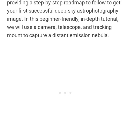
providing a step-by-step roadmap to follow to get
your first successful deep-sky astrophotography
image. In this beginner-friendly, in-depth tutorial,
we will use a camera, telescope, and tracking
mount to capture a distant emission nebula.