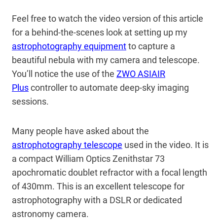
Feel free to watch the video version of this article
for a behind-the-scenes look at setting up my
astrophotography equipment
to capture a
beautiful nebula with my camera and telescope.
You’ll notice the use of the
ZWO ASIAIR
Plus
controller to automate deep-sky imaging
sessions.
Many people have asked about the
astrophotography telescope
used in the video. It is
a compact William Optics Zenithstar 73
apochromatic doublet refractor with a focal length
of 430mm. This is an excellent telescope for
astrophotography with a DSLR or dedicated
astronomy camera.