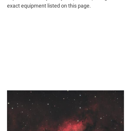
exact equipment listed on this page.