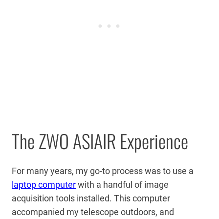
The ZWO ASIAIR Experience
For many years, my go-to process was to use a
laptop computer
with a handful of image
acquisition tools installed. This computer
accompanied my telescope outdoors, and