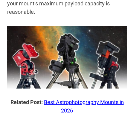
your mount’s maximum payload capacity is
reasonable.
Related Post:
Best Astrophotography Mounts in
2026