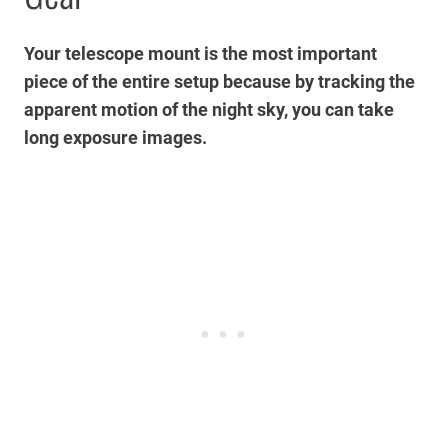
Your telescope mount is the most important
piece of the entire setup because by tracking the
apparent motion of the night sky, you can take
long exposure images.