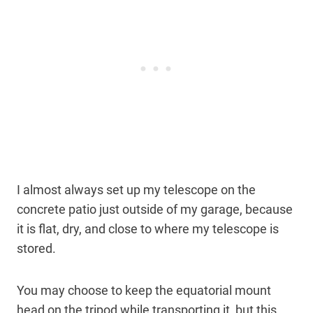
I almost always set up my telescope on the
concrete patio just outside of my garage, because
it is flat, dry, and close to where my telescope is
stored.
You may choose to keep the equatorial mount
head on the tripod while transporting it, but this