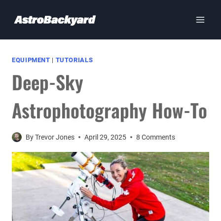
Skip
to
content
EQUIPMENT
|
TUTORIALS
Deep-Sky
Astrophotography How-To
By
Trevor Jones
April 29, 2025
8 Comments