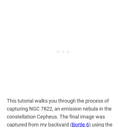
This tutorial walks you through the process of
capturing NGC 7822, an emission nebula in the
constellation Cepheus. The final image was
captured from my backyard (
Bortle 6
) using the