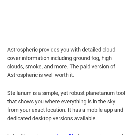
Astrospheric provides you with detailed cloud
cover information including ground fog, high
clouds, smoke, and more. The paid version of
Astrospheric is well worth it.
Stellarium is a simple, yet robust planetarium tool
that shows you where everything is in the sky
from your exact location. It has a mobile app and
dedicated desktop versions available.