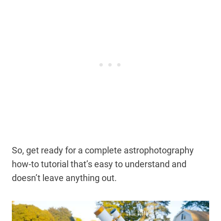
So, get ready for a complete astrophotography
how-to tutorial that’s easy to understand and
doesn’t leave anything out.