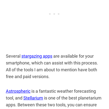
Several
stargazing apps
are available for your
smartphone, which can assist with this process.
All of the tools I am about to mention have both
free and paid versions.
Astrospheric
is a fantastic weather forecasting
tool, and
Stellarium
is one of the best planetarium
apps. Between these two tools, you can ensure