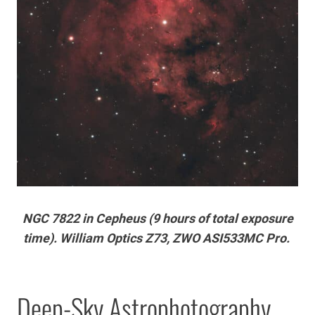
NGC 7822 in Cepheus (9 hours of total exposure
time). William Optics Z73, ZWO ASI533MC Pro.
Deep-Sky Astrophotography