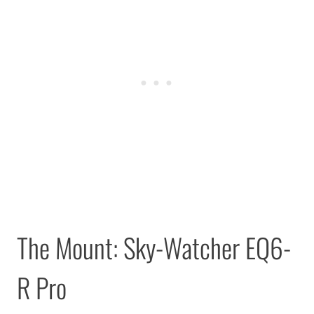
The Mount: Sky-Watcher EQ6-
R Pro