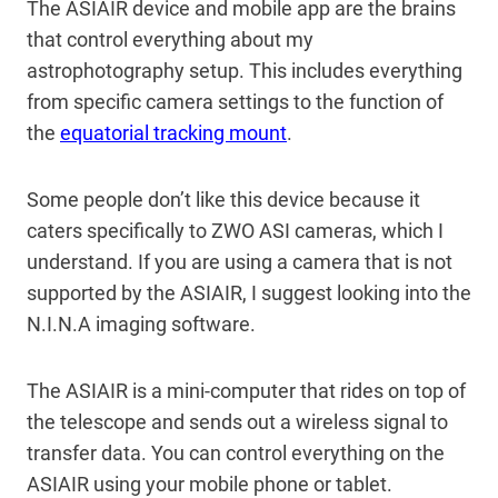
The ASIAIR device and mobile app are the brains
that control everything about my
astrophotography setup. This includes everything
from specific camera settings to the function of
the
equatorial tracking mount
.
Some people don’t like this device because it
caters specifically to ZWO ASI cameras, which I
understand. If you are using a camera that is not
supported by the ASIAIR, I suggest looking into the
N.I.N.A imaging software.
The ASIAIR is a mini-computer that rides on top of
the telescope and sends out a wireless signal to
transfer data. You can control everything on the
ASIAIR using your mobile phone or tablet.