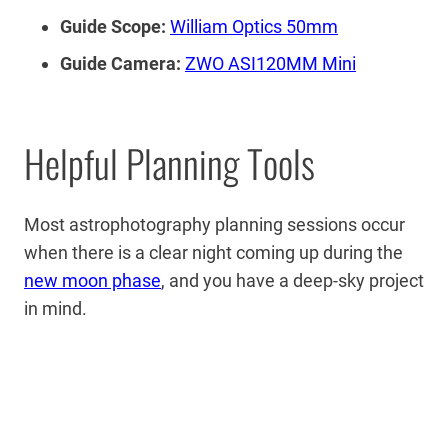
Guide Scope:
William Optics 50mm
Guide Camera:
ZWO ASI120MM Mini
Helpful Planning Tools
Most astrophotography planning sessions occur
when there is a clear night coming up during the
new moon phase
, and you have a deep-sky project
in mind.