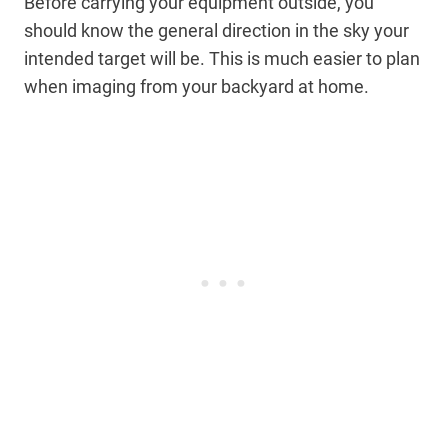
Before carrying your equipment outside, you
should know the general direction in the sky your
intended target will be. This is much easier to plan
when imaging from your backyard at home.