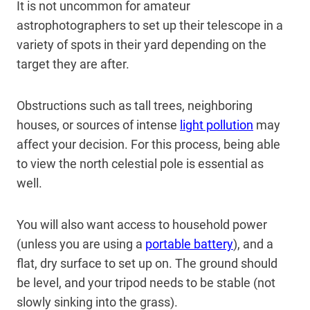
It is not uncommon for amateur
astrophotographers to set up their telescope in a
variety of spots in their yard depending on the
target they are after.
Obstructions such as tall trees, neighboring
houses, or sources of intense
light pollution
may
affect your decision. For this process, being able
to view the north celestial pole is essential as
well.
You will also want access to household power
(unless you are using a
portable battery
), and a
flat, dry surface to set up on. The ground should
be level, and your tripod needs to be stable (not
slowly sinking into the grass).