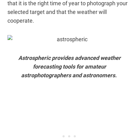
that it is the right time of year to photograph your
selected target and that the weather will
cooperate.
Astrospheric provides advanced weather
forecasting tools for amateur
astrophotographers and astronomers.