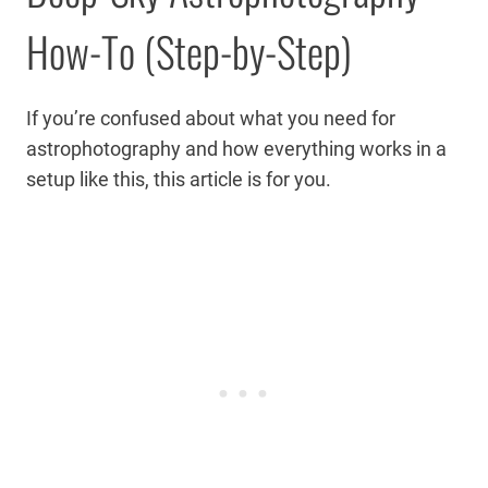
How-To (Step-by-Step)
If you’re confused about what you need for
astrophotography and how everything works in a
setup like this, this article is for you.