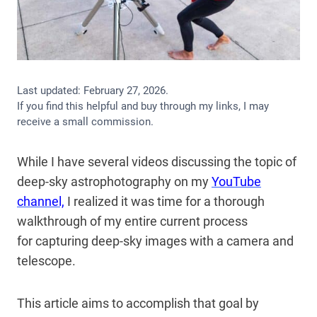
Last updated:
February 27, 2026
.
If you find this helpful and buy through my links, I may
receive a small commission.
While I have several videos discussing
the topic of
deep-sky astrophotography on my
YouTube
channel,
I realized it was time for a thorough
walkthrough of my entire current process
for
capturing deep-sky images with a camera and
telescope.
This article aims to accomplish that goal by