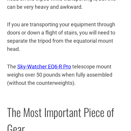
can be very heavy and awkward.
If you are transporting your equipment through
doors or down a flight of stairs, you will need to
separate the tripod from the equatorial mount
head.
The
Sky-Watcher EQ6-R Pro
telescope mount
weighs over 50 pounds when fully assembled
(without the counterweights).
The Most Important Piece of
Gear