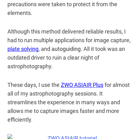
precautions were taken to protect it from the
elements.
Although this method delivered reliable results, I
had to run multiple applications for image capture,
plate solving
, and
autoguiding.
All it took was an
outdated driver to ruin a clear night of
astrophotography.
These days, I use the
ZWO ASIAIR Plus
for almost
all of my astrophotography sessions. It
streamlines the experience in many ways and
allows me to capture images faster and more
efficiently.