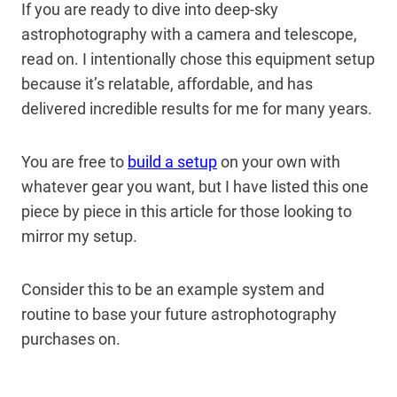
If you are ready to dive into deep-sky
astrophotography with a camera and telescope,
read on. I intentionally chose this equipment setup
because it’s relatable, affordable, and has
delivered incredible results for me for many years.
You are free to
build a setup
on your own with
whatever gear you want, but I have listed this one
piece by piece in this article for those looking to
mirror my setup.
Consider this to be an example system and
routine to base your future astrophotography
purchases on.