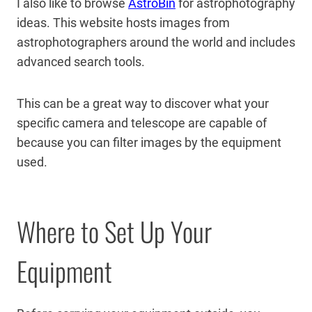
I also like to browse
AstroBin
for astrophotography
ideas. This website hosts images from
astrophotographers around the world and includes
advanced search tools.
This can be a great way to discover what your
specific camera and telescope are capable of
because you can filter images by the equipment
used.
Where to Set Up Your
Equipment