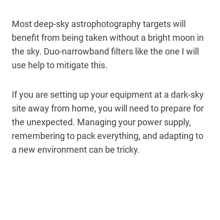
Most deep-sky astrophotography targets will
benefit from being taken without a bright moon in
the sky. Duo-narrowband filters like the one I will
use help to mitigate this.
If you are setting up your equipment at a dark-sky
site away from home, you will need to prepare for
the unexpected. Managing your power supply,
remembering to pack everything, and adapting to
a new environment can be tricky.