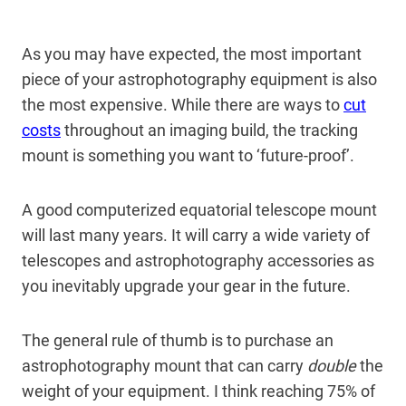
As you may have expected, the most important
piece of your astrophotography equipment is also
the most expensive. While there are ways to
cut
costs
throughout an imaging build, the tracking
mount is something you want to ‘future-proof’.
A good computerized equatorial telescope mount
will last many years. It will carry a wide variety of
telescopes and astrophotography accessories as
you inevitably upgrade your gear in the future.
The general rule of thumb is to purchase an
astrophotography mount that can carry
double
the
weight of your equipment. I think reaching 75% of