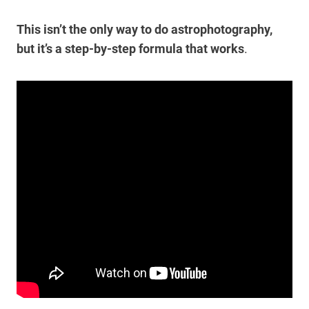
This isn’t the only way to do astrophotography,
but it’s a step-by-step formula that works
.