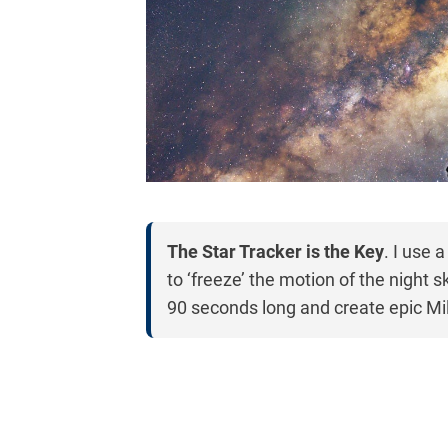
The Star Tracker is the Key
. I use 
to ‘freeze’ the motion of the night 
90 seconds long and create epic M