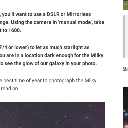
 you’ll want to use a DSLR or Mirrorless
nge. Using the camera in ‘manual mode’, take
t to 1600.
F/4 or lower) to let as much starlight as
ou are in a location dark enough for the Milky
to see the glow of our galaxy in your photo.
SM
e best time of year to photograph the Milky
, read on.