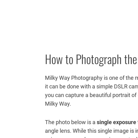
How to Photograph the
Milky Way Photography is one of the 
it can be done with a simple DSLR cam
you can capture a beautiful portrait of
Milky Way.
The photo
below is a
single exposure
angle lens. While this single image is