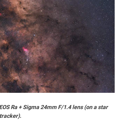
EOS Ra + Sigma 24mm F/1.4 lens (on a star
tracker).