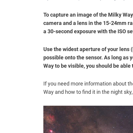
To capture an image of the Milky Way,
camera and a lens in the 15-24mm ra
a 30-second exposure with the ISO se
Use the widest aperture of your lens (
possible onto the sensor. As long as y
Way to be visible, you should be able 
If you need more information about th
Way and how to find it in the night sky