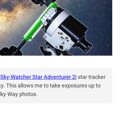
a
Sky-Watcher Star Adventurer 2i
star tracker
sky. This allows me to take exposures up to
ilky Way photos.