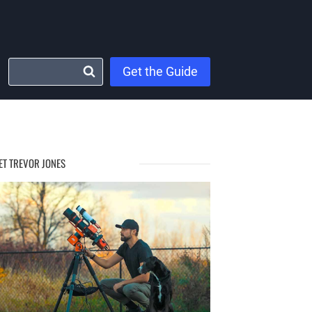
Get the Guide
ET TREVOR JONES