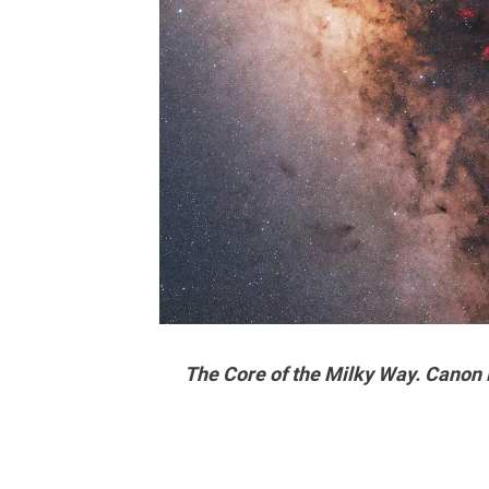
The Core of the Milky Way. Canon 