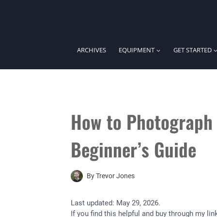
Skip
to
content
ARCHIVES
EQUIPMENT
GET STARTED
How to Photograph 
Beginner’s Guide
By
Trevor Jones
Last updated:
May 29, 2026
.
If you find this helpful and buy through my l