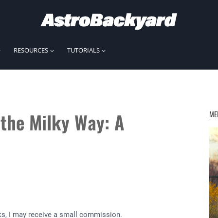
RESOURCES
TUTORIALS
the Milky Way: A
ME
inks, I may receive a small commission.