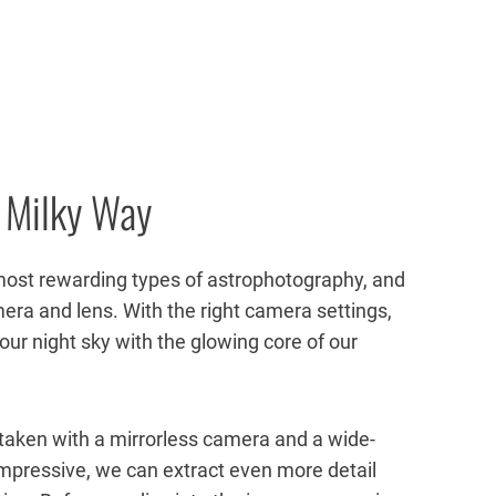
 Milky Way
most rewarding types of astrophotography, and
era and lens. With the right camera settings,
 our night sky with the glowing core of our
taken with
a mirrorless camera and a wide-
 impressive, we can extract even more detail