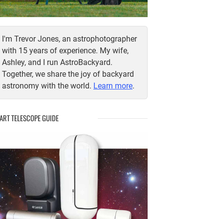
I'm Trevor Jones, an astrophotographer
with 15 years of experience. My wife,
Ashley, and I run AstroBackyard.
Together, we share the joy of backyard
astronomy with the world.
Learn more
.
ART TELESCOPE GUIDE