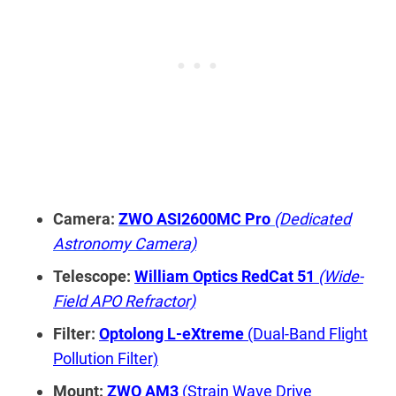
Camera:
ZWO ASI2600MC Pro
(Dedicated
Astronomy Camera)
Telescope:
William Optics RedCat 51
(Wide-
Field APO Refractor)
Filter:
Optolong L-eXtreme
(Dual-Band Flight
Pollution Filter)
Mount:
ZWO AM3
(Strain Wave Drive