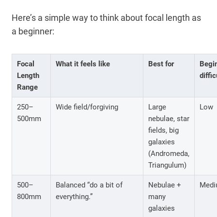
Here’s a simple way to think about focal length as
a beginner:
Focal
What it feels like
Best for
Begi
Length
diffic
Range
250–
Wide field/forgiving
Large
Low
500mm
nebulae, star
fields, big
galaxies
(Andromeda,
Triangulum)
500–
Balanced “do a bit of
Nebulae +
Medi
800mm
everything.”
many
galaxies