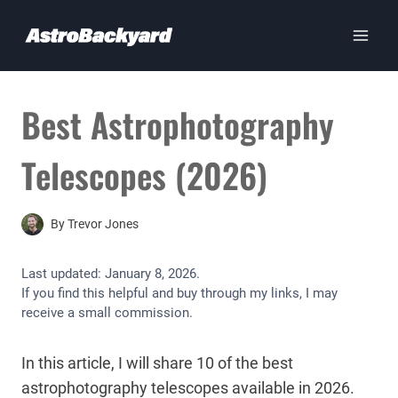
Skip
to
content
Best Astrophotography
Telescopes (2026)
By
Trevor Jones
Last updated:
January 8, 2026
.
If you find this helpful and buy through my links, I may
receive a small commission.
In this article, I will share 10 of the best
astrophotography telescopes available in 2026.