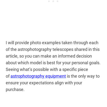
I will provide photo examples taken through each
of the astrophotography telescopes shared in this
article, so you can make an informed decision
about which model is best for your personal goals.
Seeing what’s possible
with a specific piece
of
astrophotography equipment
is the only way to
ensure your expectations align
with your
purchase.