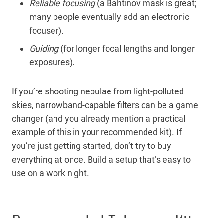
Reliable focusing
(a Bahtinov mask is great;
many people eventually add an electronic
focuser).
Guiding
(for longer focal lengths and longer
exposures).
If you’re shooting nebulae from light-polluted
skies, narrowband-capable filters can be a game
changer (and you already mention a practical
example of this in your recommended kit). If
you’re just getting started, don’t try to buy
everything at once. Build a setup that’s easy to
use on a work night.