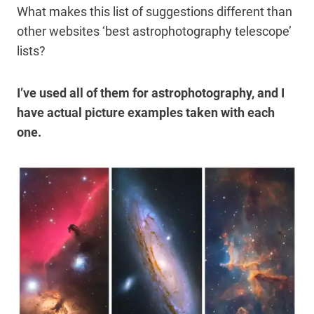
What makes this list of suggestions different than
other websites ‘best astrophotography telescope’
lists?
I’ve used all of them for astrophotography, and I
have actual picture examples taken with each
one.