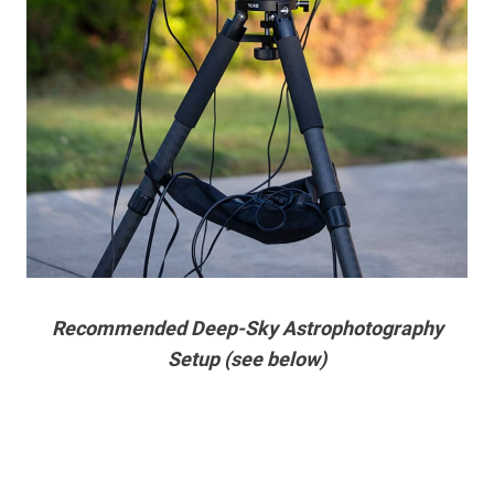
Recommended Deep-Sky Astrophotography
Setup (see below)