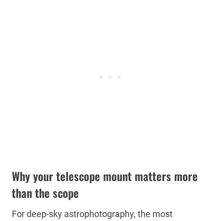
Why your telescope mount matters more
than the scope
For deep-sky astrophotography, the most