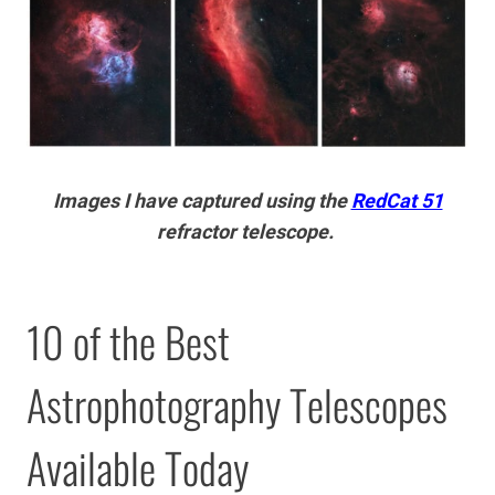
Images I have captured using the
RedCat 51
refractor telescope.
10 of the Best
Astrophotography Telescopes
Available Today