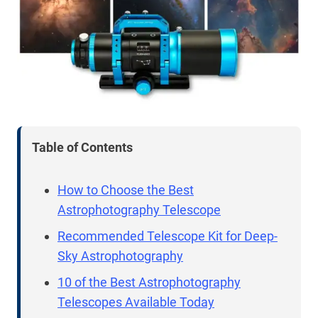
Table of Contents
How to Choose the Best
Astrophotography Telescope
Recommended Telescope Kit for Deep-
Sky Astrophotography
10 of the Best Astrophotography
Telescopes Available Today