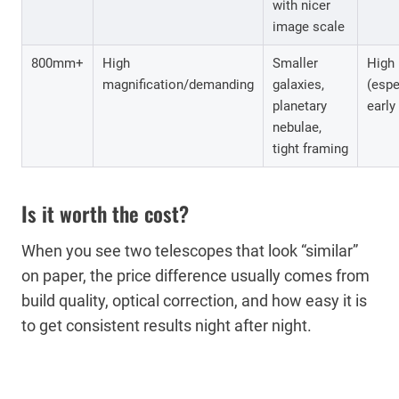
with nicer
image scale
800mm+
High
Smaller
High
magnification/demanding
galaxies,
(espe
planetary
early
nebulae,
tight framing
Is it worth the cost?
When you see two telescopes that look “similar”
on paper, the price difference usually comes from
build quality, optical correction, and how easy it is
to get consistent results night after night.