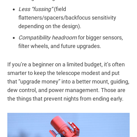
Less “fussing”
(field
flatteners/spacers/backfocus sensitivity
depending on the design).
Compatibility headroom
for bigger sensors,
filter wheels, and future upgrades.
If you’re a beginner on a limited budget, it’s often
smarter to keep the telescope modest and put
that “upgrade money” into a better mount, guiding,
dew control, and power management. Those are
the things that prevent nights from ending early.