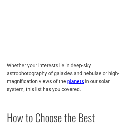
Whether your interests lie in deep-sky
astrophotography of galaxies and nebulae or high-
magnification views of the
planets
in our solar
system, this list has you covered.
How to Choose the Best