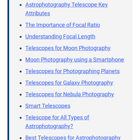
Astrophotography Telescope Key
Attributes
The Importance of Focal Ratio
Understanding Focal Length
Telescopes for Moon Photography
Moon Photography using a Smartphone
Telescopes for Photographing Planets
Telescopes for Galaxy Photography
Telescopes for Nebula Photography
Smart Telescopes
Telescope for All Types of
Astrophotography?
Best Telescopes for Astrophotography