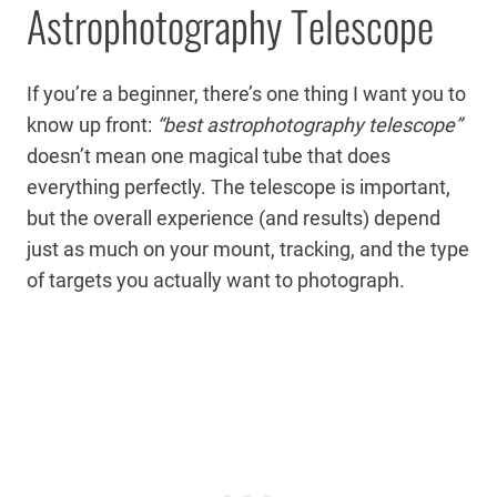
Astrophotography Telescope
If you’re a beginner, there’s one thing I want you to
know up front:
“best astrophotography telescope”
doesn’t mean one magical tube that does
everything perfectly. The telescope is important,
but the overall experience (and results) depend
just as much on your mount, tracking, and the type
of targets you actually want to photograph.