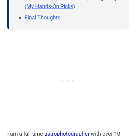
(My Hands-On Picks)
Final Thoughts
I am a full-time
astrophotographer
with over 10