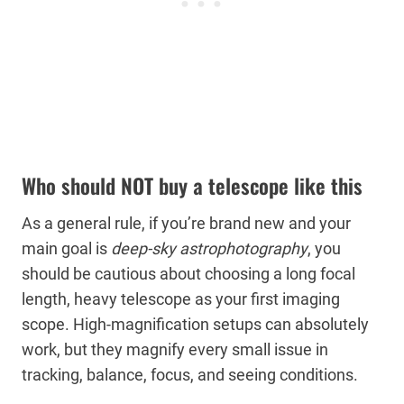
Who should NOT buy a telescope like this
As a general rule, if you’re brand new and your
main goal is
deep-sky astrophotography
, you
should be cautious about choosing a long focal
length, heavy telescope as your first imaging
scope. High-magnification setups can absolutely
work, but they magnify every small issue in
tracking, balance, focus, and seeing conditions.