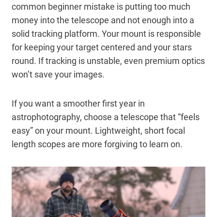
common beginner mistake is putting too much
money into the telescope and not enough into a
solid tracking platform. Your mount is responsible
for keeping your target centered and your stars
round. If tracking is unstable, even premium optics
won’t save your images.
If you want a smoother first year in
astrophotography, choose a telescope that “feels
easy” on your mount. Lightweight, short focal
length scopes are more forgiving to learn on.