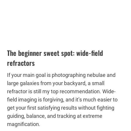
The beginner sweet spot: wide-field
refractors
If your main goal is photographing nebulae and
large galaxies from your backyard, a small
refractor is still my top recommendation. Wide-
field imaging is forgiving, and it’s much easier to
get your first satisfying results without fighting
guiding, balance, and tracking at extreme
magnification.