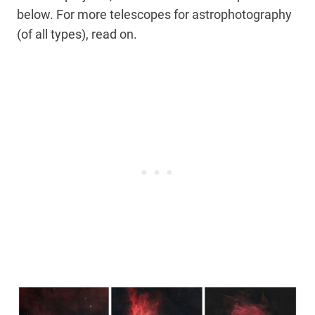
below. For more telescopes for astrophotography
(of all types), read on.