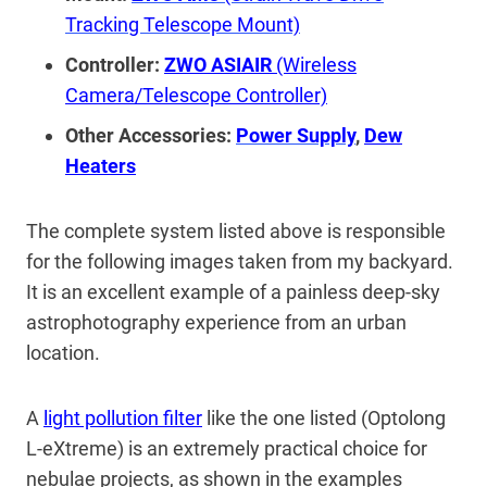
Tracking Telescope Mount)
Controller:
ZWO ASIAIR
(Wireless
Camera/Telescope Controller)
Other Accessories:
Power Supply
,
Dew
Heaters
The complete system listed above is responsible
for the following images taken from my backyard.
It is an excellent example of a painless deep-sky
astrophotography experience from an urban
location.
A
light pollution filter
like the one listed (Optolong
L-eXtreme) is an extremely practical choice for
nebulae projects, as shown in the examples