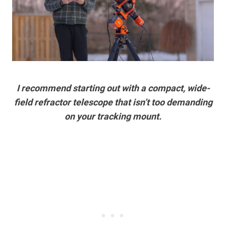
I recommend starting out with a compact, wide-
field refractor telescope that isn’t too demanding
on your tracking mount.