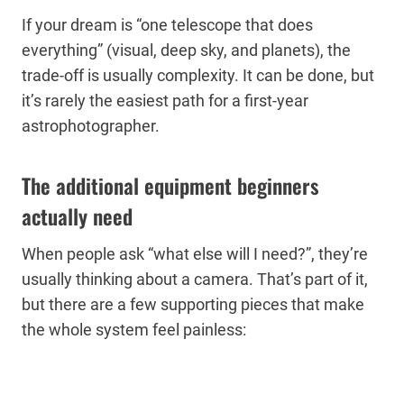
If your dream is “one telescope that does
everything” (visual, deep sky, and planets), the
trade-off is usually complexity. It can be done, but
it’s rarely the easiest path for a first-year
astrophotographer.
The additional equipment beginners
actually need
When people ask “what else will I need?”, they’re
usually thinking about a camera. That’s part of it,
but there are a few supporting pieces that make
the whole system feel painless: