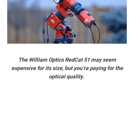
The William Optics RedCat 51 may seem
expensive for its size, but you’re paying for the
optical quality.