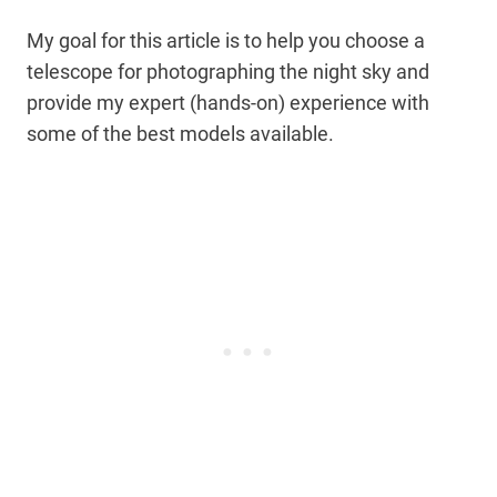
My goal for this article is to help you choose a
telescope for photographing the night sky and
provide my expert (hands-on) experience with
some of the best models available.