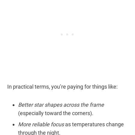
In practical terms, you’re paying for things like:
Better star shapes across the frame
(especially toward the corners).
More reliable focus
as temperatures change
through the night.