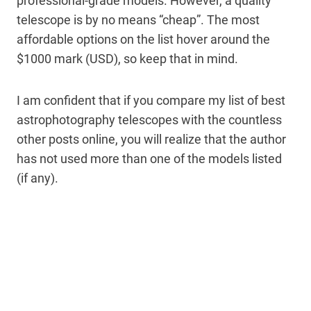
professional-grade models. However, a quality
telescope is by no means “cheap”. The most
affordable options on the list hover around the
$1000 mark (USD), so keep that in mind.
I am confident that if you compare my list of best
astrophotography telescopes with the countless
other posts online, you will realize that the author
has not used more than one of the models listed
(if any).