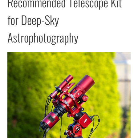
Recommended Telescope Kit
for Deep-Sky
Astrophotography