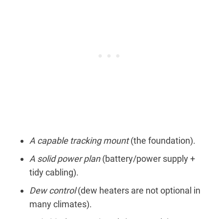
A capable tracking mount
(the foundation).
A solid power plan
(battery/power supply +
tidy cabling).
Dew control
(dew heaters are not optional in
many climates).