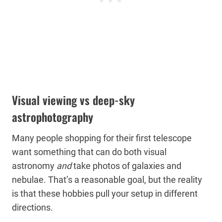
Visual viewing vs deep-sky
astrophotography
Many people shopping for their first telescope
want something that can do both visual
astronomy
and
take photos of galaxies and
nebulae. That’s a reasonable goal, but the reality
is that these hobbies pull your setup in different
directions.