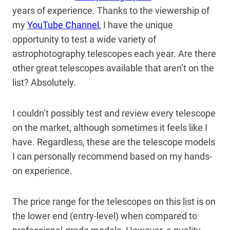
years of experience. Thanks to the viewership of
my
YouTube Channel
, I have the unique
opportunity to test a wide variety of
astrophotography telescopes each year. Are there
other great telescopes available that aren’t on the
list? Absolutely.
I couldn’t possibly test and review every telescope
on the market, although sometimes it feels like I
have. Regardless, these are the telescope models
I can personally recommend based on my hands-
on experience.
The price range for the telescopes on this list is on
the lower end (entry-level) when compared to