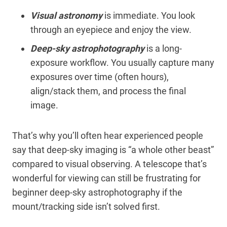
Visual astronomy
is immediate. You look
through an eyepiece and enjoy the view.
Deep-sky astrophotography
is a long-
exposure workflow. You usually capture many
exposures over time (often hours),
align/stack them, and process the final
image.
That’s why you’ll often hear experienced people
say that deep-sky imaging is “a whole other beast”
compared to visual observing. A telescope that’s
wonderful for viewing can still be frustrating for
beginner deep-sky astrophotography if the
mount/tracking side isn’t solved first.