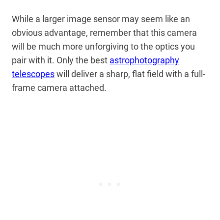
While a larger image sensor may seem like an
obvious advantage, remember that this camera
will be much more unforgiving to the optics you
pair with it. Only the best
astrophotography
telescopes
will deliver a sharp, flat field with a full-
frame camera attached.