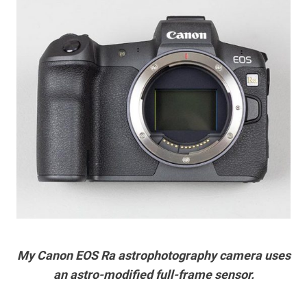
My Canon EOS Ra astrophotography camera uses
an astro-modified full-frame sensor.