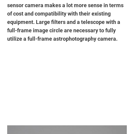
sensor camera makes a lot more sense in terms
of cost and compatibility with their existing
equipment.
Large filters and a telescope with a
full-frame image circle are necessary to fully
utilize a full-frame astrophotography camera.