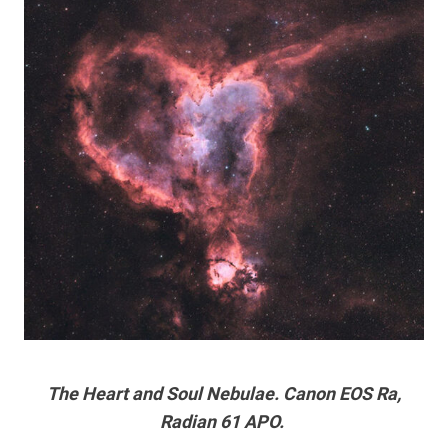
The Heart and Soul Nebulae. Canon EOS Ra,
Radian 61 APO.