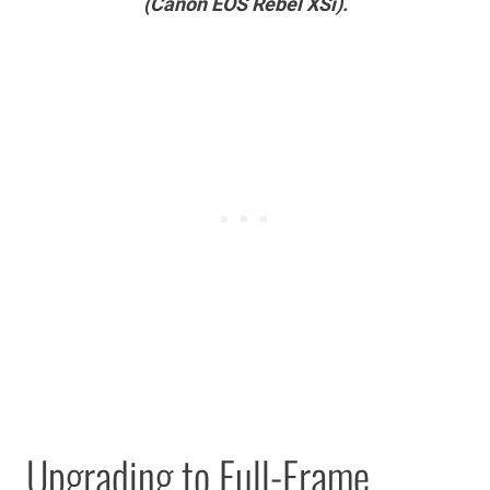
(Canon EOS Rebel XSi).
Upgrading to Full-Frame