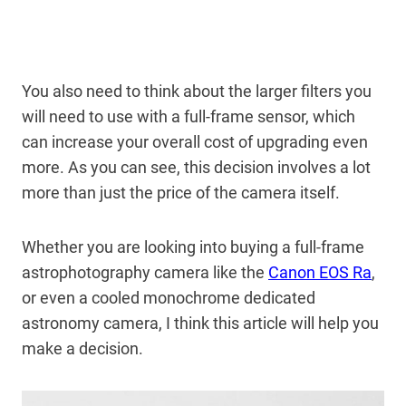
You also need to think about the larger filters you
will need to use with a full-frame sensor, which
can increase your overall cost of upgrading even
more. As you can see, this decision involves a lot
more than just the price of the camera itself.
Whether you are looking into buying a full-frame
astrophotography camera like the
Canon EOS Ra
,
or even a cooled monochrome dedicated
astronomy camera, I think this article will help you
make a decision.