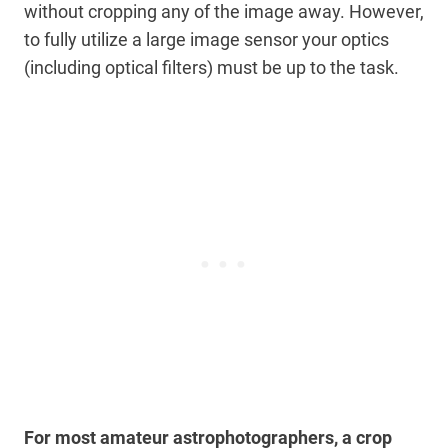
without cropping any of the image away. However,
to fully utilize a large image sensor your optics
(including optical filters) must be up to the task.
For most amateur astrophotographers, a crop