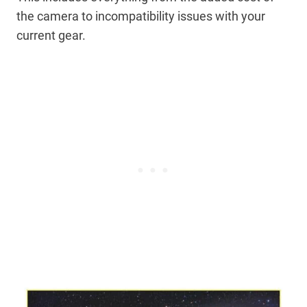
the camera to incompatibility issues with your
current gear.