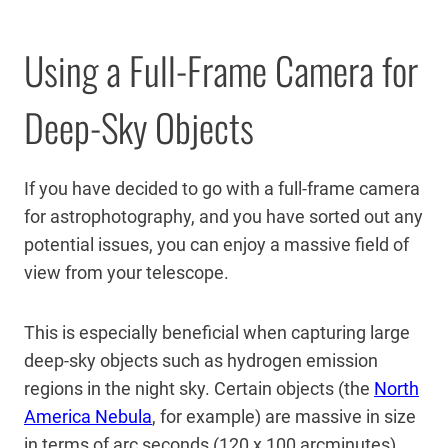
Using a Full-Frame Camera for
Deep-Sky Objects
If you have decided to go with a full-frame camera
for astrophotography, and you have sorted out any
potential issues, you can enjoy a massive field of
view from your telescope.
This is especially beneficial when capturing large
deep-sky objects such as hydrogen emission
regions in the night sky. Certain objects (the
North
America Nebula
, for example) are massive in size
in terms of arc seconds (120 x 100 arcminutes).