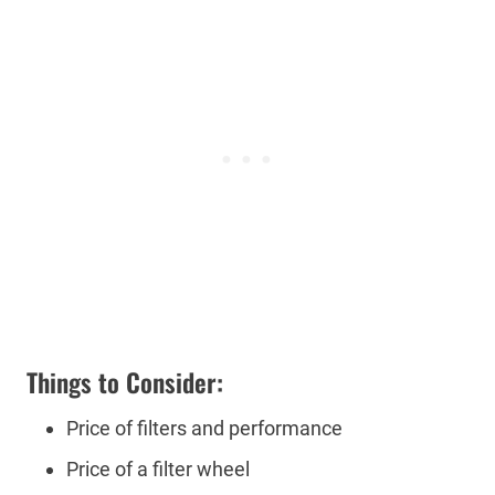
Things to Consider:
Price of filters and performance
Price of a filter wheel