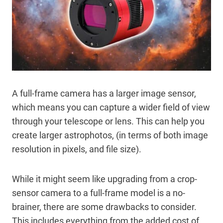
A full-frame camera has a larger image sensor,
which means you can capture a wider field of view
through your telescope or lens. This can help you
create larger astrophotos, (in terms of both image
resolution in pixels, and file size).
While it might seem like upgrading from a crop-
sensor camera to a full-frame model is a no-
brainer, there are some drawbacks to consider.
This includes everything from the added cost of