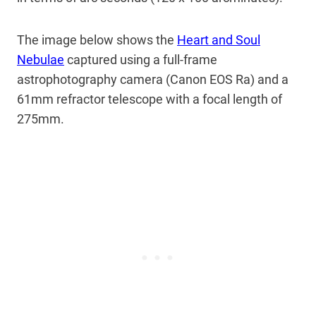
The image below shows the
Heart and Soul
Nebulae
captured using a full-frame
astrophotography camera (Canon EOS Ra) and a
61mm refractor telescope with a focal length of
275mm.