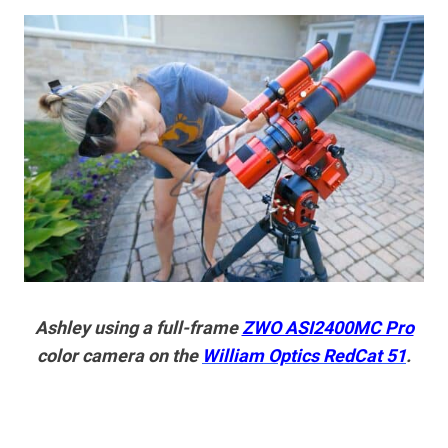
Ashley using a full-frame
ZWO ASI2400MC Pro
color camera on the
William Optics RedCat 51
.