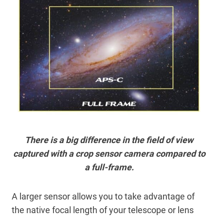
There is a big difference in the field of view
captured with a crop sensor camera compared to
a full-frame.
A larger sensor allows you to take advantage of
the native focal length of your telescope or lens