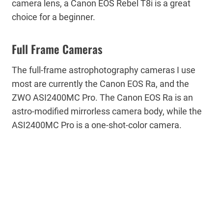
camera lens, a Canon EOS Rebel T8i is a great
choice for a beginner.
Full Frame Cameras
The full-frame astrophotography cameras I use
most are currently the Canon EOS Ra, and the
ZWO ASI2400MC Pro. The Canon EOS Ra is an
astro-modified mirrorless camera body, while the
ASI2400MC Pro is a one-shot-color camera.