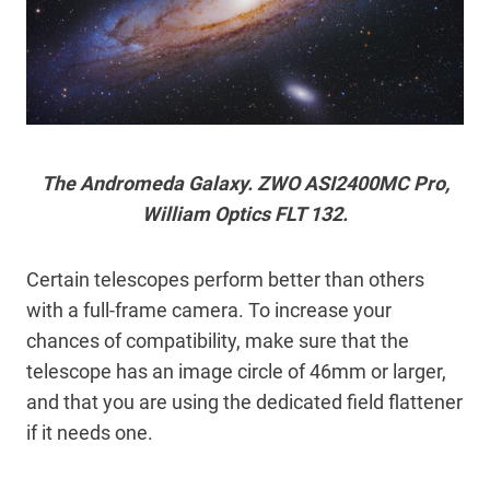
The Andromeda Galaxy. ZWO ASI2400MC Pro,
William Optics FLT 132.
Certain telescopes perform better than others
with a full-frame camera. To increase your
chances of compatibility, make sure that the
telescope has an image circle of 46mm or larger,
and that you are using the dedicated field flattener
if it needs one.