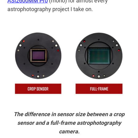
ASI2600MM Pro
(mono) for almost every
astrophotography project I take on.
The difference in sensor size between a crop
sensor and a full-frame astrophotography
camera.