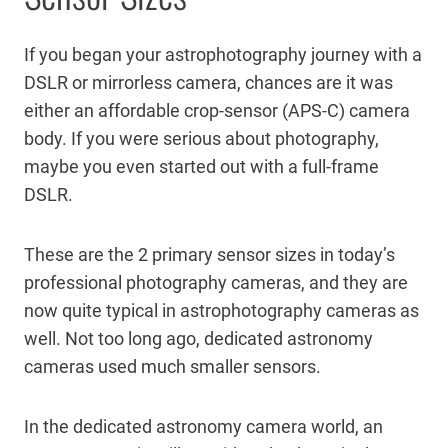
If you began your astrophotography journey with a
DSLR or mirrorless camera, chances are it was
either an affordable crop-sensor (APS-C) camera
body. If you were serious about photography,
maybe you even started out with a full-frame
DSLR.
These are the 2 primary sensor sizes in today’s
professional photography cameras, and they are
now quite typical in astrophotography cameras as
well. Not too long ago, dedicated astronomy
cameras used much smaller sensors.
In the dedicated astronomy camera world, an