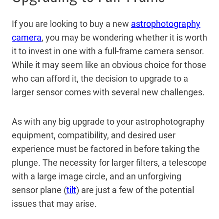
If you are looking to buy a new
astrophotography
camera
, you may be wondering whether it is worth
it to invest in one with a full-frame camera sensor.
While it may seem like an obvious choice for those
who can afford it, the decision to upgrade to a
larger sensor comes with several new challenges.
As with any big upgrade to your astrophotography
equipment, compatibility, and desired user
experience must be factored in before taking the
plunge. The necessity for larger filters, a telescope
with a large image circle, and an unforgiving
sensor plane (
tilt
) are just a few of the potential
issues that may arise.