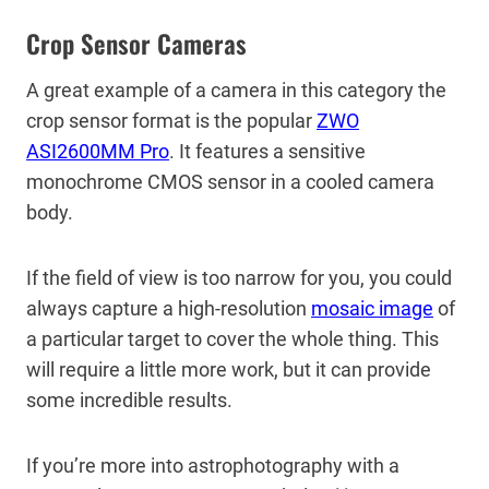
Crop Sensor Cameras
A great example of a camera in this category the
crop sensor format is the popular
ZWO
ASI2600MM Pro
. It features a sensitive
monochrome CMOS sensor in a cooled camera
body.
If the field of view is too narrow for you, you could
always capture a high-resolution
mosaic image
of
a particular target to cover the whole thing. This
will require a little more work, but it can provide
some incredible results.
If you’re more into astrophotography with a