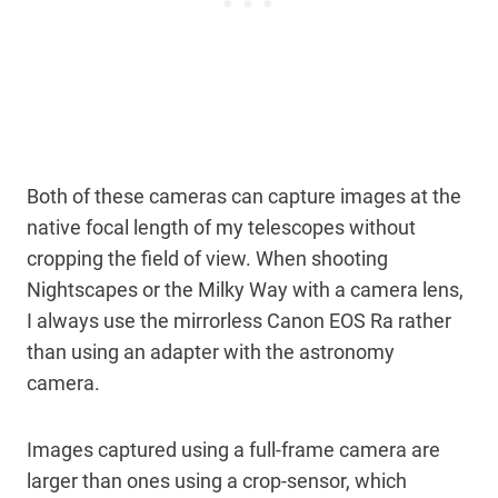
Both of these cameras can capture images at the
native focal length of my telescopes without
cropping the field of view. When shooting
Nightscapes or the Milky Way with a camera lens,
I always use the mirrorless Canon EOS Ra rather
than using an adapter with the astronomy
camera.
Images captured using a full-frame camera are
larger than ones using a crop-sensor, which