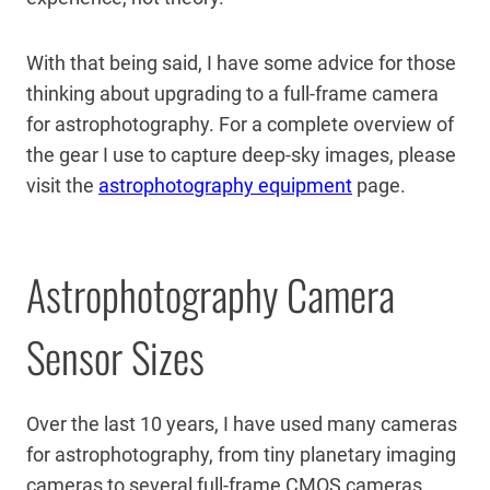
With that being said, I have some advice for those
thinking about upgrading to a full-frame camera
for astrophotography. For a complete overview of
the gear I use to capture deep-sky images, please
visit the
astrophotography equipment
page.
Astrophotography Camera
Sensor Sizes
Over the last 10 years, I have used many cameras
for astrophotography, from tiny planetary imaging
cameras to several full-frame CMOS cameras