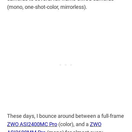
(mono, one-shot-color, mirrorless).
These days, I bounce around between a full-frame
ZWO ASI2400MC Pro
(color), and a
ZWO