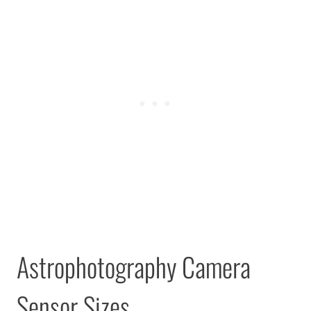
Astrophotography Camera
Sensor Sizes