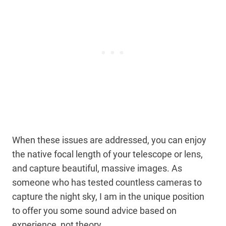
When these issues are addressed, you can enjoy
the native focal length of your telescope or lens,
and capture beautiful, massive images. As
someone who has tested countless cameras to
capture the night sky, I am in the unique position
to offer you some sound advice based on
experience, not theory.