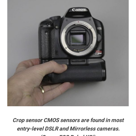
Crop sensor CMOS sensors are found in most
entry-level DSLR and Mirrorless cameras.