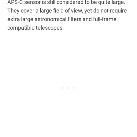
APS-C sensor is still considered to be quite large.
They cover a large field of view, yet do not require
extra large astronomical filters and full-frame
compatible telescopes.