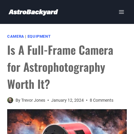
Skip
to
content
CAMERA
|
EQUIPMENT
Is A Full-Frame Camera
for Astrophotography
Worth It?
By
Trevor Jones
January 12, 2024
8 Comments