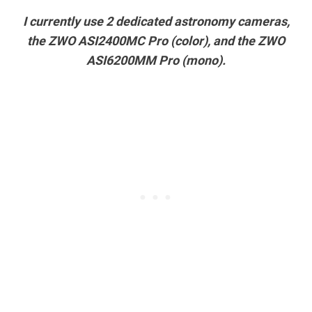
I currently use 2 dedicated astronomy cameras,
the ZWO ASI2400MC Pro (color), and the ZWO
ASI6200MM Pro (mono).