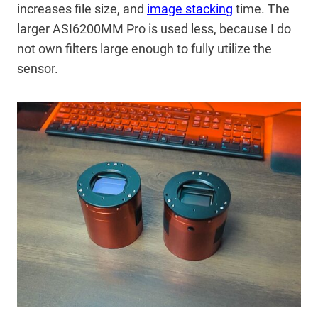
increases file size, and
image stacking
time. The
larger ASI6200MM Pro is used less, because I do
not own filters large enough to fully utilize the
sensor.