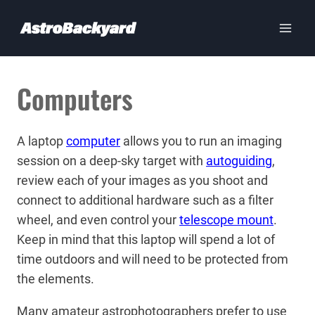
Skip
to
content
Computers
A laptop
computer
allows you to run an imaging
session on a deep-sky target with
autoguiding
,
review each of your images as you shoot and
connect to additional hardware such as a filter
wheel, and even control your
telescope mount
.
Keep in mind that this laptop will spend a lot of
time outdoors and will need to be protected from
the elements.
Many amateur astrophotographers prefer to use