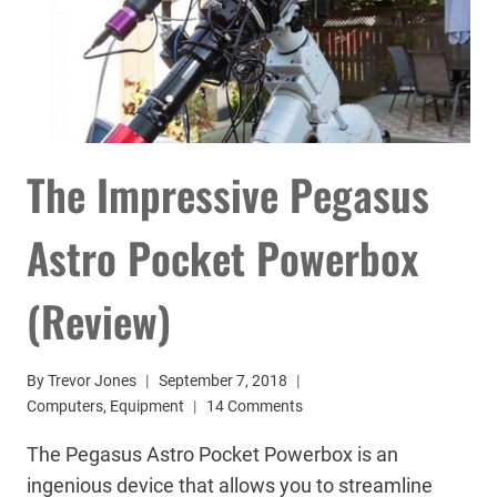
The Impressive Pegasus
Astro Pocket Powerbox
(Review)
By
Trevor Jones
September 7, 2018
Computers
,
Equipment
14 Comments
The Pegasus Astro Pocket Powerbox is an
ingenious device that allows you to streamline