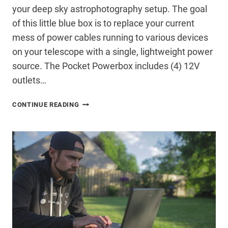
your deep sky astrophotography setup. The goal
of this little blue box is to replace your current
mess of power cables running to various devices
on your telescope with a single, lightweight power
source. The Pocket Powerbox includes (4) 12V
outlets…
THE
CONTINUE READING
IMPRESSIVE
PEGASUS
ASTRO
POCKET
POWERBOX
(REVIEW)