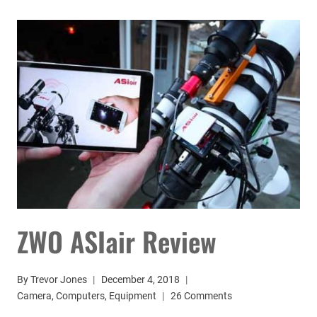
REVIEW:
MY
ASTROPHOTOGRAPHY
CONTROL
HUB
ZWO ASIair Review
By
Trevor Jones
December 4, 2018
Camera
,
Computers
,
Equipment
26 Comments