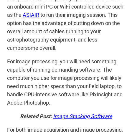
an onboard mini PC or WiFi-controlled device such
as the
ASIAIR
to run their imaging session. This
option has the advantage of cutting down on the
overall amount of cables running to your
astrophotography equipment, and less
cumbersome overall.
For image processing, you will need something
capable of running demanding software. The
computer you use for image processing will likely
need much higher specs than your field laptop, to
handle CPU-intensive software like PixInsight and
Adobe Photoshop.
Related Post:
Image Stacking Software
For both image acquisition and image processing,