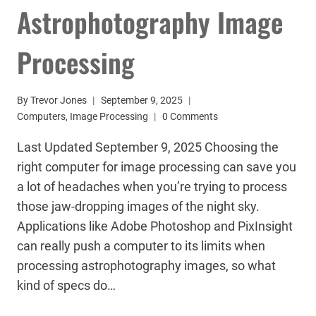
Astrophotography Image
Processing
By
Trevor Jones
September 9, 2025
Computers
,
Image Processing
0 Comments
Last Updated September 9, 2025 Choosing the
right computer for image processing can save you
a lot of headaches when you’re trying to process
those jaw-dropping images of the night sky.
Applications like Adobe Photoshop and PixInsight
can really push a computer to its limits when
processing astrophotography images, so what
kind of specs do…
CHOOSING