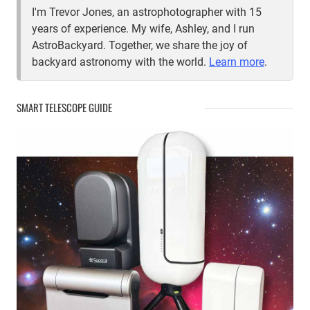
I'm Trevor Jones, an astrophotographer with 15
years of experience. My wife, Ashley, and I run
AstroBackyard. Together, we share the joy of
backyard astronomy with the world.
Learn more
.
SMART TELESCOPE GUIDE