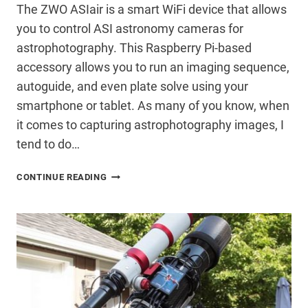
The ZWO ASIair is a smart WiFi device that allows
you to control ASI astronomy cameras for
astrophotography. This Raspberry Pi-based
accessory allows you to run an imaging sequence,
autoguide, and even plate solve using your
smartphone or tablet. As many of you know, when
it comes to capturing astrophotography images, I
tend to do…
ZWO
CONTINUE READING
ASIAIR
REVIEW