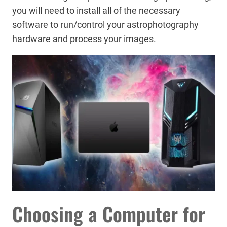
you will need to install all of the necessary
software to run/control your astrophotography
hardware and process your images.
Choosing a Computer for