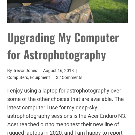
Upgrading My Computer
for Astrophotography
By
Trevor Jones
August 16, 2018
Computers
,
Equipment
32 Comments
I enjoy using a laptop for astrophotography over
some of the other choices that are available. The
latest computer I use for my deep-sky
astrophotography sessions is the Acer Enduro N3.
Acer reached out to me to test their new line of
rugged laptops in 2020, and I am happy to report