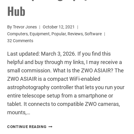
Hub
By
Trevor Jones
October 12, 2021
Computers
,
Equipment
,
Popular
,
Reviews
,
Software
32 Comments
Last updated: March 3, 2026. If you find this
helpful and buy through my links, I may receive a
small commission. What Is the ZWO ASIAIR? The
ZWO ASIAIR is a compact WiFi-enabled
astrophotography controller that lets you run your
entire telescope setup from a smartphone or
tablet. It connects to compatible ZWO cameras,
mounts,…
ZWO
CONTINUE READING
ASIAIR