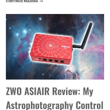
CONTINUE READING
A
COMPUTER
FOR
ASTROPHOTOGRAPHY
IMAGE
PROCESSING
ZWO ASIAIR Review: My
Astrophotography Control