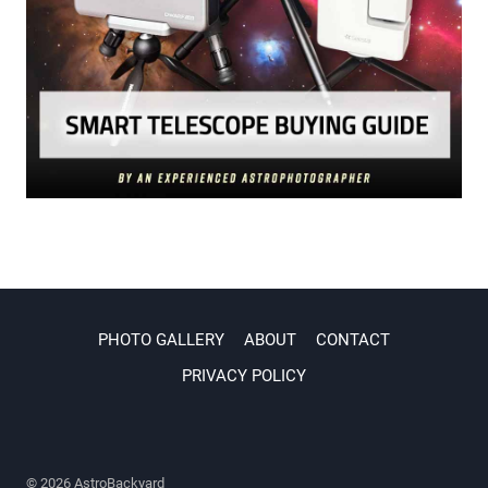
PHOTO GALLERY
ABOUT
CONTACT
PRIVACY POLICY
© 2026 AstroBackyard