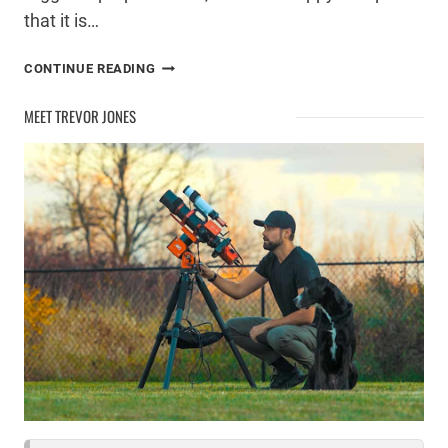
that it is…
UPGRADING
CONTINUE READING
MY
COMPUTER
MEET TREVOR JONES
FOR
ASTROPHOTOGRAPHY