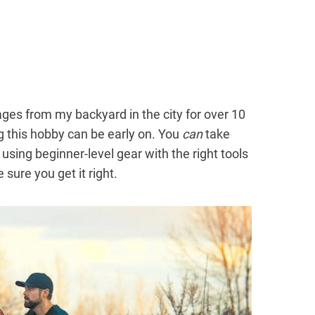
ges from my backyard in the city for over 10
 this hobby can be early on. You
can
take
sing beginner-level gear with the right tools
sure you get it right.