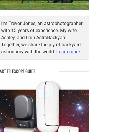
I'm Trevor Jones, an astrophotographer
with 15 years of experience. My wife,
Ashley, and I run AstroBackyard.
Together, we share the joy of backyard
astronomy with the world.
Learn more
.
ART TELESCOPE GUIDE