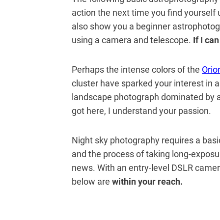
action the next time you find yourself 
also show you a beginner astrophotog
using a camera and telescope.
If I ca
Perhaps the intense colors of the
Orio
cluster have sparked your interest in
landscape photograph dominated by a 
got here, I understand your passion.
Night sky photography requires a bas
and the process of taking long-exposur
news. With an entry-level DSLR camera
below are
within your reach.