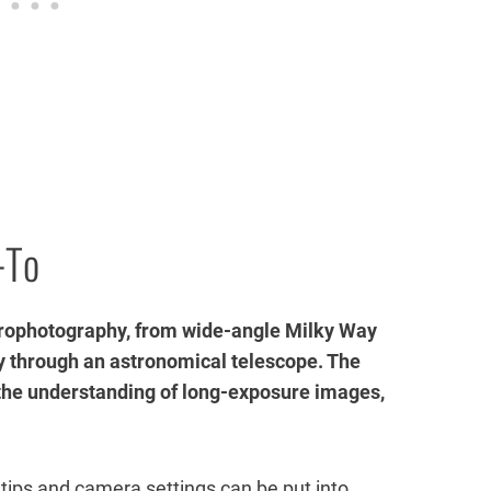
-To
strophotography, from wide-angle Milky Way
 through an astronomical telescope. The
 the understanding of long-exposure images,
tips and camera settings can be put into