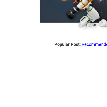
Popular Post:
Recommended