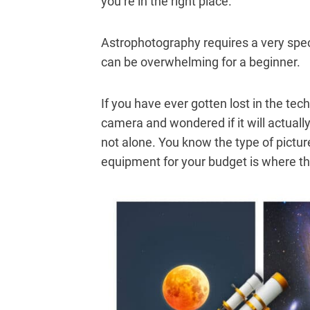
you’re in the right place.
Astrophotography requires a very spec
can be overwhelming for a beginner.
If you have ever gotten lost in the tech
camera and wondered if it will actuall
not alone. You know the type of pictur
equipment for your budget is where th