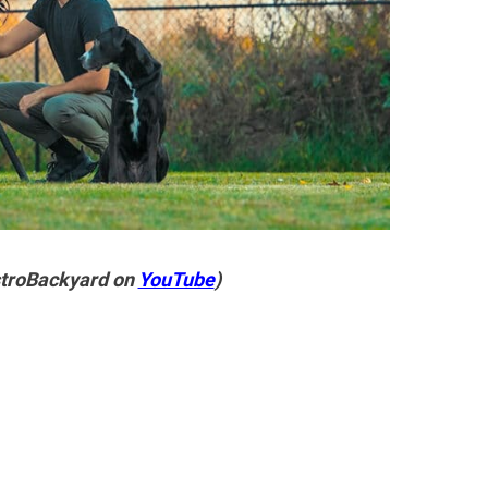
stroBackyard on
YouTube
)