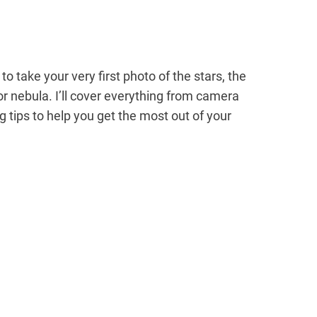
 to take your very first photo of the stars, the
r nebula. I’ll cover everything from camera
tips to help you get the most out of your