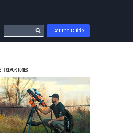
Get the Guide
ET TREVOR JONES