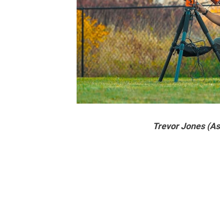
Trevor Jones (A