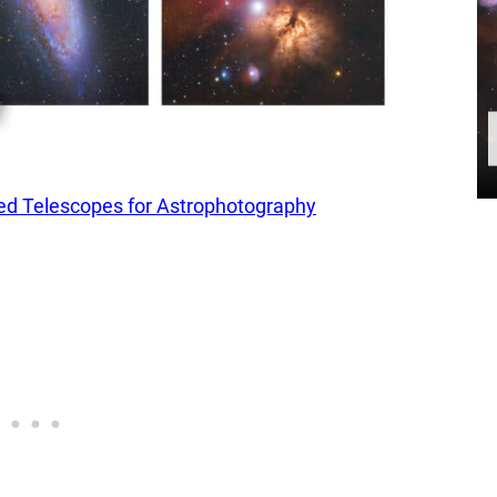
 Telescopes for Astrophotography