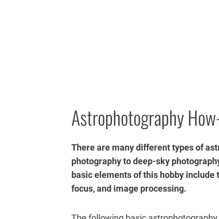
Astrophotography How
There are many different types of a
photography to deep-sky photography
basic elements of this hobby include
focus, and image processing.
The following basic astrophotography 