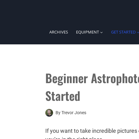
Skip
to
content
ARCHIVES
EQUIPMENT
GET STARTED
Beginner Astrophot
Started
By
Trevor Jones
If you want to take incredible pictures 