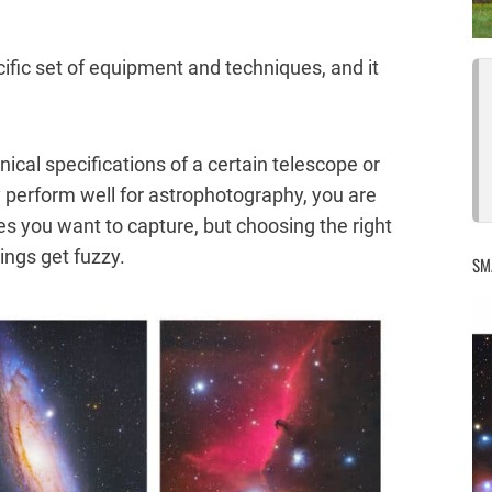
ific set of equipment and techniques, and it
nical specifications of a certain telescope or
y perform well for astrophotography, you are
es you want to capture, but choosing the right
ings get fuzzy.
SM