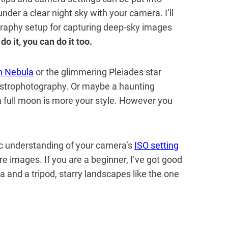
under a clear night sky with your camera. I’ll
raphy setup for capturing deep-sky images
n do it, you can do it too.
n Nebula
or the glimmering Pleiades star
 astrophotography. Or maybe a haunting
full moon is more your style. However you
ic understanding of your camera’s
ISO setting
e images. If you are a beginner, I’ve got good
 and a tripod, starry landscapes like the one