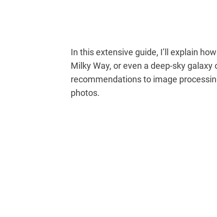
In this extensive guide, I’ll explain how
Milky Way, or even a deep-sky galaxy o
recommendations to image processing 
photos.