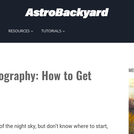
RESOURCES
TUTORIALS
ography: How to Get
ME
of the night sky, but don’t know where to start,