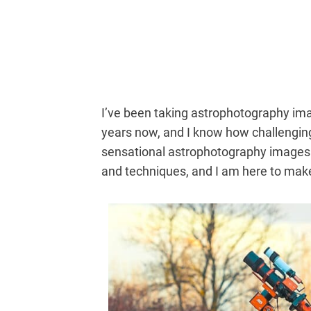
I’ve been taking astrophotography ima
years now, and I know how challenging
sensational astrophotography images u
and techniques, and I am here to make 