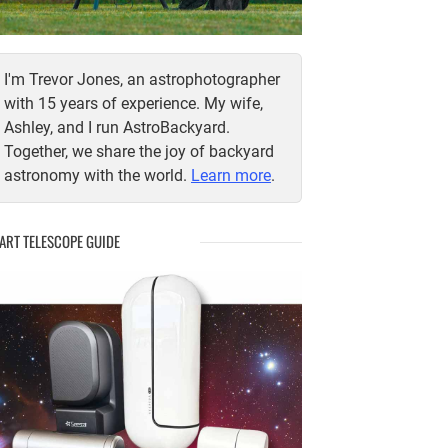
I'm Trevor Jones, an astrophotographer
with 15 years of experience. My wife,
Ashley, and I run AstroBackyard.
Together, we share the joy of backyard
astronomy with the world.
Learn more
.
ART TELESCOPE GUIDE