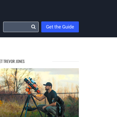
Get the Guide
ET TREVOR JONES