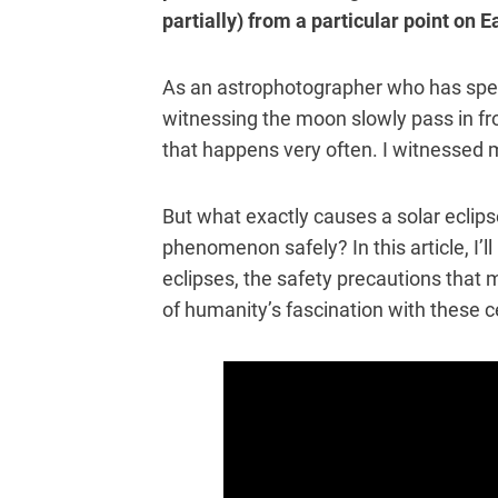
partially) from a particular point on E
As an astrophotographer who has spent
witnessing the moon slowly pass in fro
that happens very often. I witnessed m
But what exactly causes a solar eclip
phenomenon safely? In this article, I’l
eclipses, the safety precautions that 
of humanity’s fascination with these c