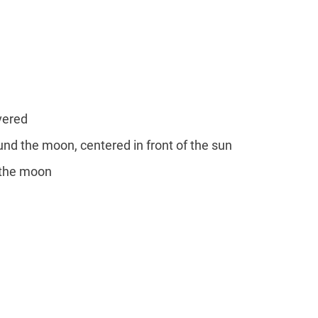
overed
round the moon, centered in front of the sun
y the moon