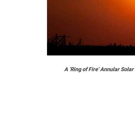
A ‘Ring of Fire’ Annular Solar