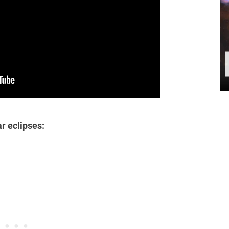
ar eclipses: