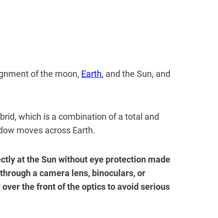
lignment of the moon,
Earth
,
and the Sun, and
brid, which is a combination of a total and
adow moves across Earth.
ectly at the Sun without eye protection made
 through a camera lens, binoculars, or
 over the front of the optics to avoid serious