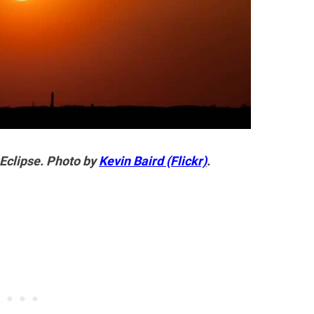
 Eclipse. Photo by
Kevin Baird (Flickr)
.