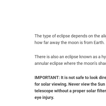
The type of eclipse depends on the a
how far away the moon is from Earth.
There is also an eclipse known as a hy
annular eclipse where the moon’s sh
IMPORTANT: It is not safe to look dir
for solar viewing. Never view the Sun
telescope without a proper solar filter
eye injury.