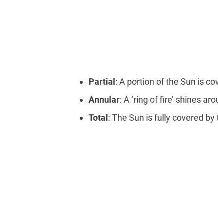
Partial
: A portion of the Sun is c
Annular
: A ‘ring of fire’ shines a
Total
: The Sun is fully covered b