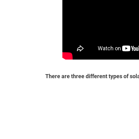
There are three different types of sol