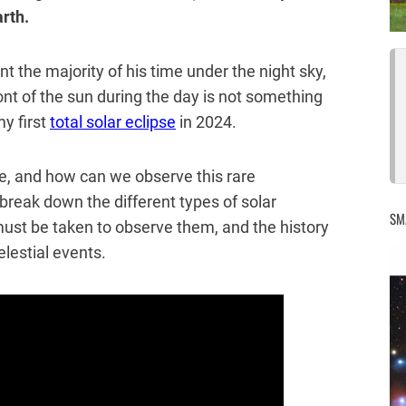
arth.
 the majority of his time under the night sky,
nt of the sun during the day is not something
y first
total solar eclipse
in 2024.
se, and how can we observe this rare
l break down the different types of solar
SM
must be taken to observe them, and the history
elestial events.