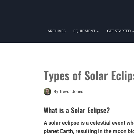
Skip
to
content
ARCHIVES
EQUIPMENT
GET STARTED
Types of Solar Eclip
By
Trevor Jones
What is a Solar Eclipse?
A solar eclipse is a celestial event
planet
Earth
, resulting in the moon bl