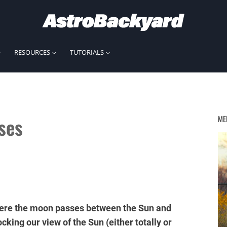
RESOURCES
TUTORIALS
ses
ME
 where the moon passes between the Sun and
ocking our view of the Sun (either totally or