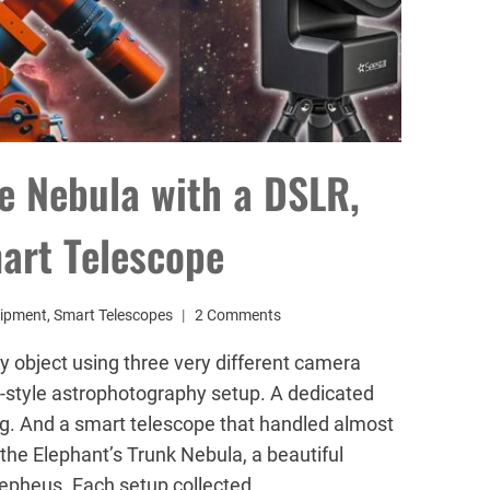
e Nebula with a DSLR,
art Telescope
ipment
,
Smart Telescopes
2 Comments
y object using three very different camera
-style astrophotography setup. A dedicated
g. And a smart telescope that handled almost
the Elephant’s Trunk Nebula, a beautiful
Cepheus. Each setup collected…