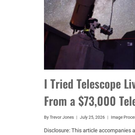
I Tried Telescope L
From a $73,000 Tel
By
Trevor Jones
July 25, 2026
Image Proce
Disclosure: This article accompanies a