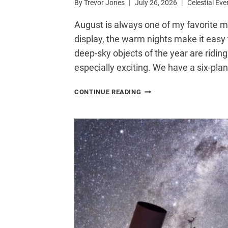
By
Trevor Jones
July 26, 2026
Celestial Eve
August is always one of my favorite mo
display, the warm nights make it easy 
deep-sky objects of the year are riding
especially exciting. We have a six-pla
6
CONTINUE READING
ASTRONOMY
EVENTS
YOU
DON’T
WANT
TO
MISS
IN
AUGUST
2026