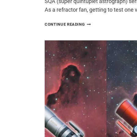
SQA (super quintuplet astrograph) seri
As a refractor fan, getting to test on
ASKAR
CONTINUE READING
SQA130
REVIEW:
IS
THIS
THE
ULTIMATE
BACKYARD
ASTROGRAPH?