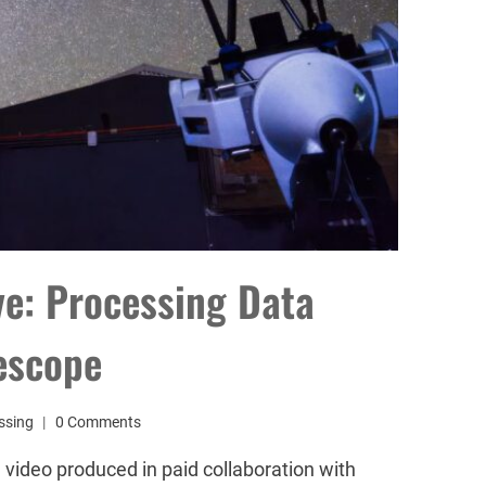
ive: Processing Data
escope
ssing
0 Comments
 video produced in paid collaboration with