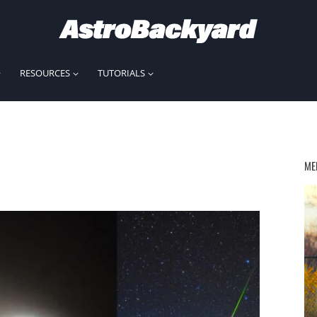
RESOURCES
TUTORIALS
ME