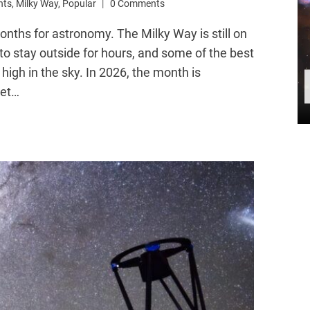
nts
,
Milky Way
,
Popular
0 Comments
nths for astronomy. The Milky Way is still on
to stay outside for hours, and some of the best
 high in the sky. In 2026, the month is
net…