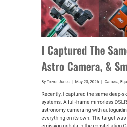
I Captured The Sam
Astro Camera, & Sm
By
Trevor Jones
May 23, 2026
Camera
,
Equ
Recently, I captured the same deep-sk
systems. A full-frame mirrorless DSLR
astronomy camera rig with autoguidin
everything on its own. The target was 
emission nebula in the constellation 