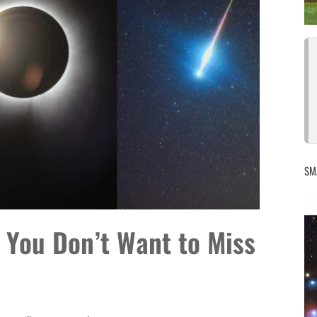
SM
 You Don’t Want to Miss