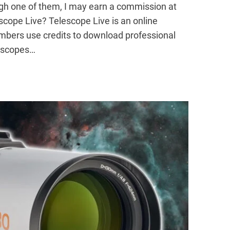
ugh one of them, I may earn a commission at
escope Live? Telescope Live is an online
bers use credits to download professional
lescopes…