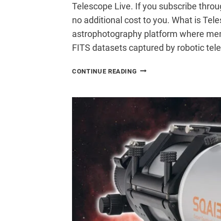
Telescope Live. If you subscribe thro
no additional cost to you. What is Tel
astrophotography platform where mem
FITS datasets captured by robotic te
I
CONTINUE READING
TRIED
TELESCOPE
LIVE:
PROCESSING
DATA
FROM
A
$73,000
TELESCOPE