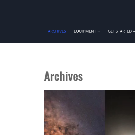
Skip
to
content
ARCHIVES
EQUIPMENT
GET STARTED
Archives