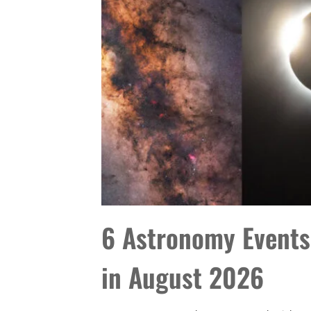
6 Astronomy Events
in August 2026