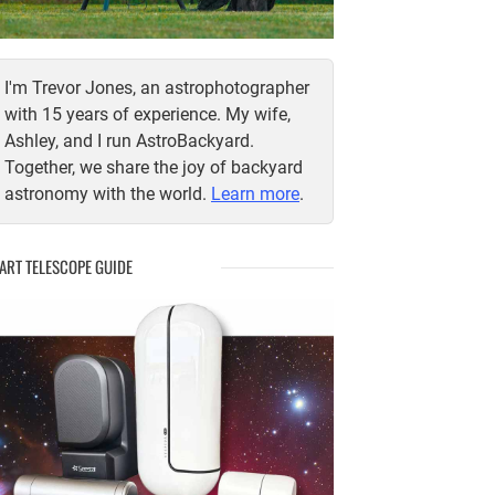
I'm Trevor Jones, an astrophotographer
with 15 years of experience. My wife,
Ashley, and I run AstroBackyard.
Together, we share the joy of backyard
astronomy with the world.
Learn more
.
ART TELESCOPE GUIDE