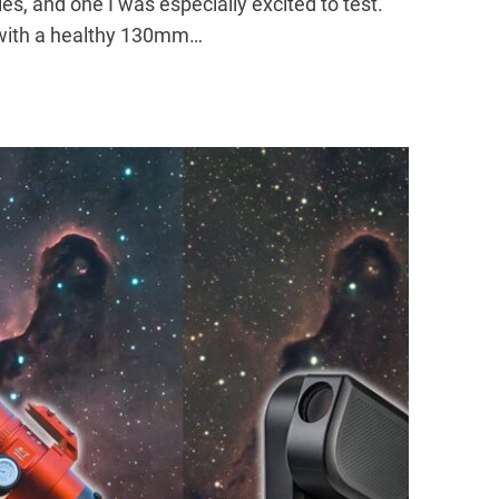
es, and one I was especially excited to test.
e with a healthy 130mm…