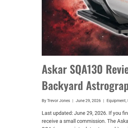
Askar SQA130 Review
Backyard Astrogra
By
Trevor Jones
June 29, 2026
Equipment
,
Last updated: June 29, 2026. If you fin
receive a small commission. The Askar