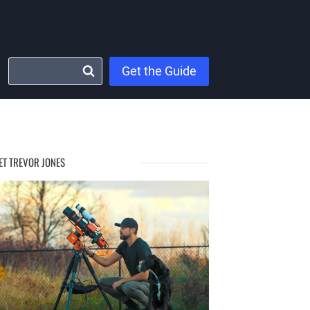
Get the Guide
ET TREVOR JONES