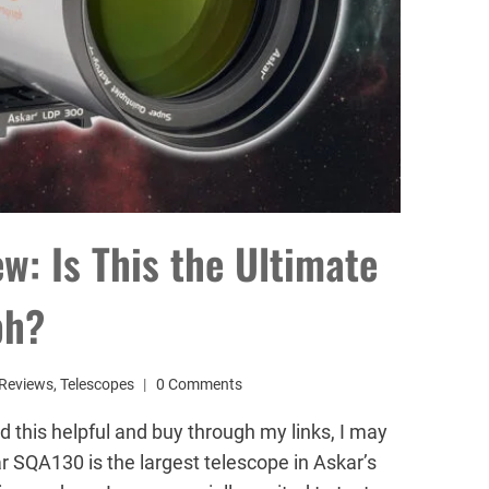
: Is This the Ultimate
ph?
Reviews
,
Telescopes
0 Comments
d this helpful and buy through my links, I may
 SQA130 is the largest telescope in Askar’s