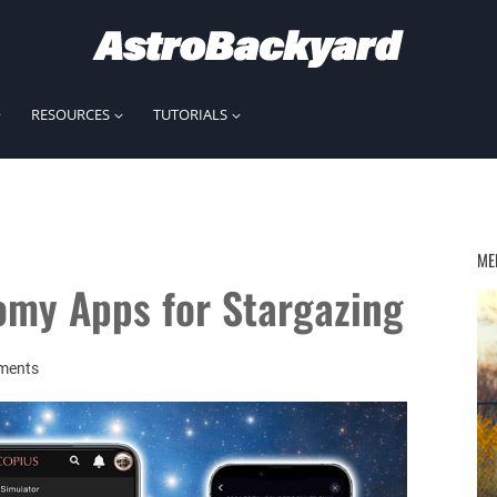
RESOURCES
TUTORIALS
ME
omy Apps for Stargazing
ments