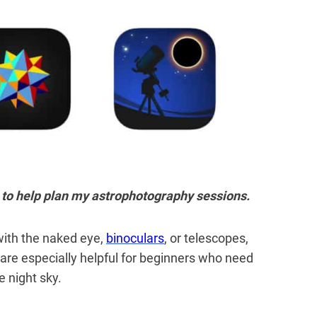
ve to help plan my astrophotography sessions.
with
the naked eye,
binoculars
, or telescopes,
are especially helpful for beginners who need
e night sky.