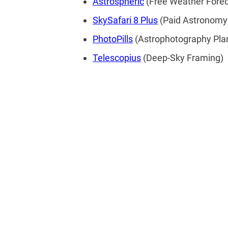
Astrospheric
(Free Weather Forec
SkySafari 8 Plus
(Paid Astronomy
PhotoPills
(Astrophotography Pla
Telescopius
(Deep-Sky Framing)