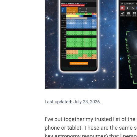
Last updated:
July 23, 2026
.
I’ve put together my trusted list of t
phone or tablet. These are the same s
key astronomy resources) that I persona