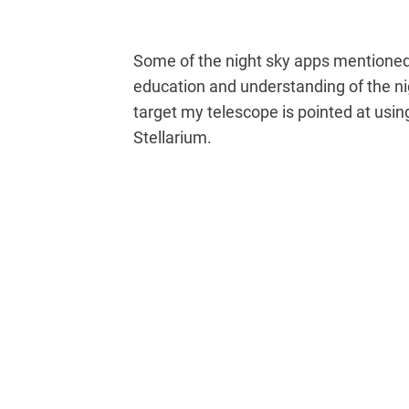
Some of the night sky apps mentioned in
education and understanding of the ni
target my telescope is pointed at usin
Stellarium.