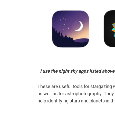
I use the night sky apps listed abo
These are useful tools
for stargazing 
as well as
for astrophotography. They 
help identifying stars and planets in th