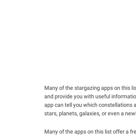
Many of the stargazing apps on this li
and provide you with useful informat
app can tell you which constellations ar
stars, planets, galaxies, or even a ne
Many of the apps on this list offer a f