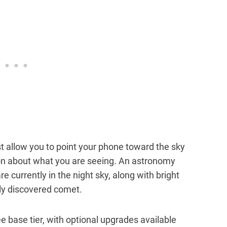
st allow you to point your phone toward the sky
ion about what you are seeing. An astronomy
e currently in the night sky, along with bright
wly discovered comet.
ree base tier, with optional upgrades available