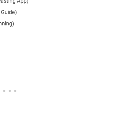
asting App)
 Guide)
nning)