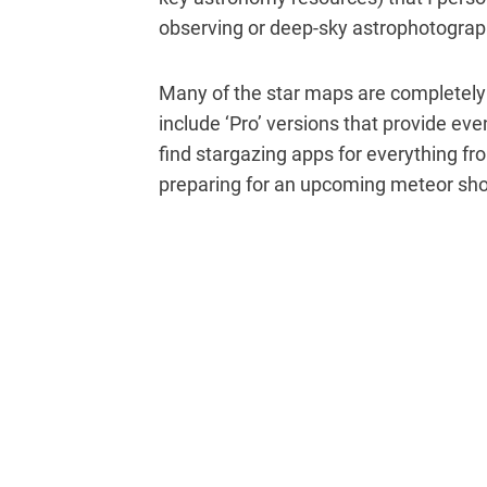
observing or deep-sky astrophotograp
Many of the star maps are completely f
include ‘Pro’ versions that provide even
find stargazing apps for everything f
preparing for an upcoming meteor sh