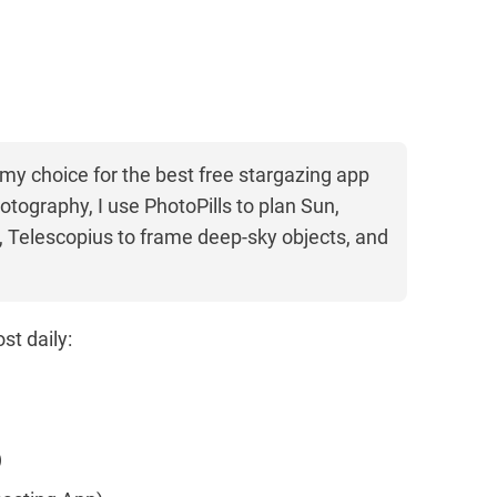
 my choice for the best free stargazing app
otography, I use PhotoPills to plan Sun,
 Telescopius to frame deep-sky objects, and
st daily:
)