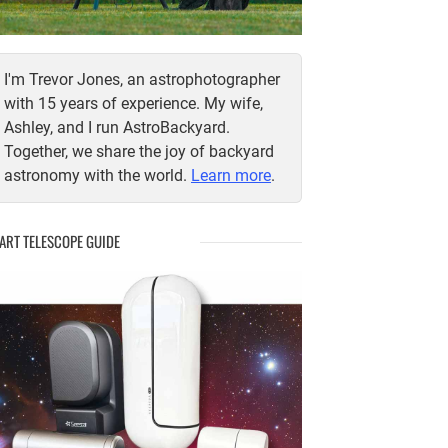
I'm Trevor Jones, an astrophotographer
with 15 years of experience. My wife,
Ashley, and I run AstroBackyard.
Together, we share the joy of backyard
astronomy with the world.
Learn more
.
ART TELESCOPE GUIDE