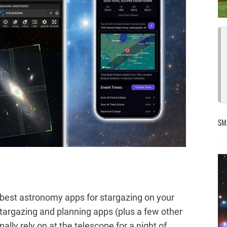
SM
he best astronomy apps for stargazing on your
targazing and planning apps (plus a few other
lly rely on at the telescope for a night of