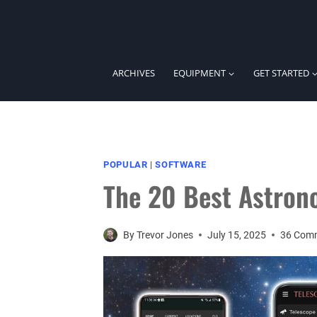
Skip
to
content
ARCHIVES
EQUIPMENT
GET STARTED
POPULAR
|
SOFTWARE
The 20 Best Astron
By
Trevor Jones
July 15, 2025
36 Com