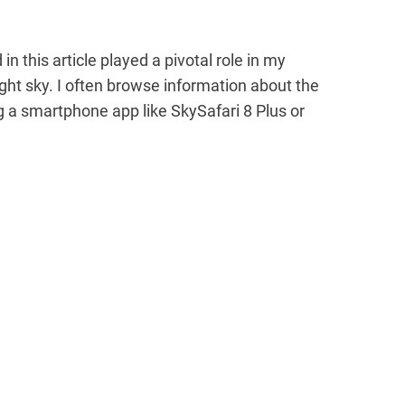
 this article played a pivotal role in my
ght sky. I often browse information about the
g a smartphone app like SkySafari 8 Plus or