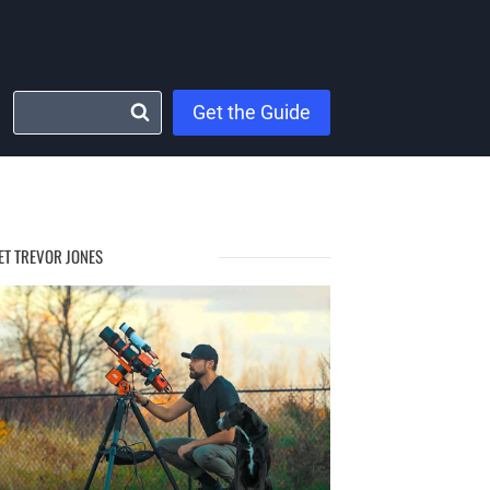
Get the Guide
ET TREVOR JONES