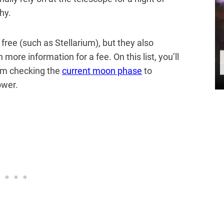
hy.
ree (such as Stellarium), but they also
 more information for a fee. On this list, you’ll
rom checking the
current moon phase
to
ower.