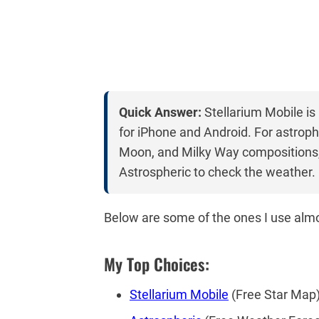
Quick Answer:
Stellarium Mobile is
for iPhone and Android. For astroph
Moon, and Milky Way compositions,
Astrospheric to check the weather.
Below are some of the ones I use almo
My Top Choices:
Stellarium Mobile
(Free Star Map