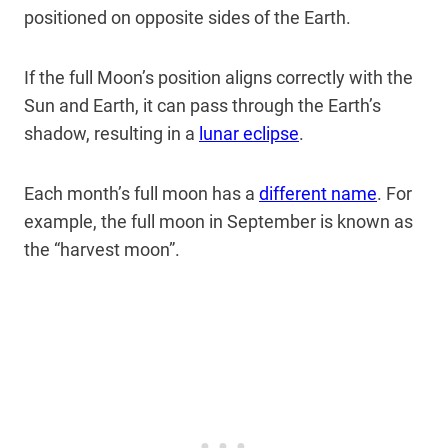
positioned on opposite sides of the Earth.
If the full Moon’s position aligns correctly with the
Sun and Earth, it can pass through the Earth’s
shadow, resulting in a
lunar eclipse
.
Each month’s full moon has a
different name
. For
example, the full moon in September is known as
the “harvest moon”.