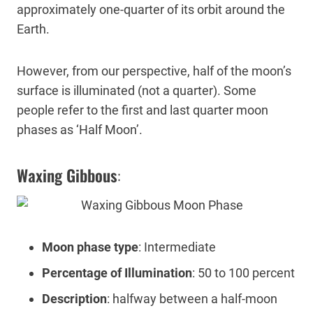
approximately one-quarter of its orbit around the
Earth.
However, from our perspective, half of the moon’s
surface is illuminated (not a quarter). Some
people refer to the first and last quarter moon
phases as ‘Half Moon’.
Waxing Gibbous
:
Moon phase type
: Intermediate
Percentage of Illumination
: 50 to 100 percent
Description
: halfway between a half-moon