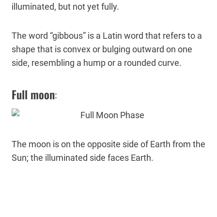
illuminated, but not yet fully.
The word “gibbous” is a Latin word that refers to a
shape that is convex or bulging outward on one
side, resembling a hump or a rounded curve.
Full moon
:
The moon is on the opposite side of Earth from the
Sun; the illuminated side faces Earth.