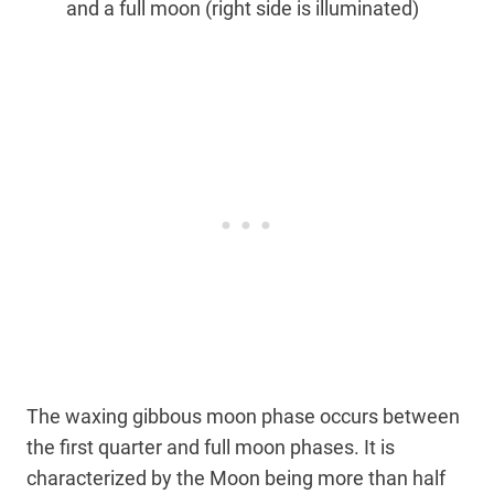
and a full moon (right side is illuminated)
The waxing gibbous moon phase occurs between
the first quarter and full moon phases. It is
characterized by the Moon being more than half