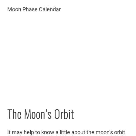
Moon Phase Calendar
The Moon’s Orbit
It may help to know a little about the moon’s orbit