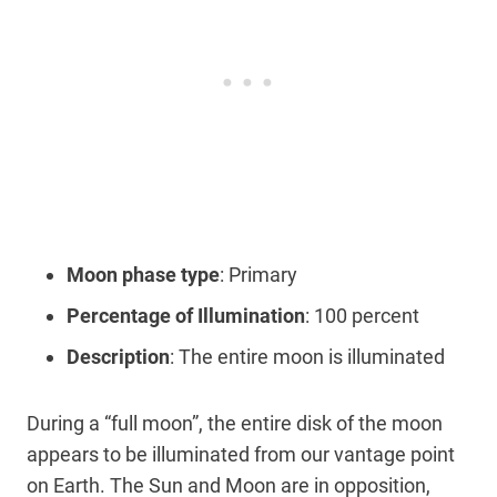
Moon phase type
: Primary
Percentage of Illumination
: 100 percent
Description
: The entire moon is illuminated
During a “full moon”, the entire disk of the moon
appears to be illuminated from our vantage point
on Earth. The Sun and Moon are in opposition,