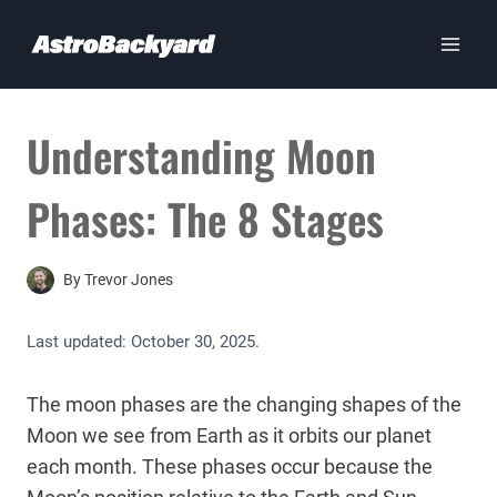
Skip
to
content
Understanding Moon
Phases: The 8 Stages
By
Trevor Jones
Last updated:
October 30, 2025
.
The moon phases are the changing shapes of the
Moon we see from Earth as it orbits our planet
each month. These phases occur because the