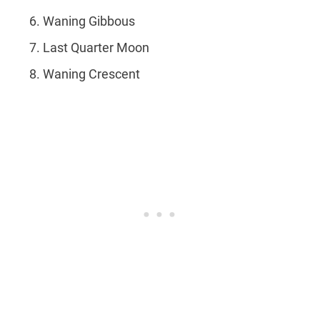
Waning Gibbous
Last Quarter Moon
Waning Crescent