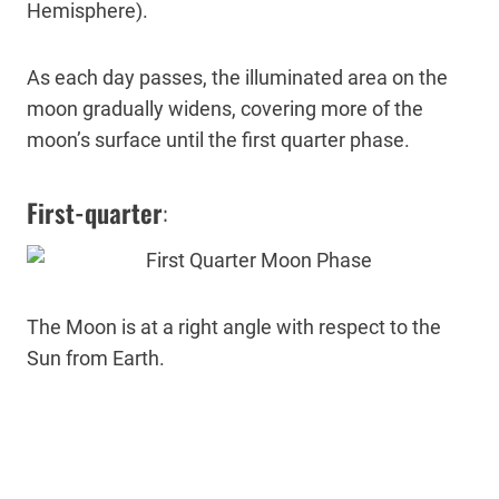
Hemisphere).
As each day passes, the illuminated area on the
moon gradually widens, covering more of the
moon’s surface until the first quarter phase.
First-quarter
:
The Moon is at a right angle with respect to the
Sun from Earth.