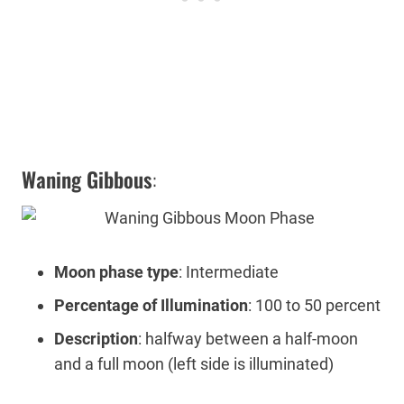
Waning Gibbous
:
Moon phase type
: Intermediate
Percentage of Illumination
: 100 to 50 percent
Description
: halfway between a half-moon
and a full moon (left side is illuminated)