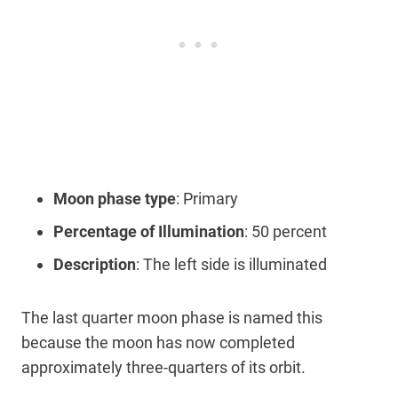
Moon phase type
: Primary
Percentage of Illumination
: 50 percent
Description
: The left side is illuminated
The last quarter moon phase is named this
because the moon has now completed
approximately three-quarters of its orbit.