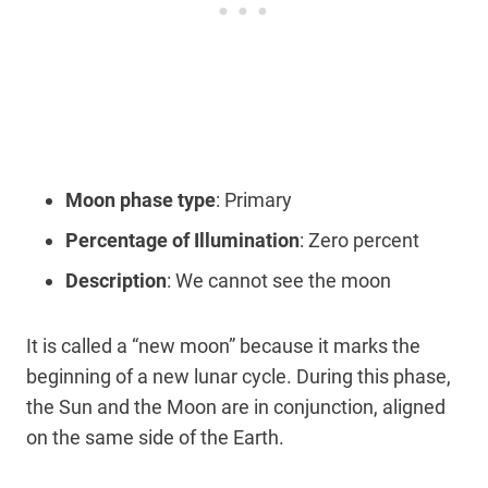
Moon phase type
: Primary
Percentage of Illumination
: Zero percent
Description
: We cannot see the moon
It is called a “new moon” because it marks the
beginning of a new lunar cycle. During this phase,
the Sun and the Moon are in conjunction, aligned
on the same side of the Earth.