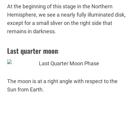
At the beginning of this stage in the Northern
Hemisphere, we see a nearly fully illuminated disk,
except for a small sliver on the right side that
remains in darkness.
Last quarter moon
:
The moon is at a right angle with respect to the
Sun from Earth.