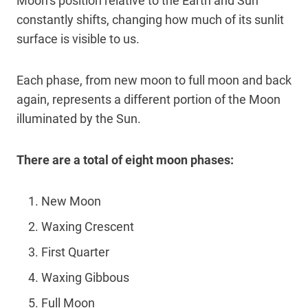
Moon’s position relative to the Earth and Sun
constantly shifts, changing how much of its sunlit
surface is visible to us.
Each phase, from new moon to full moon and back
again, represents a different portion of the Moon
illuminated by the Sun.
There are a total of eight moon phases:
New Moon
Waxing Crescent
First Quarter
Waxing Gibbous
Full Moon