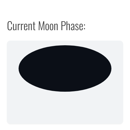
Current Moon Phase: