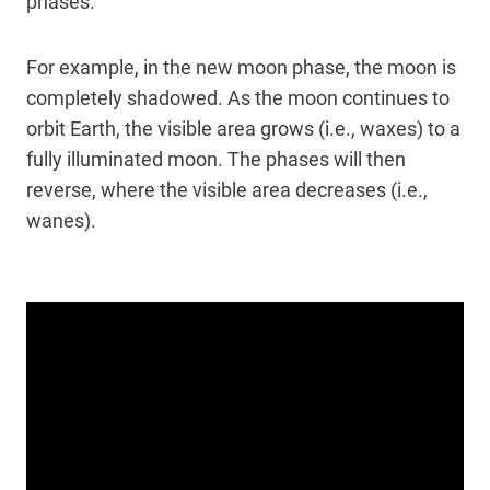
phases.
For example, in the new moon phase, the moon is
completely shadowed. As the moon continues to
orbit Earth, the visible area grows (i.e., waxes) to a
fully illuminated moon. The phases will then
reverse, where the visible area decreases (i.e.,
wanes).