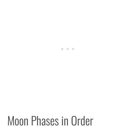
Moon Phases in Order