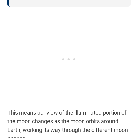
This means our view of the illuminated portion of
the moon changes as the moon orbits around
Earth, working its way through the different moon