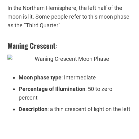
In the Northern Hemisphere, the left half of the
moon is lit. Some people refer to this moon phase
as the “Third Quarter”.
Waning Crescent
:
Moon phase type
: Intermediate
Percentage of Illumination
: 50 to zero
percent
Description
: a thin crescent of light on the left