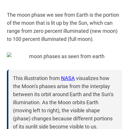
The moon phase we see from Earth is the portion
of the moon that is lit up by the Sun, which can
range from zero percent illuminated (new moon)
to 100 percent illuminated (full moon).
This illustration from
NASA
visualizes how
the Moon’s phases arise from the interplay
between its orbit around Earth and the Sun’s
illumination. As the Moon orbits Earth
(moving left to right), the visible shape
(phase) changes because different portions
of its sunlit side become visible to us.