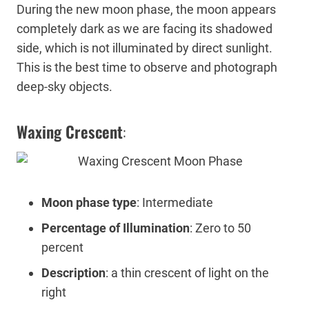
During the new moon phase, the moon appears
completely dark as we are facing its shadowed
side, which is not illuminated by direct sunlight.
This is the best time to observe and photograph
deep-sky objects.
Waxing Crescent
:
Moon phase type
: Intermediate
Percentage of Illumination
: Zero to 50
percent
Description
: a thin crescent of light on the
right