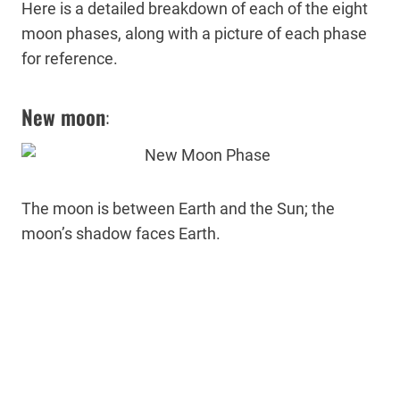
Here is a detailed breakdown of each of the eight
moon phases, along with a picture of each phase
for reference.
New moon
:
The moon is between Earth and the Sun; the
moon’s shadow faces Earth.