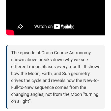
The episode of Crash Course Astronomy
shown above breaks down why we see
different moon phases every month. It shows
how the Moon, Earth, and Sun geometry
drives the cycle and reveals how the New-to-
Full-to-New sequence comes from the
changing angles, not from the Moon “turning
on a light”.