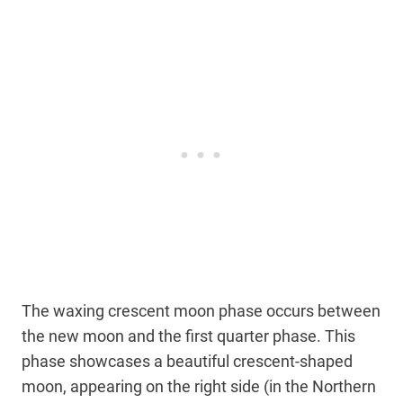
The waxing crescent moon phase occurs between
the new moon and the first quarter phase. This
phase showcases a beautiful crescent-shaped
moon, appearing on the right side (in the Northern