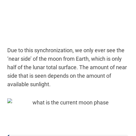
Due to this synchronization, we only ever see the
‘near side’ of the moon from Earth, which is only
half of the lunar total surface. The amount of near
side that is seen depends on the amount of
available sunlight.