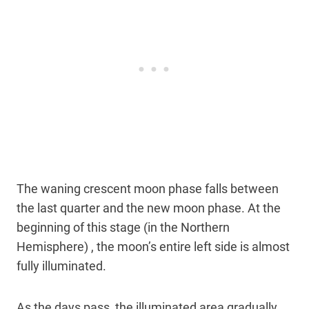
The waning crescent moon phase falls between
the last quarter and the new moon phase. At the
beginning of this stage (in the Northern
Hemisphere) , the moon’s entire left side is almost
fully illuminated.
As the days pass, the illuminated area gradually