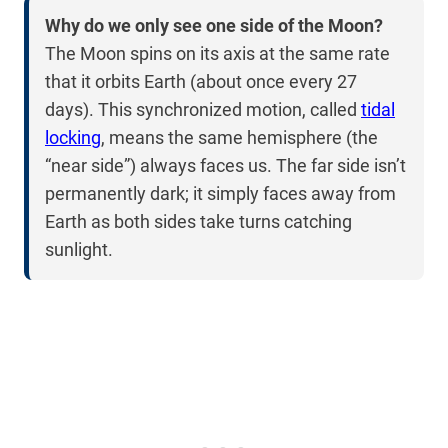
Why do we only see one side of the Moon?
The Moon spins on its axis at the same rate
that it orbits Earth (about once every 27
days). This synchronized motion, called
tidal
locking
, means the same hemisphere (the
“near side”) always faces us. The far side isn’t
permanently dark; it simply faces away from
Earth as both sides take turns catching
sunlight.