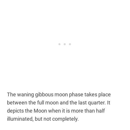
The waning gibbous moon phase takes place
between the full moon and the last quarter. It
depicts the Moon when it is more than half
illuminated, but not completely.