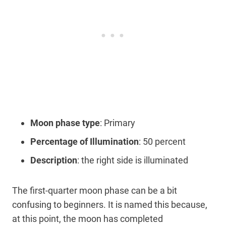
Moon phase type
: Primary
Percentage of Illumination
: 50 percent
Description
: the right side is illuminated
The first-quarter moon phase can be a bit
confusing to beginners. It is named this because,
at this point, the moon has completed