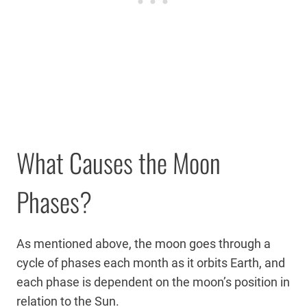
What Causes the Moon
Phases?
As mentioned above, the moon goes through a
cycle of phases each month as it orbits Earth, and
each phase is dependent on the moon’s position in
relation to the Sun.