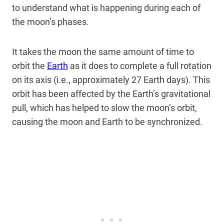
to understand what is happening during each of
the moon’s phases.
It takes the moon the same amount of time to
orbit the
Earth
as it does to complete a full rotation
on its axis (i.e., approximately 27 Earth days). This
orbit has been affected by the Earth’s gravitational
pull, which has helped to slow the moon’s orbit,
causing the moon and Earth to be synchronized.