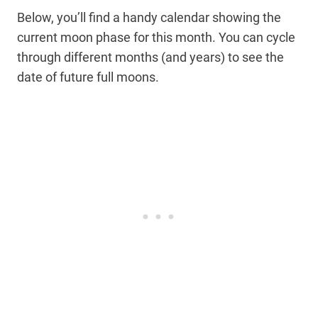
Below, you’ll find a handy calendar showing the
current moon phase for this month. You can cycle
through different months (and years) to see the
date of future full moons.