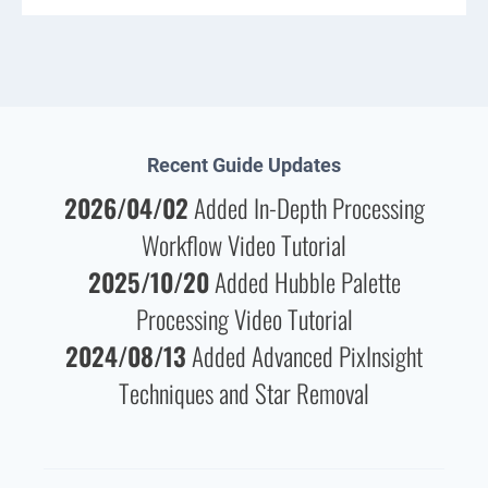
Recent Guide Updates
2026/04/02
Added In-Depth Processing
Workflow Video Tutorial
2025/10/20
Added Hubble Palette
Processing Video Tutorial
2024/08/13
Added Advanced PixInsight
Techniques and Star Removal