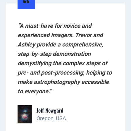
“A must-have for novice and
experienced imagers. Trevor and
Ashley provide a comprehensive,
step-by-step demonstration
demystifying the complex steps of
pre- and post-processing, helping to
make astrophotography accessible
to everyone.
“
Jeff Newgard
Oregon, USA