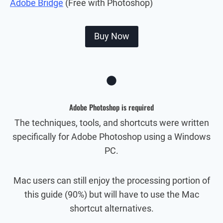
Adobe Bridge
(Free with Photoshop)
Buy Now
Adobe Photoshop is required
The techniques, tools, and shortcuts were written
specifically for Adobe Photoshop using a Windows
PC.
Mac users can still enjoy the processing portion of
this guide (90%) but will have to use the Mac
shortcut alternatives.