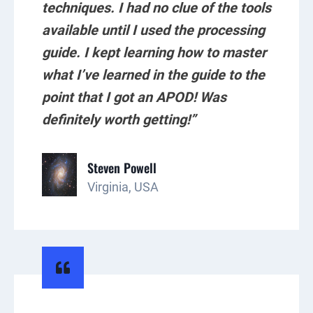
techniques. I had no clue of the tools
available until I used the processing
guide. I kept learning how to master
what I’ve learned in the guide to the
point that I got an APOD! Was
definitely worth getting!”
Steven Powell
Virginia, USA