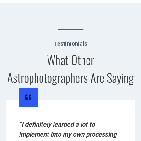
Testimonials
What Other
Astrophotographers Are Saying
“I definitely learned a lot to
implement into my own processing