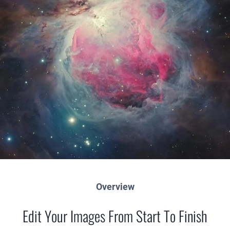
Overview
Edit Your Images From Start To Finish