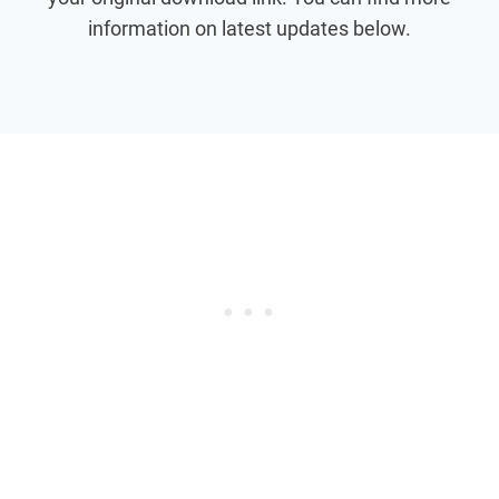
information on latest updates below.