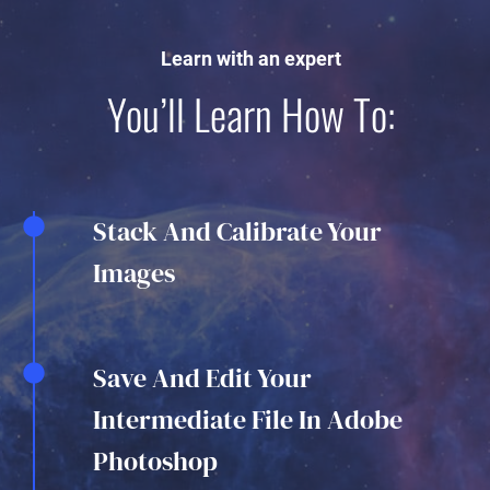
Learn with an expert
You’ll Learn How To:
Stack And Calibrate Your
Images
Save And Edit Your
Intermediate File In Adobe
Photoshop