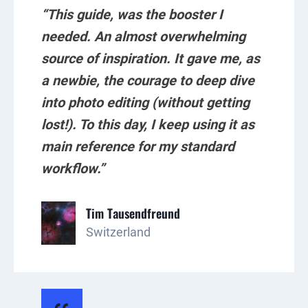
“This guide, was the booster I
needed. An almost overwhelming
source of inspiration. It gave me, as
a newbie, the courage to deep dive
into photo editing (without getting
lost!). To this day, I keep using it as
main reference for my standard
workflow.”
Tim Tausendfreund
Switzerland