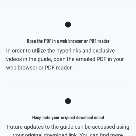
Open the PDF in a web browser or PDF reader
In order to utilize the hyperlinks and exclusive
videos in the guide, open the emailed PDF in your
web browser or PDF reader.
Hang onto your original download email
Future updates to the guide can be accessed using
your original download link. You can find more