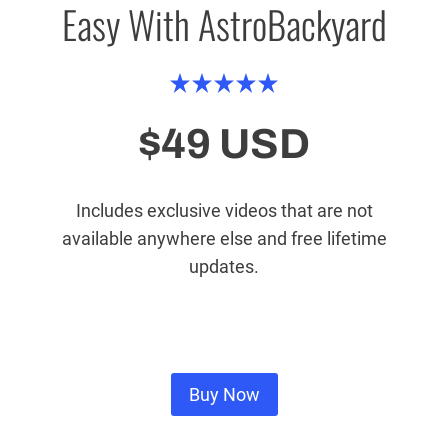
Easy With AstroBackyard
$49 USD
Includes exclusive videos that are not
available anywhere else and free lifetime
updates.
Buy Now