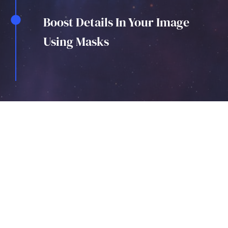
Boost Details In Your Image
Using Masks