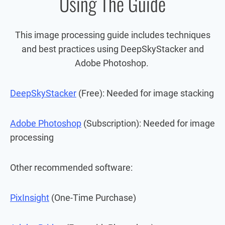
Using The Guide
This image processing guide includes techniques
and best practices using DeepSkyStacker and
Adobe Photoshop.
DeepSkyStacker
(Free): Needed for image stacking
Adobe Photoshop
(Subscription): Needed for image
processing
Other recommended software:
PixInsight
(One-Time Purchase)