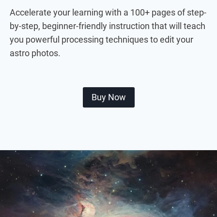
Accelerate your learning with a 100+ pages of step-
by-step, beginner-friendly instruction that will teach
you powerful processing techniques to edit your
astro photos.
Buy Now