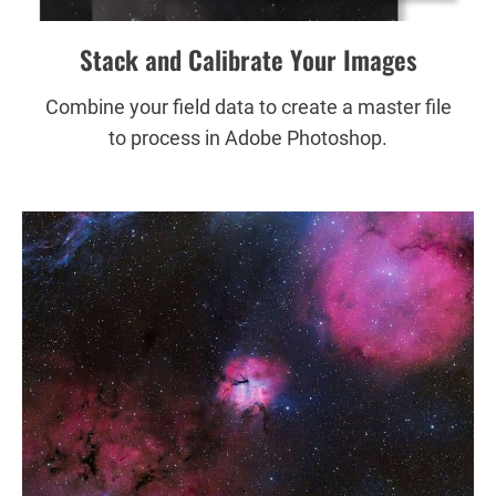
Stack and Calibrate Your Images
Combine your field data to create a master file
to process in Adobe Photoshop.