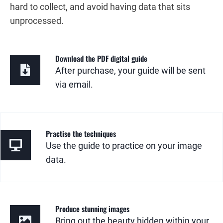
hard to collect, and avoid having data that sits
unprocessed.
Download the PDF digital guide
After purchase, your guide will be sent
via email.
Practise the techniques
Use the guide to practice on your image
data.
Produce stunning images
Bring out the beauty hidden within your