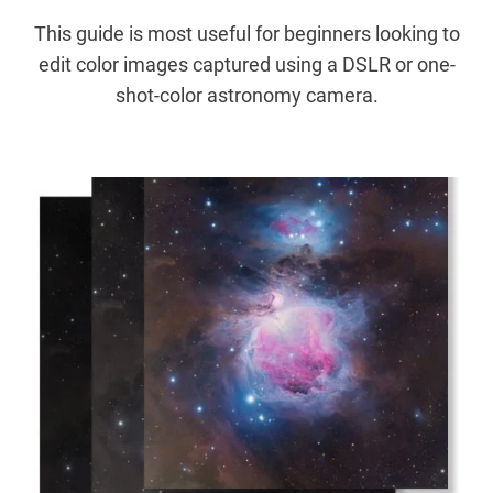
This guide is most useful for beginners looking to
edit color images captured using a DSLR or one-
shot-color astronomy camera.