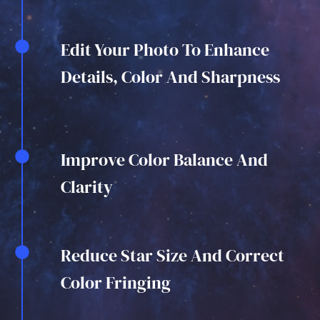
Edit Your Photo To Enhance
Details, Color And Sharpness
Improve Color Balance And
Clarity
Reduce Star Size And Correct
Color Fringing