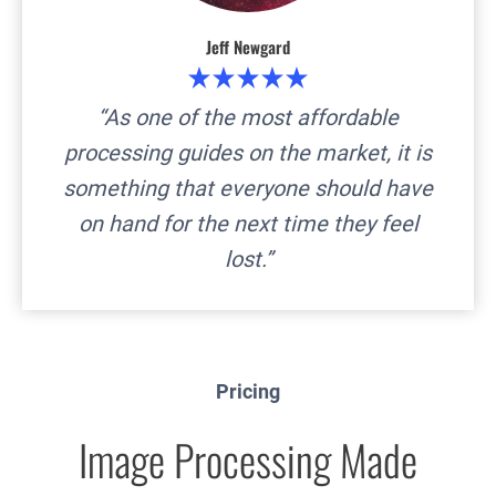
Jeff Newgard
“
As one of the most affordable
processing guides on the market, it is
something that everyone should have
on hand for the next time they feel
lost
.”
Pricing
Image Processing Made