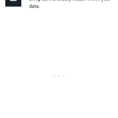
data.