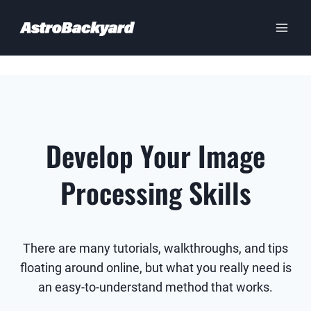
Skip
to
content
Develop Your Image
Processing Skills
There are many tutorials, walkthroughs, and tips
floating around online, but what you really need is
an easy-to-understand method that works.