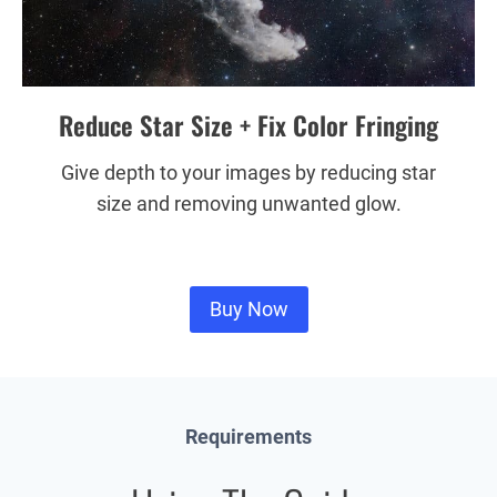
Reduce Star Size + Fix Color Fringing
Give depth to your images by reducing star
size and removing unwanted glow.
Buy Now
Requirements