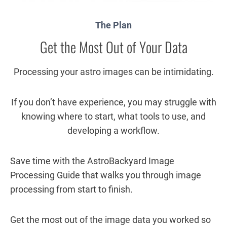
The Plan
Get the Most Out of Your Data
Processing your astro images can be intimidating.
If you don’t have experience, you may struggle with
knowing where to start, what tools to use, and
developing a workflow.
Save time with the AstroBackyard Image
Processing Guide that walks you through image
processing from start to finish.
Get the most out of the image data you worked so