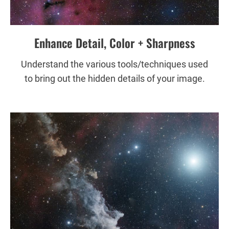
Enhance Detail, Color + Sharpness
Understand the various tools/techniques used
to bring out the hidden details of your image.