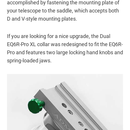
accomplished by fastening the mounting plate of
your telescope to the saddle, which accepts both
D and V-style mounting plates.
If you are looking for a nice upgrade, the Dual
EQ6R-Pro XL collar was redesigned to fit the EQ6R-
Pro and features two large locking hand knobs and
spring-loaded jaws.