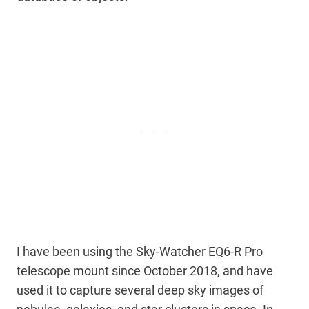
I have been using the Sky-Watcher EQ6-R Pro
telescope mount since October 2018, and have
used it to capture several deep sky images of