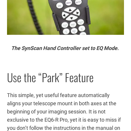
The SynScan Hand Controller set to EQ Mode.
Use the “Park” Feature
This simple, yet useful feature automatically
aligns your telescope mount in both axes at the
beginning of your imaging session. It is not
exclusive to the EQ6-R Pro, yet it is easy to miss if
you don’t follow the instructions in the manual on