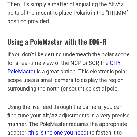
Then, it’s simply a matter of adjusting the Alt/Az
bolts of the mount to place Polaris in the “HH:MM”
position provided.
Using a PoleMaster with the EQ6-R
If you don’t like getting underneath the polar scope
for a real-time view of the NCP or SCP, the
QHY
PoleMaster
is a great option. This electronic polar
scope uses a small camera to display the region
surrounding the north (or south) celestial pole.
Using the live feed through the camera, you can
fine-tune your Alt/Az adjustments in a very precise
manner. The PoleMaster requires the appropriate
adapter (
this is the one you need
) to fasten it to