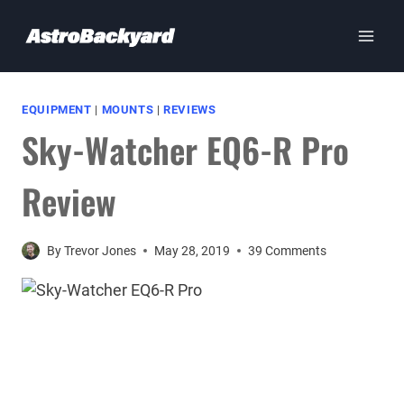
Skip
to
content
EQUIPMENT
|
MOUNTS
|
REVIEWS
Sky-Watcher EQ6-R Pro
Review
By
Trevor Jones
May 28, 2019
39 Comments