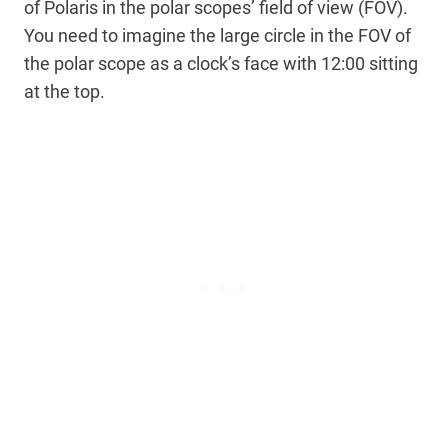
of Polaris in the polar scopes’ field of view (FOV).
You need to imagine the large circle in the FOV of
the polar scope as a clock’s face with 12:00 sitting
at the top.