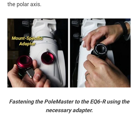
the polar axis.
Fastening the PoleMaster to the EQ6-R using the
necessary adapter.