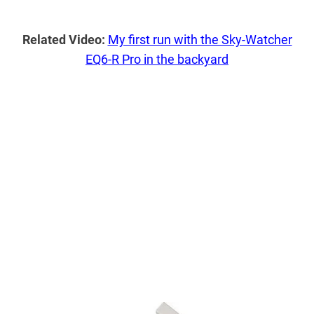
Related Video:
My first run with the Sky-Watcher
EQ6-R Pro in the backyard