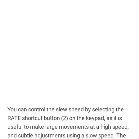
You can control the slew speed by selecting the
RATE shortcut button (2) on the keypad, as it is
useful to make large movements at a high speed,
and subtle adjustments using a slow speed. The