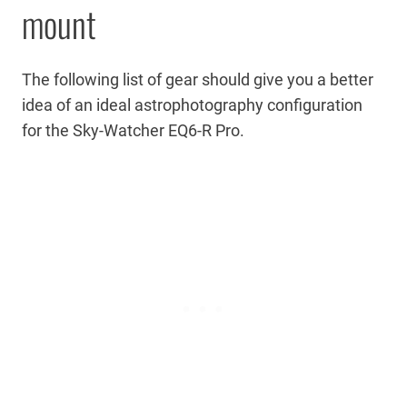
mount
The following list of gear should give you a better
idea of an ideal astrophotography configuration
for the Sky-Watcher EQ6-R Pro.