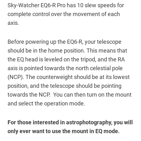
Sky-Watcher EQ6-R Pro has 10 slew speeds for
complete control over the movement of each
axis.
Before powering up the EQ6-R, your telescope
should be in the home position. This means that
the EQ head is leveled on the tripod, and the RA
axis is pointed towards the north celestial pole
(NCP). The counterweight should be at its lowest
position, and the telescope should be pointing
towards the NCP. You can then turn on the mount
and select the operation mode.
For those interested in astrophotography, you will
only ever want to use the mount in EQ mode.