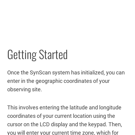
Getting Started
Once the SynScan system has initialized, you can
enter in the geographic coordinates of your
observing site.
This involves entering the latitude and longitude
coordinates of your current location using the
cursor on the LCD display and the keypad. Then,
you will enter your current time zone, which for