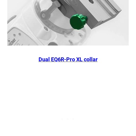
Dual EQ6R-Pro XL collar