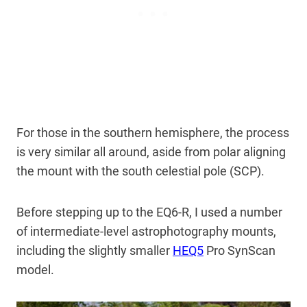
For those in the southern hemisphere, the process
is very similar all around, aside from polar aligning
the mount with the south celestial pole (SCP).
Before stepping up to the EQ6-R, I used a number
of intermediate-level astrophotography mounts,
including the slightly smaller
HEQ5
Pro SynScan
model.