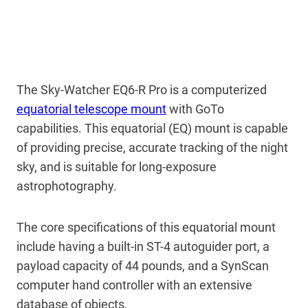
The Sky-Watcher EQ6-R Pro is a computerized
equatorial telescope mount
with GoTo
capabilities. This equatorial (EQ) mount is capable
of providing precise, accurate tracking of the night
sky, and is suitable for long-exposure
astrophotography.
The core specifications of this equatorial mount
include having a built-in ST-4 autoguider port, a
payload capacity of 44 pounds, and a SynScan
computer hand controller with an extensive
database of objects.