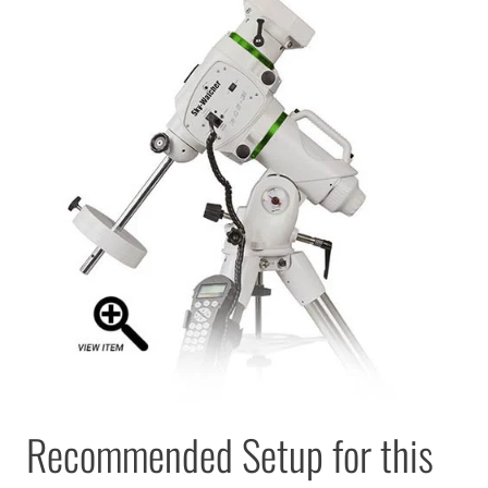
Recommended Setup for this