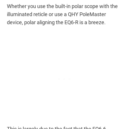
Whether you use the built-in polar scope with the
illuminated reticle or use a QHY PoleMaster
device, polar aligning the EQ6-R is a breeze.
This is largely due to the fact that the EQ6-6