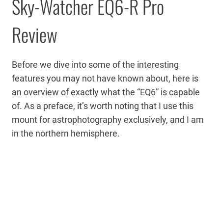
Sky-Watcher EQ6-R Pro
Review
Before we dive into some of the interesting
features you may not have known about, here is
an overview of exactly what the “EQ6” is capable
of. As a preface, it’s worth noting that I use this
mount for astrophotography exclusively, and I am
in the northern hemisphere.