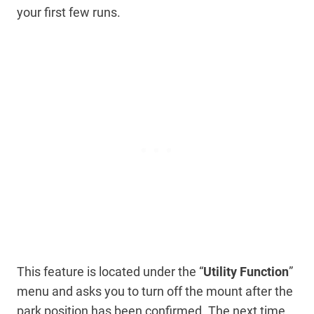
your first few runs.
This feature is located under the “
Utility Function
”
menu and asks you to turn off the mount after the
park position has been confirmed. The next time