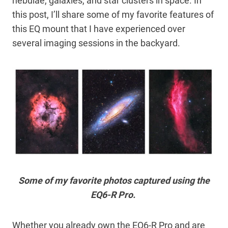
nebulae, galaxies, and star clusters in space. In
this post, I’ll share some of my favorite features of
this EQ mount that I have experienced over
several imaging sessions in the backyard.
Some of my favorite photos captured using the
EQ6-R Pro.
Whether you already own the EQ6-R Pro and are