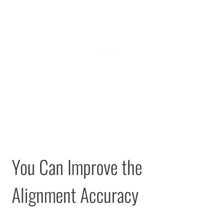
You Can Improve the
Alignment Accuracy