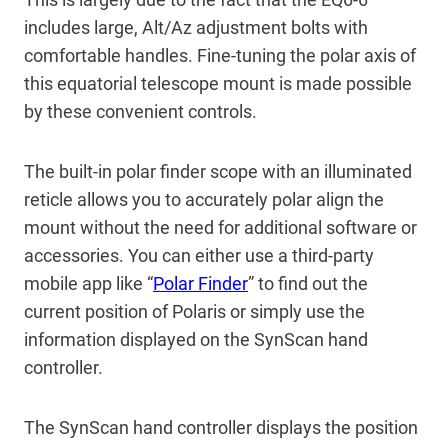
includes large, Alt/Az adjustment bolts with
comfortable handles. Fine-tuning the polar axis of
this equatorial telescope mount is made possible
by these convenient controls.
The built-in polar finder scope with an illuminated
reticle allows you to accurately polar align the
mount without the need for additional software or
accessories. You can either use a third-party
mobile app like “
Polar Finder
” to find out the
current position of Polaris or simply use the
information displayed on the SynScan hand
controller.
The SynScan hand controller displays the position