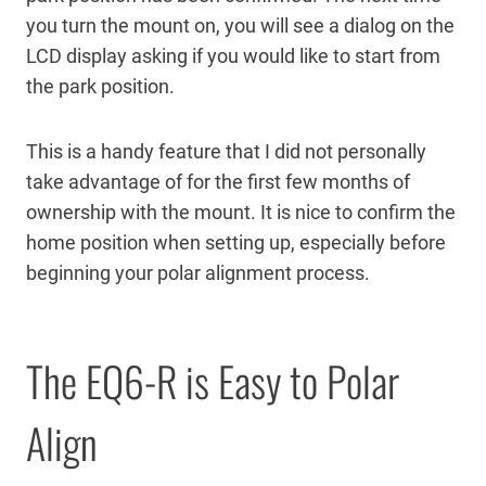
you turn the mount on, you will see a dialog on the
LCD display asking if you would like to start from
the park position.
This is a handy feature that I did not personally
take advantage of for the first few months of
ownership with the mount. It is nice to confirm the
home position when setting up, especially before
beginning your polar alignment process.
The EQ6-R is Easy to Polar
Align