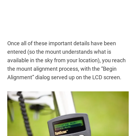
Once all of these important details have been
entered (so the mount understands what is
available in the sky from your location), you reach
the mount alignment process, with the “Begin
Alignment” dialog served up on the LCD screen.