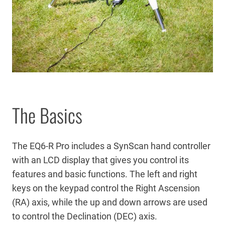
The Basics
The EQ6-R Pro includes a SynScan hand controller
with an LCD display that gives you control its
features and basic functions. The left and right
keys on the keypad control the Right Ascension
(RA) axis, while the up and down arrows are used
to control the Declination (DEC) axis.