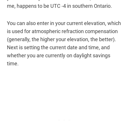
me, happens to be UTC -4 in southern Ontario.
You can also enter in your current elevation, which
is used for atmospheric refraction compensation
(generally, the higher your elevation, the better).
Next is setting the current date and time, and
whether you are currently on daylight savings
time.