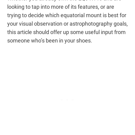
looking to tap into more of its features, or are
trying to decide which equatorial mount is best for
your visual observation or astrophotography goals,
this article should offer up some useful input from
someone who’s been in your shoes.