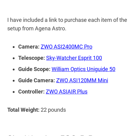
I have included a link to purchase each item of the
setup from Agena Astro.
Camera:
ZWO ASI2400MC Pro
Telescope:
Sky-Watcher Esprit 100
Guide Scope:
William Optics Uniguide 50
Guide Camera:
ZWO ASI120MM Mini
Controller:
ZWO ASIAIR Plus
Total Weight:
22 pounds