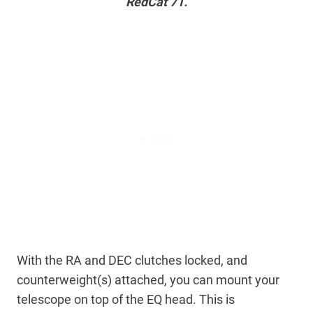
RedCat 71.
With the RA and DEC clutches locked, and
counterweight(s) attached, you can mount your
telescope on top of the EQ head. This is