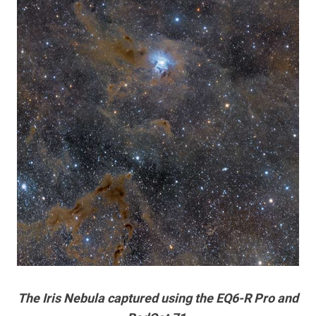
The Iris Nebula captured using the EQ6-R Pro and