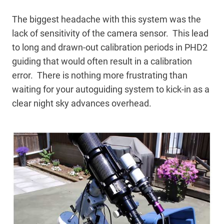
The biggest headache with this system was the
lack of sensitivity of the camera sensor. This lead
to long and drawn-out calibration periods in PHD2
guiding that would often result in a calibration
error. There is nothing more frustrating than
waiting for your autoguiding system to kick-in as a
clear night sky advances overhead.