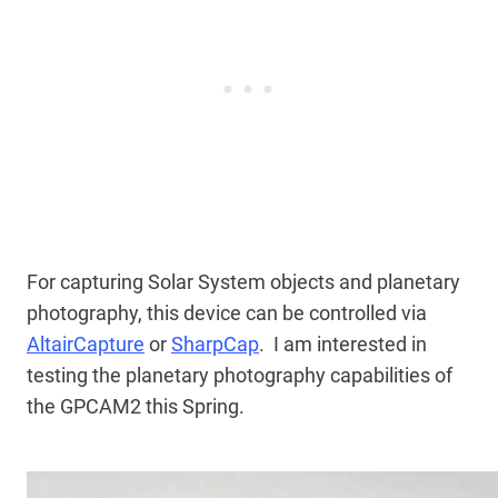
For capturing Solar System objects and planetary
photography, this device can be controlled via
AltairCapture
or
SharpCap
. I am interested in
testing the planetary photography capabilities of
the GPCAM2 this Spring.