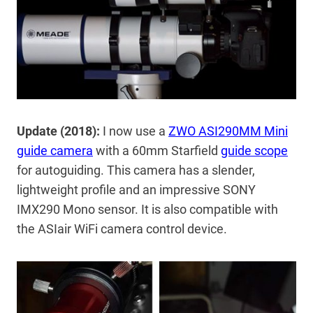
Update (2018):
I now use a
ZWO ASI290MM Mini
guide camera
with a 60mm Starfield
guide scope
for autoguiding. This camera has a slender,
lightweight profile and an impressive SONY
IMX290 Mono sensor. It is also compatible with
the ASIair WiFi camera control device.