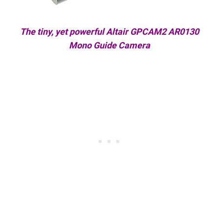
The tiny, yet powerful Altair GPCAM2 AR0130
Mono Guide Camera