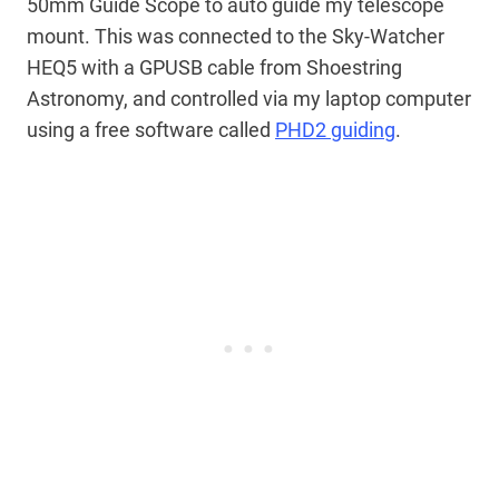
50mm Guide Scope to auto guide my telescope
mount. This was connected to the Sky-Watcher
HEQ5 with a GPUSB cable from Shoestring
Astronomy, and controlled via my laptop computer
using a free software called
PHD2 guiding
.