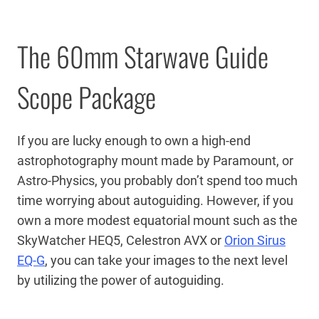
The 60mm Starwave Guide
Scope Package
If you are lucky enough to own a high-end
astrophotography mount made by Paramount, or
Astro-Physics, you probably don’t spend too much
time worrying about autoguiding. However, if you
own a more modest equatorial mount such as the
SkyWatcher HEQ5, Celestron AVX or
Orion Sirus
EQ-G
, you can take your images to the next level
by utilizing the power of autoguiding.