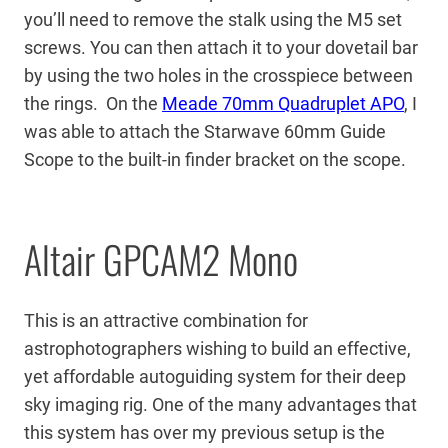
you’ll need to remove the stalk using the M5 set
screws. You can then attach it to your dovetail bar
by using the two holes in the crosspiece between
the rings. On the
Meade 70mm Quadruplet APO
, I
was able to attach the Starwave 60mm Guide
Scope to the built-in finder bracket on the scope.
Altair GPCAM2 Mono
This is an attractive combination for
astrophotographers wishing to build an effective,
yet affordable autoguiding system for their deep
sky imaging rig. One of the many advantages that
this system has over my previous setup is the