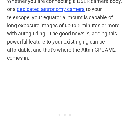
Whether you are connecting a DSLR camera body,
or a
dedicated astronomy camera
to your
telescope, your equatorial mount is capable of
long exposure images of up to 5 minutes or more
with autoguiding. The good news is, adding this
powerful feature to your existing rig can be
affordable, and that’s where the Altair GPCAM2
comes in.