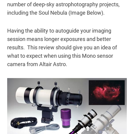
number of deep-sky astrophotography projects,
including the Soul Nebula (Image Below).
Having the ability to autoguide your imaging
session means longer exposures and better
results. This review should give you an idea of
what to expect when using this Mono sensor
camera from Altair Astro.