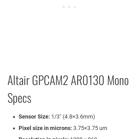
Altair GPCAM2 AR0130 Mono
Specs
Sensor Size:
1/3″ (4.8×3.6mm)
Pixel size in microns:
3.75×3.75 um