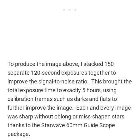
To produce the image above, I stacked 150
separate 120-second exposures together to
improve the signal-to-noise ratio. This brought the
total exposure time to exactly 5 hours, using
calibration frames such as darks and flats to
further improve the image. Each and every image
was sharp without oblong or miss-shapen stars
thanks to the Starwave 60mm Guide Scope
package.