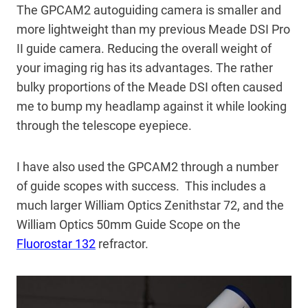
The GPCAM2 autoguiding camera is smaller and
more lightweight than my previous Meade DSI Pro
II guide camera. Reducing the overall weight of
your imaging rig has its advantages. The rather
bulky proportions of the Meade DSI often caused
me to bump my headlamp against it while looking
through the telescope eyepiece.
I have also used the GPCAM2 through a number
of guide scopes with success. This includes a
much larger William Optics Zenithstar 72, and the
William Optics 50mm Guide Scope on the
Fluorostar 132
refractor.