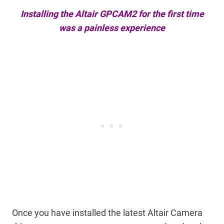
Installing the Altair GPCAM2 for the first time
was a painless experience
Once you have installed the latest Altair Camera