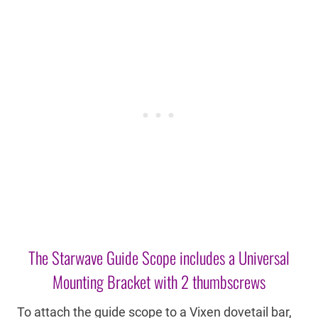
The Starwave Guide Scope includes a Universal
Mounting Bracket with 2 thumbscrews
To attach the guide scope to a Vixen dovetail bar,