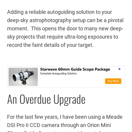
Adding a reliable autoguiding solution to your
deep-sky astrophotography setup can be a pivotal
moment. This opens the door to many new deep-
sky projects that require ultra-long exposures to
record the faint details of your target.
An Overdue Upgrade
For the last few years, I have been using a Meade
DSI Pro II CCD camera through an Orion Mini