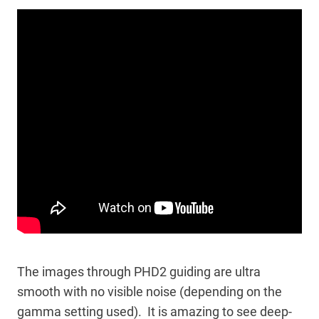
The images through PHD2 guiding are ultra
smooth with no visible noise (depending on the
gamma setting used). It is amazing to see deep-