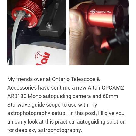
My friends over at Ontario Telescope &
Accessories have sent me a new Altair GPCAM2
AR0130 Mono autoguiding camera and 60mm
Starwave guide scope to use with my
astrophotography setup. In this post, I’ll give you
an early look at this practical autoguiding solution
for deep sky astrophotography.