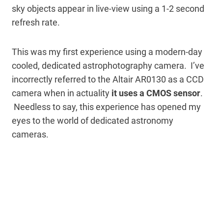
sky objects appear in live-view using a 1-2 second
refresh rate.
This was my first experience using a modern-day
cooled, dedicated astrophotography camera. I’ve
incorrectly referred to the Altair AR0130 as a CCD
camera when in actuality
it uses a CMOS sensor
.
Needless to say, this experience has opened my
eyes to the world of dedicated astronomy
cameras.