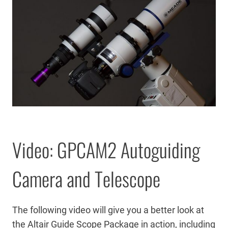
Video: GPCAM2 Autoguiding
Camera and Telescope
The following video will give you a better look at
the Altair Guide Scope Package in action, including