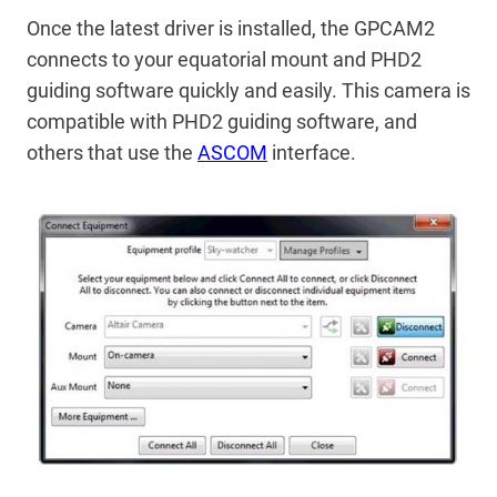
Once the latest driver is installed, the GPCAM2
connects to your equatorial mount and PHD2
guiding software quickly and easily. This camera is
compatible with PHD2 guiding software, and
others that use the
ASCOM
interface.