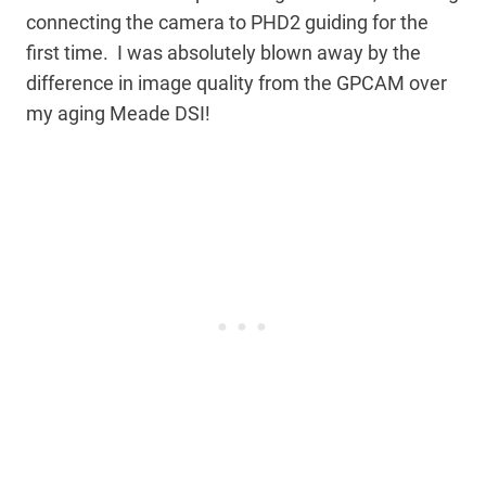
connecting the camera to PHD2 guiding for the
first time. I was absolutely blown away by the
difference in image quality from the GPCAM over
my aging Meade DSI!