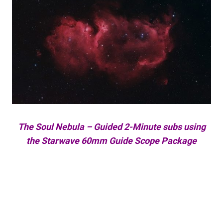
The Soul Nebula – Guided 2-Minute subs using
the Starwave 60mm Guide Scope Package