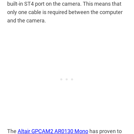
built-in ST4 port on the camera. This means that
only one cable is required between the computer
and the camera.
The
Altair GPCAM2 AR0130 Mono
has proven to