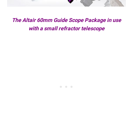
The Altair 60mm Guide Scope Package in use
with a small refractor telescope