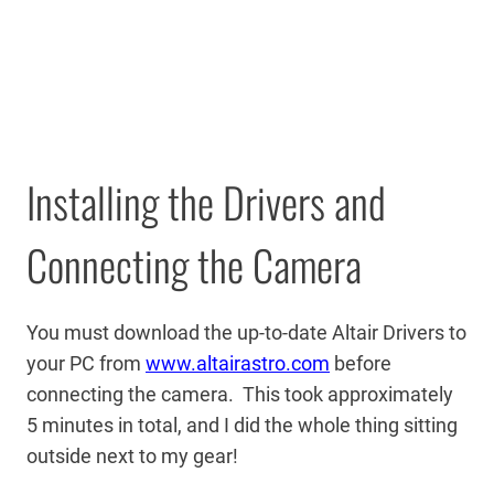
Installing the Drivers and
Connecting the Camera
You must download the up-to-date Altair Drivers to
your PC from
www.altairastro.com
before
connecting the camera. This took approximately
5 minutes in total, and I did the whole thing sitting
outside next to my gear!