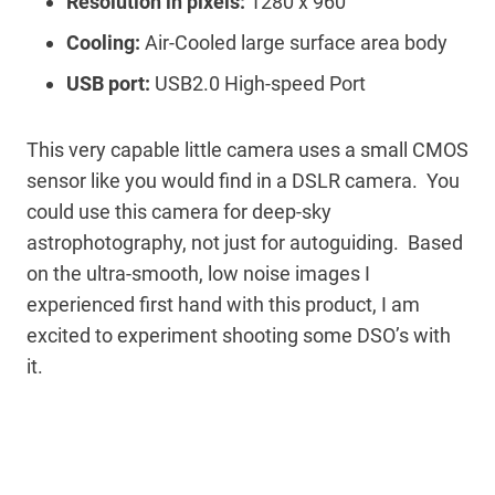
Resolution in pixels:
1280 x 960
Cooling:
Air-Cooled large surface area body
USB port:
USB2.0 High-speed Port
This very capable little camera uses a small CMOS
sensor like you would find in a DSLR camera. You
could use this camera for deep-sky
astrophotography, not just for autoguiding. Based
on the ultra-smooth, low noise images I
experienced first hand with this product, I am
excited to experiment shooting some DSO’s with
it.