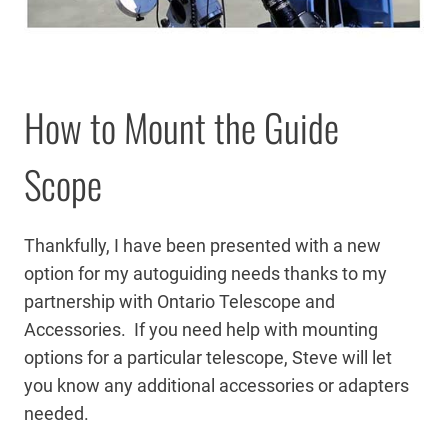
How to Mount the Guide
Scope
Thankfully, I have been presented with a new
option for my autoguiding needs thanks to my
partnership with Ontario Telescope and
Accessories. If you need help with mounting
options for a particular telescope, Steve will let
you know any additional accessories or adapters
needed.