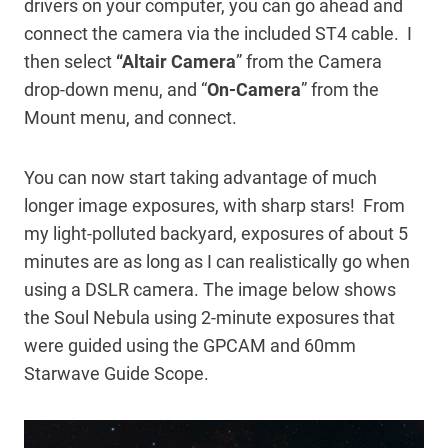
drivers on your computer, you can go ahead and
connect the camera via the included ST4 cable. I
then select
“Altair
Camera
” from the Camera
drop-down menu, and “
On-Camera
” from the
Mount menu, and connect.
You can now start taking advantage of much
longer image exposures, with sharp stars! From
my light-polluted backyard, exposures of about 5
minutes are as long as I can realistically go when
using a DSLR camera. The image below shows
the Soul Nebula using 2-minute exposures that
were guided using the GPCAM and 60mm
Starwave Guide Scope.