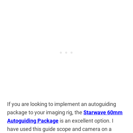
If you are looking to implement an autoguiding
package to your imaging rig, the
Starwave 60mm
Autoguiding Package
is an excellent option. I
have used this guide scope and camera on a