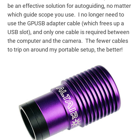
be an effective solution for autoguiding, no matter
which guide scope you use. I no longer need to
use the GPUSB adapter cable (which frees up a
USB slot), and only one cable is required between
the computer and the camera. The fewer cables
to trip on around my portable setup, the better!