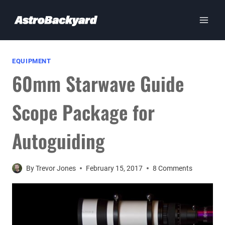
Skip
to
content
EQUIPMENT
60mm Starwave Guide
Scope Package for
Autoguiding
By
Trevor Jones
February 15, 2017
8 Comments