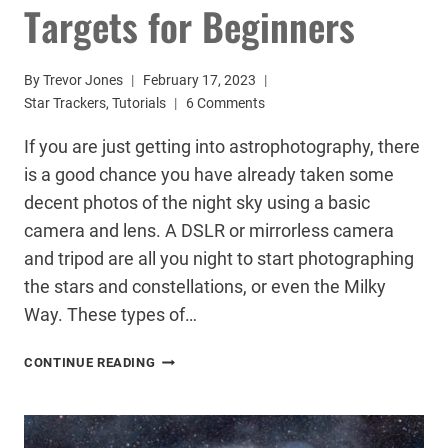
Targets for Beginners
By
Trevor Jones
February 17, 2023
Star Trackers
,
Tutorials
6 Comments
If you are just getting into astrophotography, there
is a good chance you have already taken some
decent photos of the night sky using a basic
camera and lens. A DSLR or mirrorless camera
and tripod are all you night to start photographing
the stars and constellations, or even the Milky
Way. These types of…
3
CONTINUE READING
EASY
ASTROPHOTOGRAPHY
TARGETS
FOR