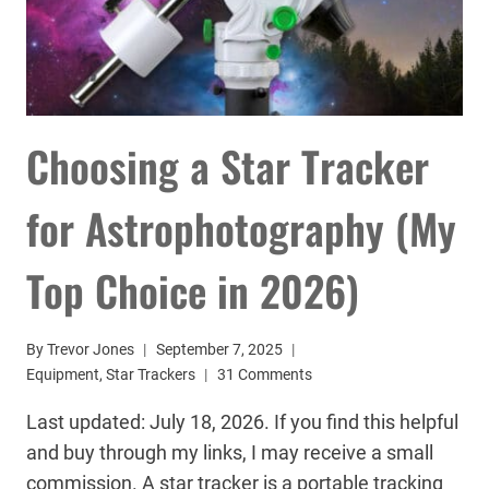
Choosing a Star Tracker
for Astrophotography (My
Top Choice in 2026)
By
Trevor Jones
September 7, 2025
Equipment
,
Star Trackers
31 Comments
Last updated: July 18, 2026. If you find this helpful
and buy through my links, I may receive a small
commission. A star tracker is a portable tracking