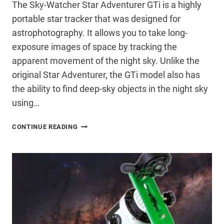
The Sky-Watcher Star Adventurer GTi is a highly
portable star tracker that was designed for
astrophotography. It allows you to take long-
exposure images of space by tracking the
apparent movement of the night sky. Unlike the
original Star Adventurer, the GTi model also has
the ability to find deep-sky objects in the night sky
using…
SKY-
CONTINUE READING
WATCHER
STAR
ADVENTURER
GTI
REVIEW