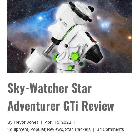
BEGINNERS
Sky-Watcher Star
Adventurer GTi Review
By
Trevor Jones
April 15, 2022
Equipment
,
Popular
,
Reviews
,
Star Trackers
34 Comments