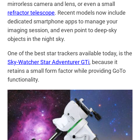
mirrorless camera and lens, or even a small
refractor telescope
. Recent models now include
dedicated smartphone apps to manage your
imaging session, and even point to deep-sky
objects in the night sky.
One of the best star trackers available today, is the
Sky-Watcher Star Adventurer GTi
, because it
retains a small form factor while providing GoTo
functionality.