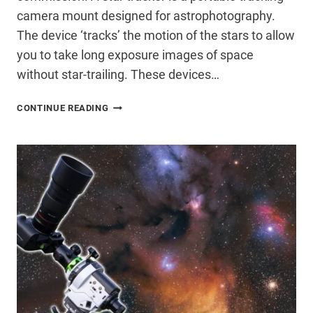
camera mount designed for astrophotography.
The device ‘tracks’ the motion of the stars to allow
you to take long exposure images of space
without star-trailing. These devices…
CHOOSING
CONTINUE READING
A
STAR
TRACKER
FOR
ASTROPHOTOGRAPHY
(MY
TOP
CHOICE
IN
2026)