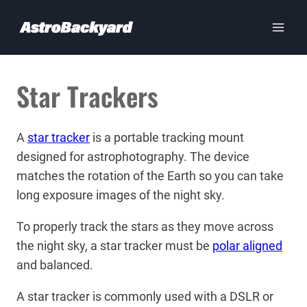
Skip
to
content
Star Trackers
A
star tracker
is a portable tracking mount
designed for astrophotography. The device
matches the rotation of the Earth so you can take
long exposure images of the night sky.
To properly track the stars as they move across
the night sky, a star tracker must be
polar aligned
and balanced.
A star tracker is commonly used with a DSLR or