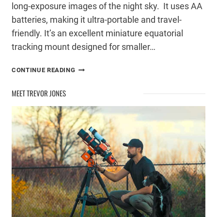
long-exposure images of the night sky. It uses AA
batteries, making it ultra-portable and travel-
friendly. It’s an excellent miniature equatorial
tracking mount designed for smaller…
SKY-
CONTINUE READING
WATCHER
STAR
MEET TREVOR JONES
ADVENTURER
2I
REVIEW