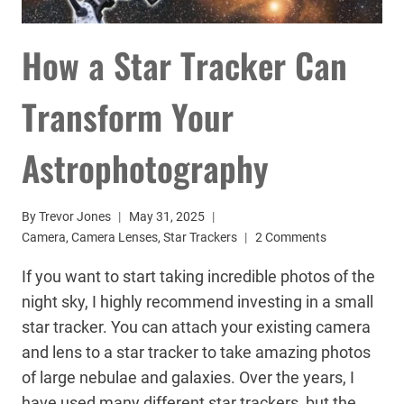
How a Star Tracker Can
Transform Your
Astrophotography
By
Trevor Jones
May 31, 2025
Camera
,
Camera Lenses
,
Star Trackers
2 Comments
If you want to start taking incredible photos of the
night sky, I highly recommend investing in a small
star tracker. You can attach your existing camera
and lens to a star tracker to take amazing photos
of large nebulae and galaxies. Over the years, I
have used many different star trackers, but the