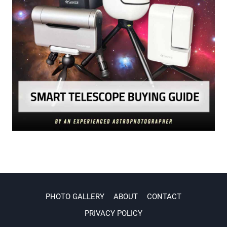
PHOTO GALLERY
ABOUT
CONTACT
PRIVACY POLICY