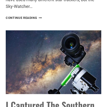
Sky-Watcher…
HOW
CONTINUE READING
A
STAR
TRACKER
CAN
TRANSFORM
YOUR
ASTROPHOTOGRAPHY
I Captured The Southern