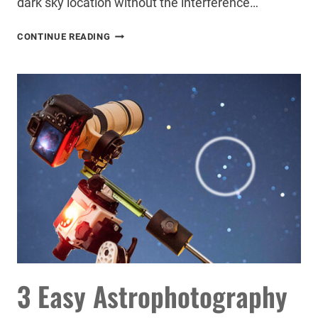
dark sky location without the interference…
I
CONTINUE READING
CAPTURED
THE
SOUTHERN
HEMISPHERE
MILKY
WAY
IN
GLORIOUS
DETAIL
–
HERE’S
HOW
3 Easy Astrophotography