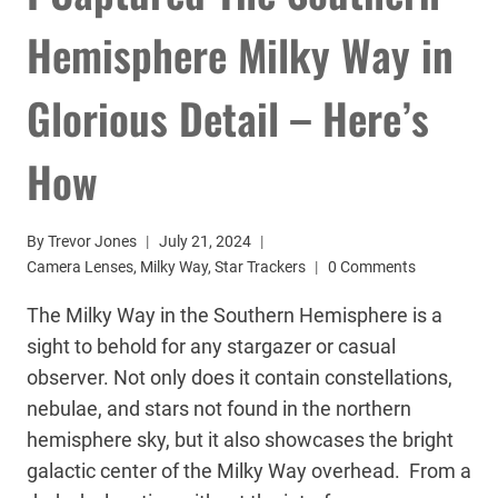
Hemisphere Milky Way in
Glorious Detail – Here’s
How
By
Trevor Jones
July 21, 2024
Camera Lenses
,
Milky Way
,
Star Trackers
0 Comments
The Milky Way in the Southern Hemisphere is a
sight to behold for any stargazer or casual
observer. Not only does it contain constellations,
nebulae, and stars not found in the northern
hemisphere sky, but it also showcases the bright
galactic center of the Milky Way overhead. From a