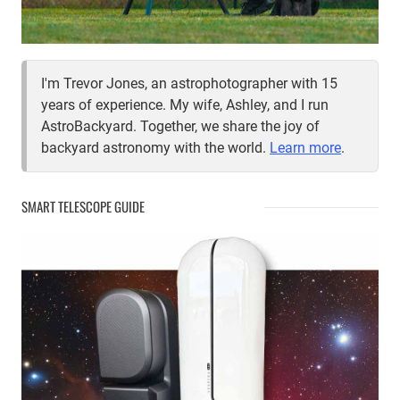
I'm Trevor Jones, an astrophotographer with 15
years of experience. My wife, Ashley, and I run
AstroBackyard. Together, we share the joy of
backyard astronomy with the world.
Learn more
.
SMART TELESCOPE GUIDE