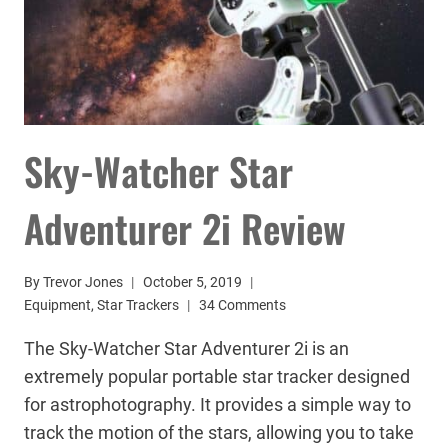
Sky-Watcher Star
Adventurer 2i Review
By
Trevor Jones
October 5, 2019
Equipment
,
Star Trackers
34 Comments
The Sky-Watcher Star Adventurer 2i is an
extremely popular portable star tracker designed
for astrophotography. It provides a simple way to
track the motion of the stars, allowing you to take