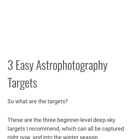
3 Easy Astrophotography
Targets
So what are the targets?
These are the three beginner-level deep-sky
targets I recommend, which can all be captured
right now, and into the winter season.