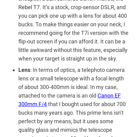
Rebel T7
. It’s a stock, crop-sensor DSLR, and
you can pick one up with a lens for about 400
bucks. To make things easier on your neck, I
recommend going for the T7i version with the
flip-out screen if you can afford it. It can be a
little awkward without this feature, especially
when your target is straight up in the sky.
Lens
: In terms of optics, a telephoto camera
lens or a small telescope with a focal length
of about 300-400mm is ideal. In my case,
attached to the camera is an old
Canon EF
300mm F/4
that I bought used for about 700
bucks many years ago. This prime lens isn’t
perfect by any means, but it uses some
quality glass and mimics the telescope