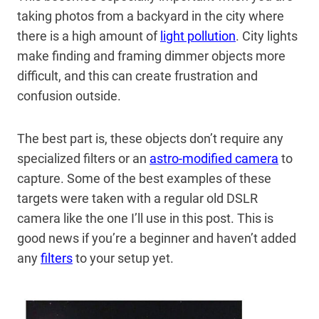
taking photos from a backyard in the city where
there is a high amount of
light pollution
. City lights
make finding and framing dimmer objects more
difficult, and this can create frustration and
confusion outside.
The best part is, these objects don’t require any
specialized filters or an
astro-modified camera
to
capture. Some of the best examples of these
targets were taken with a regular old DSLR
camera like the one I’ll use in this post. This is
good news if you’re a beginner and haven’t added
any
filters
to your setup yet.