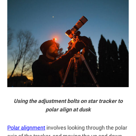
Using the adjustment bolts on star tracker to
polar align at dusk
Polar alignment
involves looking through the polar