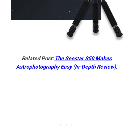
Related Post:
The Seestar S50 Makes
Astrophotography Easy (In-Depth Review).