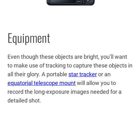
Equipment
Even though these objects are bright, you’ll want
to make use of tracking to capture these objects in
all their glory. A portable
star tracker
or an
equatorial telescope mount
will allow you to
record the long-exposure images needed for a
detailed shot.