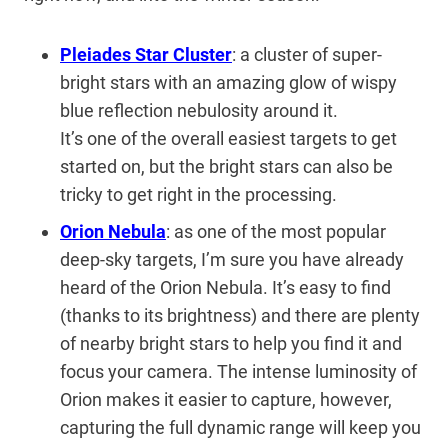
Pleiades Star Cluster
: a cluster of super-
bright stars with an amazing glow of wispy
blue reflection nebulosity around it.
It’s one of the overall easiest targets to get
started on, but the bright stars can also be
tricky to get right in the processing.
Orion Nebula
: as one of the most popular
deep-sky targets, I’m sure you have already
heard of the Orion Nebula. It’s easy to find
(thanks to its brightness) and there are plenty
of nearby bright stars to help you find it and
focus your camera. The intense luminosity of
Orion makes it easier to capture, however,
capturing the full dynamic range will keep you