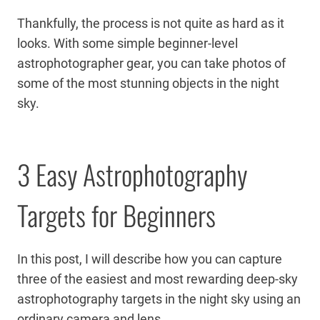
Thankfully, the process is not quite as hard as it
looks. With some simple beginner-level
astrophotographer gear, you can take photos of
some of the most stunning objects in the night
sky.
3 Easy Astrophotography
Targets for Beginners
In this post, I will describe how you can capture
three of the easiest and most rewarding deep-sky
astrophotography targets in the night sky using an
ordinary camera and lens.