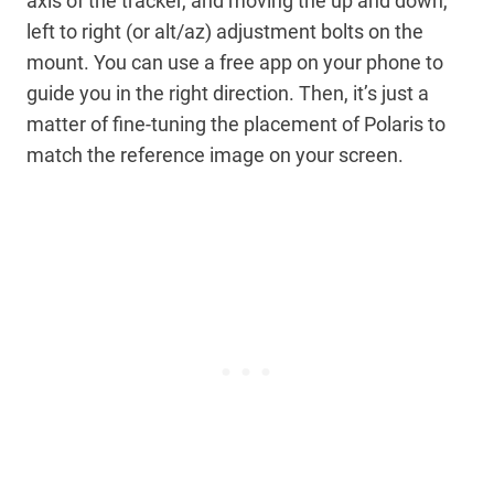
axis of the tracker, and moving the up and down,
left to right (or alt/az) adjustment bolts on the
mount. You can use a free app on your phone to
guide you in the right direction. Then, it’s just a
matter of fine-tuning the placement of Polaris to
match the reference image on your screen.