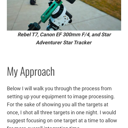
Rebel T7, Canon EF 300mm F/4, and Star
Adventurer Star Tracker
My Approach
Below I will walk you through the process from
setting up your equipment to image processing.
For the sake of showing you all the targets at
once, I shot all three targets in one night. I would
suggest focusing on one target at a time to allow