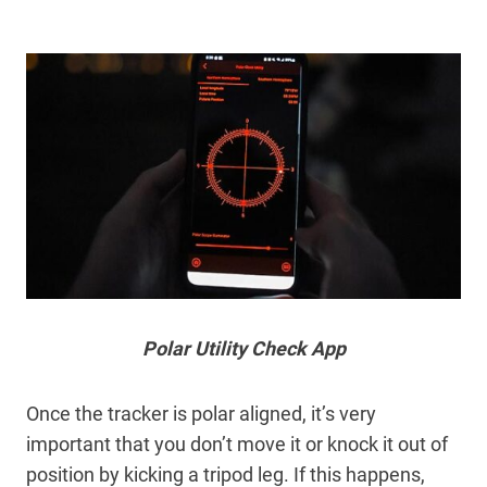
Polar Utility Check App
Once the tracker is polar aligned, it’s very
important that you don’t move it or knock it out of
position by kicking a tripod leg. If this happens,