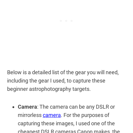
Below is a detailed list of the gear you will need,
including the gear I used, to capture these
beginner astrophotography targets.
Camera
: The camera can be any DSLR or
mirrorless
camera
. For the purposes of
capturing these images, I used one of the
cheapest DSLR cameras Canon makes, the