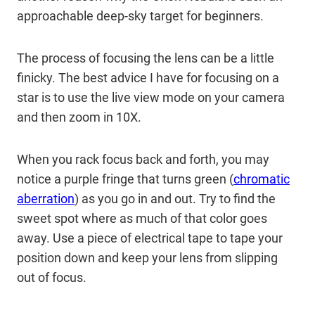
approachable deep-sky target for beginners.
The process of focusing the lens can be a little
finicky. The best advice I have for focusing on a
star is to use the live view mode on your camera
and then zoom in 10X.
When you rack focus back and forth, you may
notice a purple fringe that turns green (
chromatic
aberration
) as you go in and out. Try to find the
sweet spot where as much of that color goes
away. Use a piece of electrical tape to tape your
position down and keep your lens from slipping
out of focus.