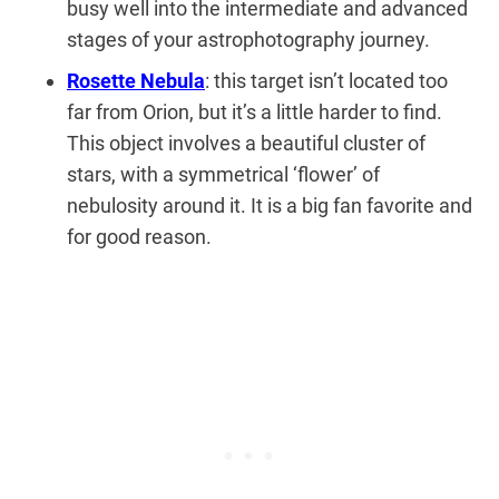
busy well into the intermediate and advanced
stages of your astrophotography journey.
Rosette Nebula
: this target isn’t located too
far from Orion, but it’s a little harder to find.
This object involves a beautiful cluster of
stars, with a symmetrical ‘flower’ of
nebulosity around it. It is a big fan favorite and
for good reason.