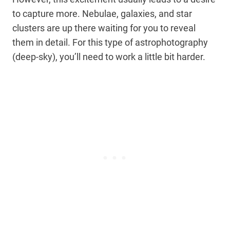
to capture more. Nebulae, galaxies, and star
clusters are up there waiting for you to reveal
them in detail. For this type of astrophotography
(deep-sky), you’ll need to work a little bit harder.