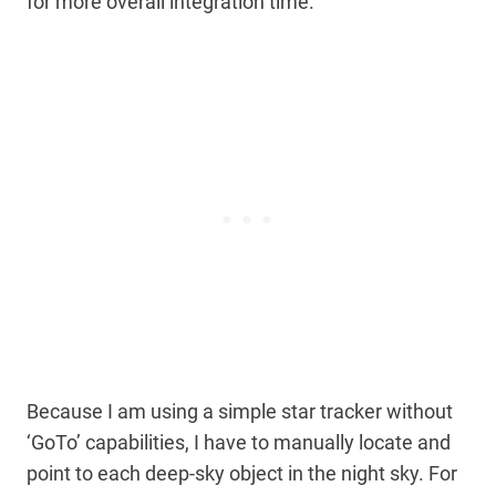
for more overall integration time.
Because I am using a simple star tracker without
‘GoTo’ capabilities, I have to manually locate and
point to each deep-sky object in the night sky. For