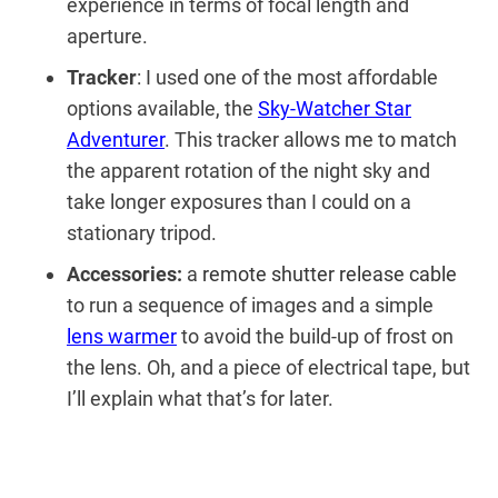
experience in terms of focal length and
aperture.
Tracker
: I used one of the most affordable
options available, the
Sky-Watcher Star
Adventurer
. This tracker allows me to match
the apparent rotation of the night sky and
take longer exposures than I could on a
stationary tripod.
Accessories:
a
remote shutter release cable
to run a sequence of images and a simple
lens warmer
to avoid the build-up of frost on
the lens. Oh, and a piece of electrical tape, but
I’ll explain what that’s for later.