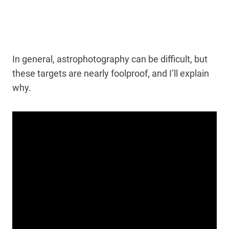
In general, astrophotography can be difficult, but
these targets are nearly foolproof, and I’ll explain
why.