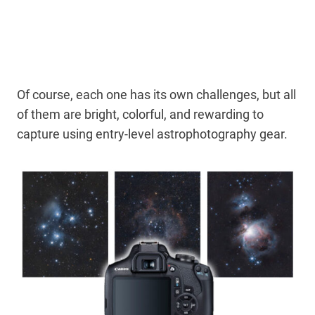
Of course, each one has its own challenges, but all
of them are bright, colorful, and rewarding to
capture using entry-level astrophotography gear.