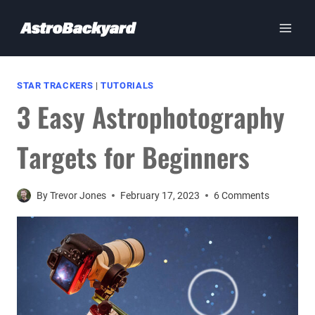
Skip
to
content
STAR TRACKERS
|
TUTORIALS
3 Easy Astrophotography
Targets for Beginners
By
Trevor Jones
February 17, 2023
6 Comments