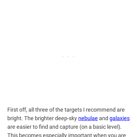
First off, all three of the targets I recommend are
bright. The brighter deep-sky
nebulae
and
galaxies
are easier to find and capture (on a basic level).
This becomes especially important when you are