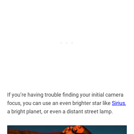
If you’re having trouble finding your initial camera
focus, you can use an even brighter star like
Sirius
,
a bright planet, or even a distant street lamp.