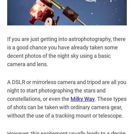
If you are just getting into astrophotography, there
is a good chance you have already taken some
decent photos of the night sky using a basic
camera and lens.
A DSLR or mirrorless camera and tripod are all you
night to start photographing the stars and
constellations, or even the
Milky Way
. These types
of shots can be taken with ordinary camera gear,
without the use of a tracking mount or telescope.
However, this excitement usually leads to a desire