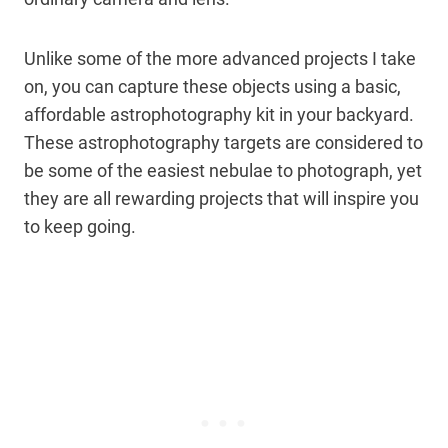
Unlike some of the more advanced projects I take
on, you can capture these objects using a basic,
affordable astrophotography kit in your backyard.
These astrophotography targets are considered to
be some of the easiest nebulae to photograph, yet
they are all rewarding projects that will inspire you
to keep going.