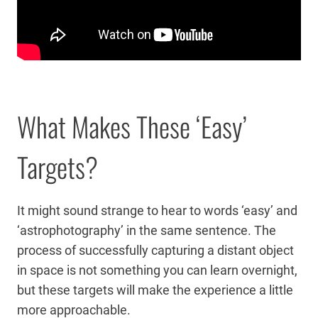
What Makes These ‘Easy’
Targets?
It might sound strange to hear to words ‘easy’ and
‘astrophotography’ in the same sentence. The
process of successfully capturing a distant object
in space is not something you can learn overnight,
but these targets will make the experience a little
more approachable.