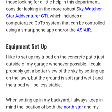
those looking for a little help in this department,
consider looking in the more robust
Sky-Watcher
Star Addventurer GTi
,
which includes a
computerized GoTo system that can be controlled
using a smartphone app and/or the
ASIAIR
.
Equipment Set Up
I like to set up my tripod on the concrete patio just
outside of my garage whenever possible. I could
probably get a better view of the sky by setting up
on the lawn, but the ground is soft (and wet!) and
the tripod will be less stable.
When setting up in my backyard, I always keep in
mind the location of both the
north star
and my