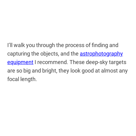
I’ll walk you through the process of finding and
capturing the objects, and the
astrophotography
equipment
I recommend. These deep-sky targets
are so big and bright, they look good at almost any
focal length.