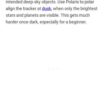
intended deep-sky objects. Use Polari
s to polar
align the trac
ker at
dusk
, when only the brightest
stars and planets are visible. This gets much
harder once dark, especially for a beginner.