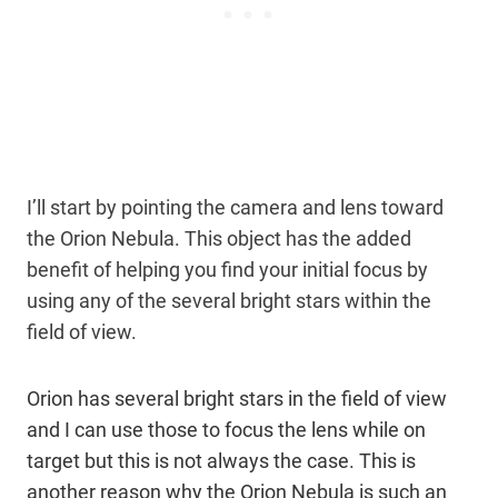
I’ll start by pointing the camera and lens toward
the Orion Nebula. This object has the added
benefit of helping you find your initial focus by
using any of the several bright stars within the
field of view.
Orion has several bright stars in the field of view
and I can use those to focus the lens while on
target but this is not always the case. This is
another reason why the Orion Nebula is such an