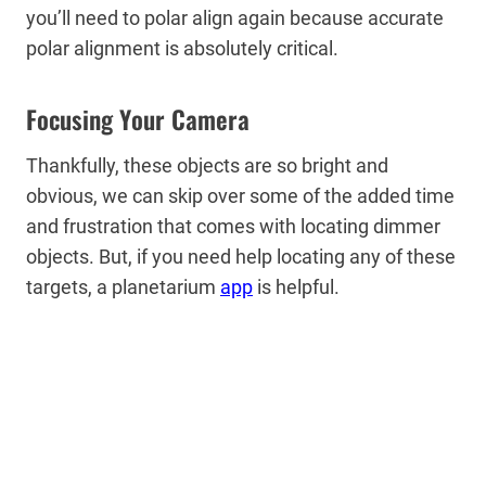
you’ll need to polar align again because accurate
polar alignment is absolutely critical.
Focusing Your Camera
Thankfully, these objects are so bright and
obvious, we can skip over some of the added time
and frustration that comes with locating dimmer
objects. But, if you need help locating any of these
targets, a planetarium
app
is helpful.