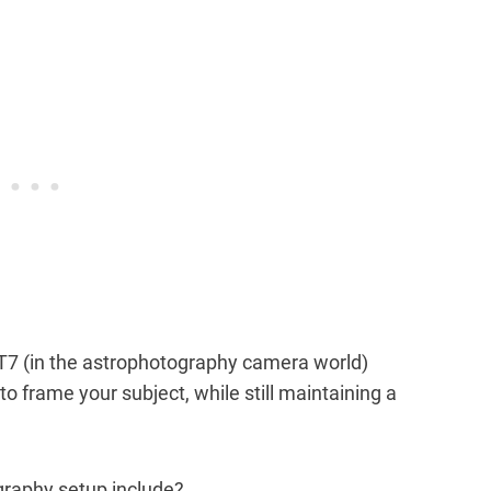
T7 (in the astrophotography camera world)
 frame your subject, while still maintaining a
graphy setup include?