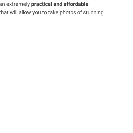
n an extremely
practical and affordable
at will allow you to take photos of stunning
My Latest Videos