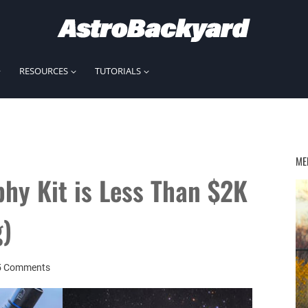
RESOURCES
TUTORIALS
ME
hy Kit is Less Than $2K
g)
5 Comments