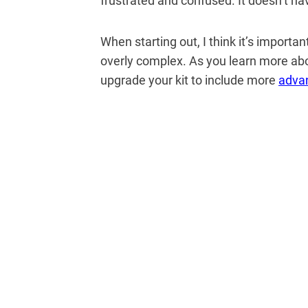
frustrated and confused.
It doesn’t ha
When starting out, I think it’s importa
overly complex. As you learn more ab
upgrade your kit to include more
adva