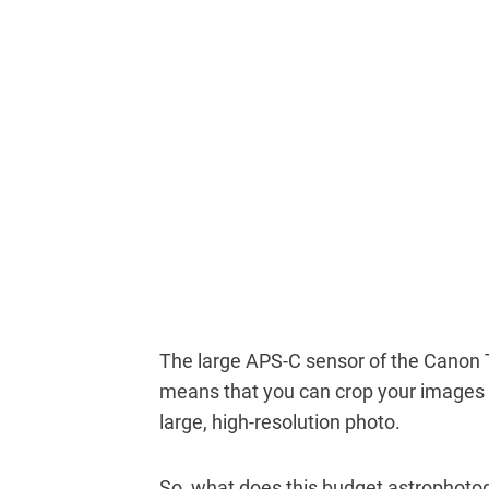
The large APS-C sensor of the Canon 
means that you can crop your images to
large, high-resolution photo.
So, what does this budget astrophoto