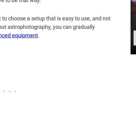
ve to be that way.
nt to choose a setup that is easy to use, and not
out astrophotography, you can gradually
nced equipment
.