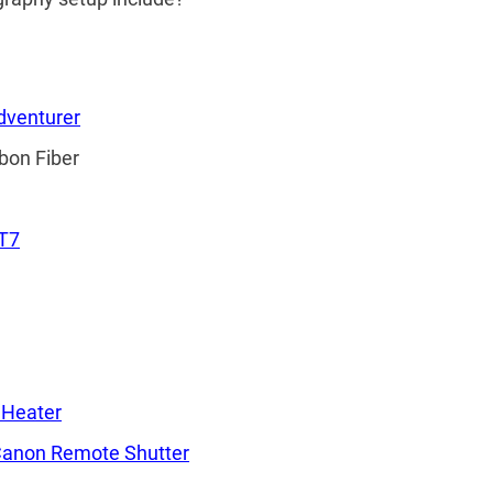
dventurer
bon Fiber
T7
Heater
anon Remote Shutter