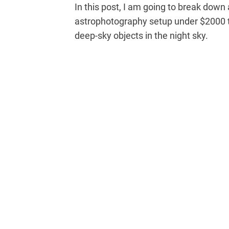
In this post, I am going to break dow
astrophotography setup under $2000 th
deep-sky objects in the night sky.