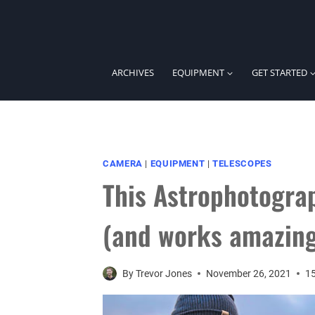
Skip
to
content
ARCHIVES
EQUIPMENT
GET STARTED
CAMERA
|
EQUIPMENT
|
TELESCOPES
This Astrophotograp
(and works amazin
By
Trevor Jones
November 26, 2021
1