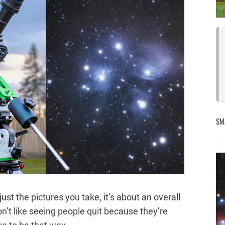
SM
st the pictures you take, it’s about an overall
on’t like seeing people quit because they’re