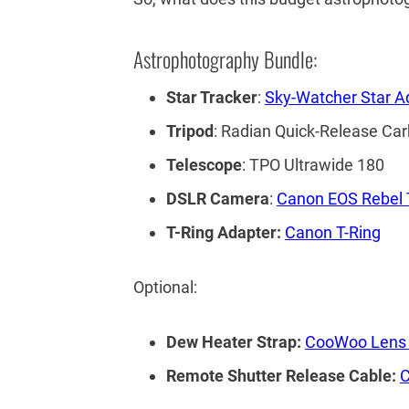
Astrophotography Bundle:
Star Tracker
:
Sky-Watcher Star A
Tripod
: Radian Quick-Release Car
Telescope
: TPO Ultrawide 180
DSLR Camera
:
Canon EOS Rebel 
T-Ring Adapter:
Canon T-Ring
Optional:
Dew Heater Strap:
CooWoo Lens 
Remote Shutter Release Cable:
C