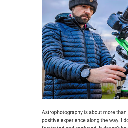
Astrophotography is about more than ju
positive experience along the way. I d