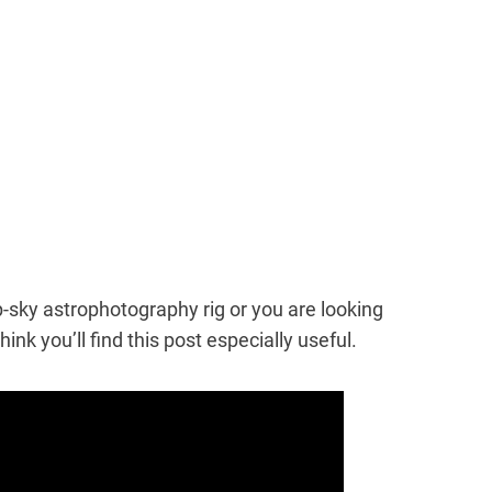
eep-sky astrophotography rig or you are looking
hink you’ll find this post especially useful.