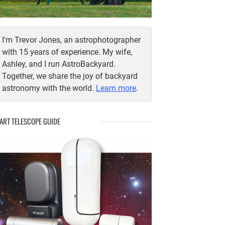
I'm Trevor Jones, an astrophotographer
with 15 years of experience. My wife,
Ashley, and I run AstroBackyard.
Together, we share the joy of backyard
astronomy with the world.
Learn more
.
ART TELESCOPE GUIDE