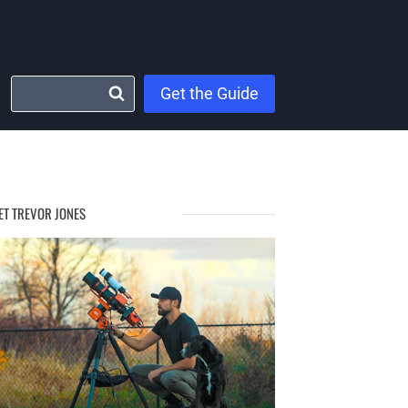
Get the Guide
ET TREVOR JONES