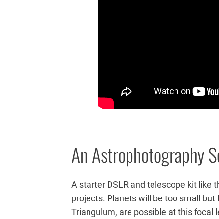
An Astrophotography S
A starter DSLR and telescope kit like th
projects. Planets will be too small bu
Triangulum, are possible at this focal 