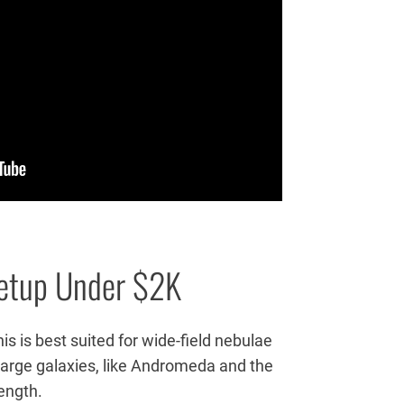
etup Under $2K
is is best suited for wide-field nebulae
t large galaxies, like Andromeda and the
length.