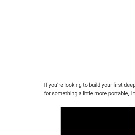
If you’re looking to build your first d
for something a little more portable, I t