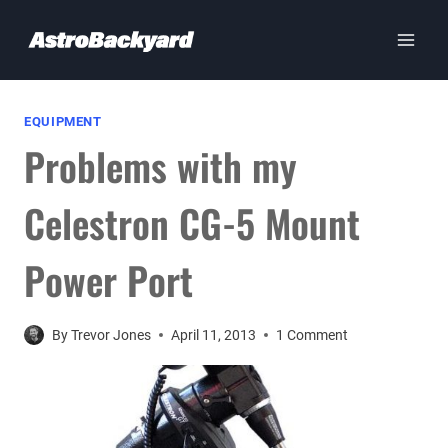
Skip
to
content
EQUIPMENT
Problems with my
Celestron CG-5 Mount
Power Port
By
Trevor Jones
April 11, 2013
1 Comment