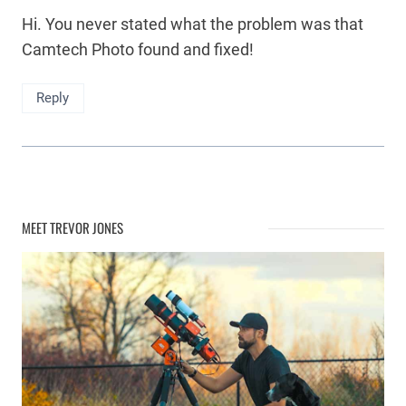
Hi. You never stated what the problem was that
Camtech Photo found and fixed!
Reply
MEET TREVOR JONES