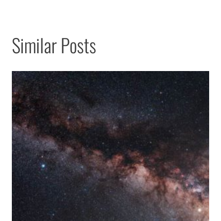
Similar Posts