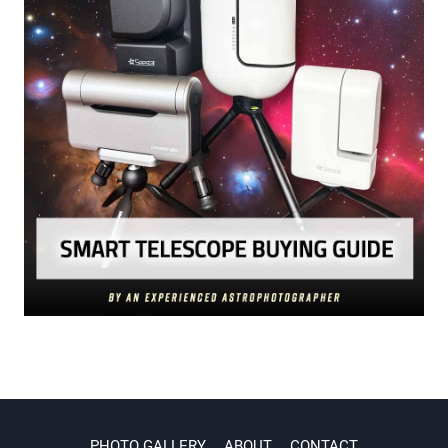
PHOTO GALLERY
ABOUT
CONTACT