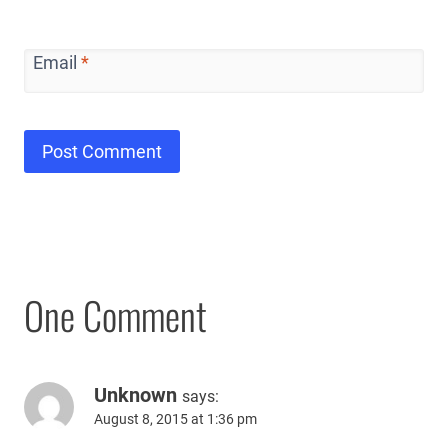
Email
*
One Comment
Unknown
says:
August 8, 2015 at 1:36 pm