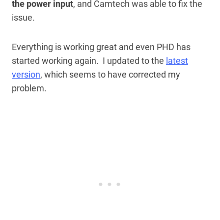
the power input
, and Camtech was able to fix the
issue.
Everything is working great and even PHD has
started working again. I updated to the
latest
version
, which seems to have corrected my
problem.