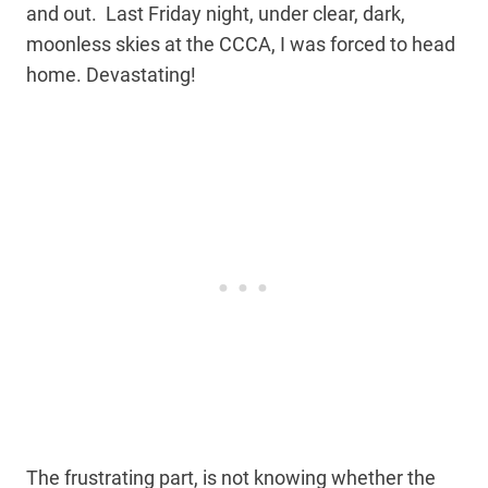
and out. Last Friday night, under clear, dark,
moonless skies at the CCCA, I was forced to head
home. Devastating!
The frustrating part, is not knowing whether the