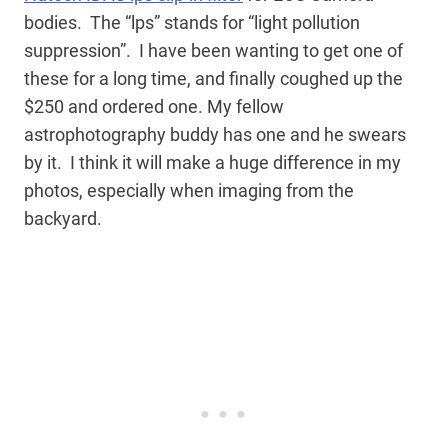
bodies. The “lps” stands for “light pollution
suppression”. I have been wanting to get one of
these for a long time, and finally coughed up the
$250 and ordered one. My fellow
astrophotography buddy has one and he swears
by it. I think it will make a huge difference in my
photos, especially when imaging from the
backyard.