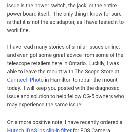
issue is the power switch, the jack, or the entire
power board itself. The only thing I know for sure
is that it is not the ac adapter, as I have tested it to
work fine.
I have read many stories of similar issues online,
and even got some great advice from some of the
telescope retailers here in Ontario. Luckily, I was
able to leave the mount with The Scope Store at
Camtech Photo
in Hamilton to repair the mount
today. I will keep you posted with the diagnosed
issue and solution to help fellow CG-5 owners who
may experience the same issue.
On a more positive note, I have recently ordered a
Hutech IDAS lps clip-in filter
for EOS Camera