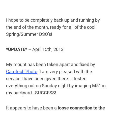
I hope to be completely back up and running by
the end of the month, ready for all of the cool
Spring/Summer DSO’s!
*UPDATE*
– April 15th, 2013
My mount has been taken apart and fixed by
Camtech Photo
. I am very pleased with the
service I have been given there. I tested
everything out on Sunday night by imaging M51 in
my backyard. SUCCESS!
It appears to have been a
loose connection to the