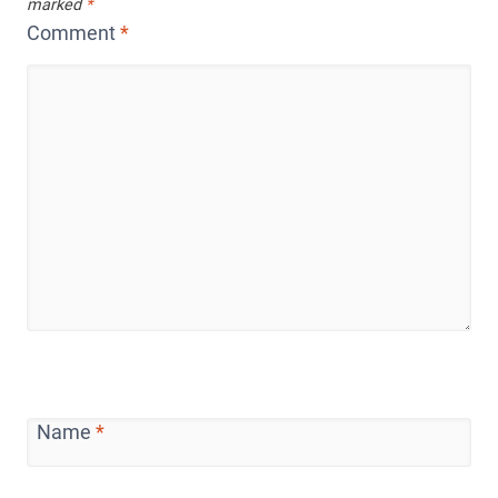
marked
*
Comment
*
Name
*