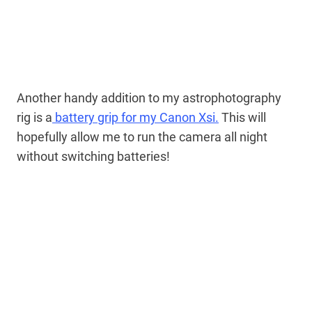
Another handy addition to my astrophotography
rig is a
battery grip for my Canon Xsi.
This will
hopefully allow me to run the camera all night
without switching batteries!