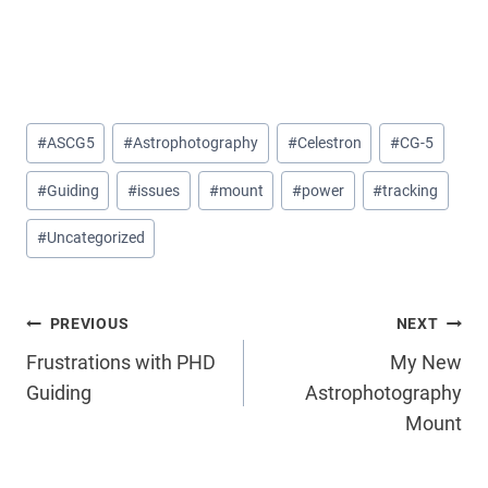
Post
#
ASCG5
#
Astrophotography
#
Celestron
#
CG-5
Tags:
#
Guiding
#
issues
#
mount
#
power
#
tracking
#
Uncategorized
Post
PREVIOUS
NEXT
Frustrations with PHD
My New
navigation
Guiding
Astrophotography
Mount