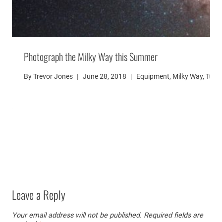
Photograph the Milky Way this Summer
By
Trevor Jones
June 28, 2018
Equipment
,
Milky Way
,
Tutor
Leave a Reply
Your email address will not be published.
Required fields are