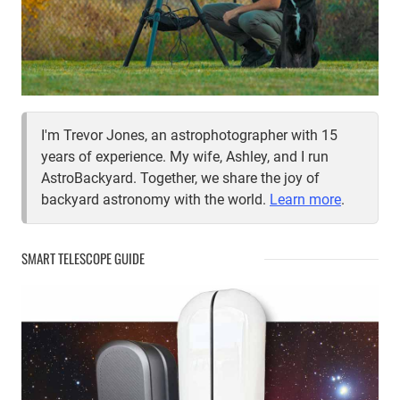
I'm Trevor Jones, an astrophotographer with 15
years of experience. My wife, Ashley, and I run
AstroBackyard. Together, we share the joy of
backyard astronomy with the world.
Learn more
.
SMART TELESCOPE GUIDE