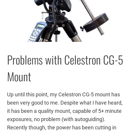
Problems with Celestron CG-5
Mount
Up until this point, my Celestron CG-5 mount has
been very good to me. Despite what I have heard,
it has been a quality mount, capable of 5+ minute
exposures, no problem (with autoguiding).
Recently though, the power has been cutting in