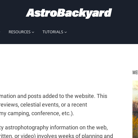
RESOURCES
TUTORIALS
ME
mation and posts added to the website. This
iews, celestial events, or a recent
nomy camping, conference, etc.).
lity astrophotography information on the web,
itten, or video) involves weeks of planning and