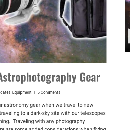
 Astrophotography Gear
pdates
,
Equipment
5 Comments
ur astronomy gear when we travel to new
traveling to a dark-sky site with our telescopes
lanning. Traveling with any photography
ere are some added considerations when flying