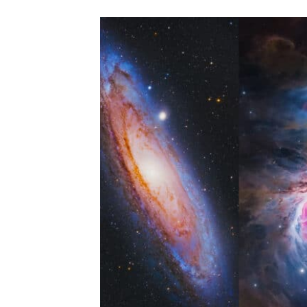
5
BLACK
FRIDAY
AMAZON
ASTROPHOTOGRAPHY
ACCESSORIES