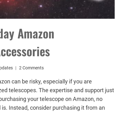
iday Amazon
ccessories
pdates
2 Comments
n can be risky, especially if you are
zed telescopes. The expertise and support just
nd purchasing your telescope on Amazon, no
is. Instead, consider purchasing it from an