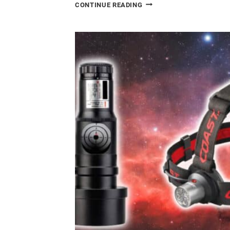
HOW
CONTINUE READING
I
PHOTOGRAPHED
A
NEBULA
IN
ANOTHER
GALAXY