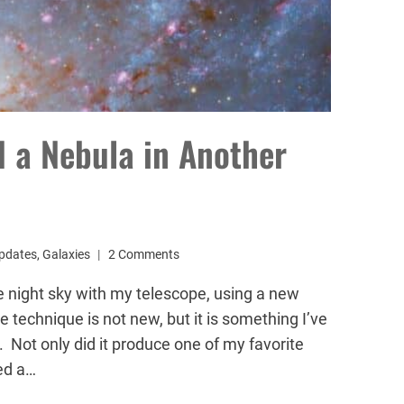
 a Nebula in Another
pdates
,
Galaxies
2 Comments
e night sky with my telescope, using a new
 technique is not new, but it is something I’ve
. Not only did it produce one of my favorite
led a…