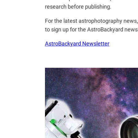
research before publishing.
For the latest astrophotography news
to sign up for the AstroBackyard newsl
AstroBackyard Newsletter