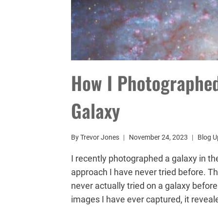
How I Photographed
Galaxy
By
Trevor Jones
November 24, 2023
Blog U
I recently photographed a galaxy in th
approach I have never tried before. The
never actually tried on a galaxy before
images I have ever captured, it revea