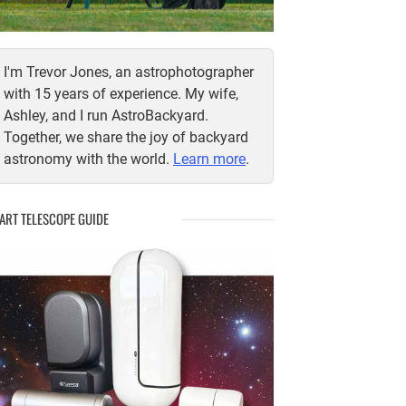
I'm Trevor Jones, an astrophotographer
with 15 years of experience. My wife,
Ashley, and I run AstroBackyard.
Together, we share the joy of backyard
astronomy with the world.
Learn more
.
ART TELESCOPE GUIDE