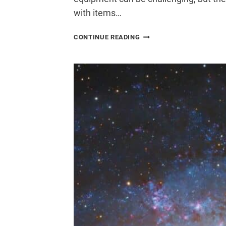
with items…
HOW
CONTINUE READING
TO
TRAVEL
WITH
ASTROPHOTOGRAPHY
GEAR