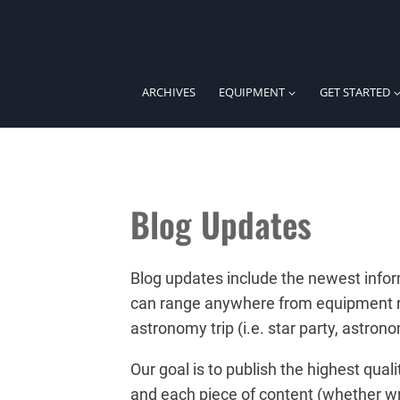
Skip
to
content
ARCHIVES
EQUIPMENT
GET STARTED
Blog Updates
Blog updates include the newest infor
can range anywhere from equipment rev
astronomy trip (i.e. star party, astro
Our goal is to publish the highest qua
and each piece of content (whether wr