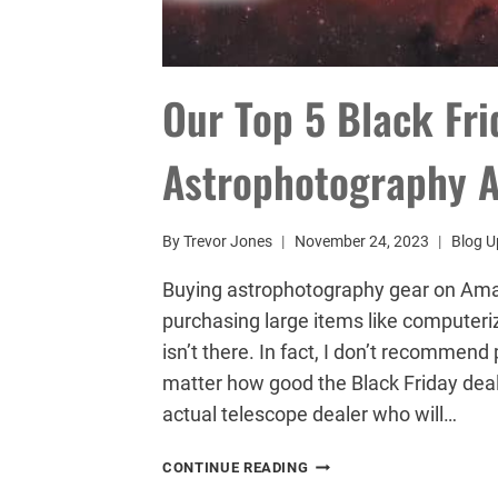
Our Top 5 Black Fr
Astrophotography A
By
Trevor Jones
November 24, 2023
Blog U
Buying astrophotography gear on Amazo
purchasing large items like computeri
isn’t there. In fact, I don’t recomme
matter how good the Black Friday deal 
actual telescope dealer who will…
OUR
CONTINUE READING
TOP