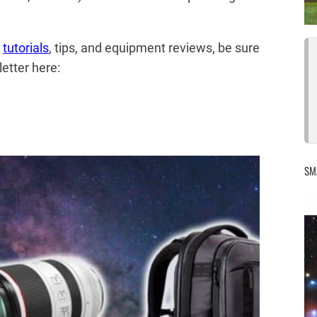
,
tutorials
, tips, and equipment reviews, be sure
etter here:
SM