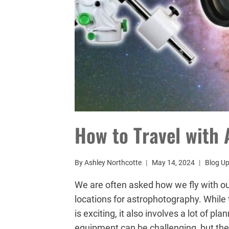
How to Travel with
By
Ashley Northcotte
May 14, 2024
Blog U
We are often asked how we fly with o
locations for astrophotography. While 
is exciting, it also involves a lot of p
equipment can be challenging, but th