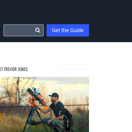
Get the Guide
ET TREVOR JONES