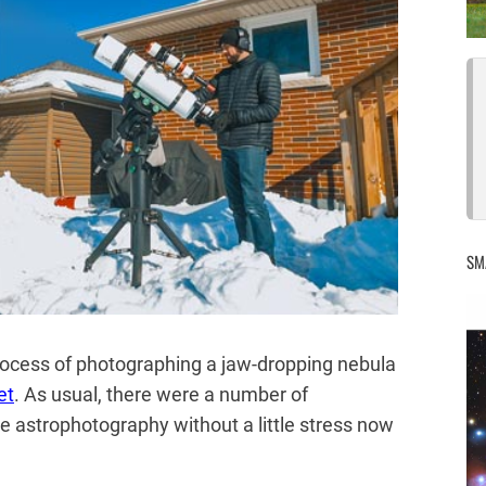
SM
 process of photographing a jaw-dropping nebula
et
. As usual, there were a number of
be astrophotography without a little stress now