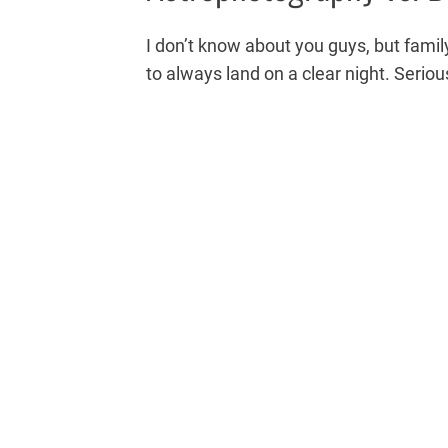
I don’t know about you guys, but fam
to always land on a clear night. Seriou