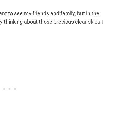
ant to see my friends and family, but in the
zy thinking about those precious clear skies I