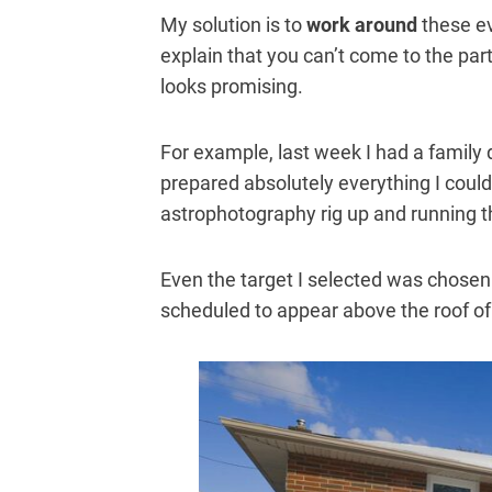
My solution is to
work around
these ev
explain that you can’t come to the par
looks promising.
For example, last week I had a family 
prepared absolutely everything I could 
astrophotography rig up and running
Even the target I selected was chosen
scheduled to appear above the roof o