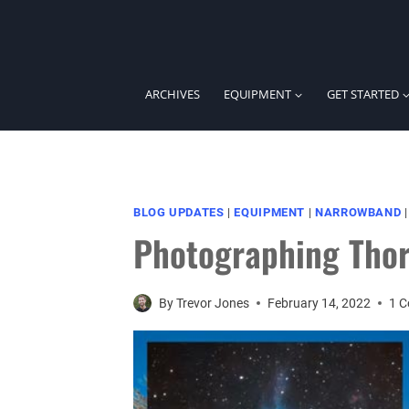
Skip
to
content
ARCHIVES
EQUIPMENT
GET STARTED
BLOG UPDATES
|
EQUIPMENT
|
NARROWBAND
Photographing Thor
By
Trevor Jones
February 14, 2022
1 