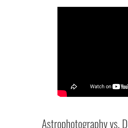
Astrophotography vs. Da