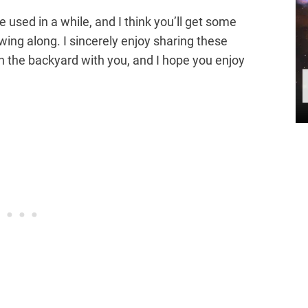
 used in a while, and I think you’ll get some
owing along. I sincerely enjoy sharing these
n the backyard with you, and I hope you enjoy