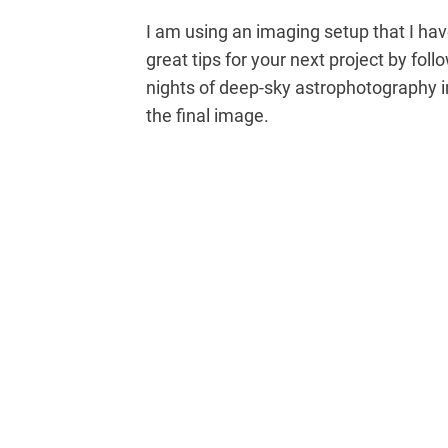
I am using an imaging setup that I have
great tips for your next project by foll
nights of deep-sky astrophotography i
the final image.