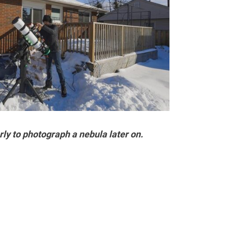
ly to photograph a nebula later on.