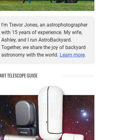
I'm Trevor Jones, an astrophotographer
with 15 years of experience. My wife,
Ashley, and I run AstroBackyard.
Together, we share the joy of backyard
astronomy with the world.
Learn more
.
ART TELESCOPE GUIDE