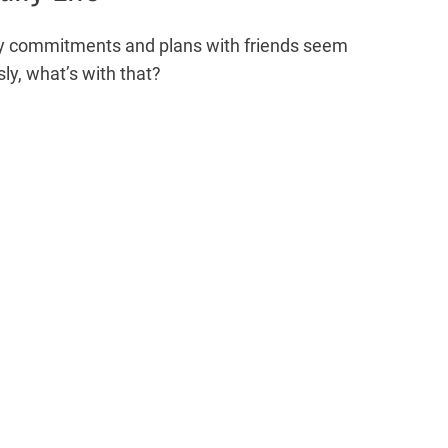
ily commitments and plans with friends seem
sly, what’s with that?