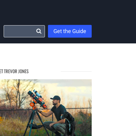
Get the Guide
ET TREVOR JONES