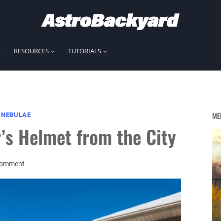
RESOURCES
TUTORIALS
ME
|
NEBULAE
’s Helmet from the City
Comment