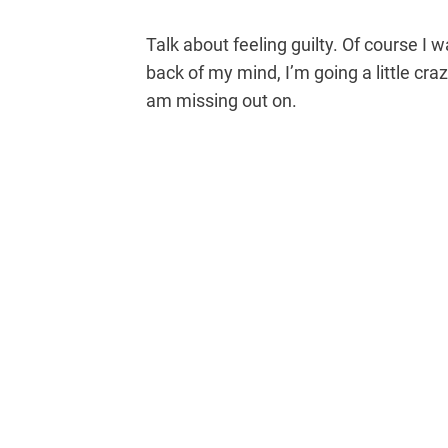
Talk about feeling guilty. Of course I w
back of my mind, I’m going a little cra
am missing out on.