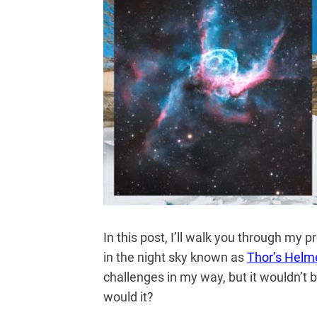
In this post, I’ll walk you through my
in the night sky known as
Thor’s Helm
challenges in my way, but it wouldn’t 
would it?