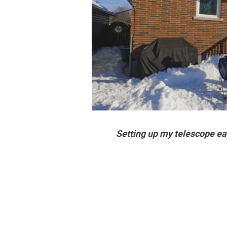
Setting up my telescope ear