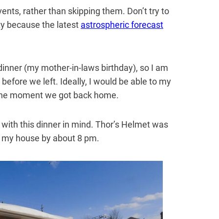
ents, rather than skipping them. Don’t try to
ty because the latest
astrospheric forecast
dinner (my mother-in-laws birthday), so I am
before we left. Ideally, I would be able to my
 the moment we got back home.
 with this dinner in mind. Thor’s Helmet was
f my house by about 8 pm.