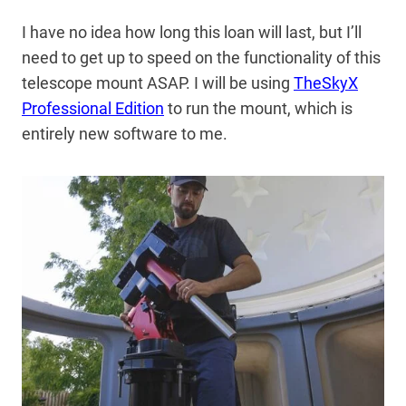
I have no idea how long this loan will last, but I’ll
need to get up to speed on the functionality of this
telescope mount ASAP. I will be using
TheSkyX
Professional Edition
to run the mount, which is
entirely new software to me.