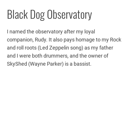
Black Dog Observatory
I named the observatory after my loyal
companion, Rudy. It also pays homage to my Rock
and roll roots (Led Zeppelin song) as my father
and I were both drummers, and the owner of
SkyShed (Wayne Parker) is a bassist.