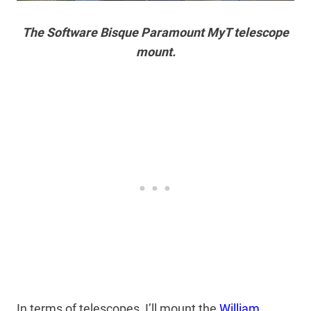
The Software Bisque Paramount MyT telescope
mount.
In terms of telescopes, I’ll mount the
William