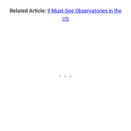
Related Article:
9 Must-See Observatories in the
US