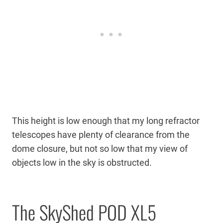
This height is low enough that my long refractor
telescopes have plenty of clearance from the
dome closure, but not so low that my view of
objects low in the sky is obstructed.
The SkyShed POD XL5