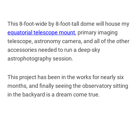
This 8-foot-wide by 8-foot-tall dome will house my
equatorial telescope mount
, primary imaging
telescope, astronomy camera, and all of the other
accessories needed to run a deep-sky
astrophotography session.
This project has been in the works for nearly six
months, and finally seeing the observatory sitting
in the backyard is a dream come true.