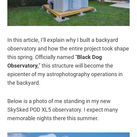
In this article, I’ll explain why I built a backyard
observatory and how the entire project took shape
this spring. Officially named “
Black Dog
Observatory,
” this structure will become the
epicenter of my astrophotography operations in
the backyard.
Below is a photo of me standing in my new
SkySked POD XL5 observatory. I expect many
memorable nights there this summer.