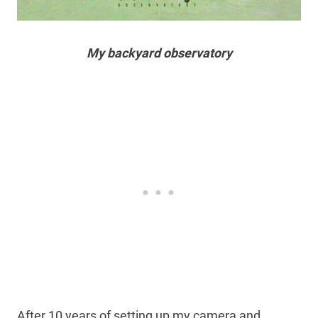
My backyard observatory
After 10 years of setting up my camera and