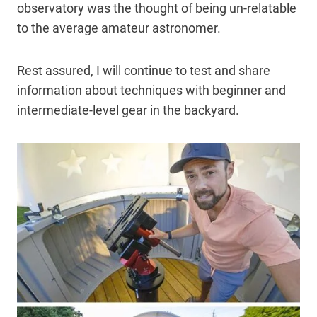
observatory was the thought of being un-relatable
to the average amateur astronomer.
Rest assured, I will continue to test and share
information about techniques with beginner and
intermediate-level gear in the backyard.