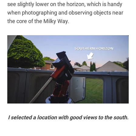
see slightly lower on the horizon, which is handy
when photographing and observing objects near
the core of the Milky Way.
I selected a location with good views to the south.