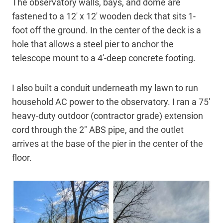
The observatory walls, bays, and dome are
fastened to a 12′ x 12′ wooden deck that sits 1-
foot off the ground. In the center of the deck is a
hole that allows a steel pier to anchor the
telescope mount to a 4′-deep concrete footing.
I also built a conduit underneath my lawn to run
household AC power to the observatory. I ran a 75′
heavy-duty outdoor (contractor grade) extension
cord through the 2″ ABS pipe, and the outlet
arrives at the base of the pier in the center of the
floor.