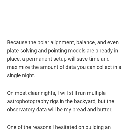
Because the polar alignment, balance, and even
plate-solving and pointing models are already in
place, a permanent setup will save time and
maximize the amount of data you can collect in a
single night.
On most clear nights, I will still run multiple
astrophotography rigs in the backyard, but the
observatory data will be my bread and butter.
One of the reasons I hesitated on building an