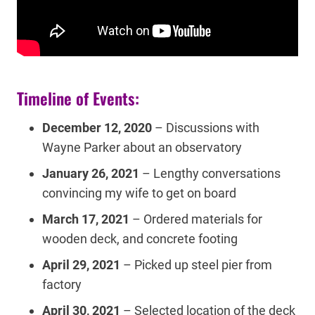
Timeline of Events:
December 12, 2020
– Discussions with
Wayne Parker about an observatory
January 26, 2021
– Lengthy conversations
convincing my wife to get on board
March 17, 2021
– Ordered materials for
wooden deck, and concrete footing
April 29, 2021
– Picked up steel pier from
factory
April 30, 2021
– Selected location of the deck