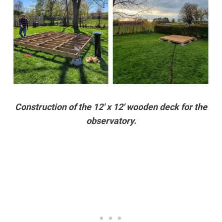
Construction of the 12′ x 12′ wooden deck for the
observatory.