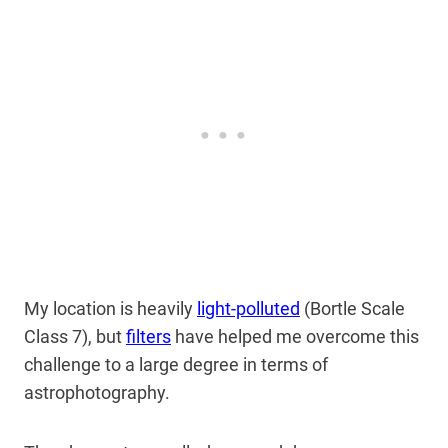
My location is heavily
light-polluted
(Bortle Scale
Class 7), but
filters
have helped me overcome this
challenge to a large degree in terms of
astrophotography.