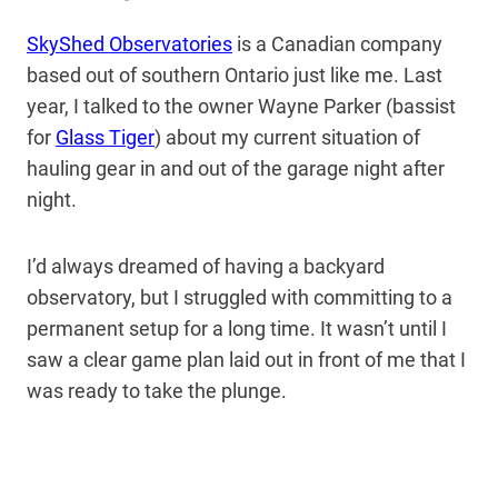
SkyShed Observatories
is a Canadian company
based out of southern Ontario just like me. Last
year, I talked to the owner Wayne Parker (bassist
for
Glass Tiger
) about my current situation of
hauling gear in and out of the garage night after
night.
I’d always dreamed of having a backyard
observatory, but I struggled with committing to a
permanent setup for a long time. It wasn’t until I
saw a clear game plan laid out in front of me that I
was ready to take the plunge.