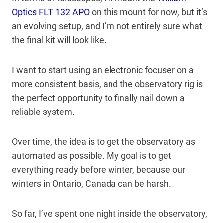
Optics FLT 132 APO
on this mount for now, but it’s
an evolving setup, and I’m not entirely sure what
the final kit will look like.
I want to start using an electronic focuser on a
more consistent basis, and the observatory rig is
the perfect opportunity to finally nail down a
reliable system.
Over time, the idea is to get the observatory as
automated as possible. My goal is to get
everything ready before winter, because our
winters in Ontario, Canada can be harsh.
So far, I’ve spent one night inside the observatory,