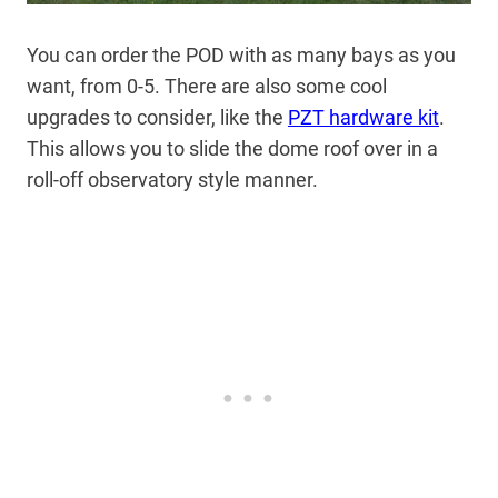
You can order the POD with as many bays as you
want, from 0-5. There are also some cool
upgrades to consider, like the
PZT hardware kit
.
This allows you to slide the dome roof over in a
roll-off observatory style manner.