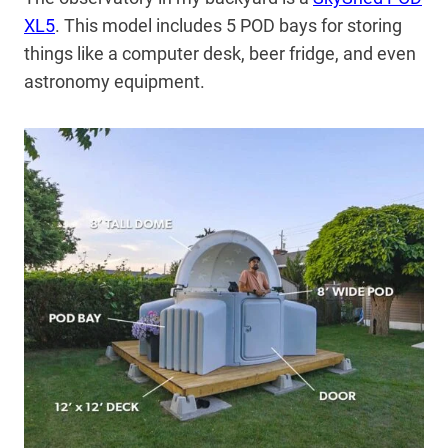
XL5
. This model includes 5 POD bays for storing
things like a computer desk, beer fridge, and even
astronomy equipment.