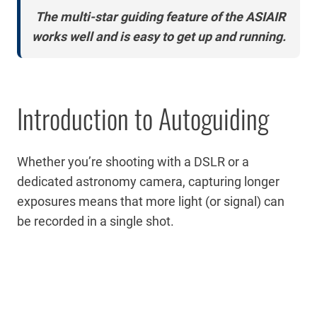
The multi-star guiding feature of the ASIAIR
works well and is easy to get up and running.
Introduction to Autoguiding
Whether you’re shooting with a DSLR or a
dedicated astronomy camera, capturing longer
exposures means that more light (or signal) can
be recorded in a single shot.