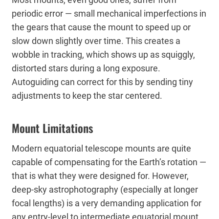
periodic error — small mechanical imperfections in
the gears that cause the mount to speed up or
slow down slightly over time. This creates a
wobble in tracking, which shows up as squiggly,
distorted stars during a long exposure.
Autoguiding can correct for this by sending tiny
adjustments to keep the star centered.
Mount Limitations
Modern equatorial telescope mounts are quite
capable of compensating for the Earth’s rotation —
that is what they were designed for. However,
deep-sky astrophotography (especially at longer
focal lengths) is a very demanding application for
any entry-level to intermediate equatorial mount.