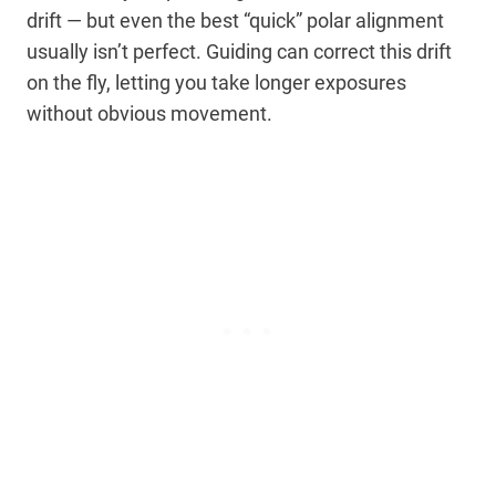
drift — but even the best “quick” polar alignment
usually isn’t perfect. Guiding can correct this drift
on the fly, letting you take longer exposures
without obvious movement.