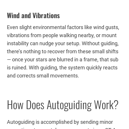
Wind and Vibrations
Even slight environmental factors like wind gusts,
vibrations from people walking nearby, or mount
instability can nudge your setup. Without guiding,
there’s nothing to recover from these small shifts
— once your stars are blurred in a frame, that sub
is ruined. With guiding, the system quickly reacts
and corrects small movements.
How Does Autoguiding Work?
Autoguiding is accomplished by sending minor