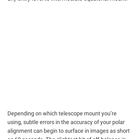
Depending on which telescope mount you’re
using, subtle errors in the accuracy of your polar
alignment can begin to surface in images as short