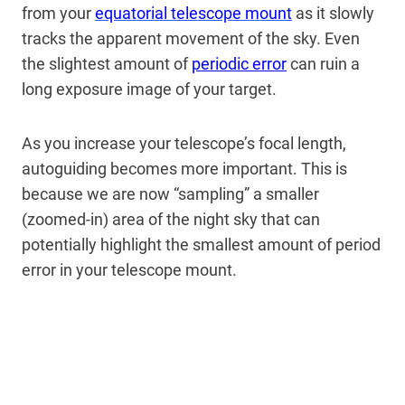
from your
equatorial telescope mount
as it slowly
tracks the apparent movement of the sky. Even
the slightest amount of
periodic error
can ruin a
long exposure image of your target.
As you increase your telescope’s focal length,
autoguiding becomes more important. This is
because we are now “sampling” a smaller
(zoomed-in) area of the night sky that can
potentially highlight the smallest amount of period
error in your telescope mount.