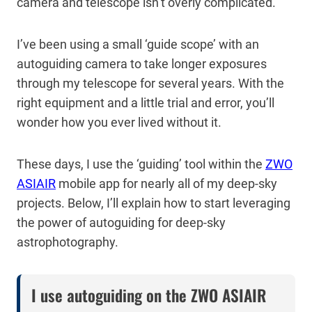
camera and telescope isn’t overly complicated.
I’ve been using a small ‘guide scope’ with an
autoguiding camera to take longer exposures
through my telescope for several years. With the
right equipment and a little trial and error, you’ll
wonder how you ever lived without it.
These days, I use the ‘guiding’ tool within the
ZWO
ASIAIR
mobile app for nearly all of my deep-sky
projects. Below, I’ll explain how to start leveraging
the power of autoguiding for deep-sky
astrophotography.
I use autoguiding on the ZWO ASIAIR