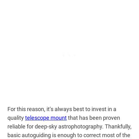
For this reason, it’s always best to invest in a
quality
telescope mount
that has been proven
reliable for deep-sky astrophotography. Thankfully,
basic autoguiding is enough to correct most of the