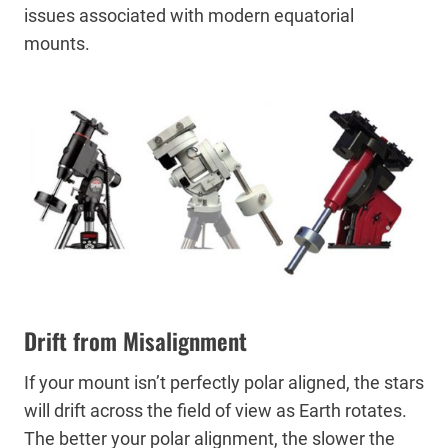
issues associated with modern equatorial
mounts.
Drift from Misalignment
If your mount isn’t perfectly polar aligned, the stars
will drift across the field of view as Earth rotates.
The better your polar alignment, the slower the