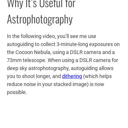
Why It’s Useful for
Astrophotography
In the following video, you’ll see me use
autoguiding to collect 3-minute-long exposures on
the Cocoon Nebula, using a DSLR camera and a
73mm telescope. When using a DSLR camera for
deep sky astrophotography, autoguiding allows
you to shoot longer, and
dithering
(which helps
reduce noise in your stacked image) is now
possible.