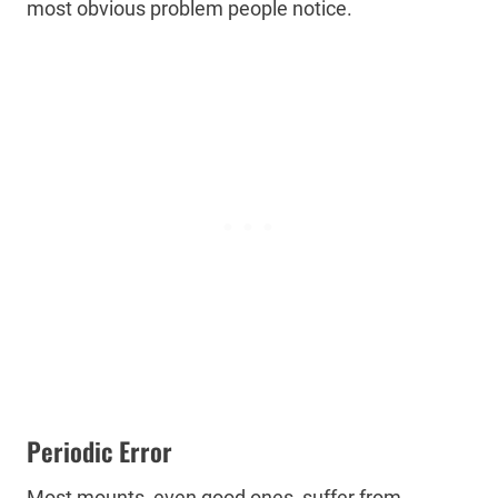
most obvious problem people notice.
Periodic Error
Most mounts, even good ones, suffer from