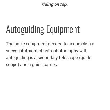
riding on top.
Autoguiding Equipment
The basic equipment needed to accomplish a
successful night of astrophotography with
autoguiding is a secondary telescope (guide
scope) and a guide camera.