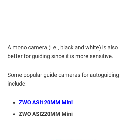
A mono camera (i.e., black and white) is also
better for guiding since it is more sensitive.
Some popular guide cameras for autoguiding
include:
ZWO ASI120MM Mini
ZWO ASI220MM Mini