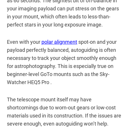
as 60 seconds. The slightest bit of off-balance in
your imaging payload can put stress on the gears
in your mount, which often leads to less-than-
perfect stars in your long exposure image.
Even with your
polar alignment
spot-on and your
payload perfectly balanced, autoguiding is often
necessary to track your object smoothly enough
for astrophotography. This is especially true on
beginner-level GoTo mounts such as the Sky-
Watcher HEQ5 Pro .
The telescope mount itself may have
shortcomings due to worn-out gears or low-cost
materials used in its construction. If the issues are
severe enough, even autoguiding won’t help.