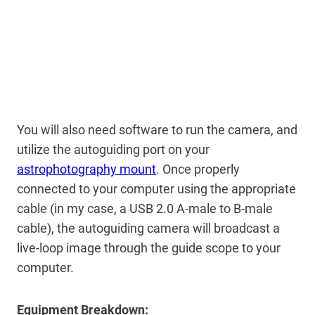
You will also need software to run the camera, and
utilize the autoguiding port on your
astrophotography mount
. Once properly
connected to your computer using the appropriate
cable (in my case, a USB 2.0 A-male to B-male
cable), the autoguiding camera will broadcast a
live-loop image through the guide scope to your
computer.
Equipment Breakdown: