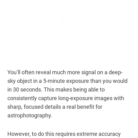
You’ll often reveal much more signal on a deep-
sky object in a 5-minute exposure than you would
in 30 seconds. This makes being able to
consistently capture long-exposure images with
sharp, focused details a real benefit for
astrophotography.
However, to do this requires extreme accuracy