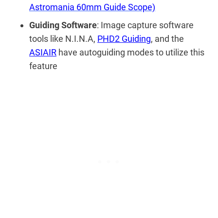
Astromania 60mm Guide Scope)
Guiding Software
: Image capture software
tools like N.I.N.A,
PHD2 Guiding
, and the
ASIAIR
have autoguiding modes to utilize this
feature