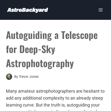
Skip
to
content
Autoguiding a Telescope
for Deep-Sky
Astrophotography
By
Trevor Jones
Many amateur astrophotographers are hesitant to
add any additional complexity to an already steep
learning curve. But the truth is, autoguiding your