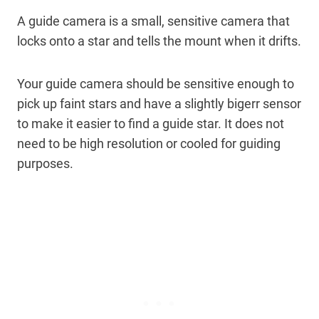
A guide camera is a small, sensitive camera that
locks onto a star and tells the mount when it drifts.
Your guide camera should be sensitive enough to
pick up faint stars and have a slightly bigerr sensor
to make it easier to find a guide star. It does not
need to be high resolution or cooled for guiding
purposes.