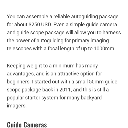
You can assemble a reliable autoguiding package
for about $250 USD. Even a simple guide camera
and guide scope package will allow you to harness
the power of autoguiding for primary imaging
telescopes with a focal length of up to 1000mm.
Keeping weight to a minimum has many
advantages, and is an attractive option for
beginners. I started out with a small 50mm guide
scope package back in 2011, and this is still a
popular starter system for many backyard
imagers.
Guide Cameras