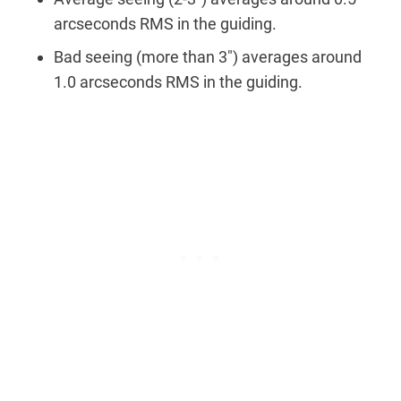
arcseconds RMS in the guiding.
Bad seeing (more than 3″) averages around
1.0 arcseconds RMS in the guiding.