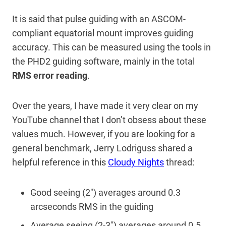
It is said that pulse guiding with an ASCOM-
compliant equatorial mount improves guiding
accuracy. This can be measured using the tools in
the PHD2 guiding software, mainly in the total
RMS error reading
.
Over the years, I have made it very clear on my
YouTube channel that I don’t obsess about these
values much. However, if you are looking for a
general benchmark, Jerry Lodriguss shared a
helpful reference in this
Cloudy Nights
thread:
Good seeing (2″) averages around 0.3
arcseconds RMS in the guiding
Average seeing (2-3″) averages around 0.5