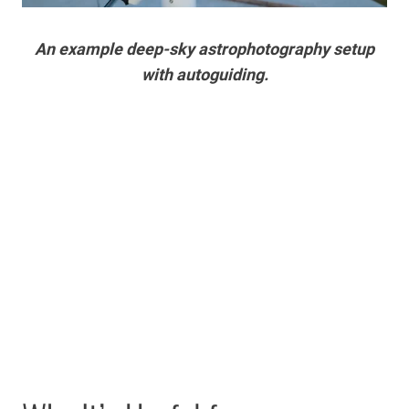
An example deep-sky astrophotography setup
with autoguiding.