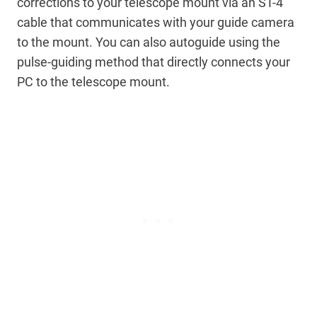
corrections to your telescope mount via an ST-4
cable that communicates with your guide camera
to the mount. You can also autoguide using the
pulse-guiding method that directly connects your
PC to the telescope mount.