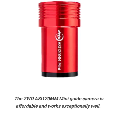
The ZWO ASI120MM Mini guide camera is
affordable and works exceptionally well.