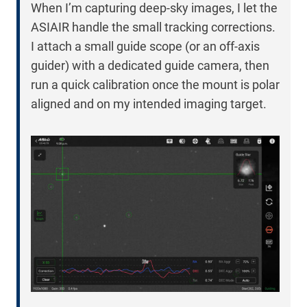
When I’m capturing deep-sky images, I let the
ASIAIR handle the small tracking corrections.
I attach a small guide scope (or an off-axis
guider) with a dedicated guide camera, then
run a quick calibration once the mount is polar
aligned and on my intended imaging target.