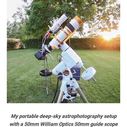
My portable deep-sky astrophotography setup
with a 50mm William Optics 50mm guide scope