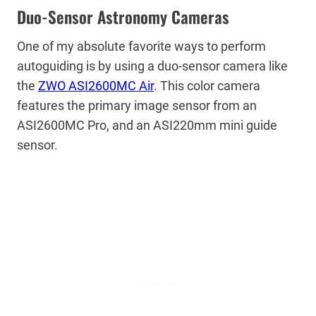
Duo-Sensor Astronomy Cameras
One of my absolute favorite ways to perform
autoguiding is by using a duo-sensor camera like
the
ZWO ASI2600MC Air
. This color camera
features the primary image sensor from an
ASI2600MC Pro, and an ASI220mm mini guide
sensor.