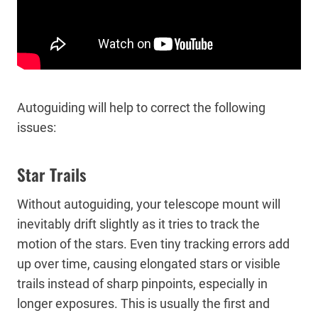
Autoguiding will help to correct the following
issues:
Star Trails
Without autoguiding, your telescope mount will
inevitably drift slightly as it tries to track the
motion of the stars. Even tiny tracking errors add
up over time, causing elongated stars or visible
trails instead of sharp pinpoints, especially in
longer exposures. This is usually the first and