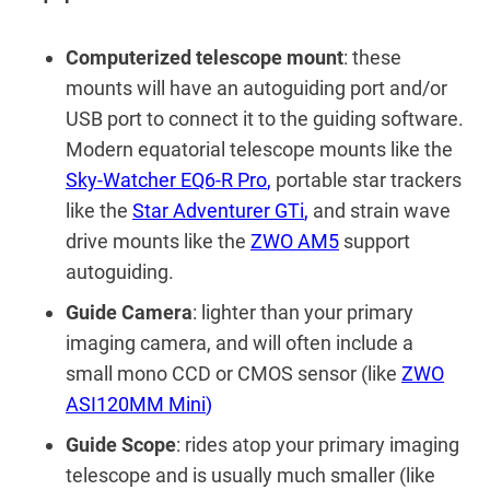
Computerized telescope mount
: these
mounts will have an autoguiding port and/or
USB port to connect it to the guiding software.
Modern equatorial telescope mounts like the
Sky-Watcher EQ6-R Pro
,
portable star trackers
like the
Star Adventurer GTi
,
and strain wave
drive mounts like the
ZWO AM5
support
autoguiding.
Guide Camera
: lighter than your primary
imaging camera, and will often include a
small mono CCD or CMOS sensor (like
ZWO
ASI120MM Mini
)
Guide Scope
: rides atop your primary imaging
telescope and is usually much smaller (like