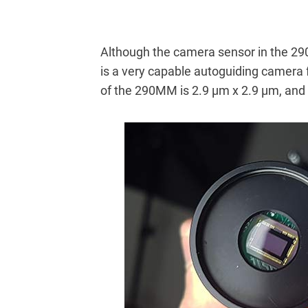
Although the camera sensor in the 290
is a very capable autoguiding camera 
of the 290MM is 2.9 μm x 2.9 μm, and