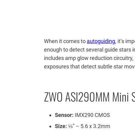
When it comes to
autoguiding
, it’s i
enough to detect several guide stars 
includes amp glow reduction circuitry,
exposures that detect subtle star mo
ZWO ASI290MM Mini S
Sensor:
IMX290 CMOS
Size:
⅓” – 5.6 x 3.2mm