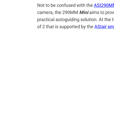
Not to be confused with the
ASI290M
camera, the 290MM
Mini
aims to pro
practical autoguiding solution. At the 
of 2 that is supported by the
ASIair sm