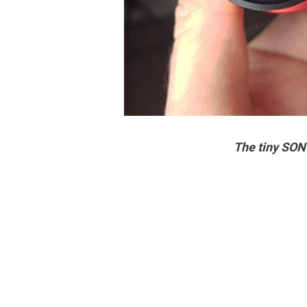
The tiny SON