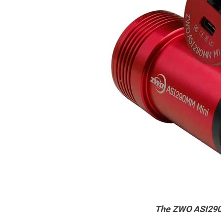
The ZWO ASI290