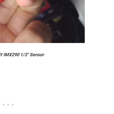
Y IMX290 1/3″ Sensor