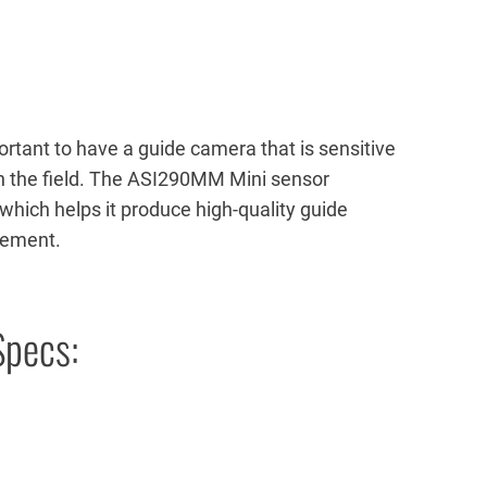
mportant to have a guide camera that is sensitive
in the field. The ASI290MM Mini sensor
 which helps it produce high-quality guide
vement.
pecs: