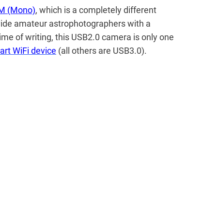
M (Mono)
, which is a completely different
vide amateur astrophotographers with a
time of writing, this USB2.0 camera is only one
art WiFi device
(all others are USB3.0).