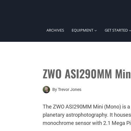
Skip
to
content
ARCHIVES
EQUIPMENT
GET STARTED
ZWO ASI290MM Min
By
Trevor Jones
The ZWO ASI290MM Mini (Mono) is a
planetary astrophotography. It hous
monochrome sensor with 2.1 Mega Pi