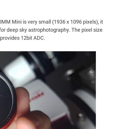
MM Mini is very small (1936 x 1096 pixels), it
for deep sky astrophotography. The pixel size
 provides 12bit ADC.