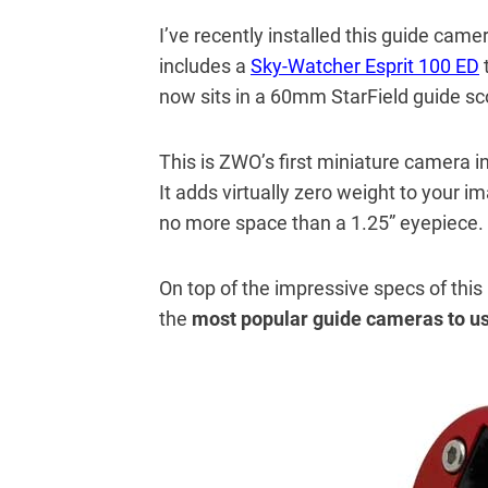
I’ve recently installed this guide cam
includes a
Sky-Watcher Esprit 100 ED
now sits in a 60mm StarField guide sco
This is ZWO’s first miniature camera in 
It adds virtually zero weight to your i
no more space than a 1.25” eyepiece.
On top of the impressive specs of this
the
most popular guide cameras to us