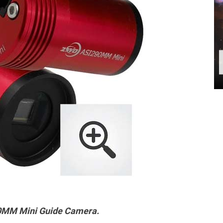
MM Mini Guide Camera.