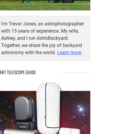
I'm Trevor Jones, an astrophotographer
with 15 years of experience. My wife,
Ashley, and I run AstroBackyard.
Together, we share the joy of backyard
astronomy with the world.
Learn more
.
ART TELESCOPE GUIDE