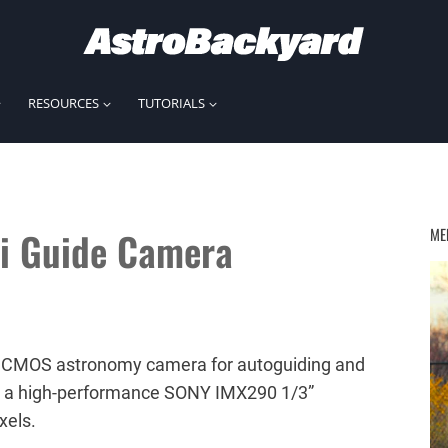
RESOURCES
TUTORIALS
i Guide Camera
ME
 CMOS astronomy camera for autoguiding and
es a high-performance SONY IMX290 1/3”
xels.