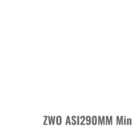
ZWO ASI290MM Min