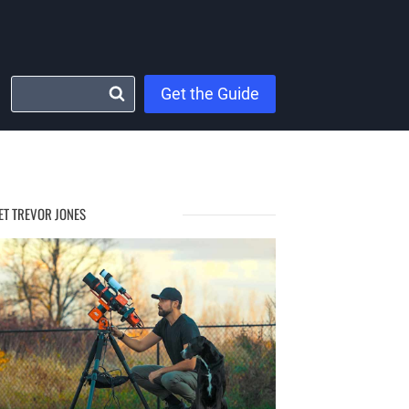
Get the Guide
ET TREVOR JONES