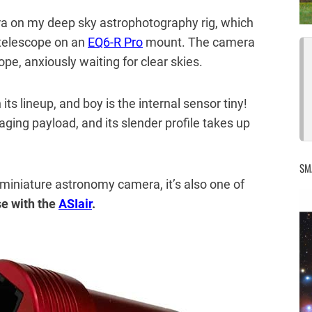
era on my deep sky astrophotography rig, which
telescope on an
EQ6-R Pro
mount. The camera
pe, anxiously waiting for clear skies.
its lineup, and boy is the internal sensor tiny!
maging payload, and its slender profile takes up
SM
 miniature astronomy camera, it’s also one of
e with the
ASIair
.