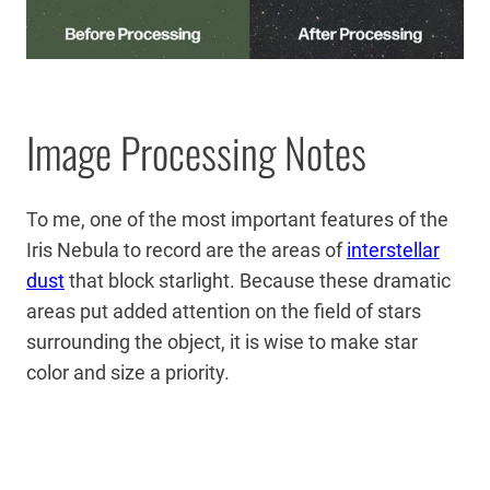
Image Processing Notes
To me, one of the most important features of the
Iris Nebula to record are the areas of
interstellar
dust
that block starlight. Because these dramatic
areas put added attention on the field of stars
surrounding the object, it is wise to make star
color and size a priority.