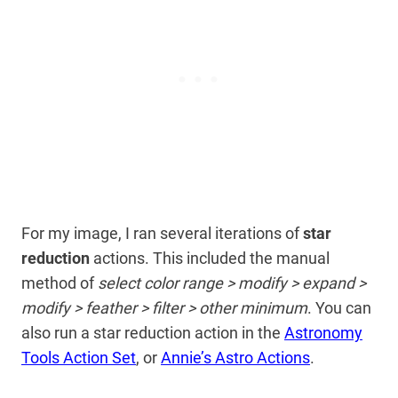
For my image, I ran several iterations of
star
reduction
actions. This included the manual
method of
select color range > modify > expand >
modify > feather > filter > other minimum
. You can
also run a star reduction action in the
Astronomy
Tools Action Set
, or
Annie’s Astro Actions
.