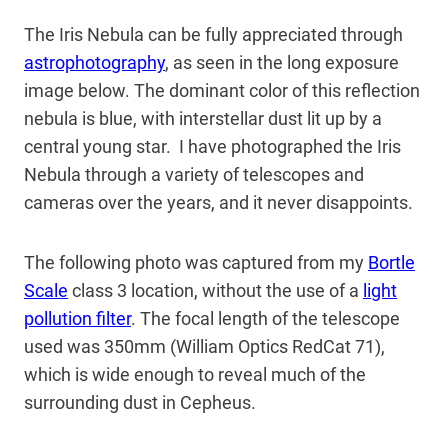
The Iris Nebula can be fully appreciated through
astrophotography
, as seen in the long exposure
image below. The dominant color of this reflection
nebula is blue, with interstellar dust lit up by a
central young star. I have photographed the Iris
Nebula through a variety of telescopes and
cameras over the years, and it never disappoints.
The following photo was captured from my
Bortle
Scale
class 3 location, without the use of a
light
pollution filter
. The focal length of the telescope
used was 350mm (William Optics RedCat 71),
which is wide enough to reveal much of the
surrounding dust in Cepheus.