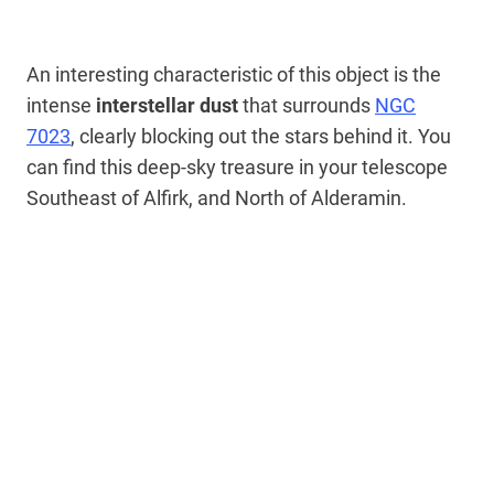
An interesting characteristic of this object is the
intense
interstellar dust
that surrounds
NGC
7023
, clearly blocking out the stars behind it. You
can find this deep-sky treasure in your telescope
Southeast of Alfirk, and North of Alderamin.