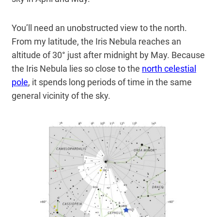
You’ll need an unobstructed view to the north.
From my latitude, the Iris Nebula reaches an
altitude of 30° just after midnight by May. Because
the Iris Nebula lies so close to the
north celestial
pole
, it spends long periods of time in the same
general vicinity of the sky.