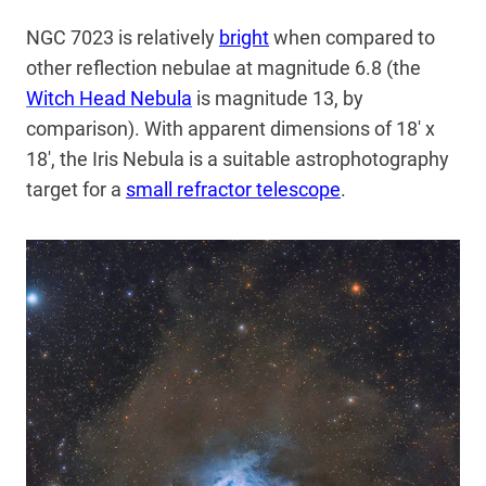
NGC 7023 is relatively
bright
when compared to
other reflection nebulae at magnitude 6.8 (the
Witch Head Nebula
is magnitude 13, by
comparison). With apparent dimensions of 18′ x
18′, the Iris Nebula is a suitable astrophotography
target for a
small refractor telescope
.