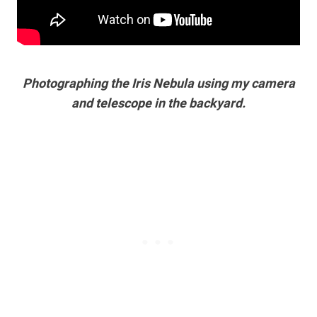
Photographing the Iris Nebula using my camera
and telescope in the backyard.