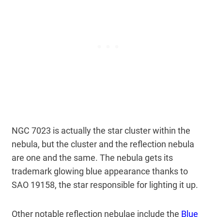
NGC 7023 is actually the star cluster within the
nebula, but the cluster and the reflection nebula
are one and the same. The nebula gets its
trademark glowing blue appearance thanks to
SAO 19158, the star responsible for lighting it up.
Other notable reflection nebulae include the
Blue