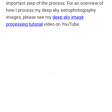
important step of the process. For an overview of
how I process my deep sky astrophotography
images, please see my
deep sky image
processing tutorial
video on YouTube.