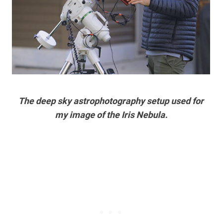
The deep sky astrophotography setup used for
my image of the Iris Nebula.