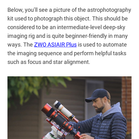
Below, you’ll see a picture of the astrophotography
kit used to photograph this object. This should be
considered to be an intermediate-level deep-sky
imaging rig and is quite beginner-friendly in many
ways. The
ZWO ASIAIR Plus
is used to automate
the imaging sequence and perform helpful tasks
such as focus and star alignment.