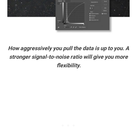
How aggressively you pull the data is up to you. A
stronger signal-to-noise ratio will give you more
flexibility.