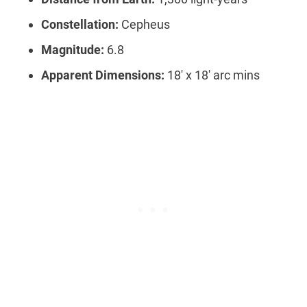
Constellation:
Cepheus
Magnitude:
6.8
Apparent Dimensions:
18′ x 18′ arc mins