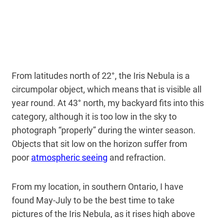
From latitudes north of 22°, the Iris Nebula is a
circumpolar object, which means that is visible all
year round. At 43° north, my backyard fits into this
category, although it is too low in the sky to
photograph “properly” during the winter season.
Objects that sit low on the horizon suffer from
poor
atmospheric seeing
and refraction.
From my location, in southern Ontario, I have
found May-July to be the best time to take
pictures of the Iris Nebula, as it rises high above