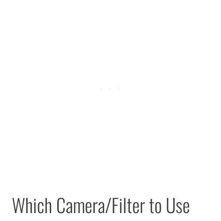
Which Camera/Filter to Use