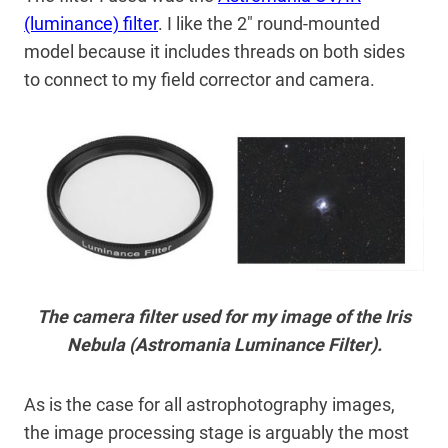
(luminance) filter
. I like the 2″ round-mounted
model because it includes threads on both sides
to connect to my field corrector and camera.
The camera filter used for my image of the Iris
Nebula (Astromania Luminance Filter).
As is the case for all astrophotography images,
the image processing stage is arguably the most