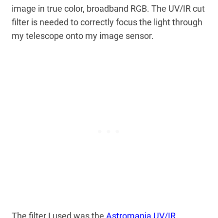
image in true color, broadband RGB. The UV/IR cut
filter is needed to correctly focus the light through
my telescope onto my image sensor.
The filter I used was the
Astromania UV/IR