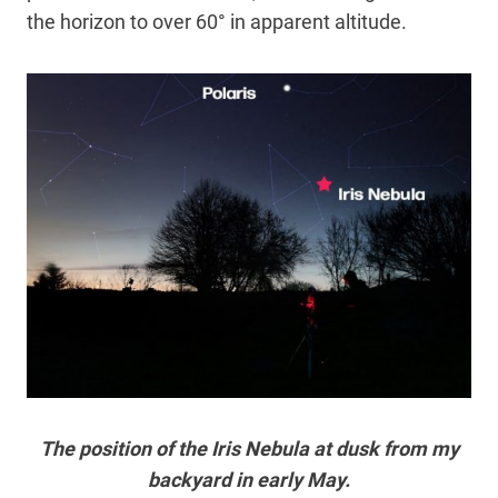
the horizon to over 60° in apparent altitude.
The position of the Iris Nebula at dusk from my
backyard in early May.