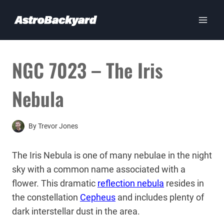
Skip
to
content
NGC 7023 – The Iris
Nebula
By
Trevor Jones
The Iris Nebula is one of many nebulae in the night
sky with a common name associated with a
flower. This dramatic
reflection nebula
resides in
the constellation
Cepheus
and includes plenty of
dark interstellar dust in the area.