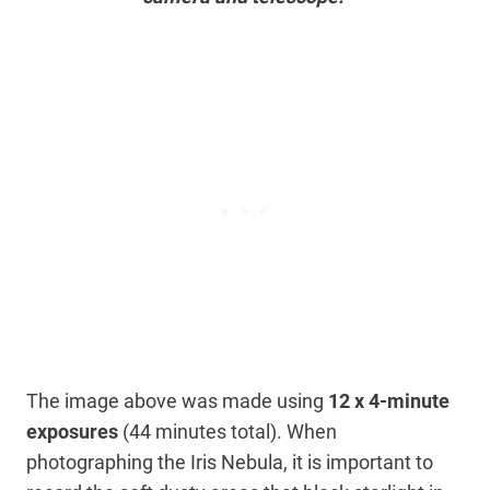
The image above was made using
12 x 4-minute
exposures
(44 minutes total). When
photographing the Iris Nebula, it is important to