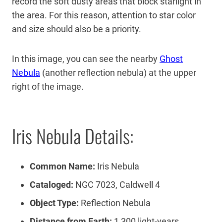
record the soft dusty areas that block starlight in
the area. For this reason, attention to star color
and size should also be a priority.
In this image, you can see the nearby
Ghost
Nebula
(another reflection nebula) at the upper
right of the image.
Iris Nebula Details:
Common Name:
Iris Nebula
Cataloged:
NGC 7023, Caldwell 4
Object Type:
Reflection Nebula
Distance from Earth:
1,300 light-years