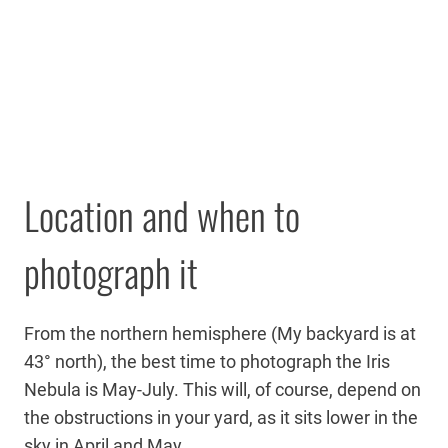
Location and when to
photograph it
From the northern hemisphere (My backyard is at
43° north), the best time to photograph the Iris
Nebula is May-July. This will, of course, depend on
the obstructions in your yard, as it sits lower in the
sky in April and May.