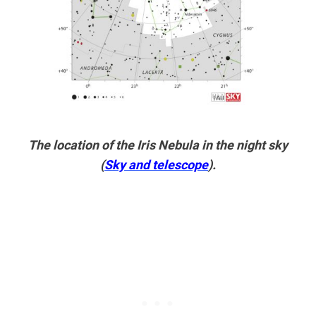
The location of the Iris Nebula in the night sky
(
Sky and telescope
).