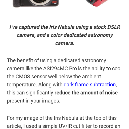
I’ve captured the Iris Nebula using a stock DSLR
camera, and a color dedicated astronomy
camera.
The benefit of using a dedicated astronomy
camera like the ASI294MC Pro is the ability to cool
the CMOS sensor well below the ambient
temperature. Along with
dark frame subtraction
,
this can significantly
reduce the amount of noise
present in your images.
For my image of the Iris Nebula at the top of this
article, I used a simple UV/IR cut filter to record an