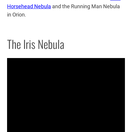
Horsehead Nebula
and the Running Man Nebula
in Orion.
The Iris Nebula