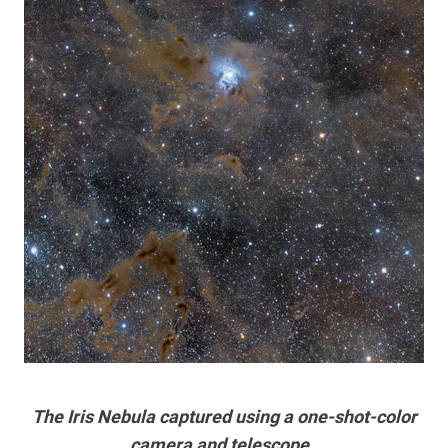
The Iris Nebula captured using a one-shot-color
camera and telescope.