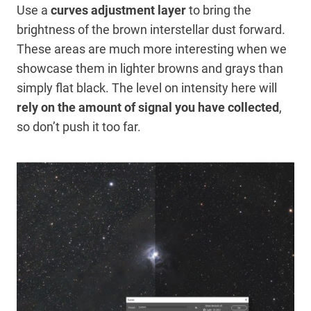
Use a
curves adjustment layer
to bring the
brightness of the brown interstellar dust forward.
These areas are much more interesting when we
showcase them in lighter browns and grays than
simply flat black. The level on intensity here will
rely on the amount of signal you have collected
,
so don’t push it too far.