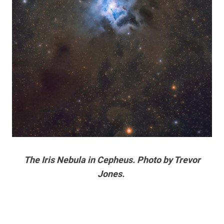
The Iris Nebula in Cepheus. Photo by Trevor
Jones.