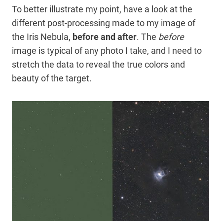
To better illustrate my point, have a look at the
different post-processing made to my image of
the Iris Nebula,
before and after
. The
before
image is typical of any photo I take, and I need to
stretch the data to reveal the true colors and
beauty of the target.