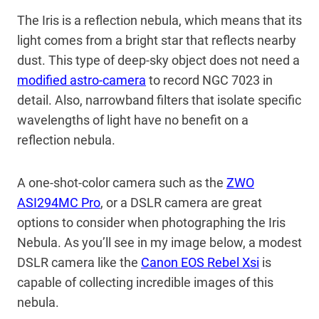
The Iris is a reflection nebula, which means that its
light comes from a bright star that reflects nearby
dust. This type of deep-sky object does not need a
modified astro-camera
to record NGC 7023 in
detail. Also, narrowband filters that isolate specific
wavelengths of light have no benefit on a
reflection nebula.
A one-shot-color camera such as the
ZWO
ASI294MC Pro
, or a DSLR camera are great
options to consider when photographing the Iris
Nebula. As you’ll see in my image below, a modest
DSLR camera like the
Canon EOS Rebel Xsi
is
capable of collecting incredible images of this
nebula.