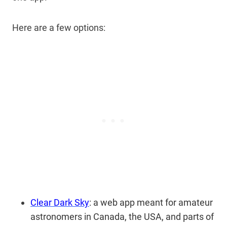
Here are a few options:
Clear Dark Sky
: a web app meant for amateur
astronomers in Canada, the USA, and parts of