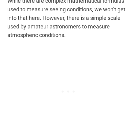
While there are complex mathematical formulas
used to measure seeing conditions, we won’t get
into that here. However, there is a simple scale
used by amateur astronomers to measure
atmospheric conditions.