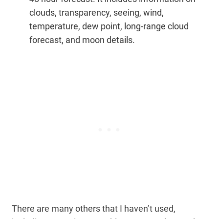
clouds, transparency, seeing, wind,
temperature, dew point, long-range cloud
forecast, and moon details.
There are many others that I haven’t used,