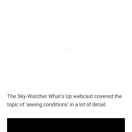
The Sky-Watcher What’s Up webcast covered the
topic of ‘seeing conditions’ in a lot of detail.