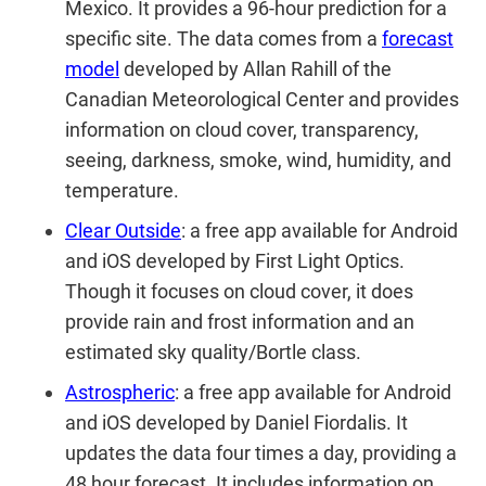
Mexico. It provides a 96-hour prediction for a
specific site. The data comes from a
forecast
model
developed by Allan Rahill of the
Canadian Meteorological Center and provides
information on cloud cover, transparency,
seeing, darkness, smoke, wind, humidity, and
temperature.
Clear Outside
: a free app available for Android
and iOS developed by First Light Optics.
Though it focuses on cloud cover, it does
provide rain and frost information and an
estimated sky quality/Bortle class.
Astrospheric
:
a free app available for Android
and iOS developed by Daniel Fiordalis. It
updates the data four times a day, providing a
48 hour forecast. It includes information on