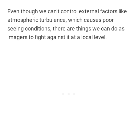
Even though we can’t control external factors like
atmospheric turbulence, which causes poor
seeing conditions, there are things we can do as
imagers to fight against it at a local level.