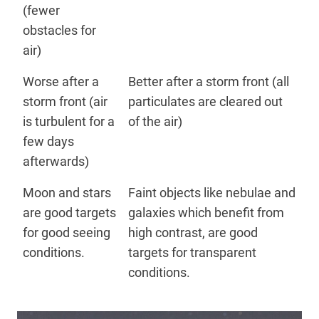
(fewer
obstacles for
air)
Worse after a
Better after a storm front (all
storm front (air
particulates are cleared out
is turbulent for a
of the air)
few days
afterwards)
Moon and stars
Faint objects like nebulae and
are good targets
galaxies which benefit from
for good seeing
high contrast, are good
conditions.
targets for transparent
conditions.