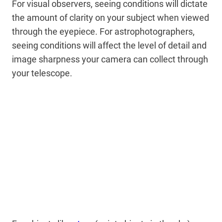
For visual observers, seeing conditions will dictate
the amount of clarity on your subject when viewed
through the eyepiece. For astrophotographers,
seeing conditions will affect the level of detail and
image sharpness your camera can collect through
your telescope.