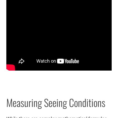
Measuring Seeing Conditions