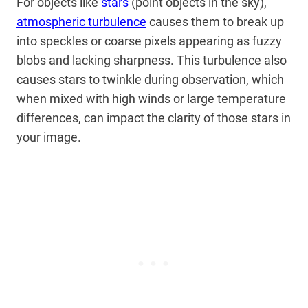
For objects like
stars
(point objects in the sky),
atmospheric turbulence
causes them to break up
into speckles or coarse pixels appearing as fuzzy
blobs and lacking sharpness. This turbulence also
causes stars to twinkle during observation, which
when mixed with high winds or large temperature
differences, can impact the clarity of those stars in
your image.