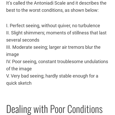
It’s called the Antoniadi Scale and it describes the
best to the worst conditions, as shown below:
I. Perfect seeing, without quiver, no turbulence
II. Slight shimmers; moments of stillness that last
several seconds
III. Moderate seeing; larger air tremors blur the
image
IV. Poor seeing, constant troublesome undulations
of the image
V. Very bad seeing; hardly stable enough for a
quick sketch
Dealing with
Poor Conditions