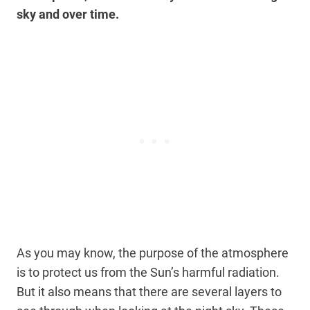
sky and over time.
As you may know, the purpose of the atmosphere
is to protect us from the Sun’s harmful radiation.
But it also means that there are several layers to