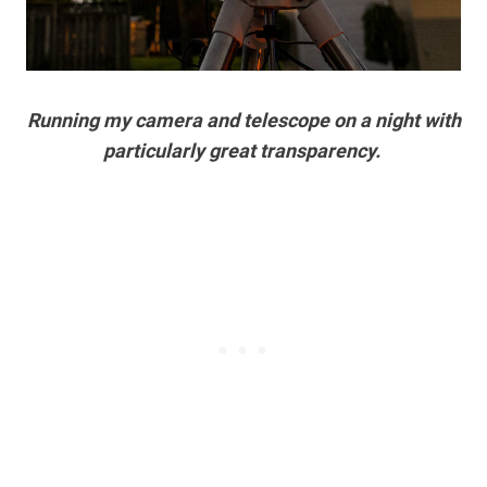
Running my camera and telescope on a night with
particularly great transparency.