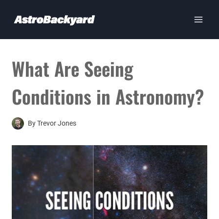
Skip
to
content
What Are Seeing
Conditions in Astronomy?
By
Trevor Jones