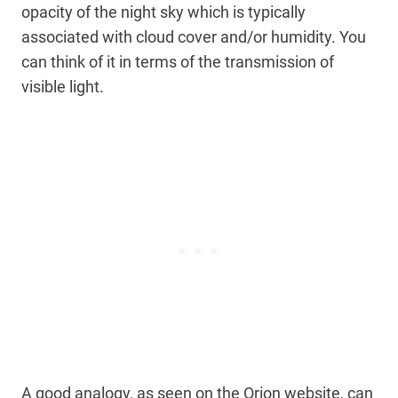
opacity of the night sky which is typically
associated with cloud cover and/or humidity. You
can think of it in terms of the transmission of
visible light.
A good analogy, as seen on the Orion website, can