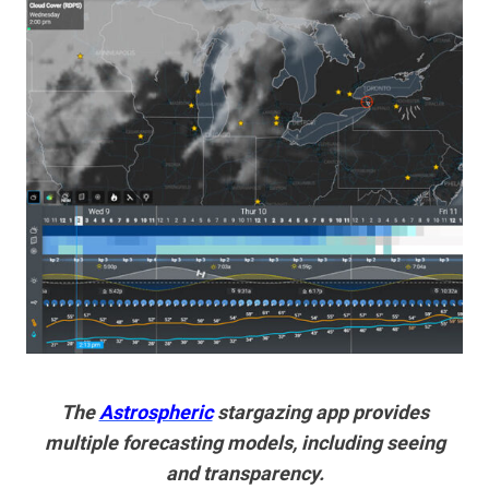
The
Astrospheric
stargazing app provides
multiple forecasting models, including seeing
and transparency.