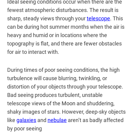
Ideal seeing conditions occur when there are the
fewest atmospheric disturbances. The result is
sharp, steady views through your
telescope
. This
can be during hot summer months when the air is
heavy and humid or in locations where the
topography is flat, and there are fewer obstacles
for air to interact with.
During times of poor seeing conditions, the high
turbulence will cause blurring, twinkling, or
distortion of your objects through your telescope.
Bad seeing produces turbulent, unstable
telescope views of the
Moon
and shuddering,
shaky images of stars. However, deep-sky objects
like
galaxies
and
nebulae
aren’t as badly affected
by poor seeing