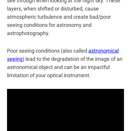
see through when looking at the night sky. These
layers, when shifted or disturbed, cause
atmospheric turbulence and create bad/poor
seeing conditions for astronomy and
astrophotography.
Poor seeing conditions (also called
astronomical
seeing
) lead to the degradation of the image of an
astronomical object and can be an impactful
limitation of your optical instrument.