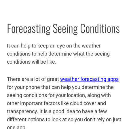
Forecasting Seeing Conditions
It can help to keep an eye on the weather
conditions to help determine what the seeing
conditions will be like.
There are a lot of great
weather forecasting apps
for your phone that can help you determine the
seeing conditions for your location, along with
other important factors like cloud cover and
transparency. It is a good idea to have a few
different options to look at so you don’t rely on just
one app.