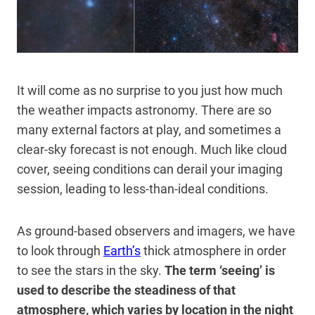
It will come as no surprise to you just how much
the weather impacts astronomy. There are so
many external factors at play, and sometimes a
clear-sky forecast is not enough. Much like cloud
cover, seeing conditions can derail your imaging
session, leading to less-than-ideal conditions.
As ground-based observers and imagers, we have
to look through
Earth’s
thick atmosphere in order
to see the stars in the sky.
The term ‘seeing’ is
used to describe the steadiness of that
atmosphere, which varies by location in the night