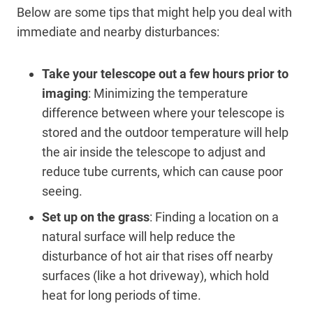
Below are some tips that might help you deal with
immediate and nearby disturbances:
Take your telescope out a few hours prior to
imaging
: Minimizing the temperature
difference between where your telescope is
stored and the outdoor temperature will help
the air inside the telescope to adjust and
reduce tube currents, which can cause poor
seeing.
Set up on the grass
: Finding a location on a
natural surface will help reduce the
disturbance of hot air that rises off nearby
surfaces (like a hot driveway), which hold
heat for long periods of time.