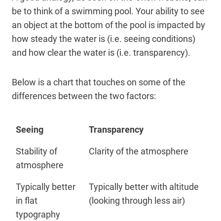
be to think of a swimming pool. Your ability to see
an object at the bottom of the pool is impacted by
how steady the water is (i.e. seeing conditions)
and how clear the water is (i.e. transparency).
Below is a chart that touches on some of the
differences between the two factors:
Seeing
Transparency
Stability of
Clarity of the atmosphere
atmosphere
Typically better
Typically better with altitude
in flat
(looking through less air)
typography