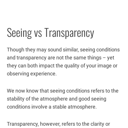
Seeing vs Transparency
Though they may sound similar, seeing conditions
and transparency are not the same things – yet
they can both impact the quality of your image or
observing experience.
We now know that seeing conditions refers to the
stability of the atmosphere and good seeing
conditions involve a stable atmosphere.
Transparency, however, refers to the clarity or