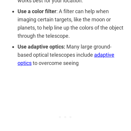
works best for your location.
Use a color filter
: A filter can help when
imaging certain targets, like the moon or
planets, to help line up the colors of the object
through the telescope.
Use adaptive optics:
Many large ground-
based optical telescopes include
adaptive
optics
to overcome seeing