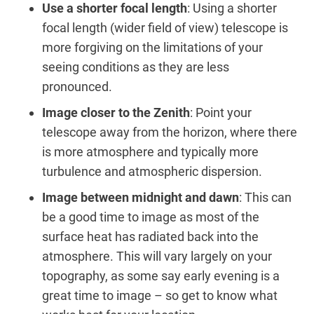
Use a shorter focal length
: Using a shorter
focal length (wider field of view) telescope is
more forgiving on the limitations of your
seeing conditions as they are less
pronounced.
Image closer to the Zenith
: Point your
telescope away from the horizon, where there
is more atmosphere and typically more
turbulence and atmospheric dispersion.
Image between midnight and dawn
: This can
be a good time to image as most of the
surface heat has radiated back into the
atmosphere. This will vary largely on your
topography, as some say early evening is a
great time to image – so get to know what