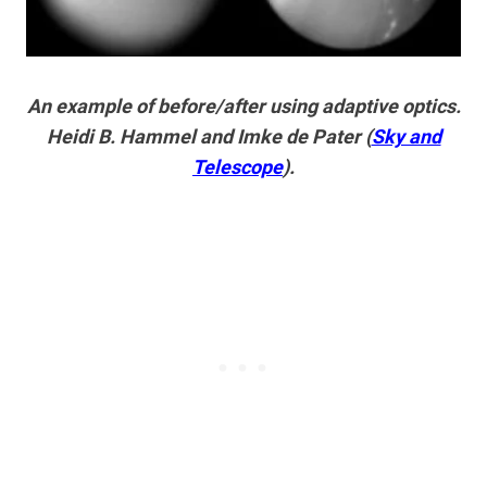
An example of before/after using adaptive optics.
Heidi B. Hammel and Imke de Pater (
Sky and
Telescope
).