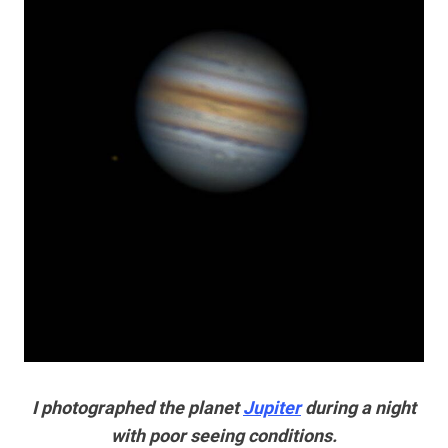
I photographed the planet
Jupiter
during a night
with poor seeing conditions.