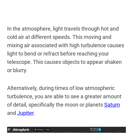
In the atmosphere, light travels through hot and
cold air at different speeds. This moving and
mixing air associated with high turbulence causes
light to bend or refract before reaching your
telescope. This causes objects to appear shaken
or blurry.
Alternatively, during times of low atmospheric
turbulence, you are able to see a greater amount
of detail, specifically the moon or planets
Saturn
and
Jupiter
.