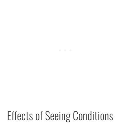
Effects of Seeing Conditions