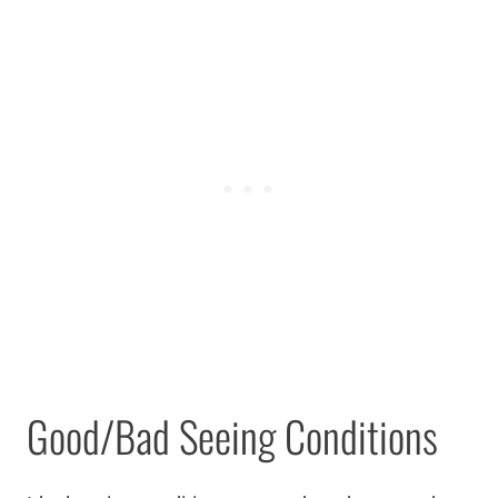
Good/Bad Seeing Conditions