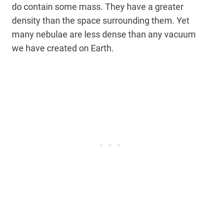
do contain some mass. They have a greater
density than the space surrounding them. Yet
many nebulae are less dense than any vacuum
we have created on Earth.