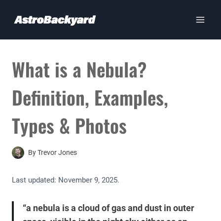
Skip
to
content
What is a Nebula?
Definition, Examples,
Types & Photos
By
Trevor Jones
Last updated:
November 9, 2025
.
“a nebula is a cloud of gas and dust in outer