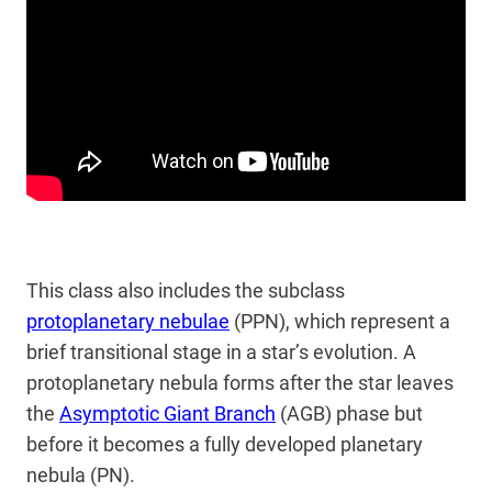
This class also includes the subclass
protoplanetary nebulae
(PPN), which represent a
brief transitional stage in a star’s evolution. A
protoplanetary nebula forms after the star leaves
the
Asymptotic Giant Branch
(AGB) phase but
before it becomes a fully developed planetary
nebula (PN).