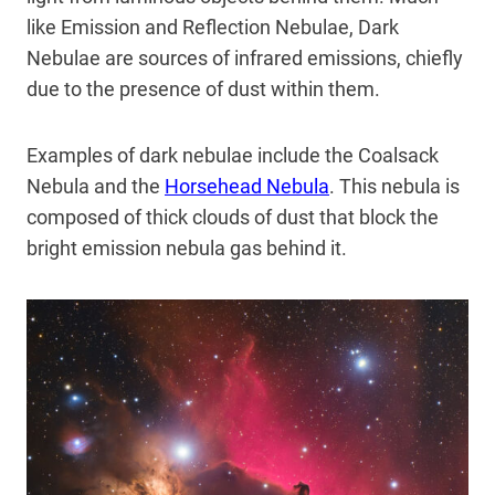
like Emission and Reflection Nebulae, Dark
Nebulae are sources of infrared emissions, chiefly
due to the presence of dust within them.
Examples of dark nebulae include the Coalsack
Nebula and the
Horsehead Nebula
. This nebula is
composed of thick clouds of dust that block the
bright emission nebula gas behind it.