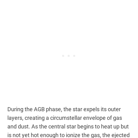
During the AGB phase, the star expels its outer
layers, creating a circumstellar envelope of gas
and dust. As the central star begins to heat up but
is not yet hot enough to ionize the gas, the ejected