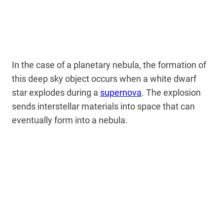
In the case of a planetary nebula, the formation of
this deep sky object occurs when a white dwarf
star explodes during a
supernova
. The explosion
sends interstellar materials into space that can
eventually form into a nebula.