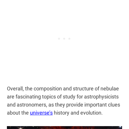
Overall, the composition and structure of nebulae
are fascinating topics of study for astrophysicists
and astronomers, as they
provide important clues
about the
universe’s
history and evolution
.