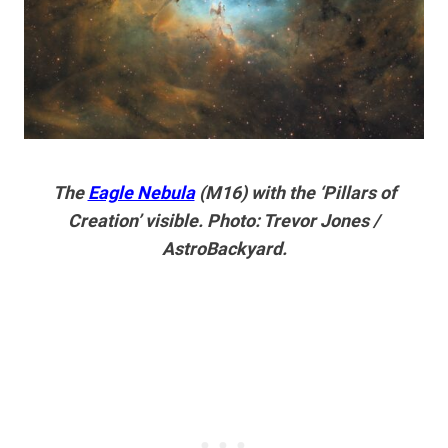
The
Eagle Nebula
(M16) with the ‘Pillars of
Creation’ visible. Photo: Trevor Jones /
AstroBackyard.