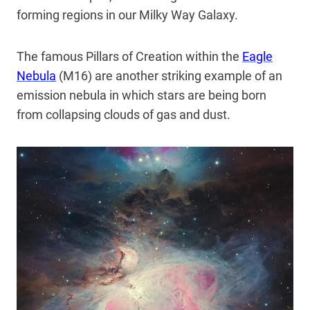
forming regions in our Milky Way Galaxy.
The famous Pillars of Creation within the
Eagle
Nebula
(M16) are another striking example of an
emission nebula in which stars are being born
from collapsing clouds of gas and dust.