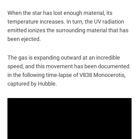
When the star has lost enough material, its
temperature increases. In turn, the UV radiation
emitted ionizes the surrounding material that has
been ejected.
The gas is expanding outward at an incredible
speed, and this movement has been documented
in the following time-lapse of V838 Monocerotis,
captured by Hubble.