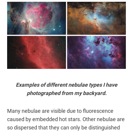
Examples of different nebulae types I have
photographed from my backyard.
Many nebulae are visible due to fluorescence
caused by embedded hot stars. Other nebulae are
so dispersed that they can only be distinguished