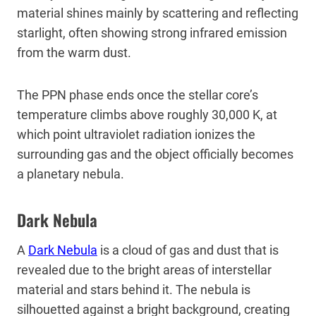
material shines mainly by scattering and reflecting
starlight, often showing strong infrared emission
from the warm dust.
The PPN phase ends once the stellar core’s
temperature climbs above roughly 30,000 K, at
which point ultraviolet radiation ionizes the
surrounding gas and the object officially becomes
a planetary nebula.
Dark Nebula
A
Dark Nebula
is a cloud of gas and dust that is
revealed due to the bright areas of interstellar
material and stars behind it. The nebula is
silhouetted against a bright background, creating