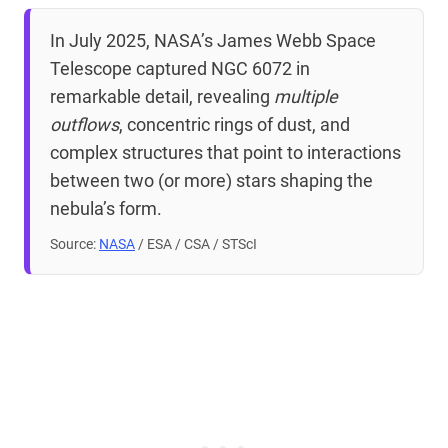
In July 2025, NASA’s James Webb Space
Telescope captured NGC 6072 in
remarkable detail, revealing
multiple
outflows
, concentric rings of dust, and
complex structures that point to interactions
between two (or more) stars shaping the
nebula’s form.
Source:
NASA
/ ESA / CSA / STScI