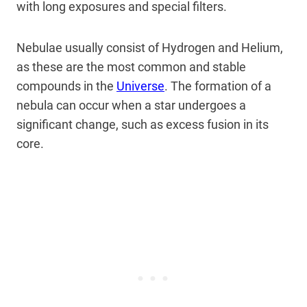
with long exposures and special filters.
Nebulae usually consist of Hydrogen and Helium,
as these are the most common and stable
compounds in the
Universe
. The formation of a
nebula can occur when a star undergoes a
significant change, such as excess fusion in its
core.