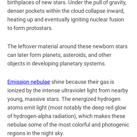
birthplaces of new stars. Under the pull of gravity,
denser pockets within the cloud collapse inward,
heating up and eventually igniting nuclear fusion
to form protostars.
The leftover material around these newborn stars
can later form planets, asteroids, and other
objects in developing planetary systems.
Emission nebulae
shine because their gas is
ionized by the intense ultraviolet light from nearby
young, massive stars. The energized hydrogen
atoms emit light (most notably the deep red glow
of hydrogen-alpha radiation), which makes these
nebulae some of the most colorful and photogenic
regions in the night sky.