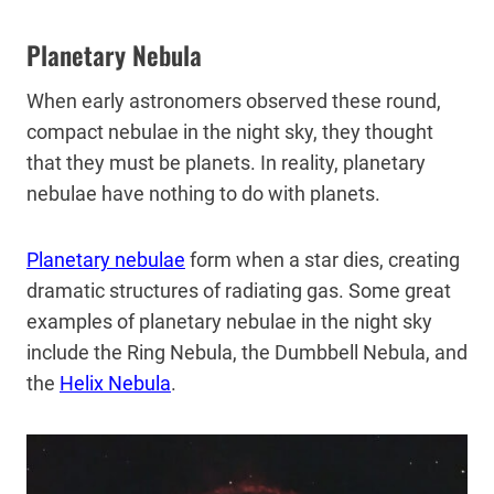
Planetary Nebula
When early astronomers observed these round,
compact nebulae in the night sky, they thought
that they must be planets. In reality, planetary
nebulae have nothing to do with planets.
Planetary nebulae
form when a star dies, creating
dramatic structures of radiating gas. Some great
examples of planetary nebulae in the night sky
include the Ring Nebula, the Dumbbell Nebula, and
the
Helix Nebula
.