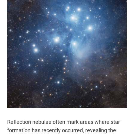
Reflection nebulae often mark areas where star
formation has recently occurred, revealing the