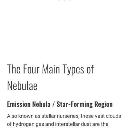
The Four Main Types of
Nebulae
Emission Nebula / Star-Forming Region
Also known as stellar nurseries, these vast clouds
of hydrogen gas and interstellar dust are the