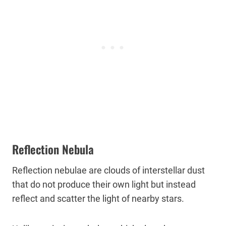
Reflection Nebula
Reflection nebulae are clouds of interstellar dust
that do not produce their own light but instead
reflect and scatter the light of nearby stars.