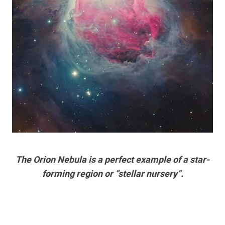
The Orion Nebula is a perfect example of a star-
forming region or “stellar nursery”.