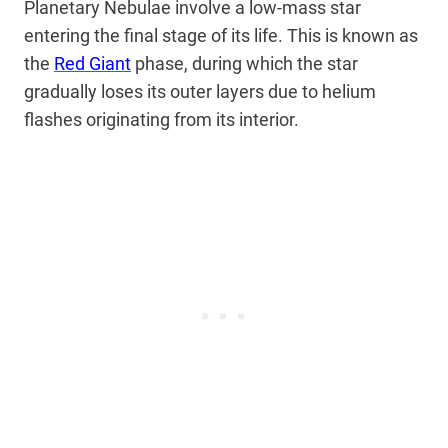
Planetary Nebulae involve a low-mass star
entering the final stage of its life. This is
known as
the
Red Giant
phase, during which the star
gradually loses its outer layers due to helium
flashes originating
from its interior.