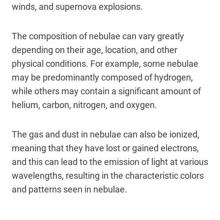
winds, and supernova explosions.
The composition of nebulae can vary greatly
depending on their age, location, and other
physical conditions. For example, some nebulae
may be predominantly composed of hydrogen,
while others may contain a significant amount of
helium, carbon, nitrogen, and oxygen.
The gas and dust in nebulae can also be ionized,
meaning that they have lost or gained electrons,
and this can lead to the emission of light at various
wavelengths, resulting in the characteristic colors
and patterns seen in nebulae.