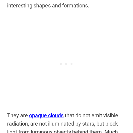
interesting shapes and formations.
They are
opaque clouds
that do not emit visible
radiation, are not illuminated by stars, but block
light from luminous objects behind them. Much