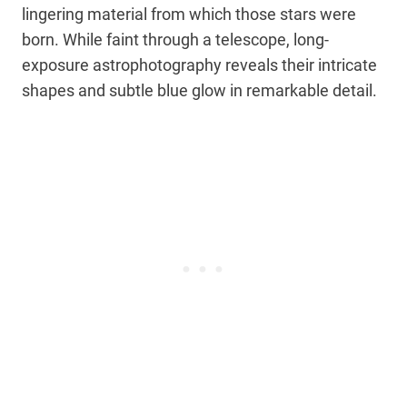
lingering material from which those stars were
born. While faint through a telescope, long-
exposure astrophotography reveals their intricate
shapes and subtle blue glow in remarkable detail.