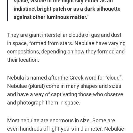
space, visible in the night sky either as an
indistinct bright patch or as a dark silhouette
against other luminous matter.”
They are giant interstellar clouds of gas and dust
in space, formed from stars. Nebulae have varying
compositions, depending on how they formed and
their location.
Nebula is named after the Greek word for “cloud”.
Nebulae (plural) come in many shapes and sizes
and have a way of captivating those who observe
and photograph them in space.
Most nebulae are enormous in size. Some are
even hundreds of light-years in diameter. Nebulae