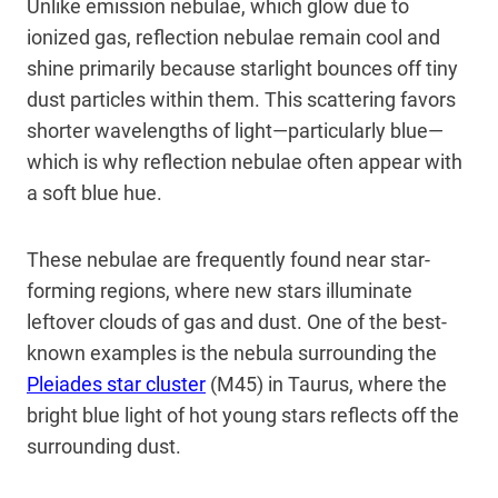
Unlike emission nebulae, which glow due to
ionized gas, reflection nebulae remain cool and
shine primarily because starlight bounces off tiny
dust particles within them. This scattering favors
shorter wavelengths of light—particularly blue—
which is why reflection nebulae often appear with
a soft blue hue.
These nebulae are frequently found near star-
forming regions, where new stars illuminate
leftover clouds of gas and dust. One of the best-
known examples is the nebula surrounding the
Pleiades star cluster
(M45) in Taurus, where the
bright blue light of hot young stars reflects off the
surrounding dust.