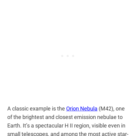
A classic example is the
Orion Nebula
(M42), one
of the brightest and closest emission nebulae to
Earth. It’s a spectacular H II region, visible even in
small telescopes, and among the most active star-