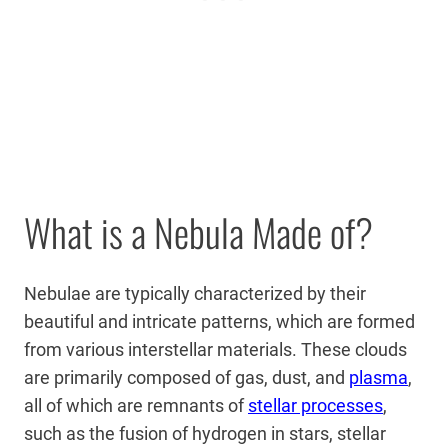
What is a Nebula Made of?
Nebulae are typically characterized by their
beautiful and intricate patterns, which are formed
from various interstellar materials. These clouds
are primarily composed of gas, dust, and
plasma
,
all of which are remnants of
stellar processes
,
such as the fusion of hydrogen in stars, stellar