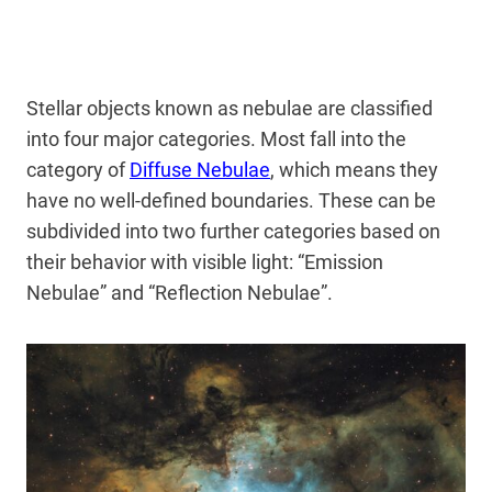
Stellar objects known as nebulae are classified
into four major categories. Most fall into the
category of
Diffuse Nebulae
, which means they
have no well-defined boundaries. These can be
subdivided into two further categories based on
their behavior with visible light: “Emission
Nebulae” and “Reflection Nebulae”.