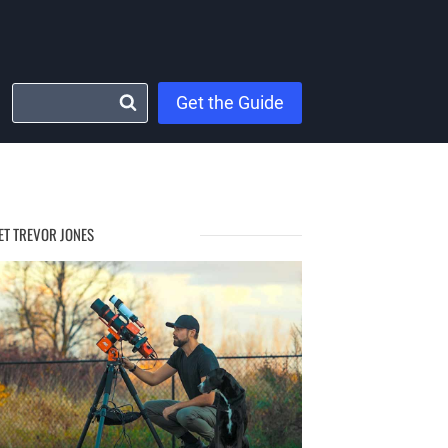
Get the Guide
ET TREVOR JONES