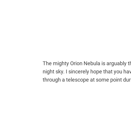
The mighty Orion Nebula is arguably t
night sky. I sincerely hope that you h
through a telescope at some point duri