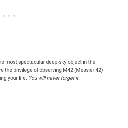
he most spectacular deep-sky object in the
ave the privilege of observing M42 (Messier 42)
ng your life.
You will never forget it.