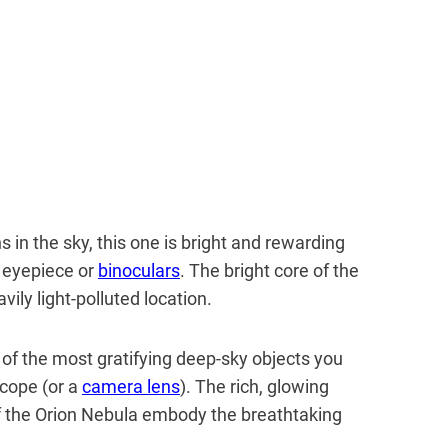
 in the sky, this one is bright and rewarding
 eyepiece or
binoculars
. The bright core of the
vily light-polluted location.
e of the most gratifying deep-sky objects you
scope (or a
camera lens
). The rich, glowing
of the Orion Nebula embody the breathtaking