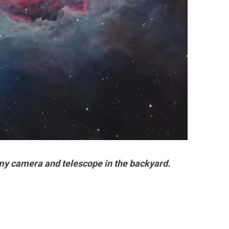
my camera and telescope in the backyard.