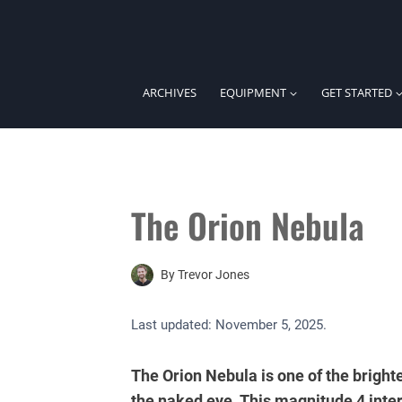
Skip
to
content
ARCHIVES
EQUIPMENT
GET STARTED
The Orion Nebula
By
Trevor Jones
Last updated:
November 5, 2025
.
The Orion Nebula is one of the brighte
the naked eye. This magnitude 4 inter