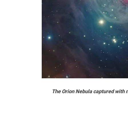
The Orion Nebula captured with 