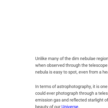
Unlike many of the dim nebulae regions
when observed through the telescope
nebula is easy to spot, even from a hea
In terms of astrophotography, it is on
could ever photograph through a tele
emission gas and reflected starlight 
beauty of our
Universe
.