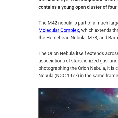
contains a young open cluster of fou
The M42 nebula is part of a much lar
Molecular Complex
, which extends th
the Horsehead Nebula, M78, and Barn
The Orion Nebula itself extends across 
associations of stars, ionized gas, and
photographing the Orion Nebula, it i
Nebula (NGC 1977) in the same frame