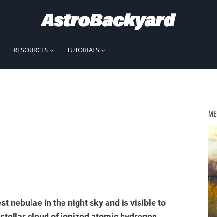
RESOURCES
TUTORIALS
ME
st nebulae in the night sky and is visible to
stellar cloud of ionized atomic hydrogen