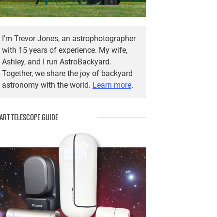
I'm Trevor Jones, an astrophotographer
with 15 years of experience. My wife,
Ashley, and I run AstroBackyard.
Together, we share the joy of backyard
astronomy with the world.
Learn more
.
ART TELESCOPE GUIDE