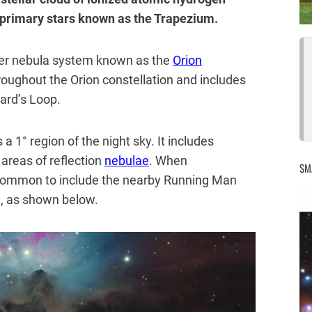
r primary stars known as the Trapezium.
ger nebula system known as the
Orion
roughout the Orion constellation and includes
ard’s Loop.
a 1° region of the night sky. It includes
 areas of reflection
nebulae
. When
SM
s common to include the nearby Running Man
, as shown below.