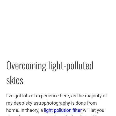
Overcoming light-polluted
skies
I’ve got lots of experience here, as the majority of
my deep-sky astrophotography is done from
home. In theory, a
light pollution filter
will let you