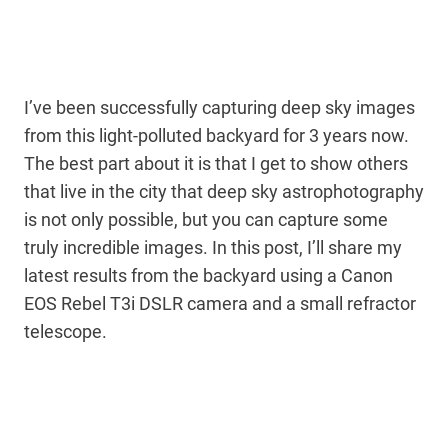
I’ve been successfully capturing deep sky images
from this light-polluted backyard for 3 years now.
The best part about it is that I get to show others
that live in the city that deep sky astrophotography
is not only possible, but you can capture some
truly incredible images. In this post, I’ll share my
latest results from the backyard using a Canon
EOS Rebel T3i DSLR camera and a small refractor
telescope.