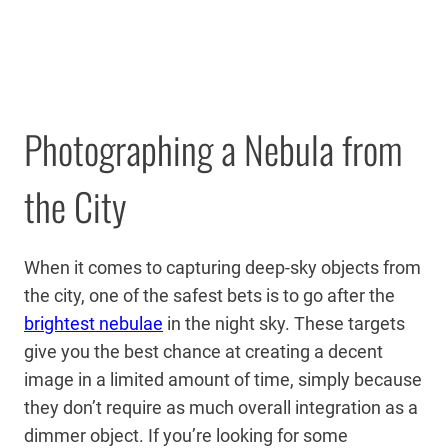
Photographing a Nebula from
the City
When it comes to capturing deep-sky objects from
the city, one of the safest bets is to go after the
brightest nebulae
in the night sky. These targets
give you the best chance at creating a decent
image in a limited amount of time, simply because
they don’t require as much overall integration as a
dimmer object. If you’re looking for some