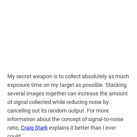
My secret weapon is to collect absolutely as much
exposure time on my target as possible. Stacking
several images together can increase the amount
of signal collected while reducing noise by
canceling out its random output. For more
information about the concept of signal-to-noise
ratio,
Craig Stark
explains it better than I ever
could.