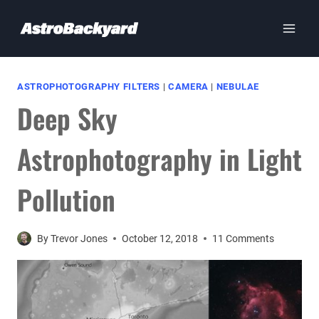
Skip
to
content
ASTROPHOTOGRAPHY FILTERS
|
CAMERA
|
NEBULAE
Deep Sky
Astrophotography in Light
Pollution
By
Trevor Jones
October 12, 2018
11 Comments