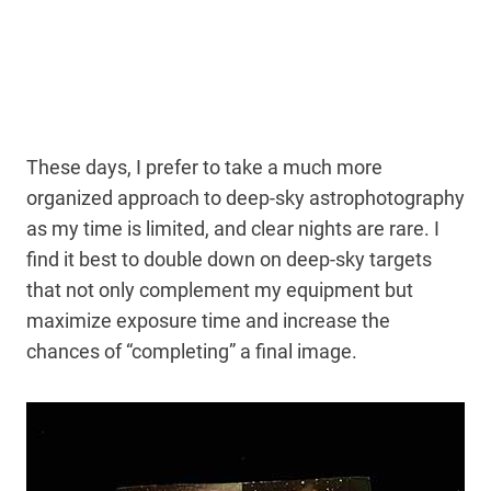
These days, I prefer to take a much more
organized approach to deep-sky astrophotography
as my time is limited, and clear nights are rare. I
find it best to double down on deep-sky targets
that not only complement my equipment but
maximize exposure time and increase the
chances of “completing” a final image.