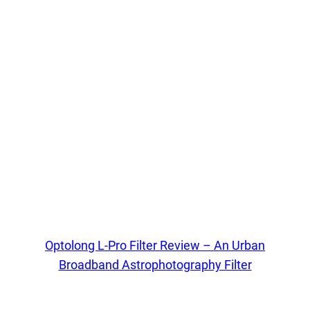
Optolong L-Pro Filter Review – An Urban
Broadband Astrophotography Filter