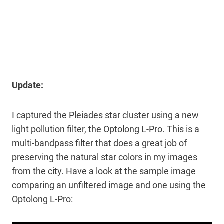
Update:
I captured the Pleiades star cluster using a new
light pollution filter, the Optolong L-Pro. This is a
multi-bandpass filter that does a great job of
preserving the natural star colors in my images
from the city. Have a look at the sample image
comparing an unfiltered image and one using the
Optolong L-Pro: