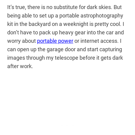
It’s true, there is no substitute for dark skies. But
being able to set up a portable astrophotography
kit in the backyard on a weeknight is pretty cool. I
don’t have to pack up heavy gear into the car and
worry about
portable power
or internet access. I
can open up the garage door and start capturing
images through my telescope before it gets dark
after work.