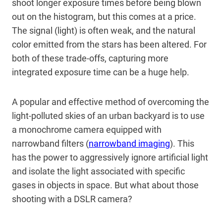
shoot longer exposure times before being blown
out on the histogram, but this comes at a price.
The signal (light) is often weak, and the natural
color emitted from the stars has been altered. For
both of these trade-offs, capturing more
integrated exposure time can be a huge help.
A popular and effective method of overcoming the
light-polluted skies of an urban backyard is to use
a monochrome camera equipped with
narrowband filters (
narrowband imaging
). This
has the power to aggressively ignore artificial light
and isolate the light associated with specific
gases in objects in space. But what about those
shooting with a DSLR camera?