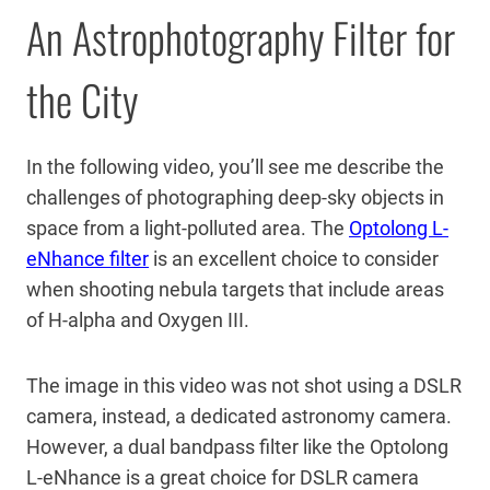
An Astrophotography Filter for
the City
In the following video, you’ll see me describe the
challenges of photographing deep-sky objects in
space from a light-polluted area. The
Optolong L-
eNhance filter
is an excellent choice to consider
when shooting nebula targets that include areas
of H-alpha and Oxygen III.
The image in this video was not shot using a DSLR
camera, instead, a dedicated astronomy camera.
However, a dual bandpass filter like the Optolong
L-eNhance is a great choice for DSLR camera