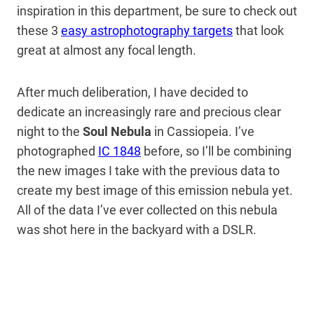
inspiration in this department, be sure to check out
these 3
easy astrophotography targets
that look
great at almost any focal length.
After much deliberation, I have decided to
dedicate an increasingly rare and precious clear
night to the
Soul Nebula
in Cassiopeia. I’ve
photographed
IC 1848
before, so I’ll be combining
the new images I take with the previous data to
create my best image of this emission nebula yet.
All of the data I’ve ever collected on this nebula
was shot here in the backyard with a DSLR.