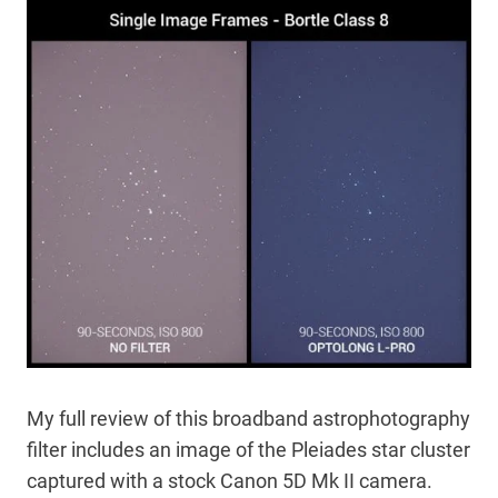
My full review of this broadband astrophotography
filter includes an image of the Pleiades star cluster
captured with a stock Canon 5D Mk II camera.