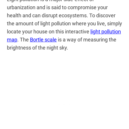
urbanization and is said to compromise your
health and can disrupt ecosystems. To discover
the amount of light pollution where you live, simply
locate your house on this interactive
light pollution
map
. The
Bortle scale
is a way of measuring the
brightness of the night sky.