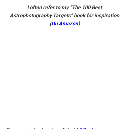
I often refer to my “The 100 Best
Astrophotography Targets” book for inspiration
(
On Amazon
)