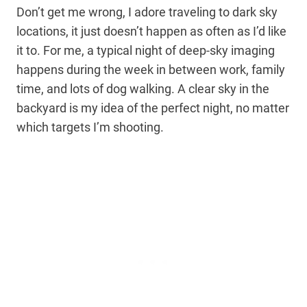
Don’t get me wrong, I adore traveling to dark sky
locations, it just doesn’t happen as often as I’d like
it to. For me, a typical night of deep-sky imaging
happens during the week in between work, family
time, and lots of dog walking. A clear sky in the
backyard is my idea of the perfect night, no matter
which targets I’m shooting.