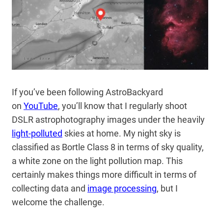
If you’ve been following AstroBackyard
on
YouTube
, you’ll know that I regularly shoot
DSLR astrophotography images under the heavily
light-polluted
skies at home. My night sky is
classified as Bortle Class 8 in terms of sky quality,
a white zone on the light pollution map. This
certainly makes things more difficult in terms of
collecting data and
image processing
, but I
welcome the challenge.