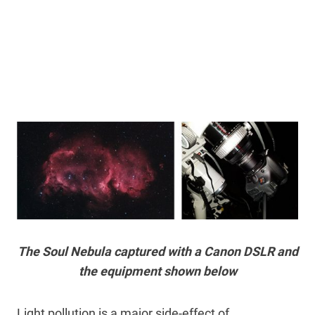
The Soul Nebula captured with a Canon DSLR and
the equipment shown below
Light pollution is a major side-effect of