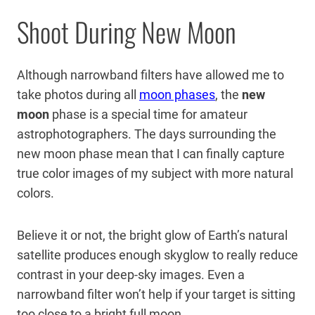
Shoot During New Moon
Although narrowband filters have allowed me to
take photos during all
moon phases
, the
new
moon
phase is a special time for amateur
astrophotographers. The days surrounding the
new moon phase mean that I can finally capture
true color images of my subject with more natural
colors.
Believe it or not, the bright glow of Earth’s natural
satellite produces enough skyglow to really reduce
contrast in your deep-sky images. Even a
narrowband filter won’t help if your target is sitting
too close to a bright full moon.