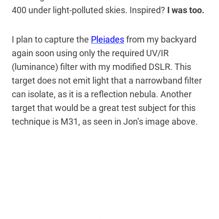
400 under light-polluted skies. Inspired?
I was too.
I plan to capture the
Pleiades
from my backyard
again soon using only the required UV/IR
(luminance) filter with my modified DSLR. This
target does not emit light that a narrowband filter
can isolate, as it is a reflection nebula. Another
target that would be a great test subject for this
technique is M31, as seen in Jon’s image above.