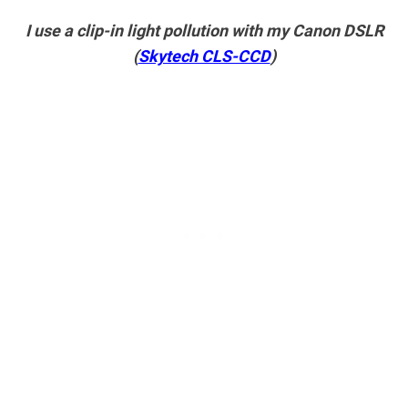
I use a clip-in light pollution with my Canon DSLR
(
Skytech CLS-CCD
)