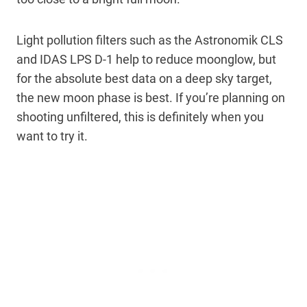
Light pollution filters such as the Astronomik CLS
and IDAS LPS D-1 help to reduce moonglow, but
for the absolute best data on a deep sky target,
the new moon phase is best. If you’re planning on
shooting unfiltered, this is definitely when you
want to try it.