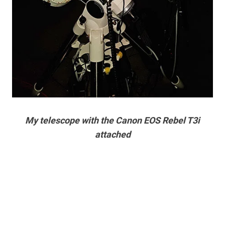
My telescope with the Canon EOS Rebel T3i
attached