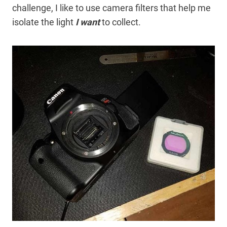
challenge, I like to use camera filters that help me
isolate the light
I want
to collect.