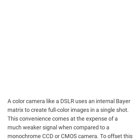
A color camera like a DSLR uses an internal Bayer
matrix to create full-color images in a single shot.
This convenience comes at the expense of a
much weaker signal when compared to a
monochrome CCD or CMOS camera. To offset this