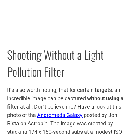
Shooting Without a Light
Pollution Filter
It’s also worth noting, that for certain targets, an
incredible image can be captured
without using a
filter
at all. Don’t believe me? Have a look at this
photo of the
Andromeda Galaxy
posted by Jon
Rista on Astrobin. The image was created by
stacking 174 x 150-second subs at a modest ISO