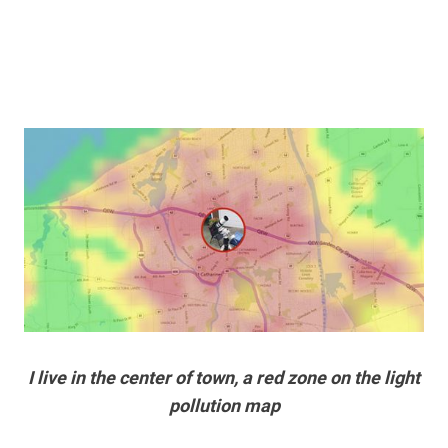
I live in the center of town, a red zone on the light
pollution map