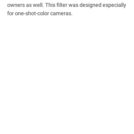
owners as well. This filter was designed especially
for one-shot-color cameras.