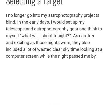
Selecting a Target
I no longer go into my astrophotography projects
blind. In the early days, I would set up my
telescope and astrophotography gear and think to
myself “what will I shoot tonight?”. As carefree
and exciting as those nights were, they also
included a lot of wasted clear sky time looking at a
computer screen while the night passed me by.