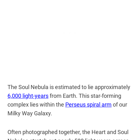
The Soul Nebula is estimated to lie approximately
6,000 light-years
from Earth. This star-forming
complex lies within the
Perseus spiral arm
of our
Milky Way Galaxy.
Often photographed together, the Heart and Soul