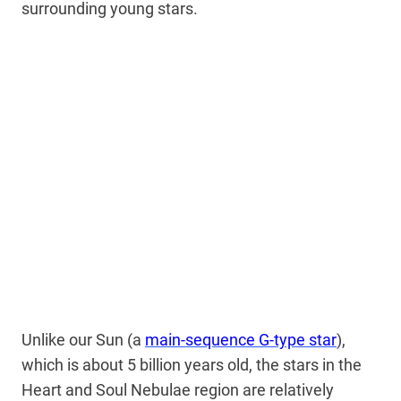
surrounding young stars.
Unlike our Sun (a
main-sequence G-type star
),
which is about 5 billion years old, the stars in the
Heart and Soul Nebulae region are relatively