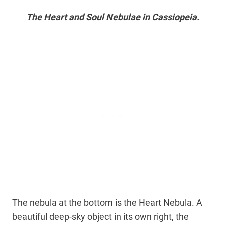
The Heart and Soul Nebulae in Cassiopeia.
The nebula at the bottom is the Heart Nebula. A
beautiful deep-sky object in its own right, the