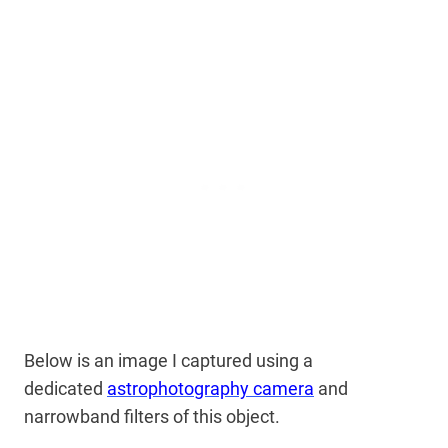
Below is an image I captured using a
dedicated
astrophotography camera
and
narrowband filters of this object.