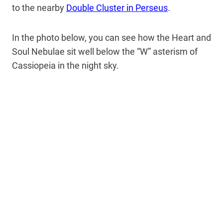
to the nearby
Double Cluster in Perseus
.
In the photo below, you can see how the Heart and
Soul Nebulae sit well below the “W” asterism of
Cassiopeia in the night sky.