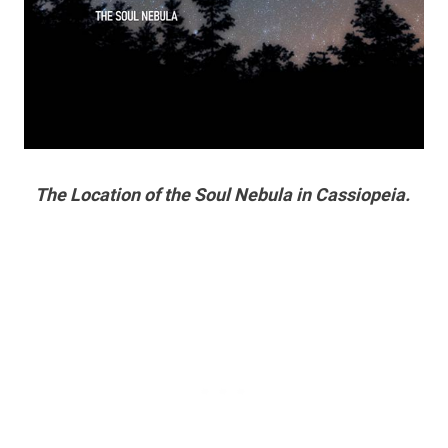
The Location of the Soul Nebula in Cassiopeia.