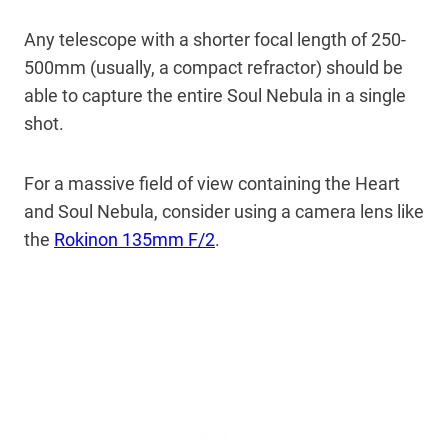
Any telescope with a shorter focal length of 250-
500mm (usually, a compact refractor) should be
able to capture the entire Soul Nebula in a single
shot.
For a massive field of view containing the Heart
and Soul Nebula, consider using a camera lens like
the
Rokinon 135mm F/2
.