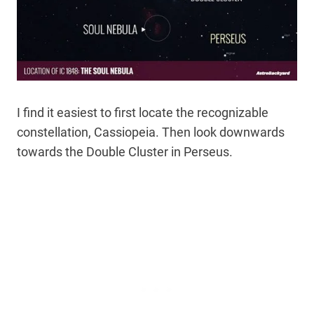
I find it easiest to first locate the recognizable
constellation, Cassiopeia. Then look downwards
towards the Double Cluster in Perseus.