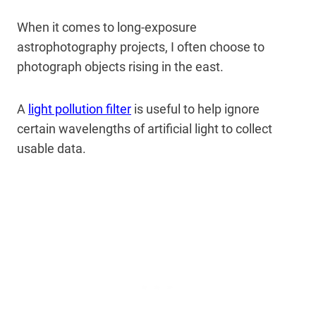
When it comes to long-exposure
astrophotography projects, I often choose to
photograph objects rising in the east.
A
light pollution filter
is useful to help ignore
certain wavelengths of artificial light to collect
usable data.