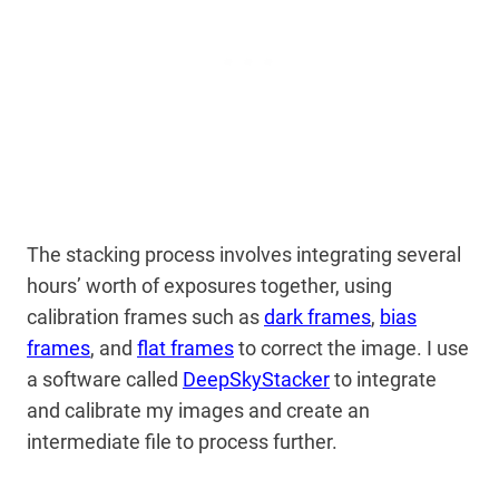
The stacking process involves integrating several
hours’ worth of exposures together, using
calibration frames such as
dark frames
,
bias
frames
, and
flat frames
to correct the image. I use
a software called
DeepSkyStacker
to integrate
and calibrate my images and create an
intermediate file to process further.