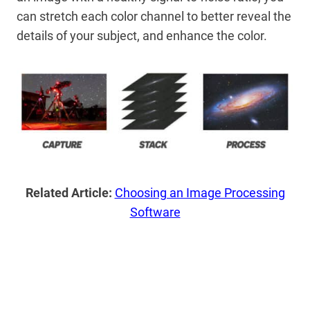
can stretch each color channel to better reveal the
details of your subject, and enhance the color.
Related Article:
Choosing an Image Processing
Software