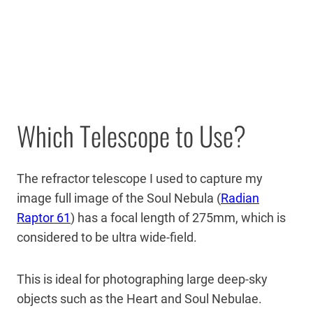
Which Telescope to Use?
The refractor telescope I used to capture my
image full image of the Soul Nebula (
Radian
Raptor 61
) has a focal length of 275mm, which is
considered to be ultra wide-field.
This is ideal for photographing large deep-sky
objects such as the Heart and Soul Nebulae.