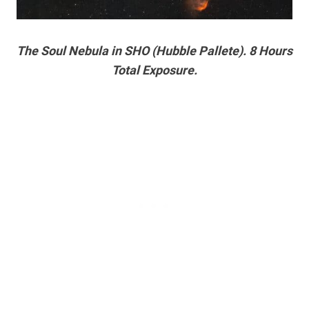
The Soul Nebula in SHO (Hubble Pallete). 8 Hours
Total Exposure.