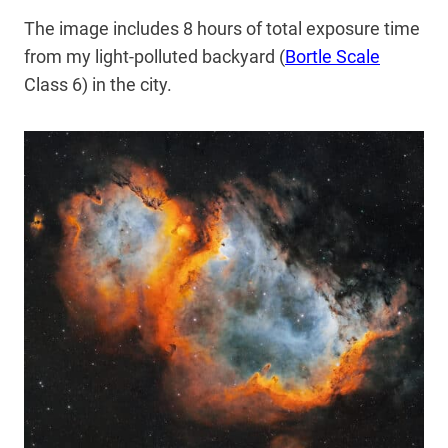
The image includes 8 hours of total exposure time
from my light-polluted backyard (
Bortle Scale
Class 6) in the city.