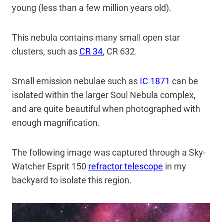
young (less than a few million years old).
This nebula contains many small open star
clusters, such as
CR 34
, CR 632.
Small emission nebulae such as
IC 1871
can be
isolated within the larger Soul Nebula complex,
and are quite beautiful when photographed with
enough magnification.
The following image was captured through a Sky-
Watcher Esprit 150
refractor telescope
in my
backyard to isolate this region.