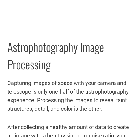
Astrophotography Image
Processing
Capturing images of space with your camera and
telescope is only one-half of the astrophotography
experience. Processing the images to reveal faint
structures, detail, and color is the other.
After collecting a healthy amount of data to create
an image with a healthy signal-to-noise ratio, you