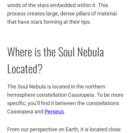
winds of the stars embedded within it. This
process creates large, dense pillars of material
that have stars forming at their tips.
Where is the Soul Nebula
Located?
The Soul Nebula is located in the northern
hemisphere constellation Cassiopeia. To be more
specific, you’ll find it between the constellations
Cassiopeia and
Perseus
.
From our perspective on Earth, it is located close