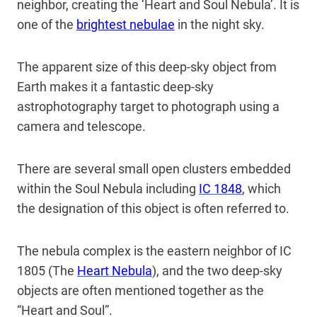
neighbor, creating the ‘Heart and Soul Nebula’. It is
one of the
brightest nebulae
in the night sky.
The apparent size of this deep-sky object from
Earth makes it a fantastic deep-sky
astrophotography target to photograph using a
camera and telescope.
There are several small open clusters embedded
within the Soul Nebula including
IC 1848
, which
the designation of this object is often referred to.
The nebula complex is the eastern neighbor of IC
1805 (The
Heart Nebula
), and the two deep-sky
objects are often mentioned together as the
“Heart and Soul”.