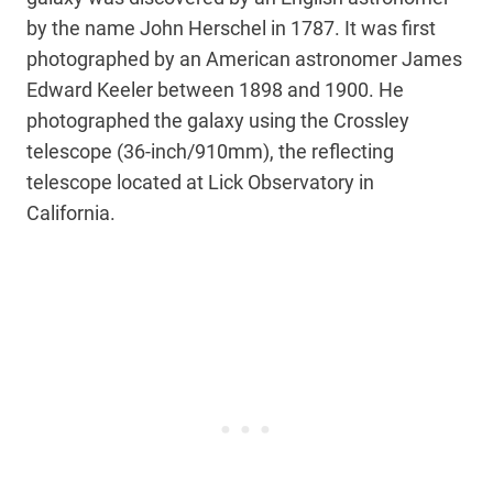
by the name John Herschel in 1787. It was first
photographed by an American astronomer James
Edward Keeler between 1898 and 1900. He
photographed the galaxy using the Crossley
telescope (36-inch/910mm), the reflecting
telescope located at Lick Observatory in
California.