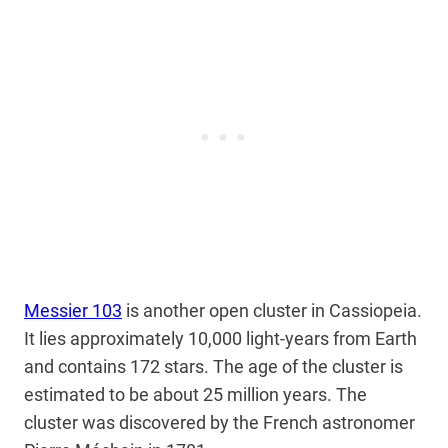
Messier 103
is another open cluster in Cassiopeia.
It lies approximately 10,000 light-years from Earth
and contains 172 stars. The age of the cluster is
estimated to be about 25 million years. The
cluster was discovered by the French astronomer