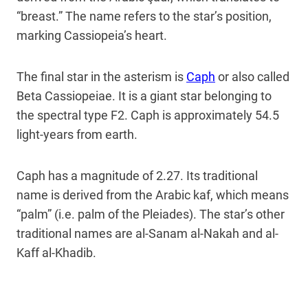
“breast.” The name refers to the star’s position,
marking Cassiopeia’s heart.
The final star in the asterism is
Caph
or also called
Beta Cassiopeiae. It is a giant star belonging to
the spectral type F2. Caph is approximately 54.5
light-years from earth.
Caph has a magnitude of 2.27. Its traditional
name is derived from the Arabic kaf, which means
“palm” (i.e. palm of the Pleiades). The star’s other
traditional names are al-Sanam al-Nakah and al-
Kaff al-Khadib.