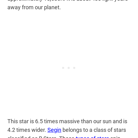
away from our planet.
This star is 6.5 times massive than our sun and is
4.2 times wider.
Segin
belongs to a class of stars