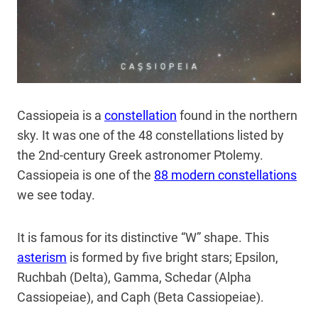
Cassiopeia is a
constellation
found in the northern
sky. It was one of the 48 constellations listed by
the 2nd-century Greek astronomer Ptolemy.
Cassiopeia is one of the
88 modern constellations
we see today.
It is famous for its distinctive “W” shape. This
asterism
is formed by five bright stars; Epsilon,
Ruchbah (Delta), Gamma, Schedar (Alpha
Cassiopeiae), and Caph (Beta Cassiopeiae).