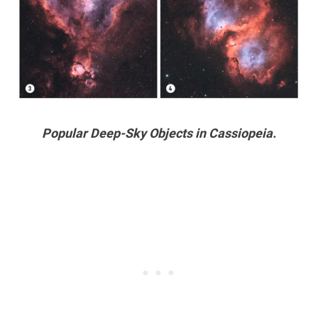
Popular Deep-Sky Objects in Cassiopeia.