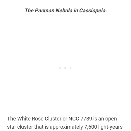
The Pacman Nebula in Cassiopeia.
The White Rose Cluster or NGC 7789 is an open
star cluster that is approximately 7,600 light-years