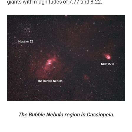
giants with magnitudes of 7.77 and 8.22.
The Bubble Nebula region in Cassiopeia.