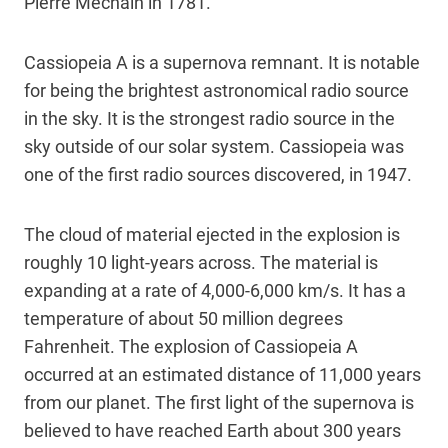
Pierre Méchain in 1781.
Cassiopeia A is a supernova remnant. It is notable
for being the brightest astronomical radio source
in the sky. It is the strongest radio source in the
sky outside of our solar system. Cassiopeia was
one of the first radio sources discovered, in 1947.
The cloud of material ejected in the explosion is
roughly 10 light-years across. The material is
expanding at a rate of 4,000-6,000 km/s. It has a
temperature of about 50 million degrees
Fahrenheit. The explosion of Cassiopeia A
occurred at an estimated distance of 11,000 years
from our planet. The first light of the supernova is
believed to have reached Earth about 300 years