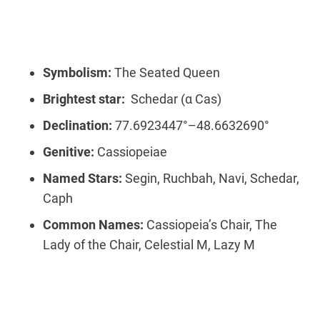
Symbolism:
The Seated Queen
Brightest star:
Schedar (α Cas)
Declination:
77.6923447°–48.6632690°
Genitive:
Cassiopeiae
Named Stars:
Segin, Ruchbah, Navi, Schedar,
Caph
Common Names:
Cassiopeia’s Chair, The
Lady of the Chair, Celestial M, Lazy M