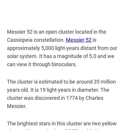
Messier 52 is an open cluster located in the
Cassiopeia constellation.
Messier 52
is
approximately 5,000 light-years distant from our
solar system. It has a magnitude of 5.0 and we
can view it through binoculars.
The cluster is estimated to be around 35 million
years old. It is 19 light-years in diameter. The
cluster was discovered in 1774 by Charles
Messier.
The brightest stars in this cluster are two yellow