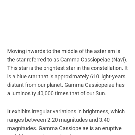
Moving inwards to the middle of the asterism is
the star referred to as Gamma Cassiopeiae (Navi).
This star is the brightest star in the constellation. It
is a blue star that is approximately 610 light-years
distant from our planet. Gamma Cassiopeiae has
a luminosity 40,000 times that of our Sun.
It exhibits irregular variations in brightness, which
ranges between 2.20 magnitudes and 3.40
magnitudes. Gamma Cassiopeiae is an eruptive