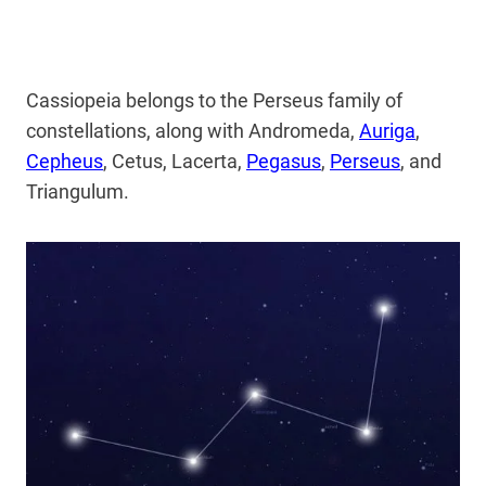
Cassiopeia belongs to the Perseus family of
constellations, along with Andromeda,
Auriga
,
Cepheus
, Cetus, Lacerta,
Pegasus
,
Perseus
, and
Triangulum.