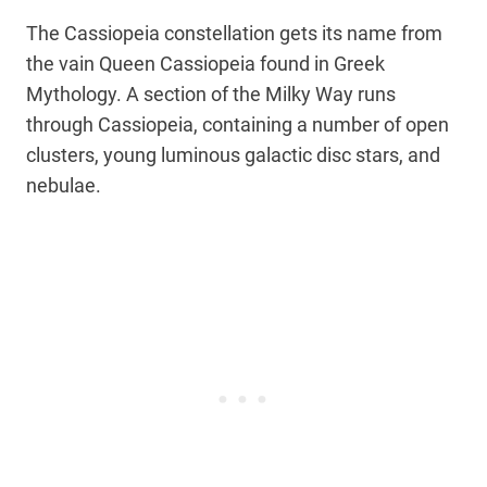
The Cassiopeia constellation gets its name from
the vain Queen Cassiopeia found in Greek
Mythology. A section of the Milky Way runs
through Cassiopeia, containing a number of open
clusters, young luminous galactic disc stars, and
nebulae.