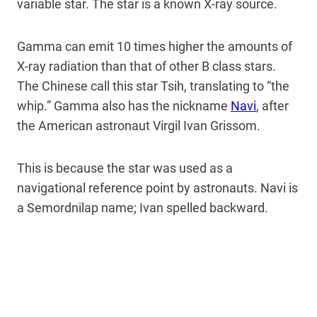
variable star. The star is a known X-ray source.
Gamma can emit 10 times higher the amounts of
X-ray radiation than that of other B class stars.
The Chinese call this star Tsih, translating to “the
whip.” Gamma also has the nickname
Navi
, after
the American astronaut Virgil Ivan Grissom.
This is because the star was used as a
navigational reference point by astronauts. Navi is
a Semordnilap name; Ivan spelled backward.