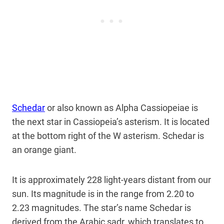
Schedar
or also known as Alpha Cassiopeiae is
the next star in Cassiopeia’s asterism. It is located
at the bottom right of the W asterism. Schedar is
an orange giant.
It is approximately 228 light-years distant from our
sun. Its magnitude is in the range from 2.20 to
2.23 magnitudes. The star’s name Schedar is
derived from the Arabic şadr, which translates to