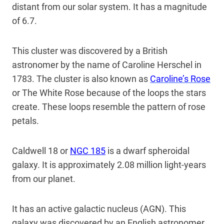
distant from our solar system. It has a magnitude
of 6.7.
This cluster was discovered by a British
astronomer by the name of Caroline Herschel in
1783. The cluster is also known as
Caroline’s Rose
or The White Rose because of the loops the stars
create. These loops resemble the pattern of rose
petals.
Caldwell 18 or
NGC 185
is a dwarf spheroidal
galaxy. It is approximately 2.08 million light-years
from our planet.
It has an active galactic nucleus (AGN). This
galaxy was discovered by an English astronomer