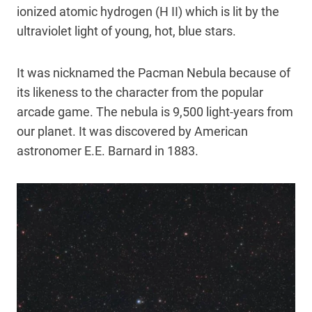
ionized atomic hydrogen (H II) which is lit by the
ultraviolet light of young, hot, blue stars.
It was nicknamed the Pacman Nebula because of
its likeness to the character from the popular
arcade game. The nebula is 9,500 light-years from
our planet. It was discovered by American
astronomer E.E. Barnard in 1883.