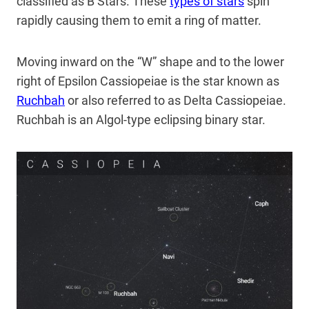
classified as B Stars. These
types of stars
spin
rapidly causing them to emit a ring of matter.
Moving inward on the “W” shape and to the lower
right of Epsilon Cassiopeiae is the star known as
Ruchbah
or also referred to as Delta Cassiopeiae.
Ruchbah is an Algol-type eclipsing binary star.