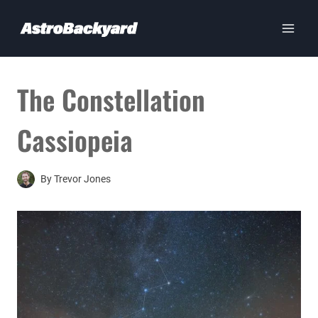
Skip
to
content
The Constellation
Cassiopeia
By
Trevor Jones