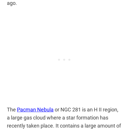
ago.
The
Pacman Nebula
or NGC 281 is an H II region,
a large gas cloud where a star formation has
recently taken place. It contains a large amount of