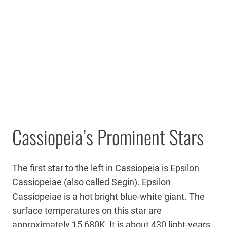
Cassiopeia’s Prominent Stars
The first star to the left in Cassiopeia is Epsilon
Cassiopeiae (also called Segin). Epsilon
Cassiopeiae is a hot bright blue-white giant. The
surface temperatures on this star are
approximately 15,680K. It is about 430 light-years