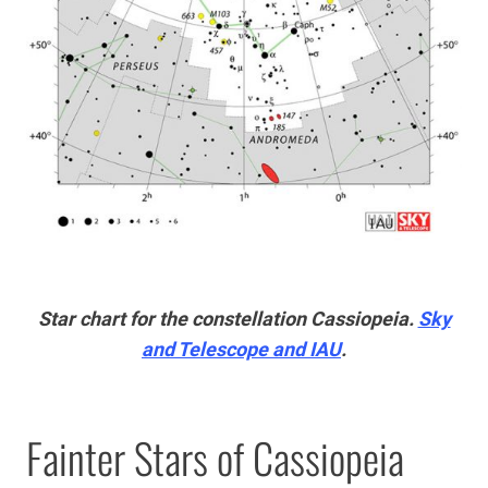
Star chart for the constellation Cassiopeia.
Sky
and Telescope and IAU
.
Fainter Stars of Cassiopeia