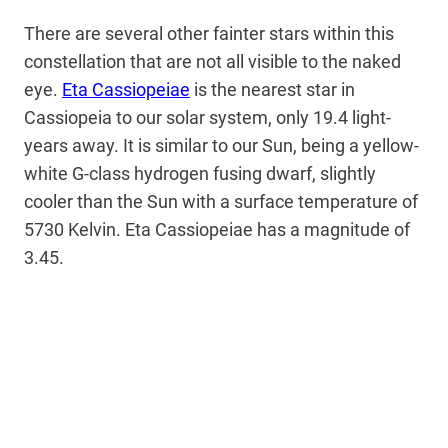
There are several other fainter stars within this
constellation that are not all visible to the naked
eye.
Eta Cassiopeiae
is the nearest star in
Cassiopeia to our solar system, only 19.4 light-
years away. It is similar to our Sun, being a yellow-
white G-class hydrogen fusing dwarf, slightly
cooler than the Sun with a surface temperature of
5730 Kelvin. Eta Cassiopeiae has a magnitude of
3.45.