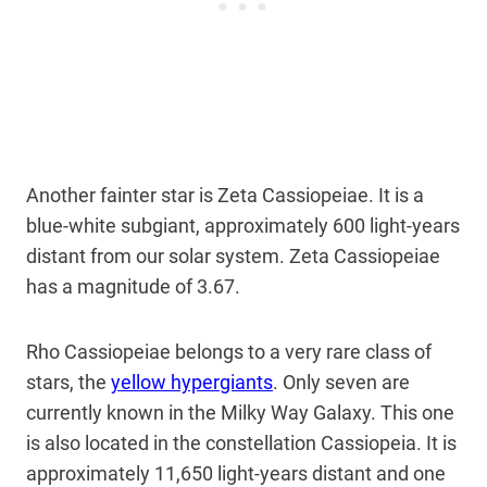
Another fainter star is Zeta Cassiopeiae. It is a
blue-white subgiant, approximately 600 light-years
distant from our solar system. Zeta Cassiopeiae
has a magnitude of 3.67.
Rho Cassiopeiae belongs to a very rare class of
stars, the
yellow hypergiants
. Only seven are
currently known in the Milky Way Galaxy. This one
is also located in the constellation Cassiopeia. It is
approximately 11,650 light-years distant and one