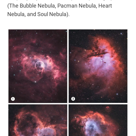
(The Bubble Nebula, Pacman Nebula, Heart
Nebula, and Soul Nebula).