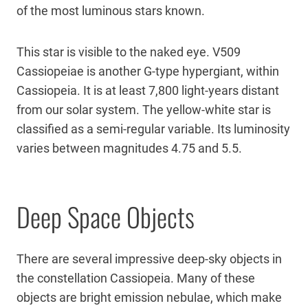
of the most luminous stars known.
This star is visible to the naked eye. V509
Cassiopeiae is another G-type hypergiant, within
Cassiopeia. It is at least 7,800 light-years distant
from our solar system. The yellow-white star is
classified as a semi-regular variable. Its luminosity
varies between magnitudes 4.75 and 5.5.
Deep Space Objects
There are several impressive deep-sky objects in
the constellation Cassiopeia. Many of these
objects are bright emission nebulae, which make