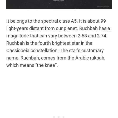
It belongs to the spectral class A5. It is about 99
light-years distant from our planet. Ruchbah has a
magnitude that can vary between 2.68 and 2.74.
Ruchbah is the fourth brightest star in the
Cassiopeia constellation. The star’s customary
name, Ruchbah, comes from the Arabic rukbah,
which means “the knee”.