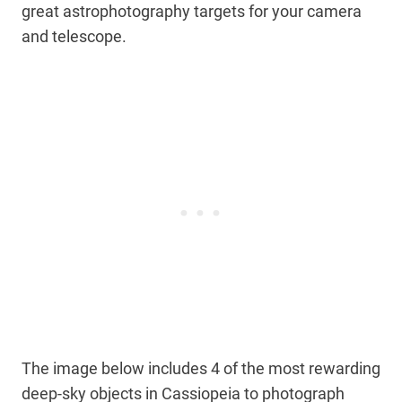
great astrophotography targets for your camera
and telescope.
The image below includes 4 of the most rewarding
deep-sky objects in Cassiopeia to photograph