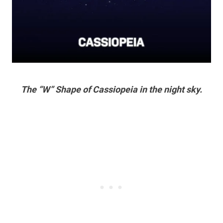
The “W” Shape of Cassiopeia in the night sky.