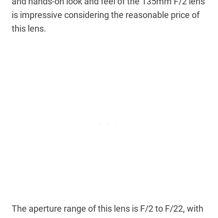
and hands-on look and feel of the 135mm F/2 lens
is impressive considering the reasonable price of
this lens.
The aperture range of this lens is F/2 to F/22, with