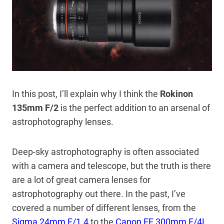
In this post, I’ll explain why I think the
Rokinon
135mm F/2
is the perfect addition to an arsenal of
astrophotography lenses.
Deep-sky astrophotography is often associated
with a camera and telescope, but the truth is there
are a lot of great camera lenses for
astrophotography out there. In the past, I’ve
covered a number of different lenses, from the
Sigma 24mm F/1.4
to the
Canon EF 300mm F/4L
.