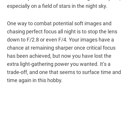
especially on a field of stars in the night sky.
One way to combat potential soft images and
chasing perfect focus all night is to stop the lens
down to F/2.8 or even F/4. Your images have a
chance at remaining sharper once critical focus
has been achieved, but now you have lost the
extra light-gathering power you wanted. It’s a
trade-off, and one that seems to surface time and
time again in this hobby.