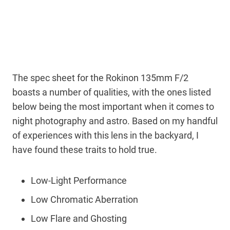
The spec sheet for the Rokinon 135mm F/2
boasts a number of qualities, with the ones listed
below being the most important when it comes to
night photography and astro. Based on my handful
of experiences with this lens in the backyard, I
have found these traits to hold true.
Low-Light Performance
Low Chromatic Aberration
Low Flare and Ghosting