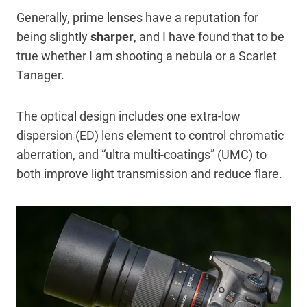
Generally, prime lenses have a reputation for
being slightly
sharper
, and I have found that to be
true whether I am shooting a nebula or a Scarlet
Tanager.
The optical design includes one extra-low
dispersion (ED) lens element to control chromatic
aberration, and “ultra multi-coatings” (UMC) to
both improve light transmission and reduce flare.