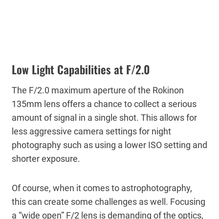
Low Light Capabilities at F/2.0
The F/2.0 maximum aperture of the Rokinon
135mm lens offers a chance to collect a serious
amount of signal in a single shot. This allows for
less aggressive camera settings for night
photography such as using a lower ISO setting and
shorter exposure.
Of course, when it comes to astrophotography,
this can create some challenges as well. Focusing
a “wide open” F/2 lens is demanding of the optics,