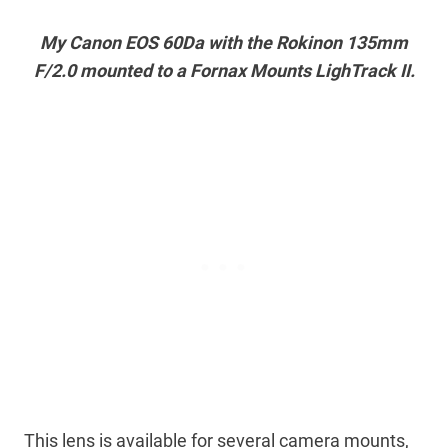
My Canon EOS 60Da with the Rokinon 135mm
F/2.0 mounted to a Fornax Mounts LighTrack II.
This lens is available for several camera mounts,