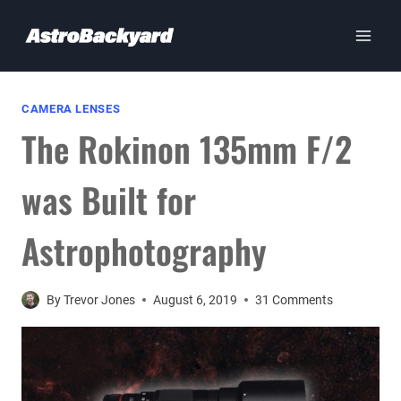
Skip
to
content
CAMERA LENSES
The Rokinon 135mm F/2
was Built for
Astrophotography
By
Trevor Jones
August 6, 2019
31 Comments