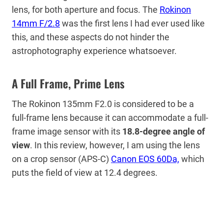
lens, for both aperture and focus. The
Rokinon
14mm F/2.8
was the first lens I had ever used like
this, and these aspects do not hinder the
astrophotography experience whatsoever.
A Full Frame, Prime Lens
The Rokinon 135mm F2.0 is considered to be a
full-frame lens because it can accommodate a full-
frame image sensor with its
18.8-degree angle of
view
. In this review, however, I am using the lens
on a crop sensor (APS-C)
Canon EOS 60Da,
which
puts the field of view at 12.4 degrees.