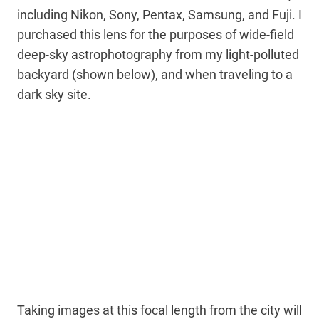
including Nikon, Sony, Pentax, Samsung, and Fuji. I
purchased this lens for the purposes of wide-field
deep-sky astrophotography from my light-polluted
backyard (shown below), and when traveling to a
dark sky site.
Taking images at this focal length from the city will