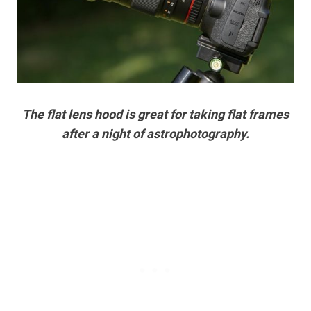
The flat lens hood is great for taking flat frames
after a night of astrophotography.