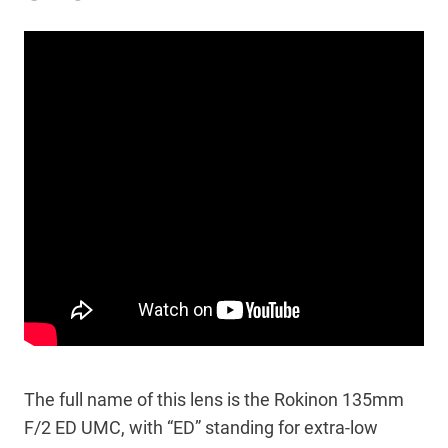
The full name of this lens is the Rokinon 135mm
F/2 ED UMC, with “ED” standing for extra-low