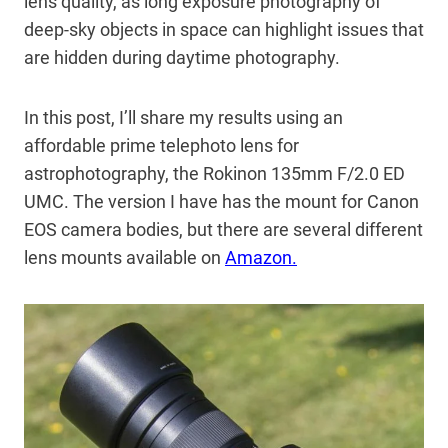
lens quality, as long exposure photography of
deep-sky objects in space can highlight issues that
are hidden during daytime photography.
In this post, I’ll share my results using an
affordable prime telephoto lens for
astrophotography, the Rokinon 135mm F/2.0 ED
UMC. The version I have has the mount for Canon
EOS camera bodies, but there are several different
lens mounts available on
Amazon.