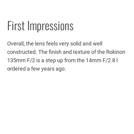
First Impressions
Overall, the lens feels very solid and well
constructed. The finish and texture of the Rokinon
135mm F/2 is a step up from the 14mm F/2.8 I
ordered a few years ago.