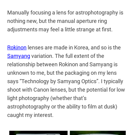
Manually focusing a lens for astrophotography is
nothing new, but the manual aperture ring
adjustments may feel a little strange at first.
Rokinon
lenses are made in Korea, and so is the
Samyang
variation. The full extent of the
relationship between Rokinon and Samyang is
unknown to me, but the packaging on my lens
says “Technology by Samyang Optics”. I typically
shoot with Canon lenses, but the potential for low
light photography (whether that’s
astrophotography or the ability to film at dusk)
caught my interest.