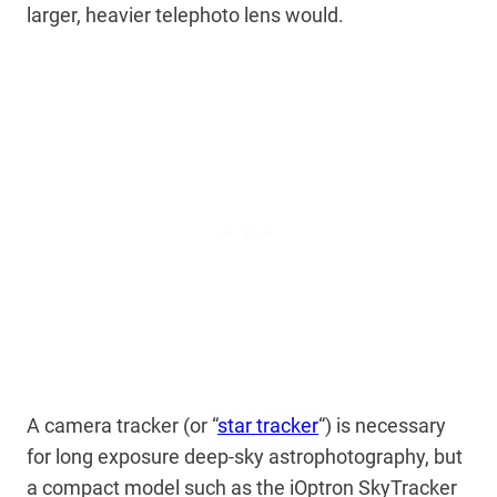
larger, heavier telephoto lens would.
A camera tracker (or “
star tracker
“) is necessary
for long exposure deep-sky astrophotography, but
a compact model such as the iOptron SkyTracker