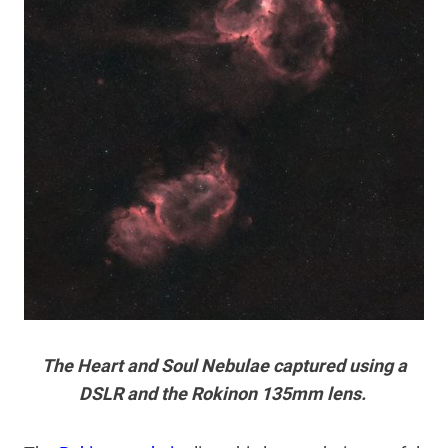
The Heart and Soul Nebulae captured using a
DSLR and the Rokinon 135mm lens.