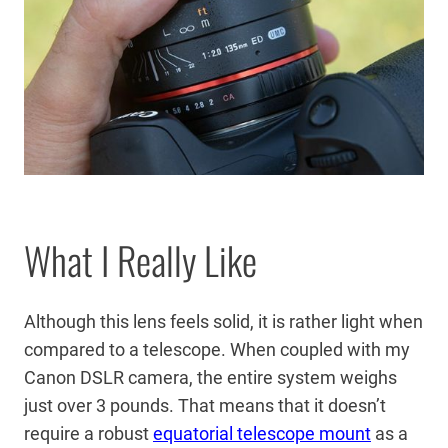
What I Really Like
Although this lens feels solid, it is rather light when
compared to a telescope. When coupled with my
Canon DSLR camera, the entire system weighs
just over 3 pounds. That means that it doesn’t
require a robust
equatorial telescope mount
as a