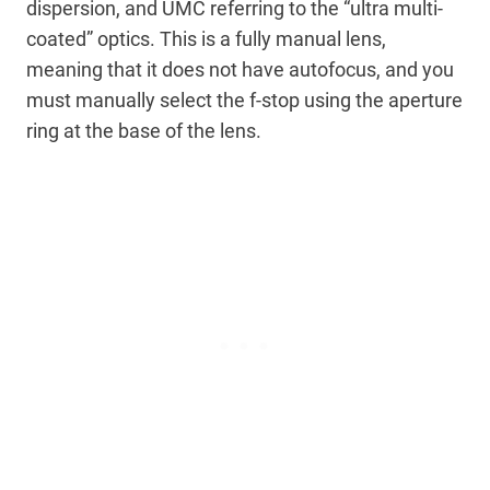
dispersion, and UMC referring to the “ultra multi-
coated” optics. This is a fully manual lens,
meaning that it does not have autofocus, and you
must manually select the f-stop using the aperture
ring at the base of the lens.