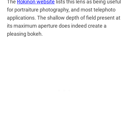
The
Rokinon website
lists this lens as being useful
for portraiture photography, and most telephoto
applications. The shallow depth of field present at
its maximum aperture does indeed create a
pleasing bokeh.