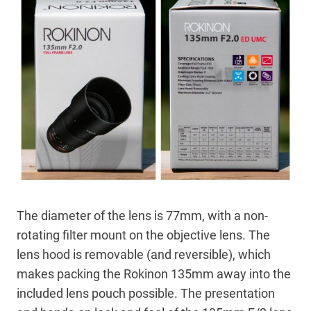
The diameter of the lens is 77mm, with a non-
rotating filter mount on the objective lens. The
lens hood is removable (and reversible), which
makes packing the Rokinon 135mm away into the
included lens pouch possible. The presentation