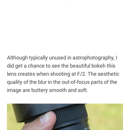
Although typically unused in astrophotography, I
did get a chance to see the beautiful bokeh this
lens creates when shooting at F/2. The aesthetic
quality of the blur in the out-of-focus parts of the
image are buttery smooth and soft.