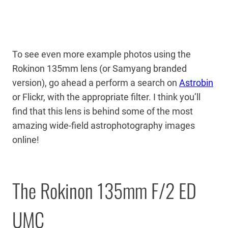
To see even more example photos using the
Rokinon 135mm lens (or Samyang branded
version), go ahead a perform a search on
Astrobin
or Flickr, with the appropriate filter. I think you’ll
find that this lens is behind some of the most
amazing wide-field astrophotography images
online!
The Rokinon 135mm F/2 ED
UMC