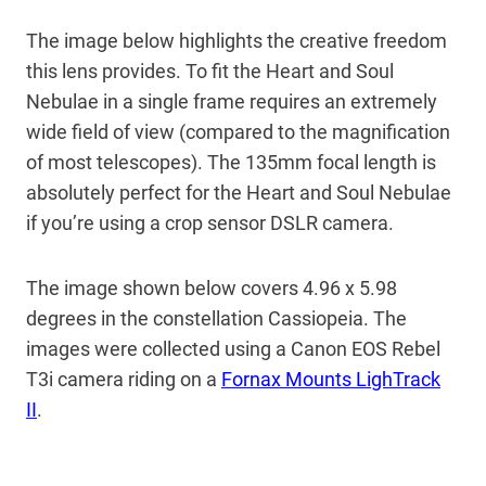
The image below highlights the creative freedom
this lens provides. To fit the Heart and Soul
Nebulae in a single frame requires an extremely
wide field of view (compared to the magnification
of most telescopes). The 135mm focal length is
absolutely perfect for the Heart and Soul Nebulae
if you’re using a crop sensor DSLR camera.
The image shown below covers 4.96 x 5.98
degrees in the constellation Cassiopeia. The
images were collected using a Canon EOS Rebel
T3i camera riding on a
Fornax Mounts LighTrack
II
.