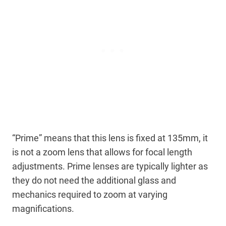
“Prime” means that this lens is fixed at 135mm, it
is not a zoom lens that allows for focal length
adjustments. Prime lenses are typically lighter as
they do not need the additional glass and
mechanics required to zoom at varying
magnifications.