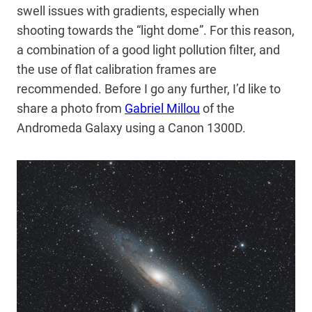
swell issues with gradients, especially when
shooting towards the “light dome”. For this reason,
a combination of a good light pollution filter, and
the use of flat calibration frames are
recommended. Before I go any further, I’d like to
share a photo from
Gabriel Millou
of the
Andromeda Galaxy using a Canon 1300D.