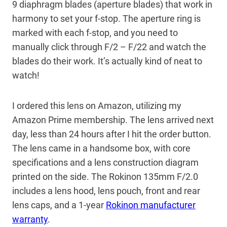
9 diaphragm blades (aperture blades) that work in
harmony to set your f-stop. The aperture ring is
marked with each f-stop, and you need to
manually click through F/2 – F/22 and watch the
blades do their work. It’s actually kind of neat to
watch!
I ordered this lens on Amazon, utilizing my
Amazon Prime membership. The lens arrived next
day, less than 24 hours after I hit the order button.
The lens came in a handsome box, with core
specifications and a lens construction diagram
printed on the side. The Rokinon 135mm F/2.0
includes a lens hood, lens pouch, front and rear
lens caps, and a 1-year
Rokinon manufacturer
warranty
.