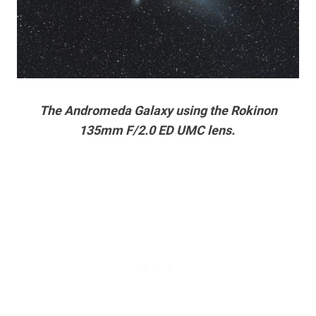
The Andromeda Galaxy using the Rokinon
135mm F/2.0 ED UMC lens.