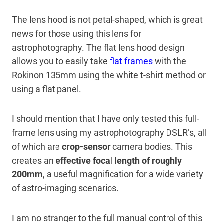
The lens hood is not petal-shaped, which is great
news for those using this lens for
astrophotography. The flat lens hood design
allows you to easily take
flat frames
with the
Rokinon 135mm using the white t-shirt method or
using a flat panel.
I should mention that I have only tested this full-
frame lens using my astrophotography DSLR’s, all
of which are
crop-sensor
camera bodies. This
creates an
effective focal length of roughly
200mm
, a useful magnification for a wide variety
of astro-imaging scenarios.
I am no stranger to the full manual control of this