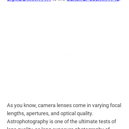
As you know, camera lenses come in varying focal
lengths, apertures, and optical quality.
Astrophotography is one of the ultimate tests of