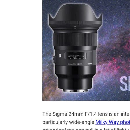
The Sigma 24mm F/1.4 lens is an inter
particularly wide-angle
Milky Way pho