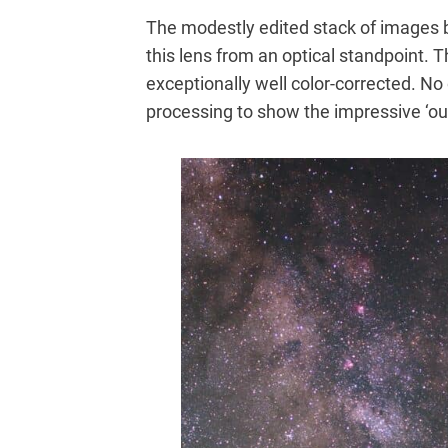
The modestly edited stack of images 
this lens from an optical standpoint. T
exceptionally well color-corrected. No
processing to show the impressive ‘out