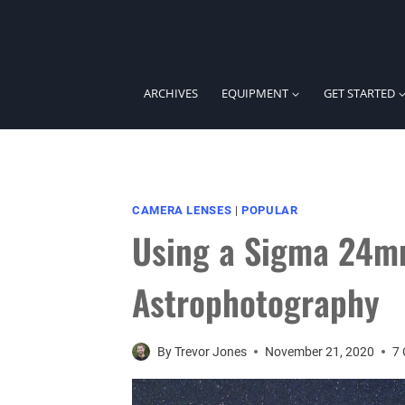
Skip
to
content
ARCHIVES
EQUIPMENT
GET STARTED
CAMERA LENSES
|
POPULAR
Using a Sigma 24mm
Astrophotography
By
Trevor Jones
November 21, 2020
7