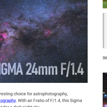
SM
esting choice for astrophotography,
tography
. With an f-ratio of F/1.4, this Sigma