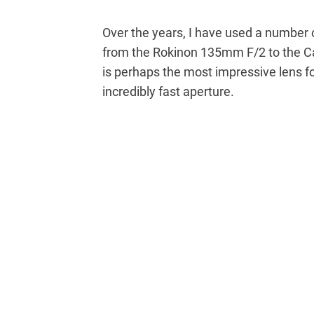
Over the years, I have used a number 
from the Rokinon 135mm F/2 to the
is perhaps the most impressive lens fo
incredibly fast aperture.