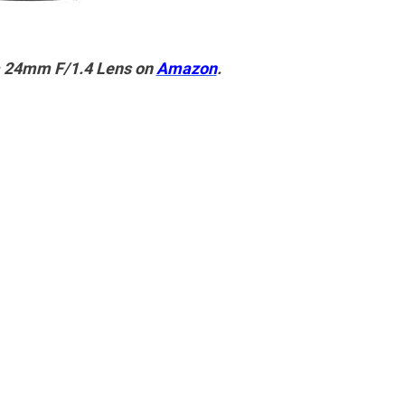
a 24mm F/1.4 Lens on
Amazon
.