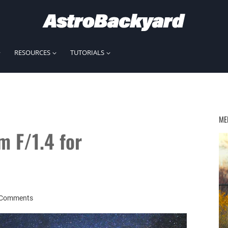
RESOURCES
TUTORIALS
ME
 F/1.4 for
 Comments