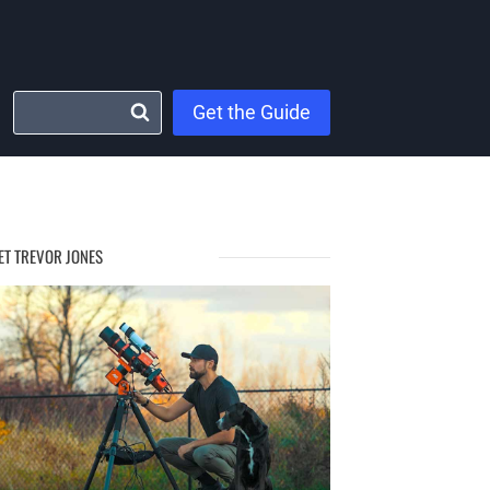
Get the Guide
ET TREVOR JONES