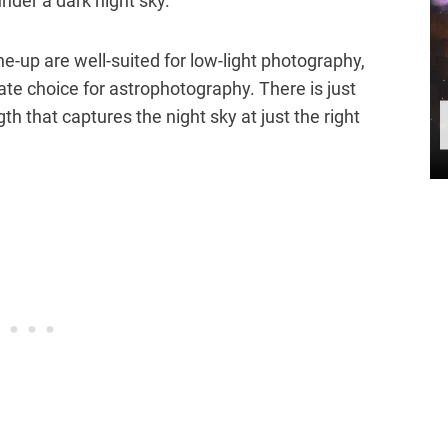
 under a dark night sky.
ine-up are well-suited for low-light photography,
te choice for astrophotography. There is just
 that captures the night sky at just the right