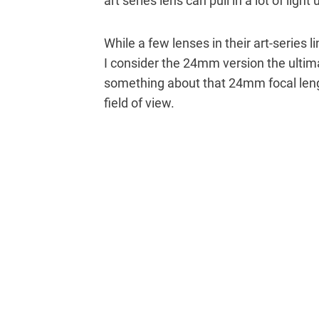
art series lens can pull in a lot of light
While a few lenses in their art-series l
I consider the 24mm version the ultima
something about that 24mm focal length
field of view.