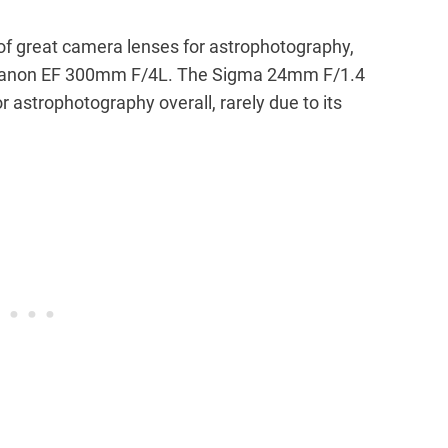
of great camera lenses for astrophotography,
 Canon EF 300mm F/4L. The Sigma 24mm F/1.4
r astrophotography overall, rarely due to its