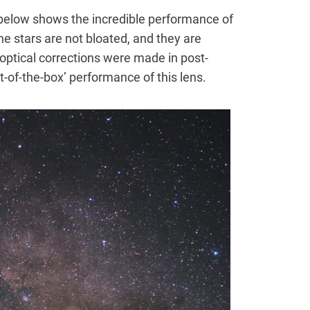
below shows the incredible performance of
he stars are not bloated, and they are
 optical corrections were made in post-
-of-the-box’ performance of this lens.