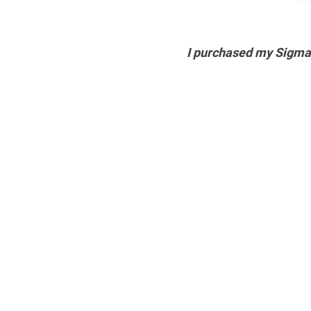
I purchased my Sigm