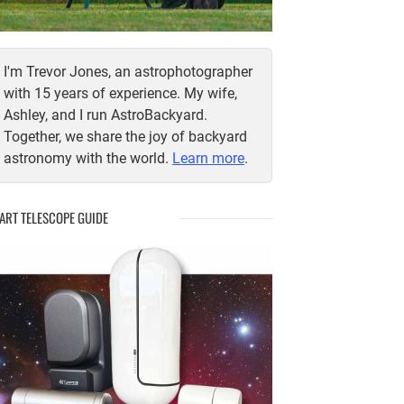
I'm Trevor Jones, an astrophotographer
with 15 years of experience. My wife,
Ashley, and I run AstroBackyard.
Together, we share the joy of backyard
astronomy with the world.
Learn more
.
ART TELESCOPE GUIDE