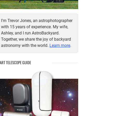
I'm Trevor Jones, an astrophotographer
with 15 years of experience. My wife,
Ashley, and I run AstroBackyard.
Together, we share the joy of backyard
astronomy with the world.
Learn more
.
ART TELESCOPE GUIDE