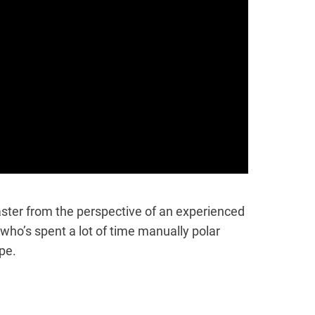
Master from the perspective of an experienced
ho’s spent a lot of time manually polar
pe.