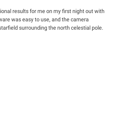
onal results for me on my first night out with
tware was easy to use, and the camera
tarfield surrounding the north celestial pole.