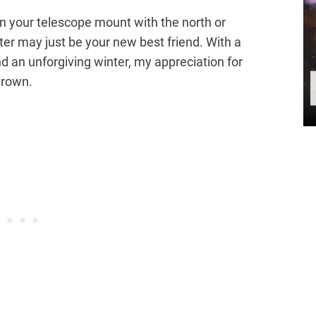
ign your telescope mount with the north or
ter may just be your new best friend. With a
d an unforgiving winter, my appreciation for
grown.