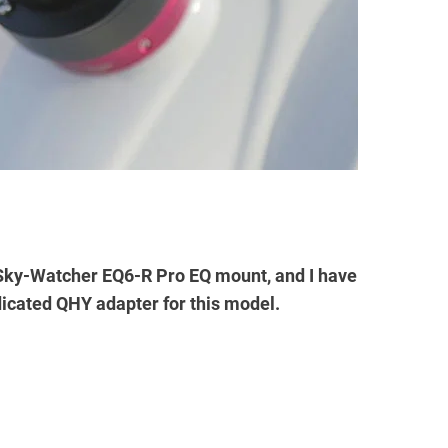
 Sky-Watcher EQ6-R Pro EQ mount, and I have
dicated QHY adapter for this model.