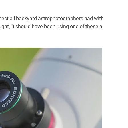
pect all backyard astrophotographers had with
hought, “I should have been using one of these a