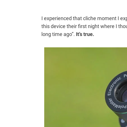
I experienced that cliche moment I ex
this device their first night where I t
long time ago”.
It’s true.