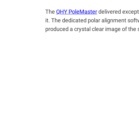
The
QHY PoleMaster
delivered excepti
it. The dedicated polar alignment sof
produced a crystal clear image of the s