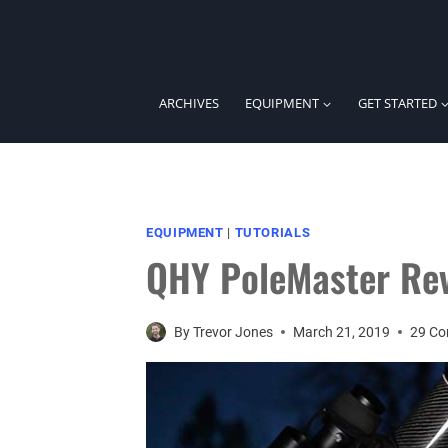
Skip
to
content
ARCHIVES
EQUIPMENT
GET STARTED
EQUIPMENT
|
TUTORIALS
QHY PoleMaster Re
By
Trevor Jones
March 21, 2019
29 C