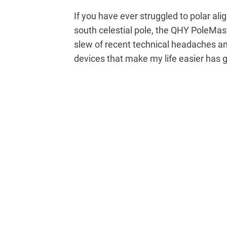
If you have ever struggled to polar al
south celestial pole, the QHY PoleMas
slew of recent technical headaches an
devices that make my life easier has 