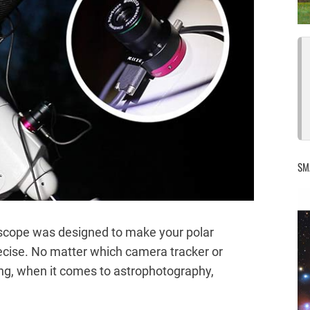
SM
scope was designed to make your polar
ecise. No matter which camera tracker or
ng, when it comes to astrophotography,