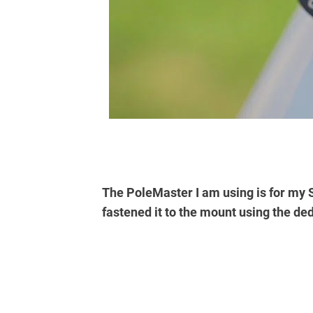
The PoleMaster I am using is for my
fastened it to the mount using the de