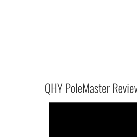
QHY PoleMaster Revie