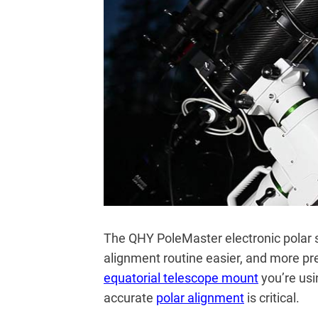
The QHY PoleMaster electronic polar 
alignment routine easier, and more pr
equatorial telescope mount
you’re usi
accurate
polar alignment
is critical.