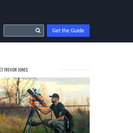
Get the Guide
ET TREVOR JONES