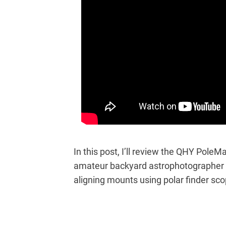
In this post, I’ll review the QHY Pole
amateur backyard astrophotographer w
aligning mounts using polar finder sco