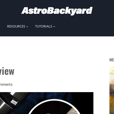
RESOURCES
TUTORIALS
ME
view
omments