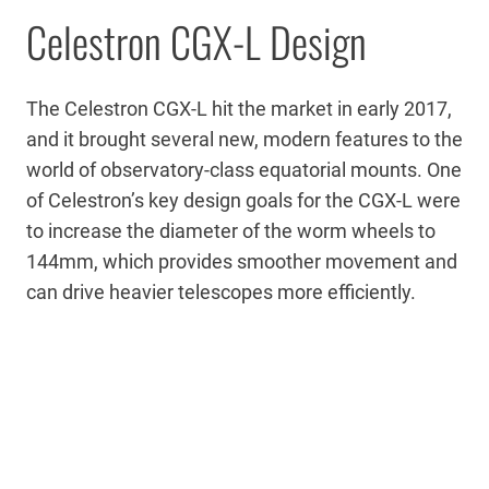
Celestron CGX-L Design
The Celestron CGX-L hit the market in early 2017,
and it brought several new, modern features to the
world of observatory-class equatorial mounts. One
of Celestron’s key design goals for the CGX-L were
to increase the diameter of the worm wheels to
144mm, which provides smoother movement and
can drive heavier telescopes more efficiently.