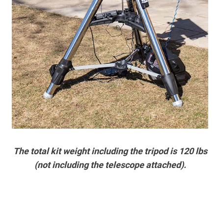
The total kit weight including the tripod is 120 lbs
(not including the telescope attached).