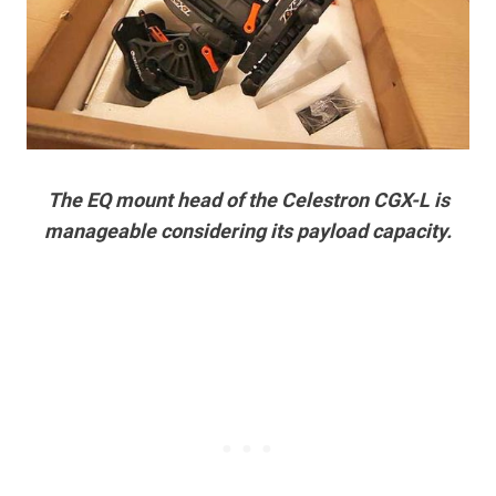
The EQ mount head of the Celestron CGX-L is
manageable considering its payload capacity.