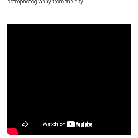
astrophotography from the city.