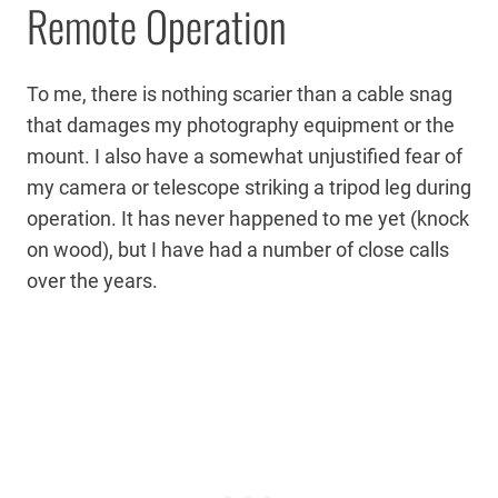
Remote Operation
To me, there is nothing scarier than a cable snag
that damages my photography equipment or the
mount. I also have a somewhat unjustified fear of
my camera or telescope striking a tripod leg during
operation. It has never happened to me yet (knock
on wood), but I have had a number of close calls
over the years.