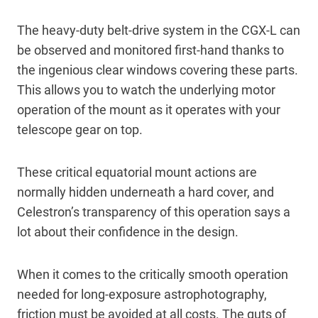
The heavy-duty belt-drive system in the CGX-L can
be observed and monitored first-hand thanks to
the ingenious clear windows covering these parts.
This allows you to watch the underlying motor
operation of the mount as it operates with your
telescope gear on top.
These critical equatorial mount actions are
normally hidden underneath a hard cover, and
Celestron’s transparency of this operation says a
lot about their confidence in the design.
When it comes to the critically smooth operation
needed for long-exposure astrophotography,
friction must be avoided at all costs. The guts of