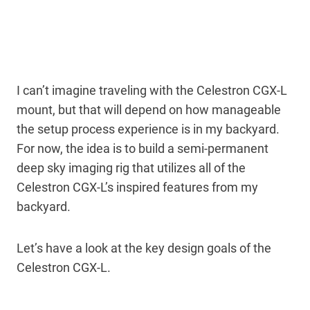
I can’t imagine traveling with the Celestron CGX-L
mount, but that will depend on how manageable
the setup process experience is in my backyard.
For now, the idea is to build a semi-permanent
deep sky imaging rig that utilizes all of the
Celestron CGX-L’s inspired features from my
backyard.
Let’s have a look at the key design goals of the
Celestron CGX-L.