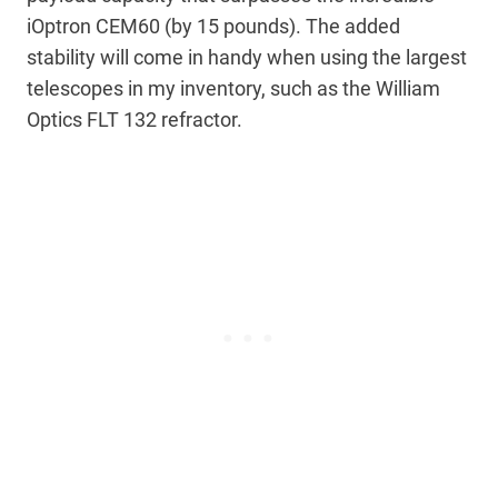
iOptron CEM60 (by 15 pounds). The added
stability will come in handy when using the largest
telescopes in my inventory, such as the William
Optics FLT 132 refractor.