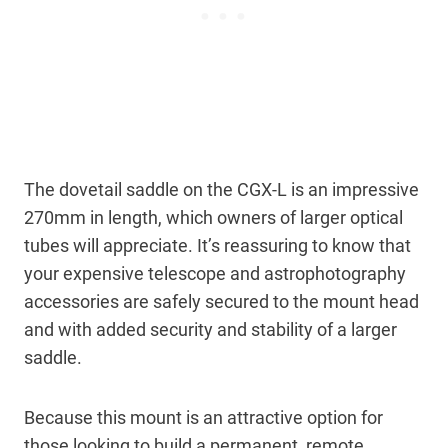
The dovetail saddle on the CGX-L is an impressive
270mm in length, which owners of larger optical
tubes will appreciate. It’s reassuring to know that
your expensive telescope and astrophotography
accessories are safely secured to the mount head
and with added security and stability of a larger
saddle.
Because this mount is an attractive option for
those looking to build a permanent, remote