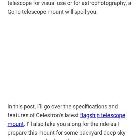
telescope for visual use or for astrophotography, a
GoTo telescope mount will spoil you.
In this post, I’ll go over the specifications and
features of Celestron’s latest
flagship telescope
mount
. I’ll also take you along for the ride as I
prepare this mount for some backyard deep sky