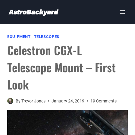
Skip
to
content
EQUIPMENT
|
TELESCOPES
Celestron CGX-L
Telescope Mount – First
Look
By
Trevor Jones
January 24, 2019
19 Comments