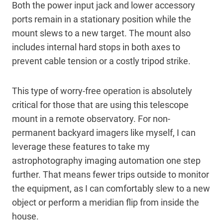
Both the power input jack and lower accessory
ports remain in a stationary position while the
mount slews to a new target. The mount also
includes internal hard stops in both axes to
prevent cable tension or a costly tripod strike.
This type of worry-free operation is absolutely
critical for those that are using this telescope
mount in a remote observatory. For non-
permanent backyard imagers like myself, I can
leverage these features to take my
astrophotography imaging automation one step
further. That means fewer trips outside to monitor
the equipment, as I can comfortably slew to a new
object or perform a meridian flip from inside the
house.