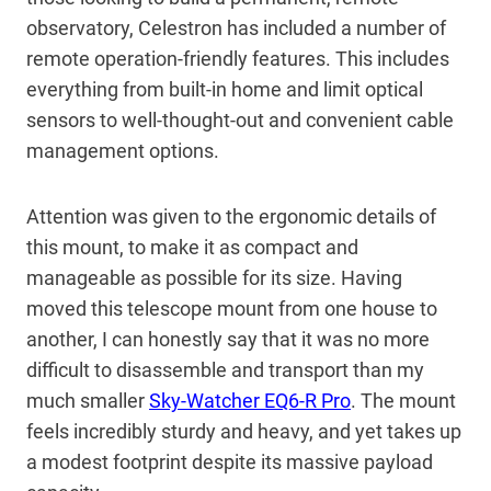
observatory, Celestron has included a number of
remote operation-friendly features. This includes
everything from built-in home and limit optical
sensors to well-thought-out and convenient cable
management options.
Attention was given to the ergonomic details of
this mount, to make it as compact and
manageable as possible for its size. Having
moved this telescope mount from one house to
another, I can honestly say that it was no more
difficult to disassemble and transport than my
much smaller
Sky-Watcher EQ6-R Pro
. The mount
feels incredibly sturdy and heavy, and yet takes up
a modest footprint despite its massive payload