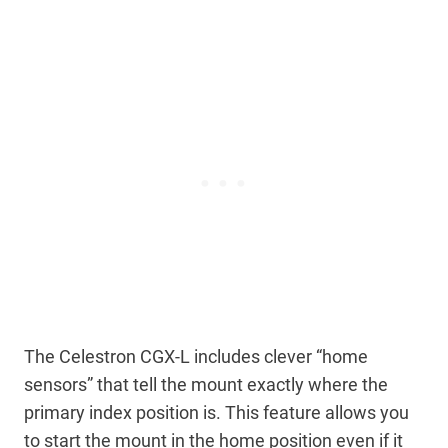
The Celestron CGX-L includes clever “home
sensors” that tell the mount exactly where the
primary index position is. This feature allows you
to start the mount in the home position even if it