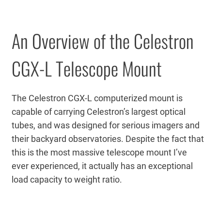
An Overview of the Celestron
CGX-L Telescope Mount
The Celestron CGX-L computerized mount is
capable of carrying Celestron’s largest optical
tubes, and was designed for serious imagers and
their backyard observatories. Despite the fact that
this is the most massive telescope mount I’ve
ever experienced, it actually has an exceptional
load capacity to weight ratio.