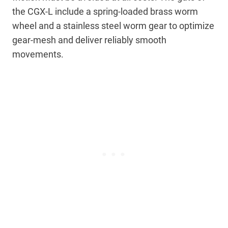
the CGX-L include a spring-loaded brass worm
wheel and a stainless steel worm gear to optimize
gear-mesh and deliver reliably smooth
movements.