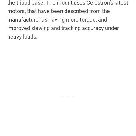
the tripod base. The mount uses Celestron’s latest
motors, that have been described from the
manufacturer as having more torque, and
improved slewing and tracking accuracy under
heavy loads.