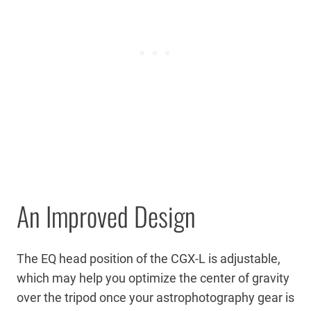
An Improved Design
The EQ head position of the CGX-L is adjustable,
which may help you optimize the center of gravity
over the tripod once your astrophotography gear is