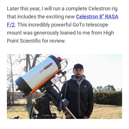
Later this year, I will run a complete Celestron rig
that includes the exciting new
Celestron 8” RASA
F/2
. This incredibly powerful GoTo telescope
mount was generously loaned to me from High
Point Scientific for review.