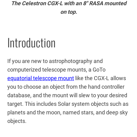
The Celestron CGX-L with an 8″ RASA mounted
on top.
Introduction
If you are new to astrophotography and
computerized telescope mounts, a GoTo
equatorial telescope mount
like the CGX-L allows
you to choose an object from the hand controller
database, and the mount will slew to your desired
target. This includes Solar system objects such as
planets and the moon, named stars, and deep sky
objects.