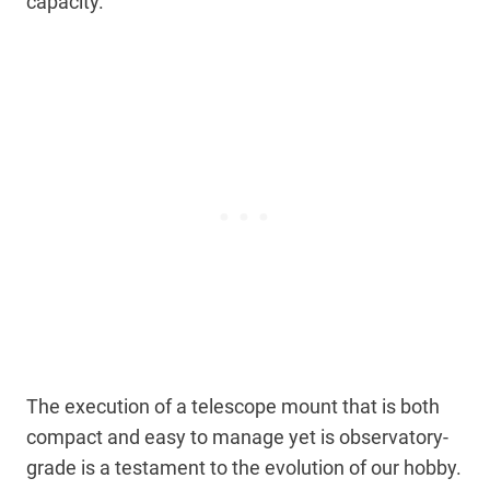
capacity.
The execution of a telescope mount that is both
compact and easy to manage yet is observatory-
grade is a testament to the evolution of our hobby.