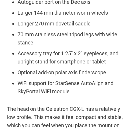
Autoguider port on the Dec axis
Larger 144 mm diameter worm wheels
Longer 270 mm dovetail saddle
70 mm stainless steel tripod legs with wide
stance
Accessory tray for 1.25″ x 2″ eyepieces, and
upright stand for smartphone or tablet
Optional add-on polar axis finderscope
WiFi support for StarSense AutoAlign and
SkyPortal WiFi module
The head on the Celestron CGX-L has a relatively
low profile. This makes it feel compact and stable,
which you can feel when you place the mount on