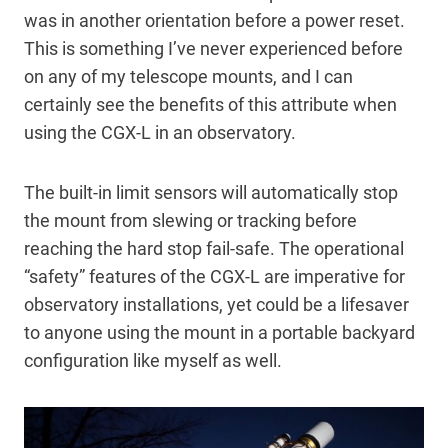
was in another orientation before a power reset.
This is something I’ve never experienced before
on any of my telescope mounts, and I can
certainly see the benefits of this attribute when
using the CGX-L in an observatory.
The built-in limit sensors will automatically stop
the mount from slewing or tracking before
reaching the hard stop fail-safe. The operational
“safety” features of the CGX-L are imperative for
observatory installations, yet could be a lifesaver
to anyone using the mount in a portable backyard
configuration like myself as well.