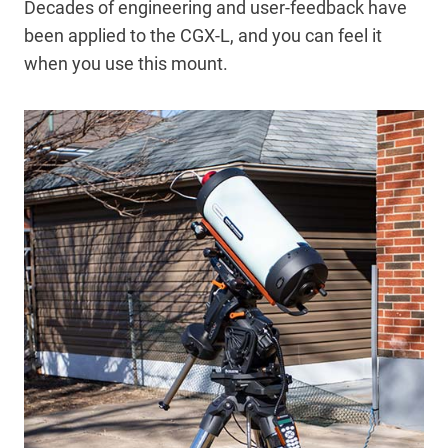
Decades of engineering and user-feedback have
been applied to the CGX-L, and you can feel it
when you use this mount.