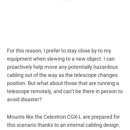
For this reason, I prefer to stay close by to my
equipment when slewing to a new object. I can
proactively help move any potentially hazardous
cabling out of the way as the telescope changes
position. But what about those that are running a
telescope remotely, and can’t be there in person to
avoid disaster?
Mounts like the Celestron CGX-L are prepared for
this scenario thanks to an internal cabling design.