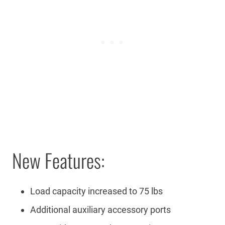
New Features:
Load capacity increased to 75 lbs
Additional auxiliary accessory ports