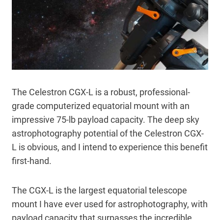
The Celestron CGX-L is a robust, professional-
grade computerized equatorial mount with an
impressive 75-lb payload capacity. The deep sky
astrophotography potential of the Celestron CGX-
L is obvious, and I intend to experience this benefit
first-hand.
The CGX-L is the largest equatorial telescope
mount I have ever used for astrophotography, with
payload capacity that surpasses the incredible