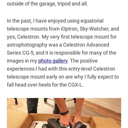
outside of the garage, tripod and all.
In the past, I have enjoyed using equatorial
telescope mounts from iOptron, Sky-Watcher, and
yes, Celestron. My very first telescope mount for
astrophotography was a Celestron Advanced
Series CG-5, and it is responsible for many of the
images in my
photo gallery
. The positive
experiences I had with this entry-level Celestron
telescope mount early on are why I fully expect to
fall head over heels for the CGX-L.