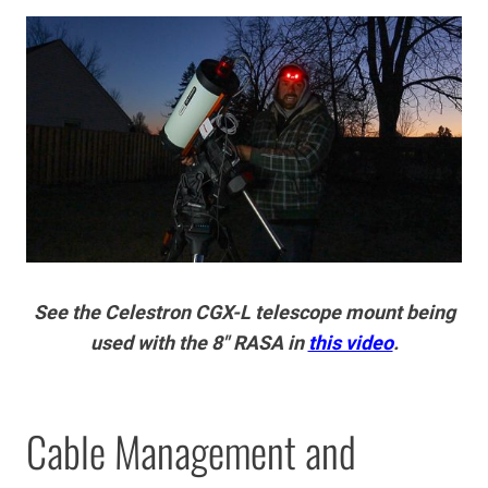
See the Celestron CGX-L telescope mount being
used with the 8″ RASA in
this video
.
Cable Management and