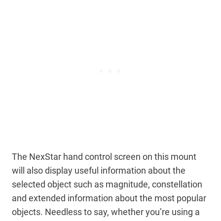
The NexStar hand control screen on this mount
will also display useful information about the
selected object such as magnitude, constellation
and extended information about the most popular
objects. Needless to say, whether you’re using a