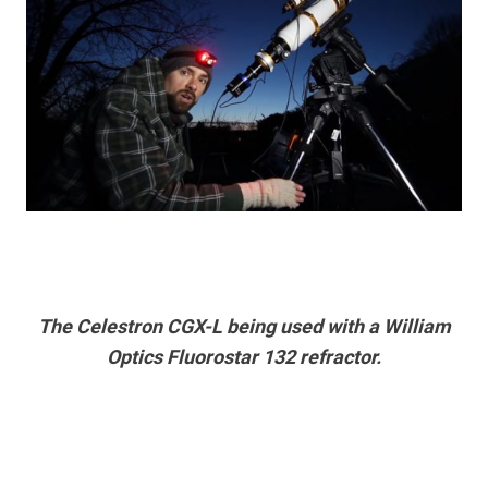
The Celestron CGX-L being used with a William
Optics Fluorostar 132 refractor.