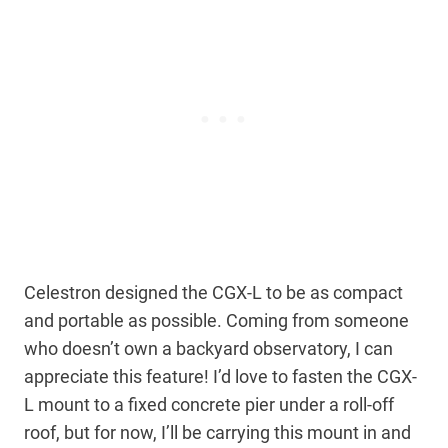
Celestron designed the CGX-L to be as compact
and portable as possible. Coming from someone
who doesn’t own a backyard observatory, I can
appreciate this feature! I’d love to fasten the CGX-
L mount to a fixed concrete pier under a roll-off
roof, but for now, I’ll be carrying this mount in and