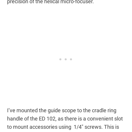
precision of the helical micro-focuser.
I’ve mounted the guide scope to the cradle ring
handle of the ED 102, as there is a convenient slot
to mount accessories using 1/4″ screws. This is