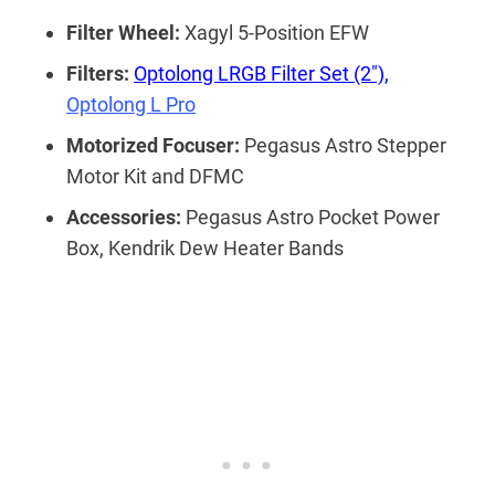
Filter Wheel:
Xagyl 5-Position EFW
Filters:
Optolong LRGB Filter Set (2″),
Optolong L Pro
Motorized Focuser:
Pegasus Astro Stepper
Motor Kit and DFMC
Accessories:
Pegasus Astro Pocket Power
Box, Kendrik Dew Heater Bands