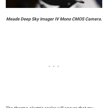
Meade Deep Sky Imager IV Mono CMOS Camera.