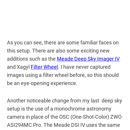
As you can see, there are some familiar faces on
this setup. There are also some exciting new
additions such as the
Meade Deep Sky Imager IV
and Xagyl
Filter Wheel
. I have never captured
images using a filter wheel before, so this should
be an eye-opening experience.
Another noticeable change from my last deep sky
setup is the use of a monochrome astronomy
camera in place of the OSC (One-Shot-Color) ZWO
ASI294MC Pro. The Meade DSI IV uses the same