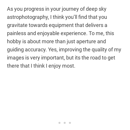
As you progress in your journey of deep sky
astrophotography, I think you’ll find that you
gravitate towards equipment that delivers a
painless and enjoyable experience. To me, this
hobby is about more than just aperture and
guiding accuracy. Yes, improving the quality of my
images is very important, but its the road to get
there that I think I enjoy most.