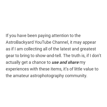
If you have been paying attention to the
AstroBackyard YouTube Channel, it may appear
as if I am collecting all of the latest and greatest
gear to bring to show-and-tell. The truth is, if I don’t
actually get a chance to
use and share
my
experiences with these items, it’s of little value to
the amateur astrophotography community.