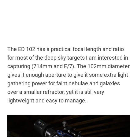
The ED 102 has a practical focal length and ratio
for most of the deep sky targets I am interested in
capturing (714mm and F/7). The 102mm diameter
gives it enough aperture to give it some extra light
gathering power for faint nebulae and galaxies
over a smaller refractor, yet it is still very
lightweight and easy to manage.