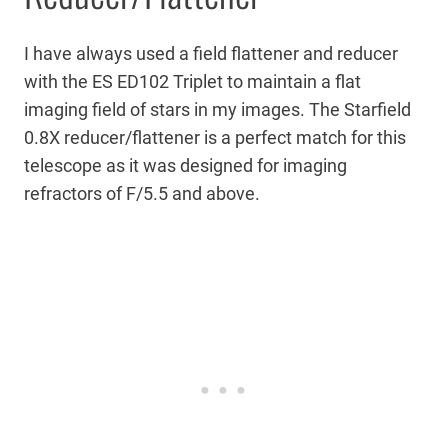
I have always used a field flattener and reducer
with the ES ED102 Triplet to maintain a flat
imaging field of stars in my images. The Starfield
0.8X reducer/flattener is a perfect match for this
telescope as it was designed for imaging
refractors of F/5.5 and above.