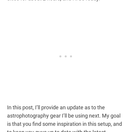
In this post, I’ll provide an update as to the
astrophotography gear I’ll be using next. My goal
is that you find some inspiration in this setup, and