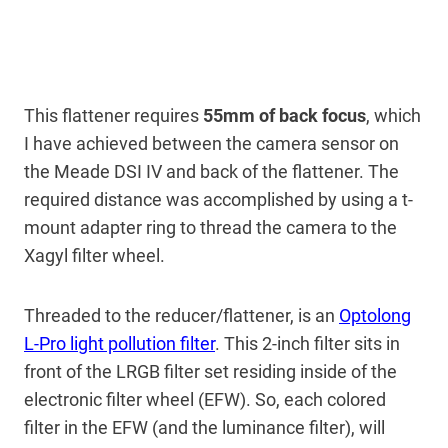
This flattener requires
55mm of back focus
, which
I have achieved between the camera sensor on
the Meade DSI IV and back of the flattener. The
required distance was accomplished by using a t-
mount adapter ring to thread the camera to the
Xagyl filter wheel.
Threaded to the reducer/flattener, is an
Optolong
L-Pro light pollution filter
. This 2-inch filter sits in
front of the LRGB filter set residing inside of the
electronic filter wheel (EFW). So, each colored
filter in the EFW (and the luminance filter), will