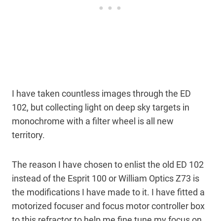
I have taken countless images through the ED
102, but collecting light on deep sky targets in
monochrome with a filter wheel is all new
territory.
The reason I have chosen to enlist the old ED 102
instead of the Esprit 100 or William Optics Z73 is
the modifications I have made to it. I have fitted a
motorized focuser and focus motor controller box
to this refractor to help me fine tune my focus on