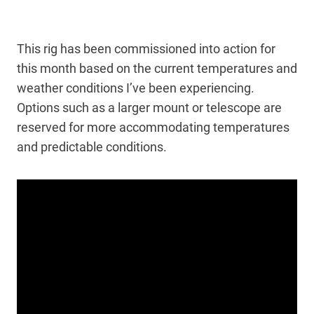
This rig has been commissioned into action for
this month based on the current temperatures and
weather conditions I’ve been experiencing.
Options such as a larger mount or telescope are
reserved for more accommodating temperatures
and predictable conditions.