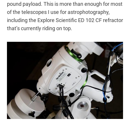
pound payload. This is more than enough for most
of the telescopes I use for astrophotography,
including the Explore Scientific ED 102 CF refractor
that’s currently riding on top.