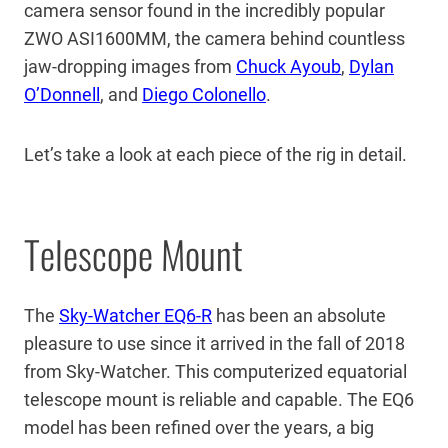
camera sensor found in the incredibly popular
ZWO ASI1600MM, the camera behind countless
jaw-dropping images from
Chuck Ayoub
,
Dylan
O’Donnell
, and
Diego Colonello
.
Let’s take a look at each piece of the rig in detail.
Telescope Mount
The
Sky-Watcher EQ6-R
has been an absolute
pleasure to use since it arrived in the fall of 2018
from Sky-Watcher. This computerized equatorial
telescope mount is reliable and capable. The EQ6
model has been refined over the years, a big