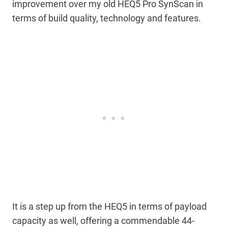
improvement over my old HEQ5 Pro SynScan in
terms of build quality, technology and features.
It is a step up from the HEQ5 in terms of payload
capacity as well, offering a commendable 44-