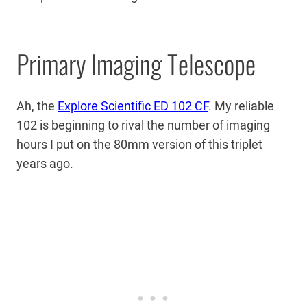
Primary Imaging Telescope
Ah, the
Explore Scientific ED 102 CF
. My reliable
102 is beginning to rival the number of imaging
hours I put on the 80mm version of this triplet
years ago.