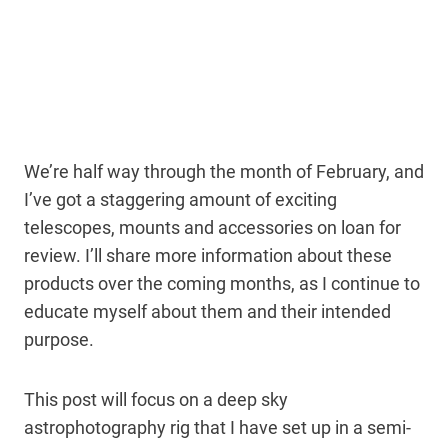
We’re half way through the month of February, and
I’ve got a staggering amount of exciting
telescopes, mounts and accessories on loan for
review. I’ll share more information about these
products over the coming months, as I continue to
educate myself about them and their intended
purpose.
This post will focus on a deep sky
astrophotography rig that I have set up in a semi-