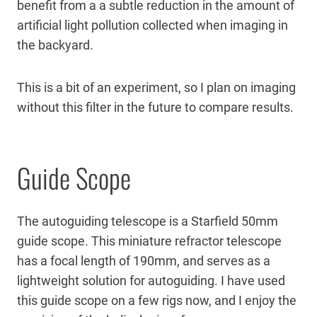
benefit from a a subtle reduction in the amount of
artificial light pollution collected when imaging in
the backyard.
This is a bit of an experiment, so I plan on imaging
without this filter in the future to compare results.
Guide Scope
The autoguiding telescope is a Starfield 50mm
guide scope. This miniature refractor telescope
has a focal length of 190mm, and serves as a
lightweight solution for autoguiding. I have used
this guide scope on a few rigs now, and I enjoy the