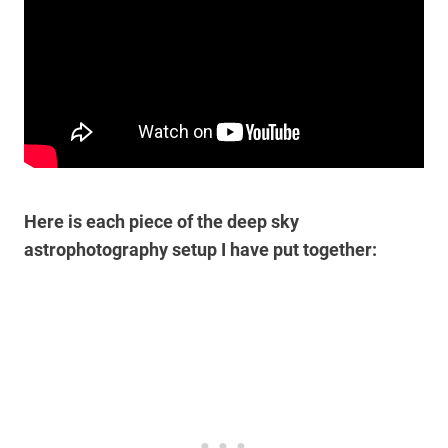
Here is each piece of the deep sky
astrophotography setup I have put together: