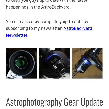
to keep you guys up to date with the latest
happenings in the AstroBackyard.
You can also stay completely up-to-date by
subscribing to my newsletter:
AstroBackyard
Newsletter
Astrophotography Gear Update