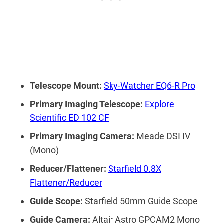
Telescope Mount:
Sky-Watcher EQ6-R Pro
Primary Imaging Telescope:
Explore
Scientific ED 102 CF
Primary Imaging Camera:
Meade DSI IV
(Mono)
Reducer/Flattener:
Starfield 0.8X
Flattener/Reducer
Guide Scope:
Starfield 50mm Guide Scope
Guide Camera:
Altair Astro GPCAM2 Mono