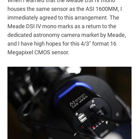
When I learned that the Meade DSI IV mono
houses the same sensor as the ASI 1600MM, I
immediately agreed to this arrangement. The
Meade DSI IV mono marks as a return to the
dedicated astronomy camera market by Meade,
and I have high hopes for this 4/3″ format 16
Megapixel CMOS sensor.