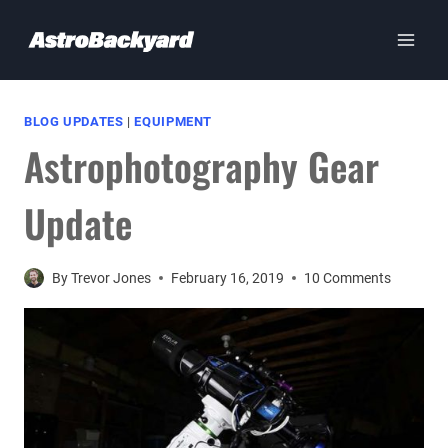
Skip
to
content
BLOG UPDATES
|
EQUIPMENT
Astrophotography Gear
Update
By
Trevor Jones
February 16, 2019
10 Comments