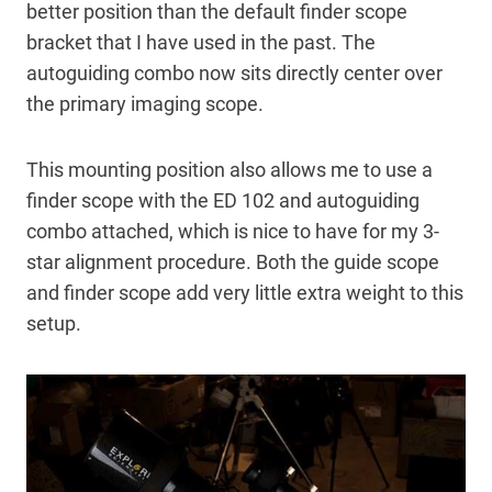
better position than the default finder scope
bracket that I have used in the past. The
autoguiding combo now sits directly center over
the primary imaging scope.
This mounting position also allows me to use a
finder scope with the ED 102 and autoguiding
combo attached, which is nice to have for my 3-
star alignment procedure. Both the guide scope
and finder scope add very little extra weight to this
setup.