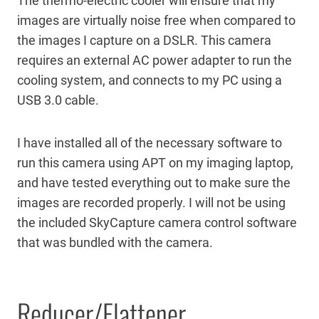
The thermo-electric cooler will ensure that my
images are virtually noise free when compared to
the images I capture on a DSLR. This camera
requires an external AC power adapter to run the
cooling system, and connects to my PC using a
USB 3.0 cable.
I have installed all of the necessary software to
run this camera using APT on my imaging laptop,
and have tested everything out to make sure the
images are recorded properly. I will not be using
the included SkyCapture camera control software
that was bundled with the camera.
Reducer/Flattener