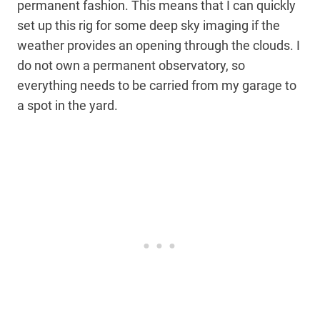
permanent fashion. This means that I can quickly
set up this rig for some deep sky imaging if the
weather provides an opening through the clouds. I
do not own a permanent observatory, so
everything needs to be carried from my garage to
a spot in the yard.