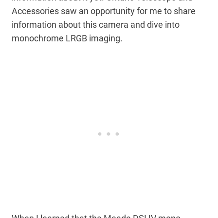
Accessories saw an opportunity for me to share
information about this camera and dive into
monochrome LRGB imaging.