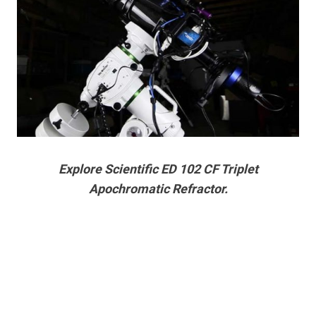
Explore Scientific ED 102 CF Triplet
Apochromatic Refractor.