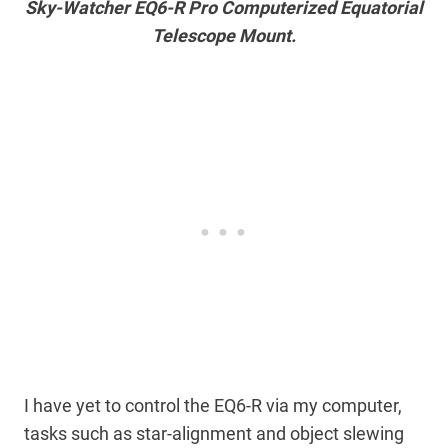
Sky-Watcher EQ6-R Pro Computerized Equatorial
Telescope Mount.
I have yet to control the EQ6-R via my computer,
tasks such as star-alignment and object slewing