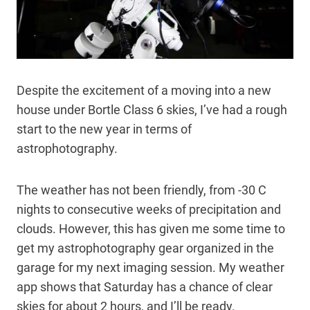
Despite the excitement of a moving into a new
house under Bortle Class 6 skies, I’ve had a rough
start to the new year in terms of
astrophotography.
The weather has not been friendly, from -30 C
nights to consecutive weeks of precipitation and
clouds. However, this has given me some time to
get my astrophotography gear organized in the
garage for my next imaging session. My weather
app shows that Saturday has a chance of clear
skies for about 2 hours, and I’ll be ready.