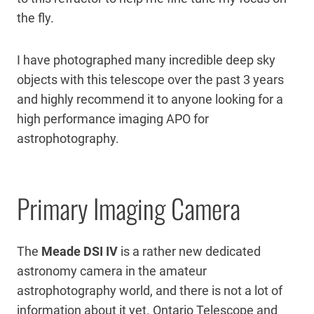
the fly.
I have photographed many incredible deep sky
objects with this telescope over the past 3 years
and highly recommend it to anyone looking for a
high performance imaging APO for
astrophotography.
Primary Imaging Camera
The
Meade DSI IV
is a rather new dedicated
astronomy camera in the amateur
astrophotography world, and there is not a lot of
information about it yet. Ontario Telescope and