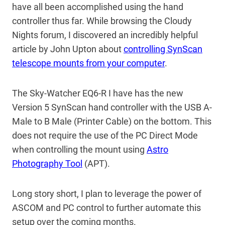
have all been accomplished using the hand
controller thus far. While browsing the Cloudy
Nights forum, I discovered an incredibly helpful
article by John Upton about
controlling SynScan
telescope mounts from your computer
.
The Sky-Watcher EQ6-R I have has the new
Version 5 SynScan hand controller with the USB A-
Male to B Male (Printer Cable) on the bottom. This
does not require the use of the PC Direct Mode
when controlling the mount using
Astro
Photography Tool
(APT).
Long story short, I plan to leverage the power of
ASCOM and PC control to further automate this
setup over the coming months.