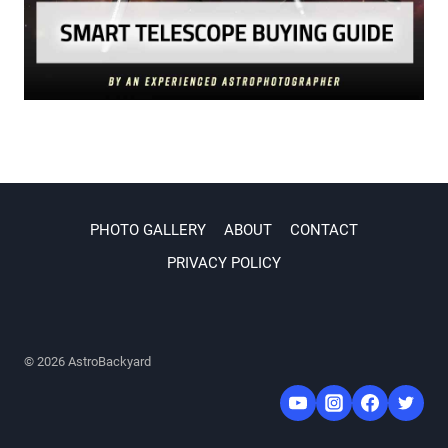
PHOTO GALLERY
ABOUT
CONTACT
PRIVACY POLICY
© 2026 AstroBackyard