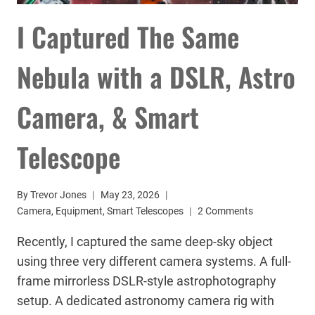
I Captured The Same
Nebula with a DSLR, Astro
Camera, & Smart
Telescope
By
Trevor Jones
May 23, 2026
Camera
,
Equipment
,
Smart Telescopes
2 Comments
Recently, I captured the same deep-sky object
using three very different camera systems. A full-
frame mirrorless DSLR-style astrophotography
setup. A dedicated astronomy camera rig with