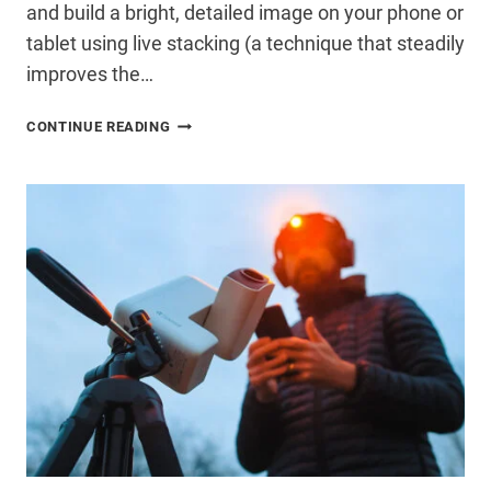
and build a bright, detailed image on your phone or
tablet using live stacking (a technique that steadily
improves the…
SMART
CONTINUE READING
TELESCOPE
VS
TRADITIONAL
TELESCOPE:
WHICH
IS
BETTER
IN
2026?