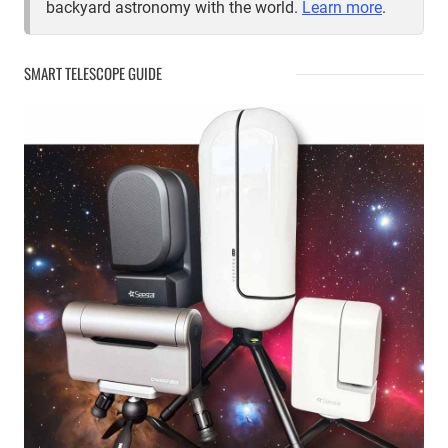
backyard astronomy with the world.
Learn more
.
SMART TELESCOPE GUIDE