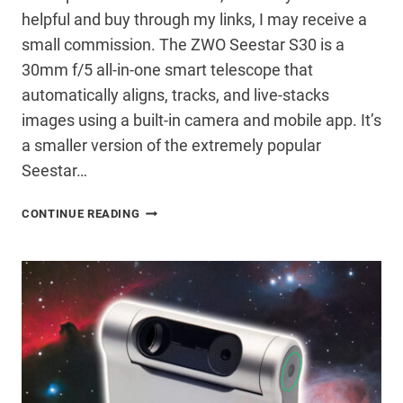
helpful and buy through my links, I may receive a
small commission. The ZWO Seestar S30 is a
30mm f/5 all-in-one smart telescope that
automatically aligns, tracks, and live-stacks
images using a built-in camera and mobile app. It’s
a smaller version of the extremely popular
Seestar…
ZWO
CONTINUE READING
SEESTAR
S30
REVIEW