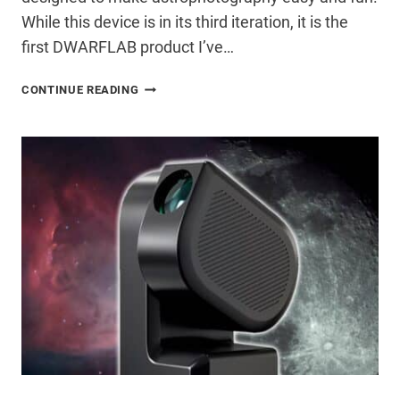
While this device is in its third iteration, it is the
first DWARFLAB product I’ve…
DWARF
CONTINUE READING
3
SMART
TELESCOPE
REVIEW