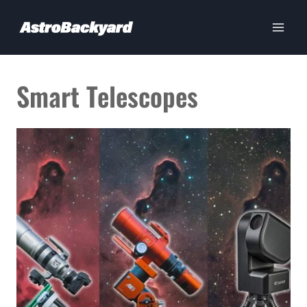
Skip
to
content
Smart Telescopes