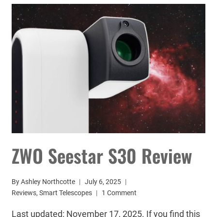
TELESCOPE
REVIEW:
WORTH
IT?
ZWO Seestar S30 Review
By
Ashley Northcotte
July 6, 2025
Reviews
,
Smart Telescopes
1 Comment
Last updated: November 17, 2025. If you find this