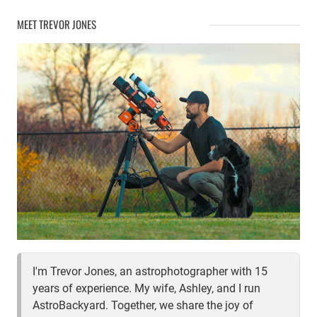
S50
MEET TREVOR JONES
IN
DEPTH
REVIEW
I'm Trevor Jones, an astrophotographer with 15
years of experience. My wife, Ashley, and I run
AstroBackyard. Together, we share the joy of