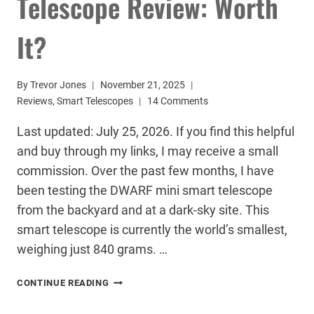
Telescope Review: Worth
It?
By
Trevor Jones
November 21, 2025
Reviews
,
Smart Telescopes
14 Comments
Last updated: July 25, 2026. If you find this helpful
and buy through my links, I may receive a small
commission. Over the past few months, I have
been testing the DWARF mini smart telescope
from the backyard and at a dark-sky site. This
smart telescope is currently the world’s smallest,
weighing just 840 grams. …
DWARF
CONTINUE READING
MINI
SMART