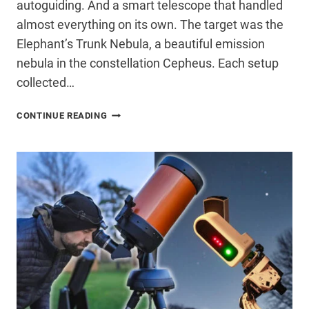
autoguiding. And a smart telescope that handled
almost everything on its own. The target was the
Elephant’s Trunk Nebula, a beautiful emission
nebula in the constellation Cepheus. Each setup
collected…
I
CONTINUE READING
CAPTURED
THE
SAME
NEBULA
WITH
A
DSLR,
ASTRO
CAMERA,
&
SMART
TELESCOPE