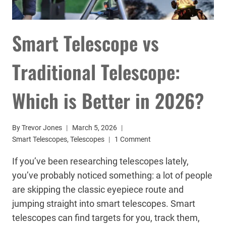
Smart Telescope vs
Traditional Telescope:
Which is Better in 2026?
By
Trevor Jones
March 5, 2026
Smart Telescopes
,
Telescopes
1 Comment
If you’ve been researching telescopes lately,
you’ve probably noticed something: a lot of people
are skipping the classic eyepiece route and
jumping straight into smart telescopes. Smart
telescopes can find targets for you, track them,