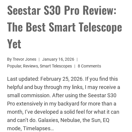
Seestar S30 Pro Review:
The Best Smart Telescope
Yet
By
Trevor Jones
January 16, 2026
Popular
,
Reviews
,
Smart Telescopes
8 Comments
Last updated: February 25, 2026. If you find this
helpful and buy through my links, I may receive a
small commission. After using the Seestar S30
Pro extensively in my backyard for more than a
month, I’ve developed a solid feel for what it can
and can’t do. Galaxies, Nebulae, the Sun, EQ
mode, Timelapses…