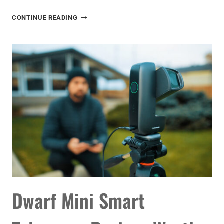
SEESTAR
CONTINUE READING
S30
PRO
REVIEW:
THE
BEST
SMART
TELESCOPE
YET
Dwarf Mini Smart