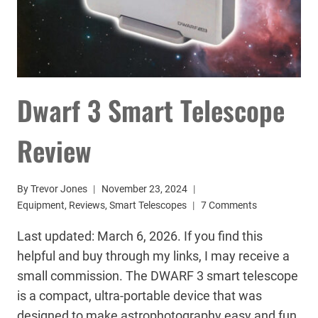
Dwarf 3 Smart Telescope
Review
By
Trevor Jones
November 23, 2024
Equipment
,
Reviews
,
Smart Telescopes
7 Comments
Last updated: March 6, 2026. If you find this
helpful and buy through my links, I may receive a
small commission. The DWARF 3 smart telescope
is a compact, ultra-portable device that was
designed to make astrophotography easy and fun.