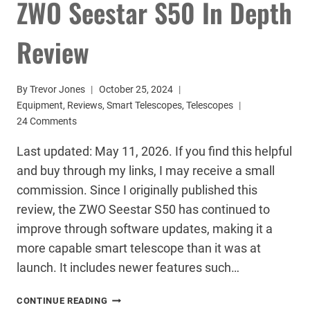
ZWO Seestar S50 In Depth
Review
By
Trevor Jones
October 25, 2024
Equipment
,
Reviews
,
Smart Telescopes
,
Telescopes
24 Comments
Last updated: May 11, 2026. If you find this helpful
and buy through my links, I may receive a small
commission. Since I originally published this
review, the ZWO Seestar S50 has continued to
improve through software updates, making it a
more capable smart telescope than it was at
launch. It includes newer features such…
ZWO
CONTINUE READING
SEESTAR