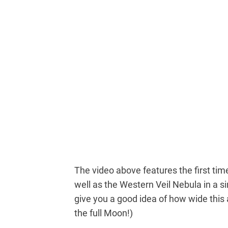
The video above features the first time
well as the Western Veil Nebula in a 
give you a good idea of how wide this a
the full Moon!)