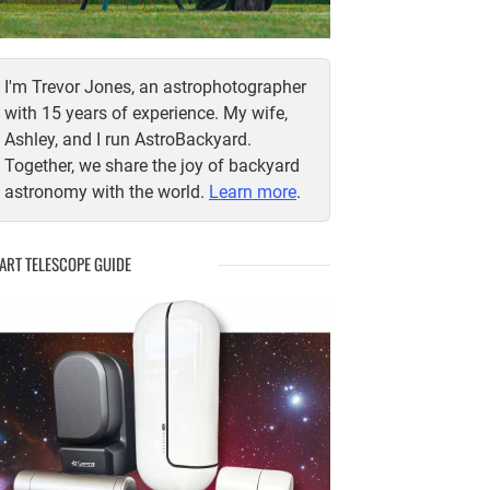
I'm Trevor Jones, an astrophotographer
with 15 years of experience. My wife,
Ashley, and I run AstroBackyard.
Together, we share the joy of backyard
astronomy with the world.
Learn more
.
ART TELESCOPE GUIDE