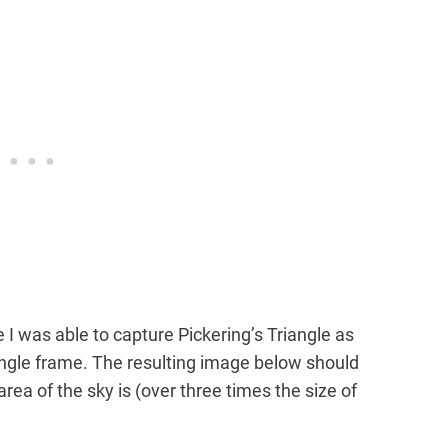
 I was able to capture Pickering’s Triangle as
single frame. The resulting image below should
rea of the sky is (over three times the size of