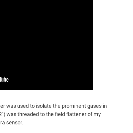
ter was used to isolate the prominent gases in
2″) was threaded to the field flattener of my
era sensor.