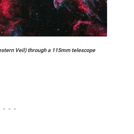
stern Veil) through a 115mm telescope