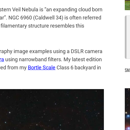
stern Veil Nebula is “an expanding cloud born
ar”. NGC 6960 (Caldwell 34) is often referred
e filamentary structure resembles this
tography image examples using a DSLR camera
ra
using narrowband filters. My latest edition
ured from my
Bortle Scale
Class 6 backyard in
SM