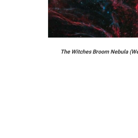
The Witches Broom Nebula (We