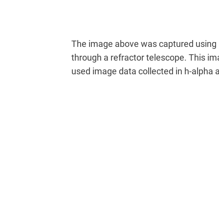
The image above was captured using
through a refractor telescope. This i
used image data collected in h-alpha a