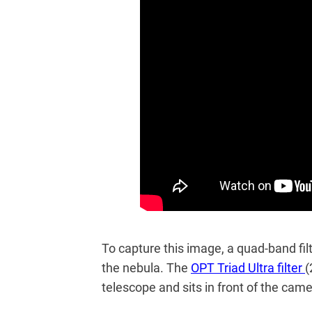
To capture this image, a quad-band fil
the nebula. The
OPT Triad Ultra filter
(
telescope and sits in front of the cam