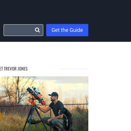
Get the Guide
ET TREVOR JONES