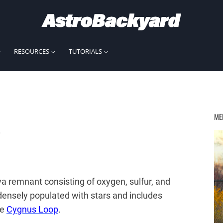
RESOURCES
TUTORIALS
a
ME
a remnant consisting of oxygen, sulfur, and
densely populated with stars and includes
he
Cygnus Loop
.