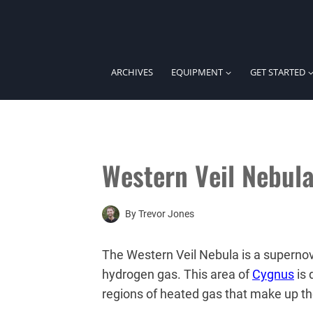
Skip
to
content
ARCHIVES
EQUIPMENT
GET STARTED
Western Veil Nebul
By
Trevor Jones
The Western Veil Nebula is a supernov
hydrogen gas. This area of
Cygnus
is 
regions of heated gas that make up t