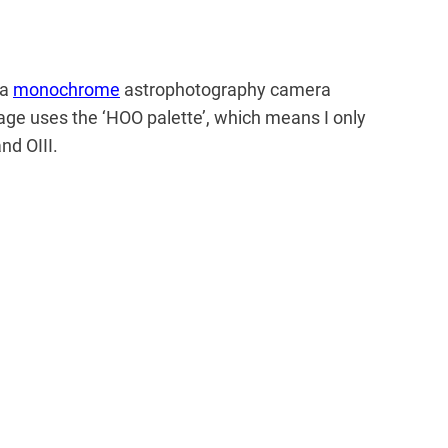
 a
monochrome
astrophotography camera
mage uses the ‘HOO palette’, which means I only
nd OIII.