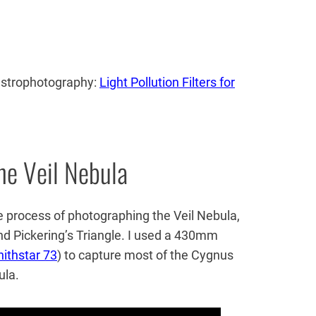
 astrophotography:
Light Pollution Filters for
he Veil Nebula
 process of photographing the Veil Nebula,
nd Pickering’s Triangle. I used a 430mm
nithstar 73
) to capture most of the Cygnus
ula.