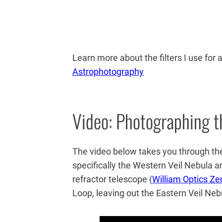
Learn more about the filters I use for
Astrophotography
Video: Photographing t
The video below takes you through the
specifically the Western Veil Nebula a
refractor telescope (
William Optics Ze
Loop, leaving out the Eastern Veil Neb