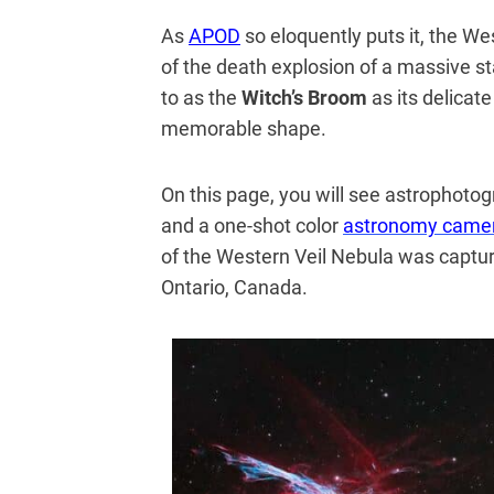
As
APOD
so eloquently puts it, the We
of the death explosion of a massive st
to as the
Witch’s Broom
as its delicat
memorable shape.
On this page, you will see astropho
and a one-shot color
astronomy came
of the Western Veil Nebula was capt
Ontario, Canada.