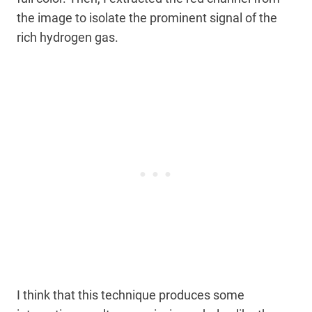
the image to isolate the prominent signal of the
rich hydrogen gas.
I think that this technique produces some