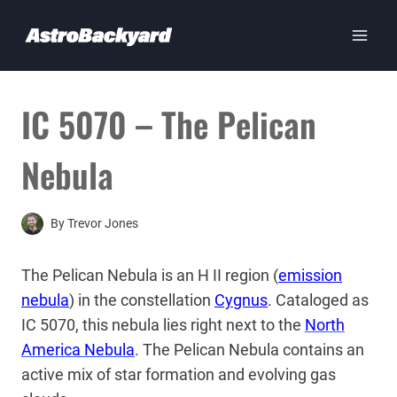
Skip
to
content
IC 5070 – The Pelican
Nebula
By
Trevor Jones
The Pelican Nebula is an H II region (
emission
nebula
) in the constellation
Cygnus
. Cataloged as
IC 5070, this nebula lies right next to the
North
America Nebula
. The Pelican Nebula contains an
active mix of star formation and evolving gas