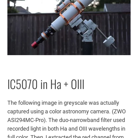
IC5070 in Ha + OIII
The following image in greyscale was actually
captured using a color astronomy camera. (ZWO
ASI294MC-Pro). The duo-narrowband filter used
recorded light in both Ha and OIII wavelengths in
full color. Then, I extracted the red channel from