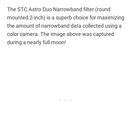
The STC Astro Duo Narrowband filter (round
mounted 2-inch) is a superb choice for maximizing
the amount of narrowband data collected using a
color camera. The image above was captured
during a nearly full moon!