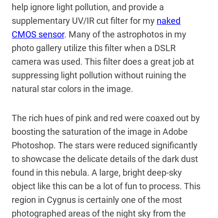
help ignore light pollution, and provide a
supplementary UV/IR cut filter for my
naked
CMOS sensor
. Many of the astrophotos in my
photo gallery utilize this filter when a DSLR
camera was used. This filter does a great job at
suppressing light pollution without ruining the
natural star colors in the image.
The rich hues of pink and red were coaxed out by
boosting the saturation of the image in Adobe
Photoshop. The stars were reduced significantly
to showcase the delicate details of the dark dust
found in this nebula. A large, bright deep-sky
object like this can be a lot of fun to process. This
region in Cygnus is certainly one of the most
photographed areas of the night sky from the