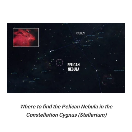
Where to find the Pelican Nebula in the
Constellation Cygnus (Stellarium)