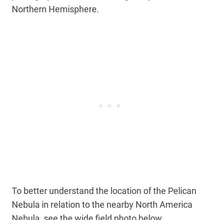
Northern Hemisphere.
To better understand the location of the Pelican
Nebula in relation to the nearby North America
Nebula, see the wide field photo below.