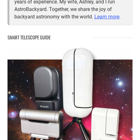
years of experience. My wife, Ashley, and I run
AstroBackyard. Together, we share the joy of
backyard astronomy with the world.
Learn more
.
SMART TELESCOPE GUIDE