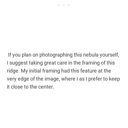
If you plan on photographing this nebula yourself,
I suggest taking great care in the framing of this
ridge. My initial framing had this feature at the
very edge of the image, where I as I prefer to keep
it close to the center.