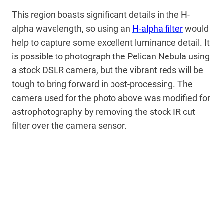
This region boasts significant details in the H-
alpha wavelength, so using an
H-alpha filter
would
help to capture some excellent luminance detail. It
is possible to photograph the Pelican Nebula using
a stock DSLR camera, but the vibrant reds will be
tough to bring forward in post-processing. The
camera used for the photo above was modified for
astrophotography by removing the stock IR cut
filter over the camera sensor.