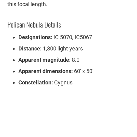
this focal length.
Pelican Nebula Details
Designations:
IC 5070, IC5067
Distance:
1,800 light-years
Apparent magnitude:
8.0
Apparent dimensions:
60′ x 50′
Constellation:
Cygnus