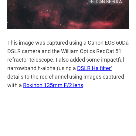
This image was captured using a Canon EOS 60Da
DSLR camera and the William Optics RedCat 51
refractor telescope. I also added some impactful
narrowband h-alpha (using a
DSLR Ha filter
)
details to the red channel using images captured
with a
Rokinon 135mm F/2 lens
.