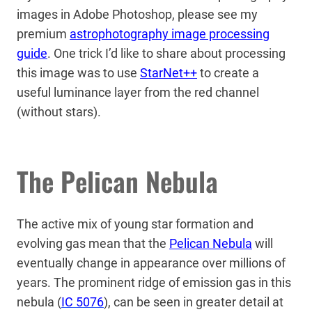
images in Adobe Photoshop, please see my
premium
astrophotography image processing
guide
. One trick I’d like to share about processing
this image was to use
StarNet++
to create a
useful luminance layer from the red channel
(without stars).
The Pelican Nebula
The active mix of young star formation and
evolving gas mean that the
Pelican Nebula
will
eventually change in appearance over millions of
years. The prominent ridge of emission gas in this
nebula (
IC 5076
), can be seen in greater detail at