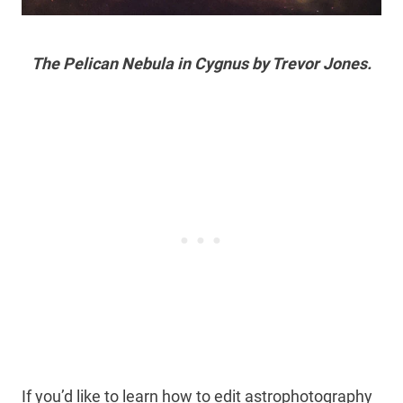
The Pelican Nebula in Cygnus by Trevor Jones.
If you’d like to learn how to edit astrophotography