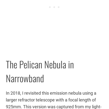
The Pelican Nebula in
Narrowband
In 2018, I revisited this emission nebula using a
larger refractor telescope with a focal length of
925mm. This version was captured from my light-