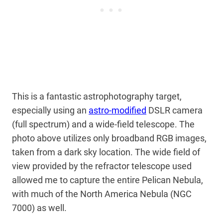
This is a fantastic astrophotography target,
especially using an
astro-modified
DSLR camera
(full spectrum) and a wide-field telescope. The
photo above utilizes only broadband RGB images,
taken from a dark sky location. The wide field of
view provided by the refractor telescope used
allowed me to capture the entire Pelican Nebula,
with much of the North America Nebula (NGC
7000) as well.