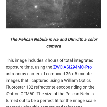
The Pelican Nebula in Ha and OIII with a color
camera
This image includes 3 hours of total integrated
exposure time, using the
ZWO ASI294MC-Pro
astronomy camera. I combined 36 x 5-minute
images that I captured using a William Optics
Fluorostar 132 refractor telescope riding on the
iOptron CEM60. The size of the Pelican Nebula
turned out to be a perfect fit for the image scale