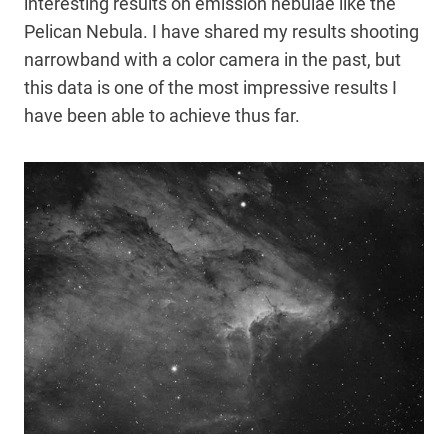
interesting results on emission nebulae like the
Pelican Nebula. I have shared my results shooting
narrowband with a color camera in the past, but
this data is one of the most impressive results I
have been able to achieve thus far.