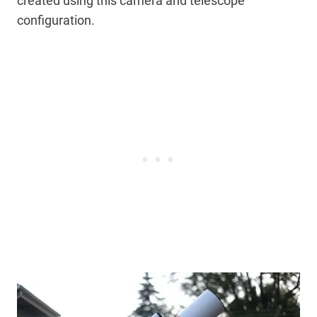
created using this camera and telescope
configuration.