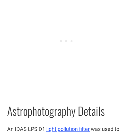
Astrophotography Details
An IDAS LPS D1
light pollution filter
was used to