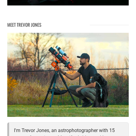
MEET TREVOR JONES
I'm Trevor Jones, an astrophotographer with 15