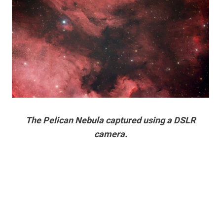
The Pelican Nebula captured using a DSLR
camera.