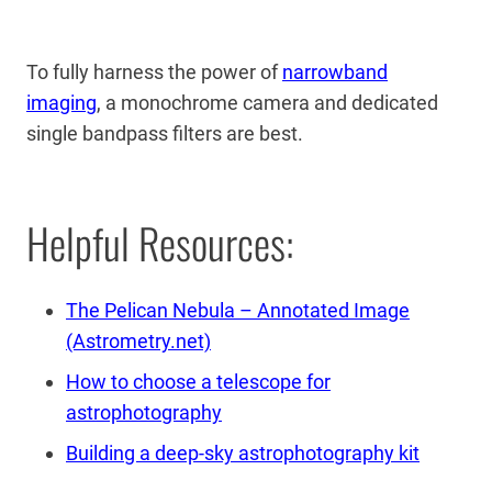
To fully harness the power of
narrowband
imaging
, a monochrome camera and dedicated
single bandpass filters are best.
Helpful Resources:
The Pelican Nebula – Annotated Image
(Astrometry.net)
How to choose a telescope for
astrophotography
Building a deep-sky astrophotography kit