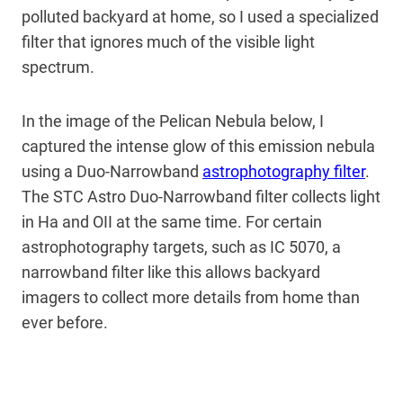
polluted backyard at home, so I used a specialized
filter that ignores much of the visible light
spectrum.
In the image of the Pelican Nebula below, I
captured the intense glow of this emission nebula
using a Duo-Narrowband
astrophotography filter
.
The STC Astro Duo-Narrowband filter collects light
in Ha and OII at the same time. For certain
astrophotography targets, such as IC 5070, a
narrowband filter like this allows backyard
imagers to collect more details from home than
ever before.