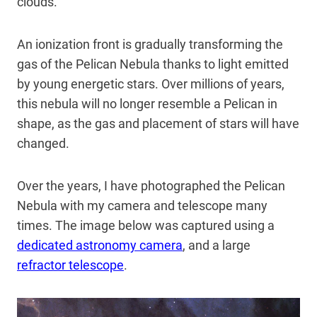
clouds.
An ionization front is gradually transforming the
gas of the Pelican Nebula thanks to light emitted
by young energetic stars. Over millions of years,
this nebula will no longer resemble a Pelican in
shape, as the gas and placement of stars will have
changed.
Over the years, I have photographed the Pelican
Nebula with my camera and telescope many
times. The image below was captured using a
dedicated astronomy camera
, and a large
refractor telescope
.