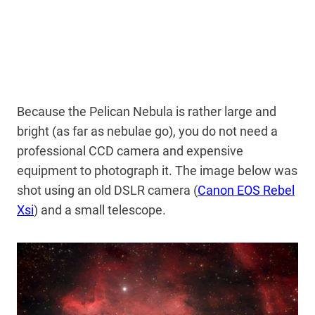
Because the Pelican Nebula is rather large and
bright (as far as nebulae go), you do not need a
professional CCD camera and expensive
equipment to photograph it. The image below was
shot using an old DSLR camera (
Canon EOS Rebel
Xsi
) and a small telescope.