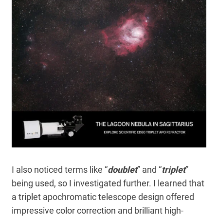
I also noticed terms like “
doublet
” and “
triplet
”
being used, so I investigated further. I learned that
a triplet apochromatic telescope design offered
impressive color correction and brilliant high-