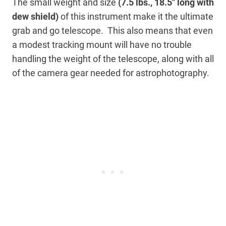
The small weight and size
(7.5 lbs., 18.5″ long with
dew shield)
of this instrument make it the ultimate
grab and go telescope. This also means that even
a modest tracking mount will have no trouble
handling the weight of the telescope, along with all
of the camera gear needed for astrophotography.