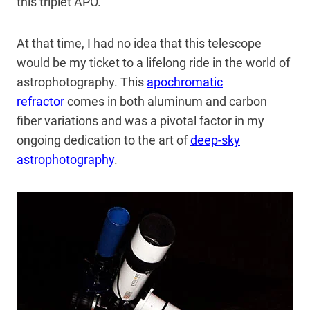
this triplet APO.
At that time, I had no idea that this telescope
would be my ticket to a lifelong ride in the world of
astrophotography. This
apochromatic
refractor
comes in both aluminum and carbon
fiber variations and was a pivotal factor in my
ongoing dedication to the art of
deep-sky
astrophotography
.