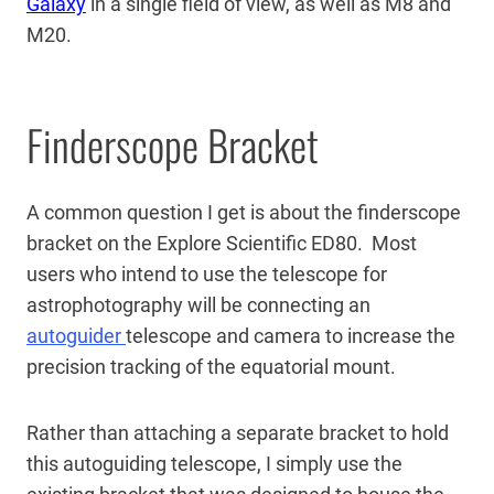
Galaxy
in a single field of view, as well as M8 and
M20.
Finderscope Bracket
A common question I get is about the finderscope
bracket on the Explore Scientific ED80. Most
users who intend to use the telescope for
astrophotography will be connecting an
autoguider
telescope and camera to increase the
precision tracking of the equatorial mount.
Rather than attaching a separate bracket to hold
this autoguiding telescope, I simply use the