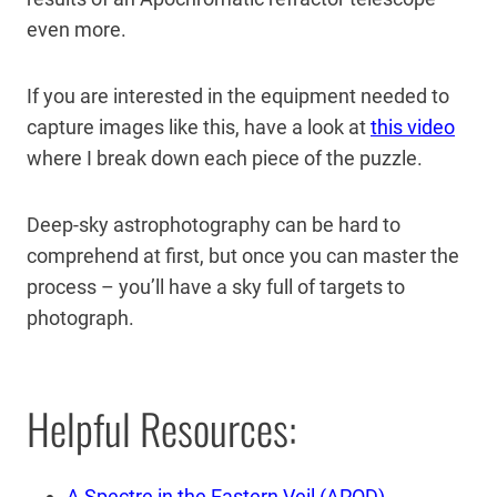
even more.
If you are interested in the equipment needed to
capture images like this, have a look at
this video
where I break down each piece of the puzzle.
Deep-sky astrophotography can be hard to
comprehend at first, but once you can master the
process – you’ll have a sky full of targets to
photograph.
Helpful Resources:
A Spectre in the Eastern Veil (APOD)