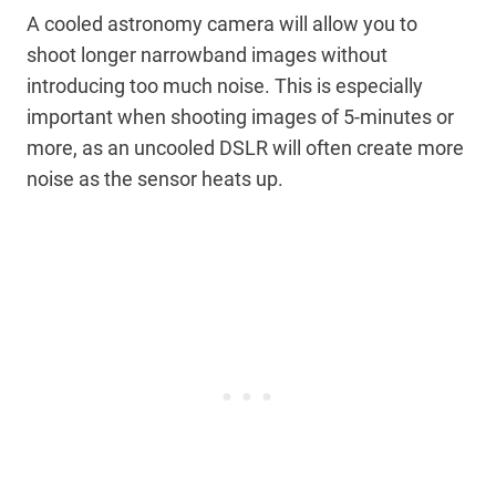
A cooled astronomy camera will allow you to
shoot longer narrowband images without
introducing too much noise. This is especially
important when shooting images of 5-minutes or
more, as an uncooled DSLR will often create more
noise as the sensor heats up.