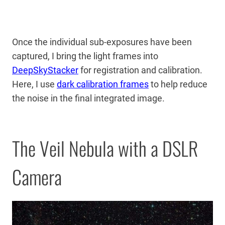
Once the individual sub-exposures have been
captured, I bring the light frames into
DeepSkyStacker
for registration and calibration.
Here, I use
dark calibration frames
to help reduce
the noise in the final integrated image.
The Veil Nebula with a DSLR
Camera