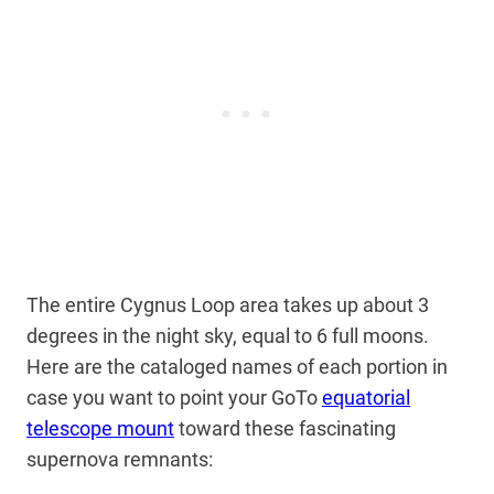
The entire Cygnus Loop area takes up about 3
degrees in the night sky, equal to 6 full moons.
Here are the cataloged names of each portion in
case you want to point your GoTo
equatorial
telescope mount
toward these fascinating
supernova remnants: