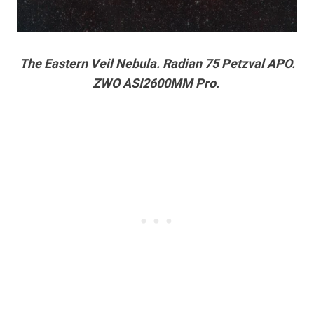
The Eastern Veil Nebula. Radian 75 Petzval APO.
ZWO ASI2600MM Pro.