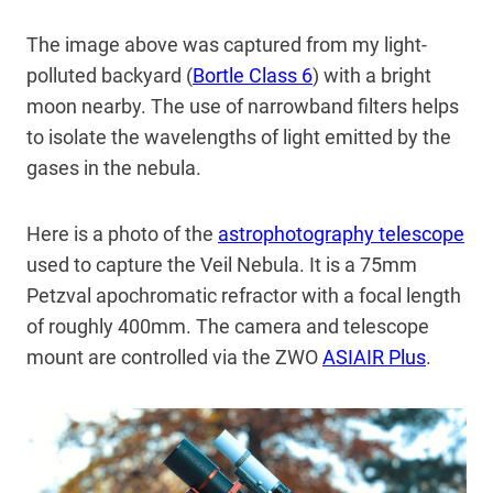
The image above was captured from my light-
polluted backyard (
Bortle Class 6
) with a bright
moon nearby. The use of narrowband filters helps
to isolate the wavelengths of light emitted by the
gases in the nebula.
Here is a photo of the
astrophotography telescope
used to capture the Veil Nebula. It is a 75mm
Petzval apochromatic refractor with a focal length
of roughly 400mm. The camera and telescope
mount are controlled via the ZWO
ASIAIR Plus
.