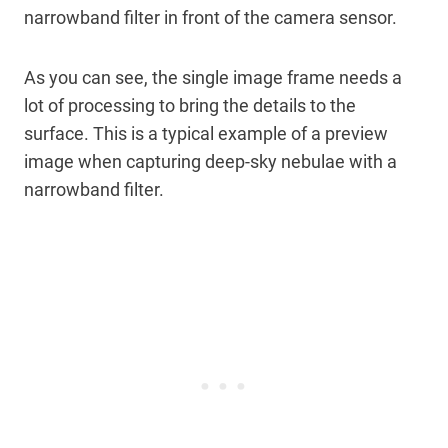
narrowband filter in front of the camera sensor.
As you can see, the single image frame needs a
lot of processing to bring the details to the
surface. This is a typical example of a preview
image when capturing deep-sky nebulae with a
narrowband filter.