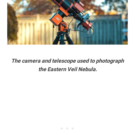
The camera and telescope used to photograph
the Eastern Veil Nebula.