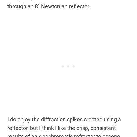
through an 8″ Newtonian reflector.
I do enjoy the diffraction spikes created using a
reflector, but I think I like the crisp, consistent
results of an Apochromatic refractor telescope