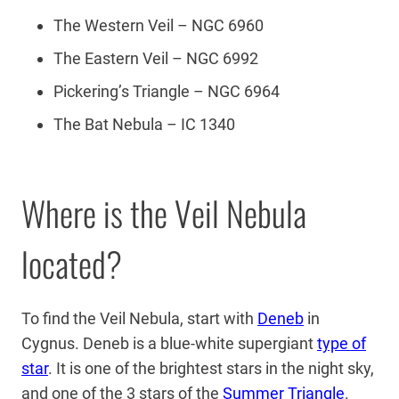
The Western Veil – NGC 6960
The Eastern Veil – NGC 6992
Pickering’s Triangle – NGC 6964
The Bat Nebula – IC 1340
Where is the Veil Nebula
located?
To find the Veil Nebula, start with
Deneb
in
Cygnus. Deneb is a blue-white supergiant
type of
star
. It is one of the brightest stars in the night sky,
and one of the 3 stars of the
Summer Triangle
.