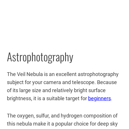
Astrophotography
The Veil Nebula is an excellent astrophotography
subject for your camera and telescope. Because
of its large size and relatively bright surface
brightness, it is a suitable target for
beginners
.
The oxygen, sulfur, and hydrogen composition of
this nebula make it a popular choice for deep sky