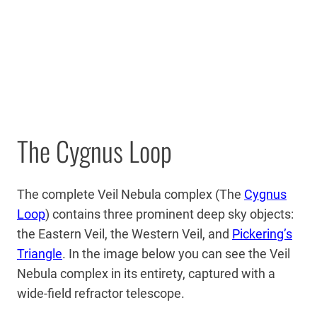
The Cygnus Loop
The complete Veil Nebula complex (The
Cygnus
Loop
) contains three prominent deep sky objects:
the Eastern Veil, the Western Veil, and
Pickering’s
Triangle
. In the image below you can see the Veil
Nebula complex in its entirety, captured with a
wide-field refractor telescope.