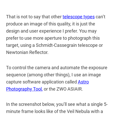
That is not to say that other
telescope types
can’t
produce an image of this quality, it is just the
design and user experience I prefer. You may
prefer to use more aperture to photograph this
target, using a Schmidt-Cassegrain telescope or
Newtonian Reflector.
To control the camera and automate the exposure
sequence (among other things), I use an image
capture software application called
Astro
Photography Tool
,
or the ZWO ASIAIR.
In the screenshot below, you’ll see what a single 5-
minute frame looks like of the Veil Nebula with a