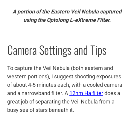
A portion of the Eastern Veil Nebula captured
using the Optolong L-eXtreme Filter.
Camera Settings and Tips
To capture the Veil Nebula (both eastern and
western portions), I suggest shooting exposures
of about 4-5 minutes each, with a cooled camera
and a narrowband filter. A
12nm Ha filter
does a
great job of separating the Veil Nebula from a
busy sea of stars beneath it.