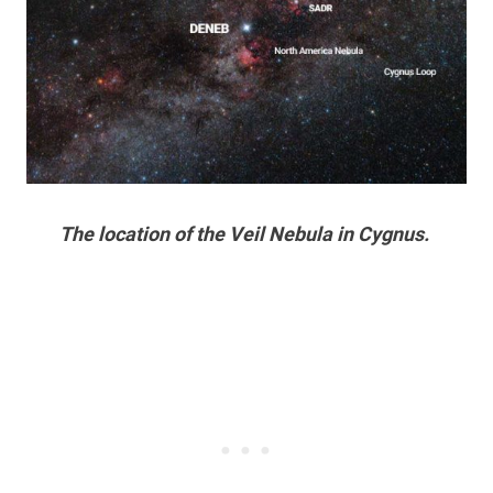
The location of the Veil Nebula in Cygnus.