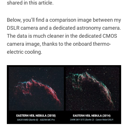
shared in this article.
Below, you’ll find a comparison image between my
DSLR camera and a dedicated astronomy camera.
The data is much cleaner in the dedicated CMOS
camera image, thanks to the onboard thermo-
electric cooling.