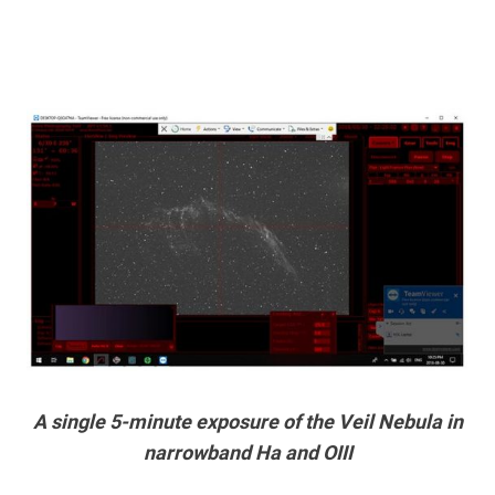
A single 5-minute exposure of the Veil Nebula in
narrowband Ha and OIII