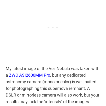
My latest image of the Veil Nebula was taken with
a
ZWO ASI2600MM Pro
, but any dedicated
astronomy camera (mono or color) is well-suited
for photographing this supernova remnant. A
DSLR or mirrorless camera will also work, but your
results may lack the ‘intensity’ of the images