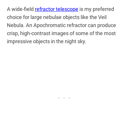
A wide-field
refractor telescope
is my preferred
choice for large nebulae objects like the Veil
Nebula. An Apochromatic refractor can produce
crisp, high-contrast images of some of the most
impressive objects in the night sky.