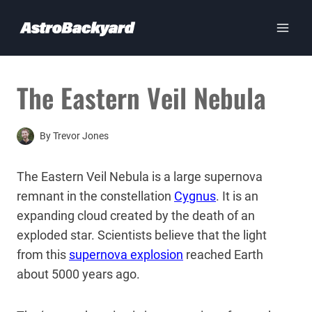
Skip
to
content
The Eastern Veil Nebula
By
Trevor Jones
The Eastern Veil Nebula is a large supernova
remnant in the constellation
Cygnus
. It is an
expanding cloud created by the death of an
exploded star. Scientists believe that the light
from this
supernova explosion
reached Earth
about 5000 years ago.