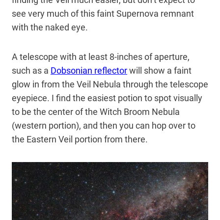
see very much of this faint Supernova remnant
with the naked eye.
A telescope with at least 8-inches of aperture,
such as a
Dobsonian reflector
will show a faint
glow in from the Veil Nebula through the telescope
eyepiece. I find the easiest potion to spot visually
to be the center of the Witch Broom Nebula
(western portion), and then you can hop over to
the Eastern Veil portion from there.