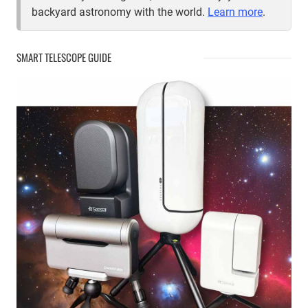
backyard astronomy with the world.
Learn more
.
SMART TELESCOPE GUIDE