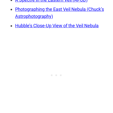
Photographing the East Veil Nebula (Chuck’s
Astrophotography)
Hubble’s Close-Up View of the Veil Nebula