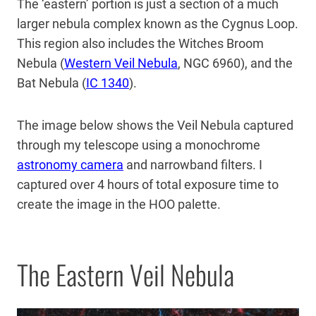
The ‘eastern’ portion is just a section of a much
larger nebula complex known as the Cygnus Loop.
This region also includes the Witches Broom
Nebula (
Western Veil Nebula
, NGC 6960), and the
Bat Nebula (
IC 1340
).
The image below shows the Veil Nebula captured
through my telescope using a monochrome
astronomy camera
and narrowband filters. I
captured over 4 hours of total exposure time to
create the image in the HOO palette.
The Eastern Veil Nebula