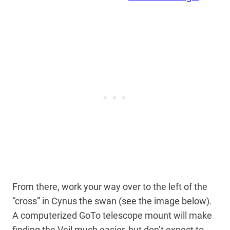
From there, work your way over to the left of the
“cross” in Cynus the swan (see the image below).
A computerized GoTo telescope mount will make
finding the Veil much easier, but don’t expect to