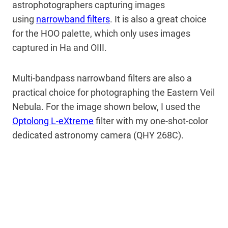
astrophotographers capturing images
using
narrowband filters
. It is also a great choice
for the HOO palette, which only uses images
captured in Ha and OIII.
Multi-bandpass narrowband filters are also a
practical choice for photographing the Eastern Veil
Nebula. For the image shown below, I used the
Optolong L-eXtreme
filter with my one-shot-color
dedicated astronomy camera (QHY 268C).