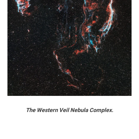
The Western Veil Nebula Complex.