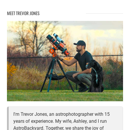
MEET TREVOR JONES
I'm Trevor Jones, an astrophotographer with 15
years of experience. My wife, Ashley, and I run
AstroBackyard. Together, we share the joy of