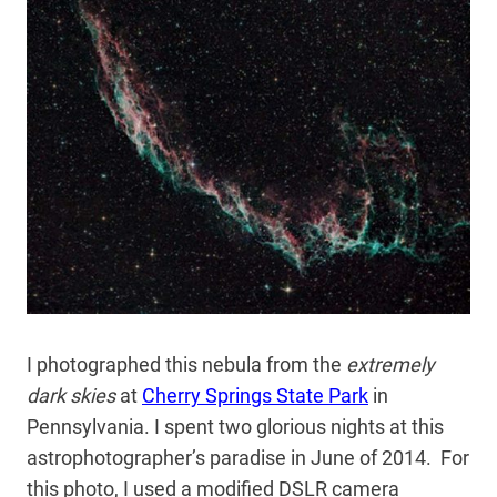
I photographed this nebula from the
extremely
dark skies
at
Cherry Springs State Park
in
Pennsylvania. I spent two glorious nights at this
astrophotographer’s paradise in June of 2014. For
this photo, I used a modified DSLR camera