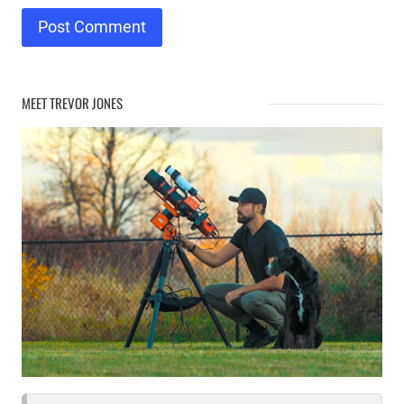
MEET TREVOR JONES