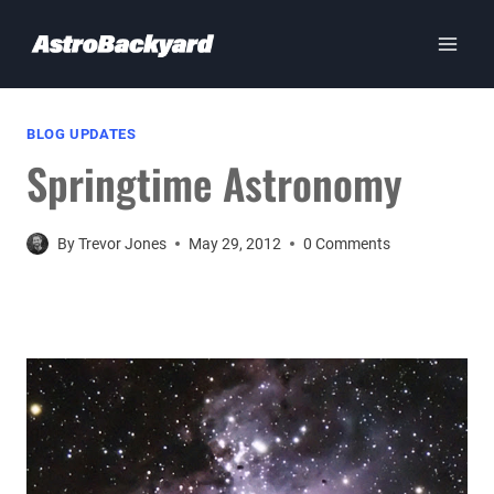
Skip
to
content
BLOG UPDATES
Springtime Astronomy
By
Trevor Jones
May 29, 2012
0 Comments