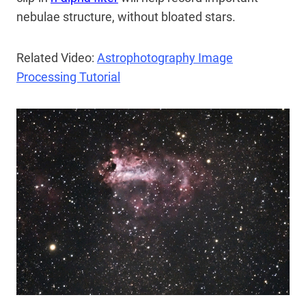
nebulae structure, without bloated stars.
Related Video:
Astrophotography Image
Processing Tutorial