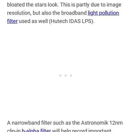
bloated the stars look. This is partly due to image
resolution, but also the broadband
light pollution
filter
used as well (Hutech IDAS LPS).
A narrowband filter such as the Astronomik 12nm
clip-in
h-alpha filter
will help record important