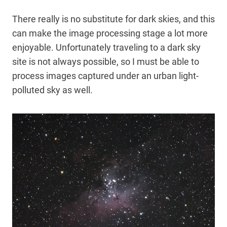
There really is no substitute for dark skies, and this
can make the image processing stage a lot more
enjoyable. Unfortunately traveling to a dark sky
site is not always possible, so I must be able to
process images captured under an urban light-
polluted sky as well.