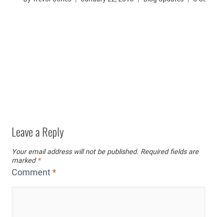
Leave a Reply
Your email address will not be published.
Required fields are
marked
*
Comment
*