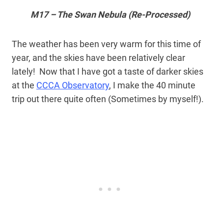
M17 – The Swan Nebula (Re-Processed)
The weather has been very warm for this time of
year, and the skies have been relatively clear
lately! Now that I have got a taste of darker skies
at the
CCCA Observatory
, I make the 40 minute
trip out there quite often (Sometimes by myself!).