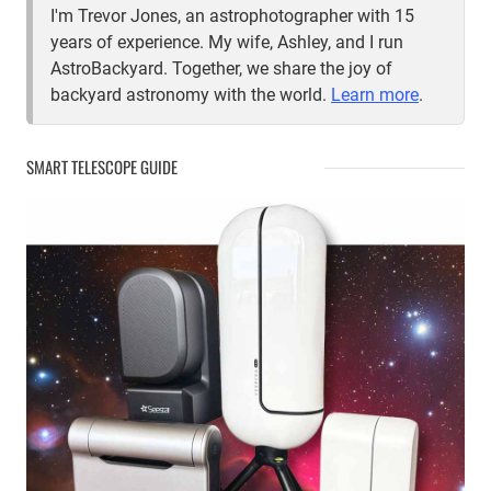
I'm Trevor Jones, an astrophotographer with 15
years of experience. My wife, Ashley, and I run
AstroBackyard. Together, we share the joy of
backyard astronomy with the world.
Learn more
.
SMART TELESCOPE GUIDE