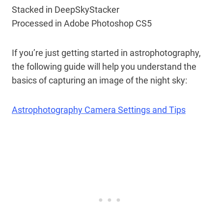
Stacked in DeepSkyStacker
Processed in Adobe Photoshop CS5
If you’re just getting started in astrophotography,
the following guide will help you understand the
basics of capturing an image of the night sky:
Astrophotography Camera Settings and Tips