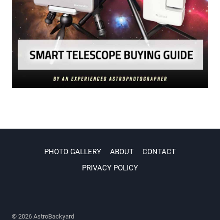
PHOTO GALLERY
ABOUT
CONTACT
PRIVACY POLICY
© 2026 AstroBackyard