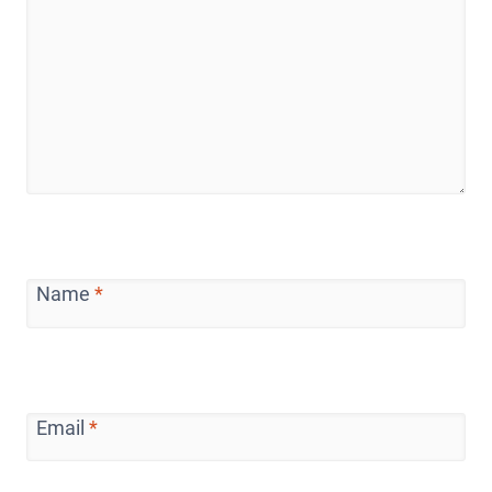
Name
*
Email
*