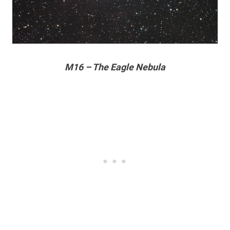
M16 – The Eagle Nebula