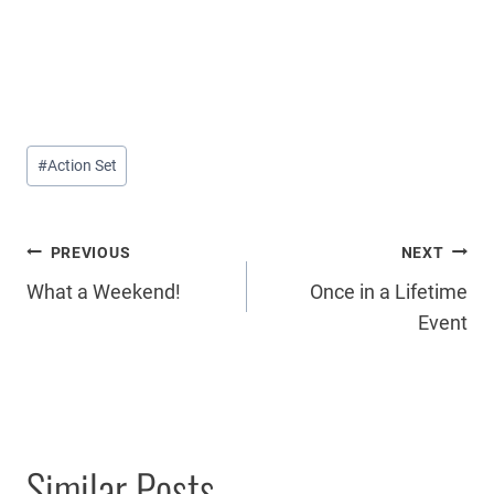
Post
#
Action Set
Tags:
Post
PREVIOUS
NEXT
What a Weekend!
Once in a Lifetime
navigation
Event
Similar Posts