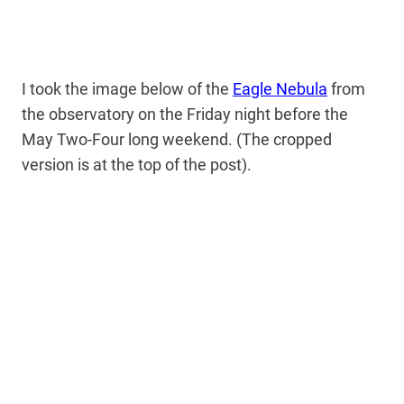
I took the image below of the
Eagle Nebula
from
the observatory on the Friday night before the
May Two-Four long weekend. (The cropped
version is at the top of the post).