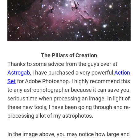
The Pillars of Creation
Thanks to some advice from the guys over at
Astrogab
, I have purchased a very powerful
Action
Set
for Adobe Photoshop. I highly recommend this
to any astrophotographer because it can save you
serious time when processing an image. In light of
these new tools, I have been going through and re-
processing a lot of my astrophotos.
In the image above, you may notice how large and