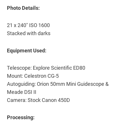
Photo Details:
21 x 240″ ISO 1600
Stacked with darks
Equipment Used:
Telescope: Explore Scientific ED80
Mount: Celestron CG-5
Autoguiding: Orion 50mm Mini Guidescope &
Meade DSI II
Camera: Stock Canon 450D
Processing: