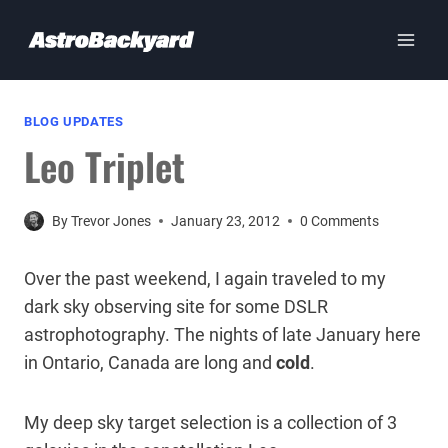
Skip
to
content
BLOG UPDATES
Leo Triplet
By
Trevor Jones
January 23, 2012
0 Comments
Over the past weekend, I again traveled to my
dark sky observing site for some DSLR
astrophotography. The nights of late January here
in Ontario, Canada are long and
cold
.
My deep sky target selection is a collection of 3