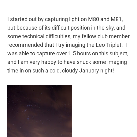
I started out by capturing light on M80 and M81,
but because of its difficult position in the sky, and
some technical difficulties, my fellow club member
recommended that I try imaging the Leo Triplet. I
was able to capture over 1.5 hours on this subject,
and I am very happy to have snuck some imaging
time in on such a cold, cloudy January night!