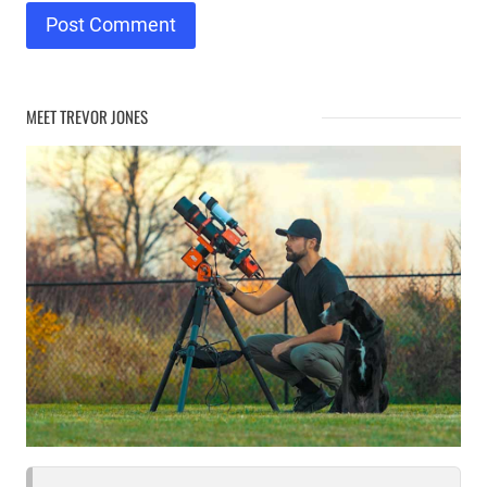
MEET TREVOR JONES