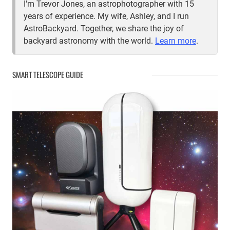
I'm Trevor Jones, an astrophotographer with 15
years of experience. My wife, Ashley, and I run
AstroBackyard. Together, we share the joy of
backyard astronomy with the world.
Learn more
.
SMART TELESCOPE GUIDE