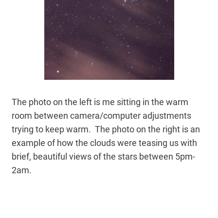
The photo on the left is me sitting in the warm
room between camera/computer adjustments
trying to keep warm. The photo on the right is an
example of how the clouds were teasing us with
brief, beautiful views of the stars between 5pm-
2am.