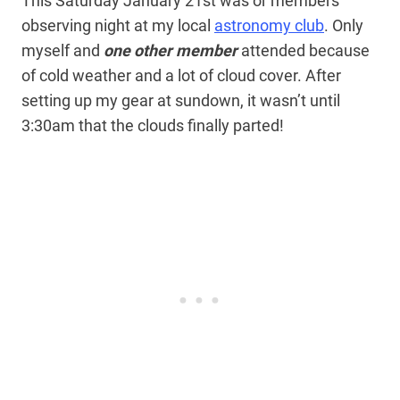
This Saturday January 21st was or members
observing night at my local
astronomy club
. Only
myself and
one other member
attended because
of cold weather and a lot of cloud cover. After
setting up my gear at sundown, it wasn’t until
3:30am that the clouds finally parted!