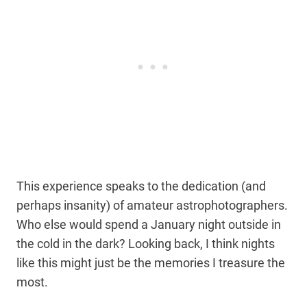
This experience speaks to the dedication (and
perhaps insanity) of amateur astrophotographers.
Who else would spend a January night outside in
the cold in the dark? Looking back, I think nights
like this might just be the memories I treasure the
most.