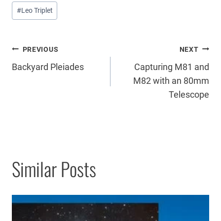
Post
#
Leo Triplet
Tags:
Post
PREVIOUS
NEXT
Backyard Pleiades
Capturing M81 and
navigation
M82 with an 80mm
Telescope
Similar Posts