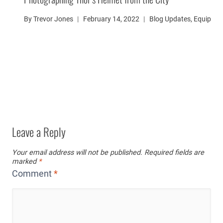
By
Trevor Jones
February 14, 2022
Blog Updates
,
Equipme
Leave a Reply
Your email address will not be published.
Required fields are
marked
*
Comment
*