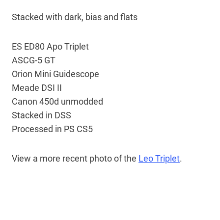
Stacked with dark, bias and flats
ES ED80 Apo Triplet
ASCG-5 GT
Orion Mini Guidescope
Meade DSI II
Canon 450d unmodded
Stacked in DSS
Processed in PS CS5
View a more recent photo of the
Leo Triplet
.