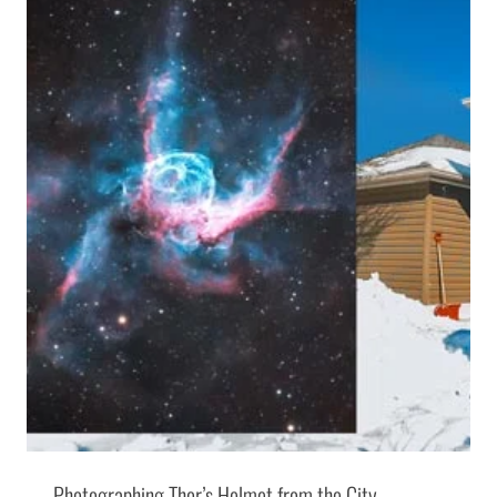
Photographing Thor’s Helmet from the City