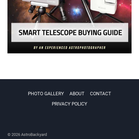
PHOTO GALLERY
ABOUT
CONTACT
PRIVACY POLICY
© 2026 AstroBackyard