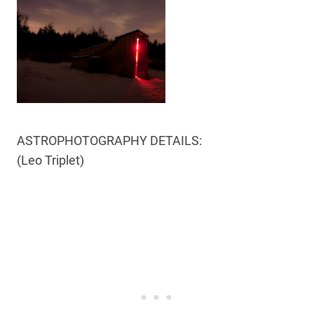
ASTROPHOTOGRAPHY DETAILS:
(Leo Triplet)