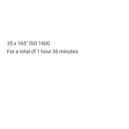
35 x 165″ ISO 1600
For a total of 1 hour 36 minutes