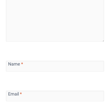
Name
*
Email
*