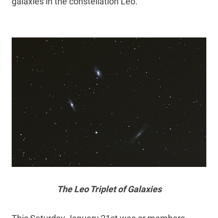
galaxies in the constellation Leo.
The Leo Triplet of Galaxies