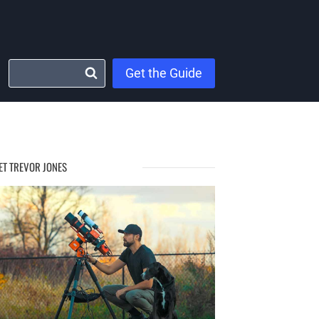
Get the Guide
ET TREVOR JONES