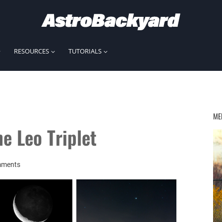
RESOURCES
TUTORIALS
ME
e Leo Triplet
mments