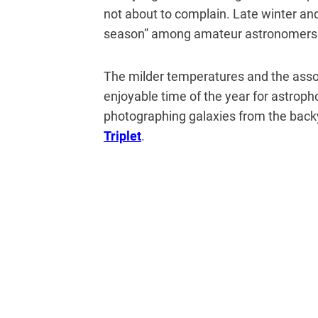
not about to complain. Late winter an
season” among amateur astronomers 
The milder temperatures and the ass
enjoyable time of the year for astroph
photographing galaxies from the backya
Triplet
.