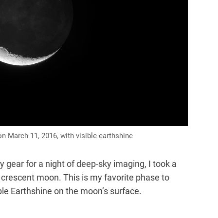
 March 11, 2016, with visible earthshine
gear for a night of deep-sky imaging, I took a
crescent moon. This is my favorite phase to
le Earthshine on the moon’s surface.