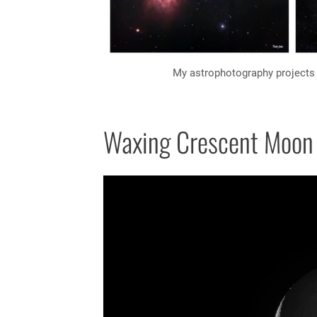
My astrophotography projects 
Waxing Crescent Moon 