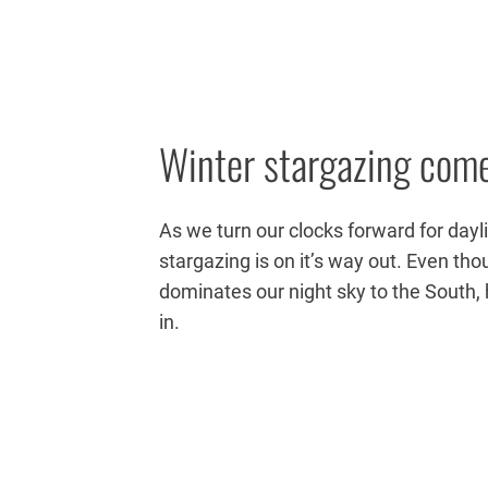
Winter stargazing come
As we turn our clocks forward for dayl
stargazing is on it’s way out. Even tho
dominates our night sky to the South, 
in.