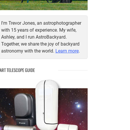
I'm Trevor Jones, an astrophotographer
with 15 years of experience. My wife,
Ashley, and I run AstroBackyard.
Together, we share the joy of backyard
astronomy with the world.
Learn more
.
ART TELESCOPE GUIDE