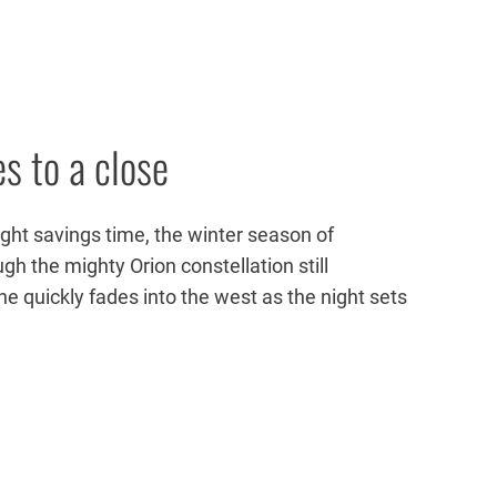
s to a close
ight savings time, the winter season of
ugh the mighty Orion constellation still
he quickly fades into the west as the night sets