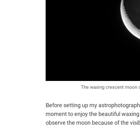
The waxing crescent moon on
Before setting up my astrophotography 
moment to enjoy the beautiful waxing 
observe the moon because of the visib