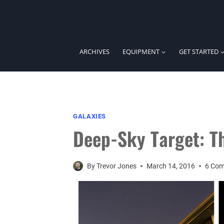
Skip
to
content
ARCHIVES
EQUIPMENT
GET STARTED
GALAXIES
Deep-Sky Target: Th
By
Trevor Jones
March 14, 2016
6 Co