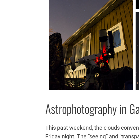
Astrophotography in G
This past weekend, the clouds conven
Friday night. The “seeing” and “trans