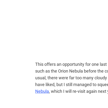
This offers an opportunity for one las
such as the Orion Nebula before the co
usual, there were far too many cloudy
have liked, but I still managed to sq
Nebula
, which I will re-visit again next