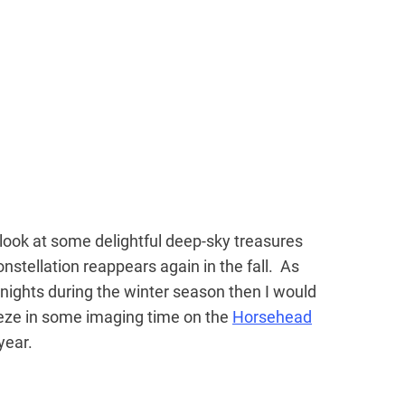
t look at some delightful deep-sky treasures
nstellation reappears again in the fall. As
 nights during the winter season then I would
ueeze in some imaging time on the
Horsehead
 year.