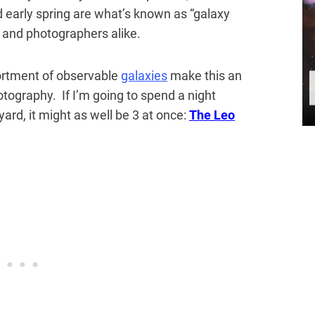
d early spring are what’s known as “galaxy
and photographers alike.
ortment of observable
galaxies
make this an
otography. If I’m going to spend a night
rd, it might as well be 3 at once:
The Leo