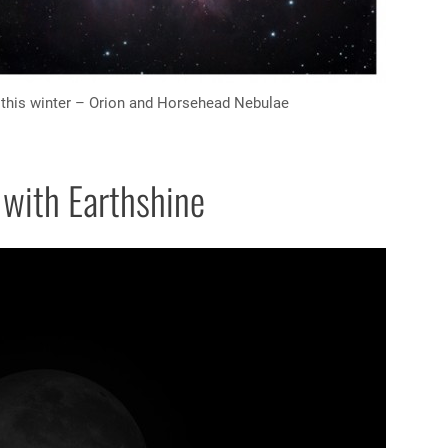
this winter – Orion and Horsehead Nebulae
with Earthshine