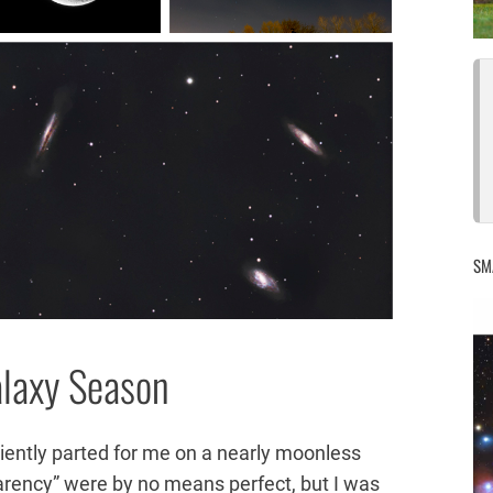
SM
alaxy Season
iently parted for me on a nearly moonless
parency” were by no means perfect, but I was