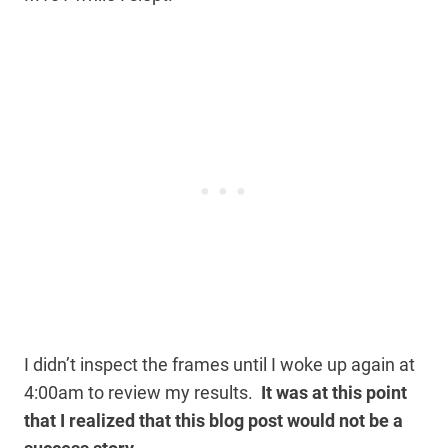
I didn’t inspect the frames until I woke up again at
4:00am to review my results.
It was at this point
that I realized that this blog post would not be a