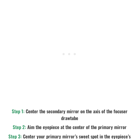
Step 1:
Center the secondary mirror on the axis of the focuser
drawtube
Step 2:
Aim the eyepiece at the center of the primary mirror
Step 3:
Center your primary mirror’s sweet spot in the eyepiece’s