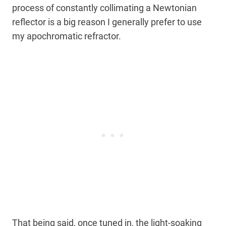
process of constantly collimating a Newtonian
reflector is a big reason I generally prefer to use
my apochromatic refractor.
That being said, once tuned in, the light-soaking