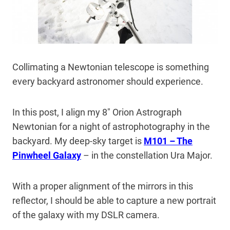
Collimating a Newtonian telescope is something
every backyard astronomer should experience.
In this post, I align my 8″ Orion Astrograph
Newtonian for a night of astrophotography in the
backyard. My deep-sky target is
M101 – The
Pinwheel Galaxy
– in the constellation Ura Major.
With a proper alignment of the mirrors in this
reflector, I should be able to capture a new portrait
of the galaxy with my DSLR camera.