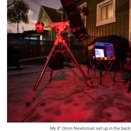
My 8″ Orion Newtonian set up in the back