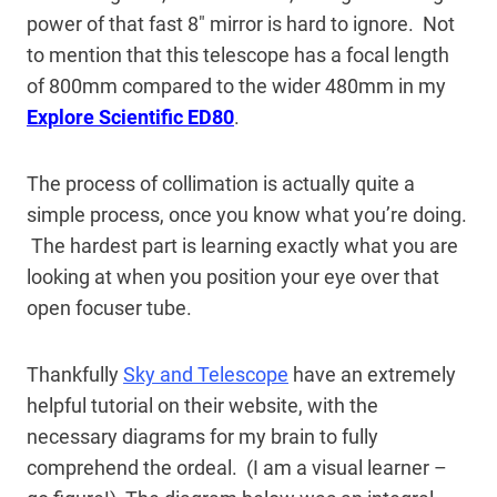
power of that fast 8″ mirror is hard to ignore. Not
to mention that this telescope has a focal length
of 800mm compared to the wider 480mm in my
Explore Scientific ED80
.
The process of collimation is actually quite a
simple process, once you know what you’re doing.
The hardest part is learning exactly what you are
looking at when you position your eye over that
open focuser tube.
Thankfully
Sky and Telescope
have an extremely
helpful tutorial on their website, with the
necessary diagrams for my brain to fully
comprehend the ordeal. (I am a visual learner –