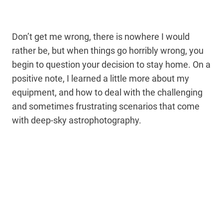
Don’t get me wrong, there is nowhere I would
rather be, but when things go horribly wrong, you
begin to question your decision to stay home. On a
positive note, I learned a little more about my
equipment, and how to deal with the challenging
and sometimes frustrating scenarios that come
with deep-sky astrophotography.