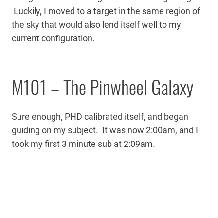
Luckily, I moved to a target in the same region of
the sky that would also lend itself well to my
current configuration.
M101 – The Pinwheel Galaxy
Sure enough, PHD calibrated itself, and began
guiding on my subject. It was now 2:00am, and I
took my first 3 minute sub at 2:09am.