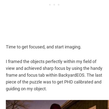
Time to get focused, and start imaging.
I framed the objects perfectly within my field of
view and achieved sharp focus by using the handy
frame and focus tab within BackyardEOS. The last
piece of the puzzle was to get PHD calibrated and
guiding on my object.