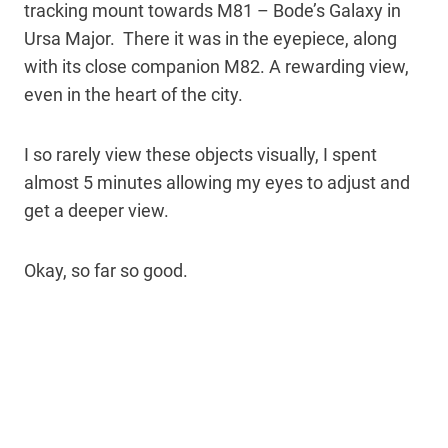
tracking mount towards M81 – Bode’s Galaxy in
Ursa Major. There it was in the eyepiece, along
with its close companion M82. A rewarding view,
even in the heart of the city.
I so rarely view these objects visually, I spent
almost 5 minutes allowing my eyes to adjust and
get a deeper view.
Okay, so far so good.