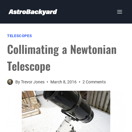
Skip
to
content
TELESCOPES
Collimating a Newtonian
Telescope
By
Trevor Jones
March 8, 2016
2 Comments