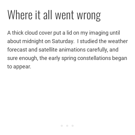
Where it all went wrong
A thick cloud cover put a lid on my imaging until
about midnight on Saturday. I studied the weather
forecast and satellite animations carefully, and
sure enough, the early spring constellations began
to appear.