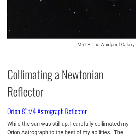
M51 – The Whirlpool Galaxy
Collimating a Newtonian
Reflector
Orion 8″ f/4 Astrograph Reflector
While the sun was still up, I carefully collimated my
Orion Astrograph to the best of my abilities. The