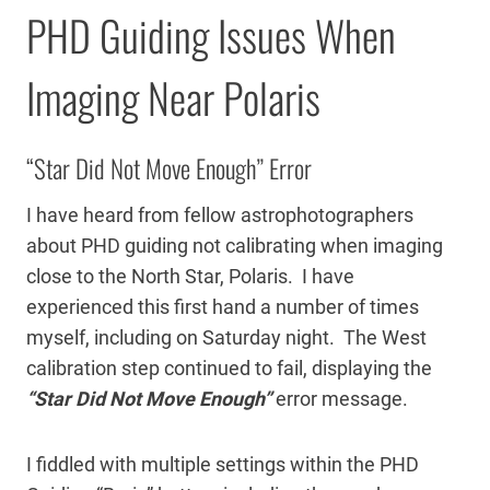
PHD Guiding Issues When
Imaging Near Polaris
“Star Did Not Move Enough” Error
I have heard from fellow astrophotographers
about PHD guiding not calibrating when imaging
close to the North Star, Polaris. I have
experienced this first hand a number of times
myself, including on Saturday night. The West
calibration step continued to fail, displaying the
“Star Did Not Move Enough”
error message.
I fiddled with multiple settings within the PHD