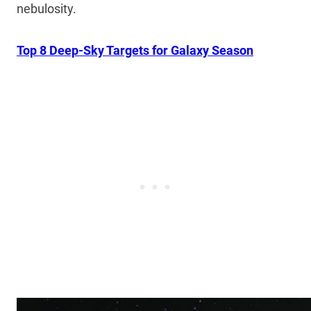
nebulosity.
Top 8 Deep-Sky Targets for Galaxy Season