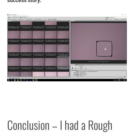
success story.
Conclusion – I had a Rough