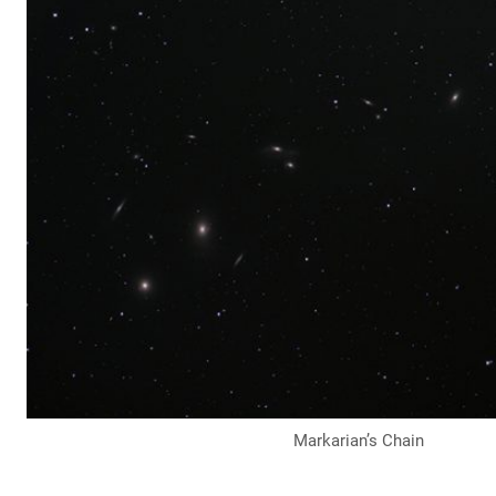
Markarian’s Chain