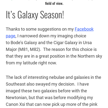
field of view.
It’s Galaxy Season!
Thanks to some suggestions on my
Facebook
page
, I narrowed down my imaging choice
to Bode’s Galaxy and the Cigar Galaxy in Ursa
Major (M81, M82). The reason for this choice is
that they are in a great position in the Northern sky
from my latitude right now.
The lack of interesting nebulae and galaxies in the
Southeast also swayed my decision. I have
imaged these two galaxies before with the
Newtonian, but that was before modifying my
Canon Xsi that can now pick up more of the pink