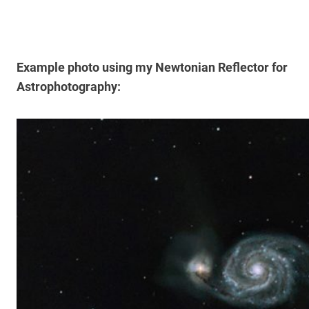
Example photo using my Newtonian Reflector for
Astrophotography: