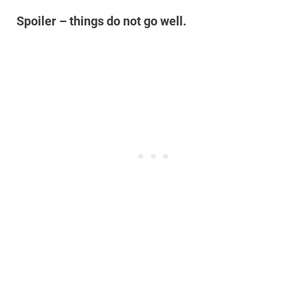
Spoiler – things do not go well.