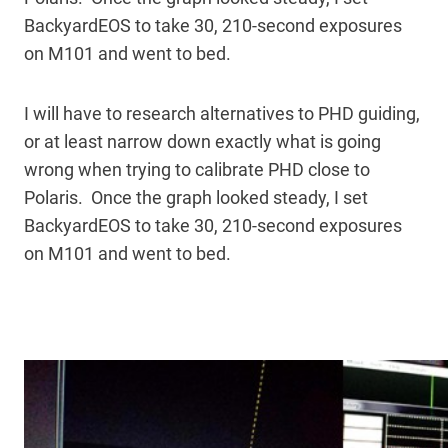
BackyardEOS to take 30, 210-second exposures
on M101 and went to bed.
I will have to research alternatives to PHD guiding,
or at least narrow down exactly what is going
wrong when trying to calibrate PHD close to
Polaris. Once the graph looked steady, I set
BackyardEOS to take 30, 210-second exposures
on M101 and went to bed.