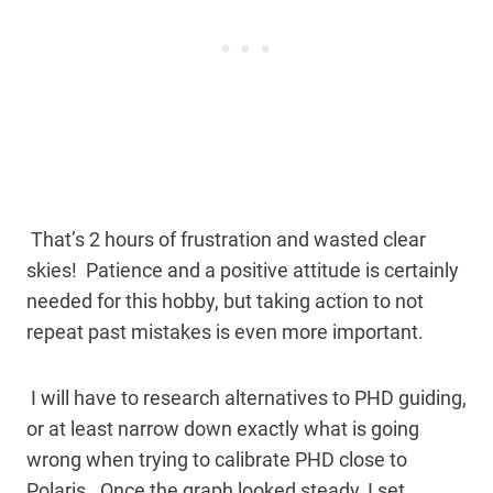
That’s 2 hours of frustration and wasted clear
skies! Patience and a positive attitude is certainly
needed for this hobby, but taking action to not
repeat past mistakes is even more important.
I will have to research alternatives to PHD guiding,
or at least narrow down exactly what is going
wrong when trying to calibrate PHD close to
Polaris. Once the graph looked steady, I set