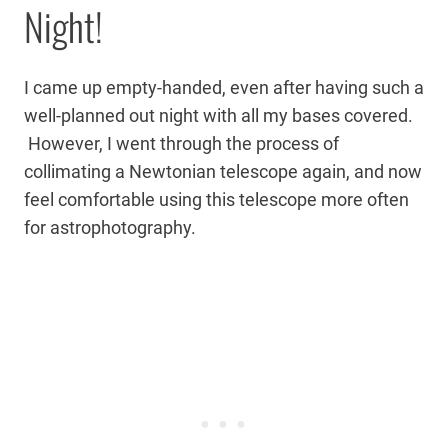
Night!
I came up empty-handed, even after having such a
well-planned out night with all my bases covered.
However, I went through the process of
collimating a Newtonian telescope again, and now
feel comfortable using this telescope more often
for astrophotography.