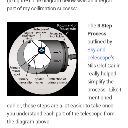
go figure!) The diagram below was an integral
part of my collimation success:
The
3 Step
Process
outlined by
Sky and
Telescope
‘s
Nils Olof Carlin
really helped
simplify the
process. Like I
mentioned
earlier, these steps are a lot easier to take once
you understand each part of the telescope from
the diagram above.