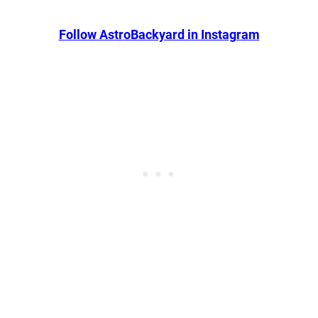
Follow AstroBackyard in Instagram