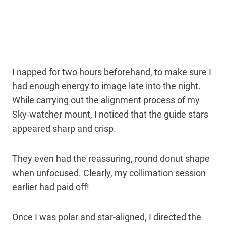
I napped for two hours beforehand, to make sure I
had enough energy to image late into the night.
While carrying out the alignment process of my
Sky-watcher mount, I noticed that the guide stars
appeared sharp and crisp.
They even had the reassuring, round donut shape
when unfocused. Clearly, my collimation session
earlier had paid off!
Once I was polar and star-aligned, I directed the