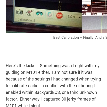
East Calibration – Finally! And a
Here’s the kicker. Something wasn’t right with my
guiding on M101 either. I am not sure if it was
because of the settings I had changed when trying
to calibrate earlier, a conflict with the dithering I
enabled within BackyardEOS, or a third unknown
factor. Either way, I captured 30 jerky frames of
M101 while I slept.