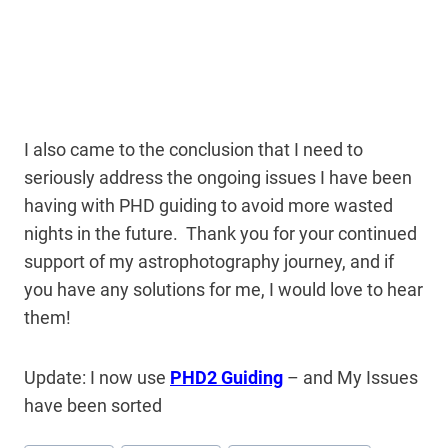
I also came to the conclusion that I need to
seriously address the ongoing issues I have been
having with PHD guiding to avoid more wasted
nights in the future. Thank you for your continued
support of my astrophotography journey, and if
you have any solutions for me, I would love to hear
them!
Update: I now use
PHD2 Guiding
– and My Issues
have been sorted