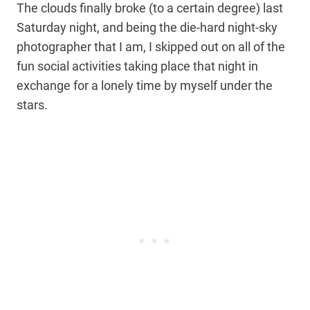
The clouds finally broke (to a certain degree) last
Saturday night, and being the die-hard night-sky
photographer that I am, I skipped out on all of the
fun social activities taking place that night in
exchange for a lonely time by myself under the
stars.