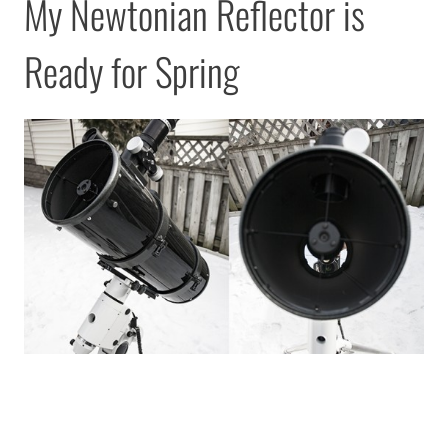
My Newtonian Reflector is
Ready for Spring