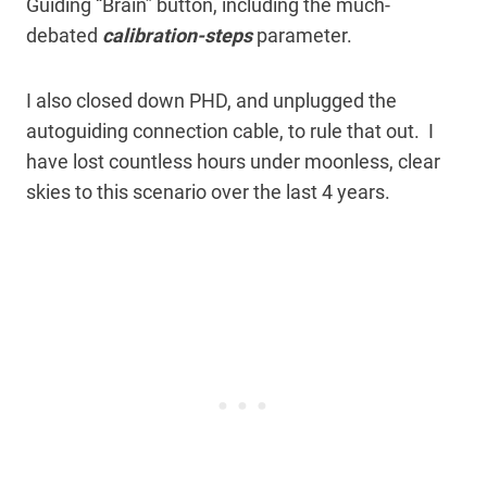
Guiding “Brain” button, including the much-
debated
calibration-steps
parameter.
I also closed down PHD, and unplugged the
autoguiding connection cable, to rule that out. I
have lost countless hours under moonless, clear
skies to this scenario over the last 4 years.