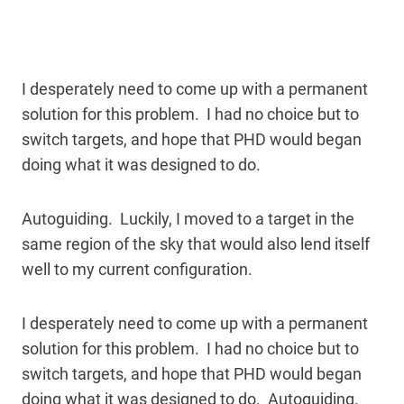
I desperately need to come up with a permanent
solution for this problem. I had no choice but to
switch targets, and hope that PHD would began
doing what it was designed to do.
Autoguiding. Luckily, I moved to a target in the
same region of the sky that would also lend itself
well to my current configuration.
I desperately need to come up with a permanent
solution for this problem. I had no choice but to
switch targets, and hope that PHD would began
doing what it was designed to do. Autoguiding.