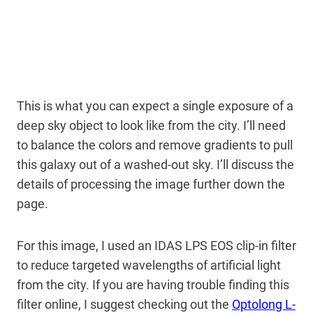
This is what you can expect a single exposure of a
deep sky object to look like from the city. I’ll need
to balance the colors and remove gradients to pull
this galaxy out of a washed-out sky. I’ll discuss the
details of processing the image further down the
page.
For this image, I used an IDAS LPS EOS clip-in filter
to reduce targeted wavelengths of artificial light
from the city. If you are having trouble finding this
filter online, I suggest checking out the
Optolong L-