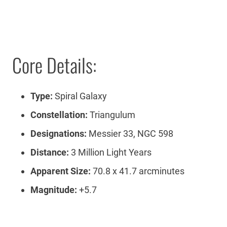
Core Details:
Type:
Spiral Galaxy
Constellation:
Triangulum
Designations:
Messier 33, NGC 598
Distance:
3 Million Light Years
Apparent Size:
70.8 x 41.7 arcminutes
Magnitude:
+5.7