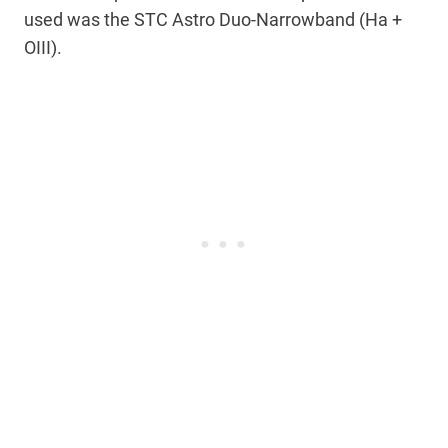
used was the STC Astro Duo-Narrowband (Ha +
OIII).