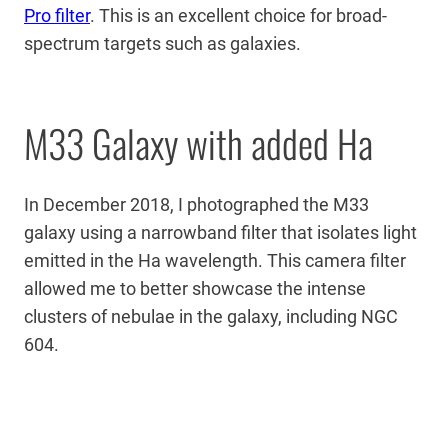
Pro filter
. This is an excellent choice for broad-
spectrum targets such as galaxies.
M33 Galaxy with added Ha
In December 2018, I photographed the M33
galaxy using a narrowband filter that isolates light
emitted in the Ha wavelength. This camera filter
allowed me to better showcase the intense
clusters of nebulae in the galaxy, including NGC
604.