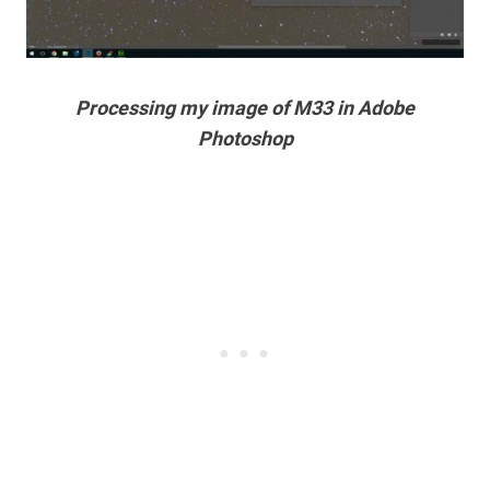
Processing my image of M33 in Adobe
Photoshop