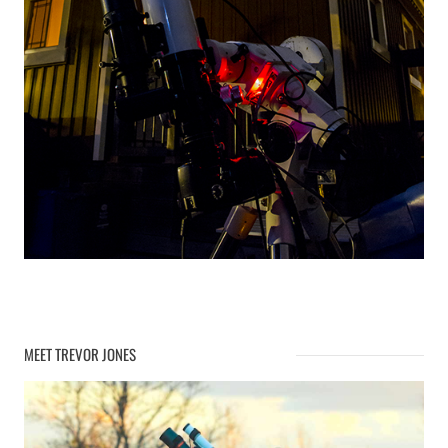
MEET TREVOR JONES