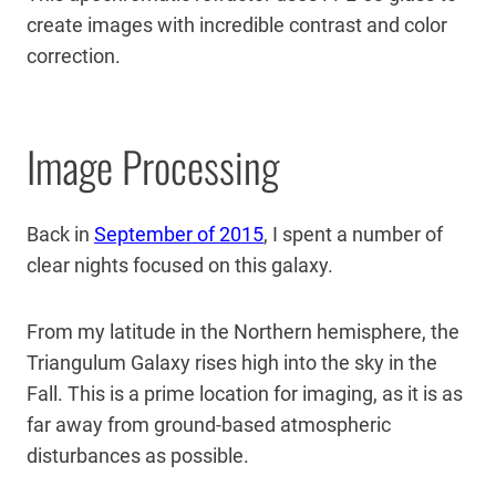
create images with incredible contrast and color
correction.
Image Processing
Back in
September of 2015
, I spent a number of
clear nights focused on this galaxy.
From my latitude in the Northern hemisphere, the
Triangulum Galaxy rises high into the sky in the
Fall. This is a prime location for imaging, as it is as
far away from ground-based atmospheric
disturbances as possible.