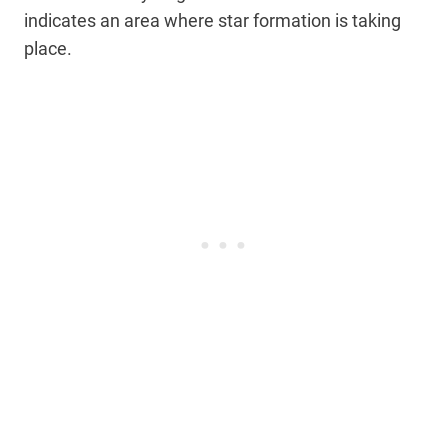
indicates an area where star formation is taking
place.