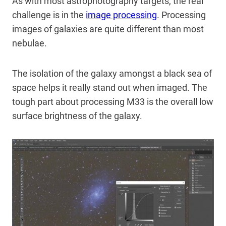
As with most astrophotography targets, the real
challenge is in the
image processing
. Processing
images of galaxies are quite different than most
nebulae.
The isolation of the galaxy amongst a black sea of
space helps it really stand out when imaged. The
tough part about processing M33 is the overall low
surface brightness of the galaxy.