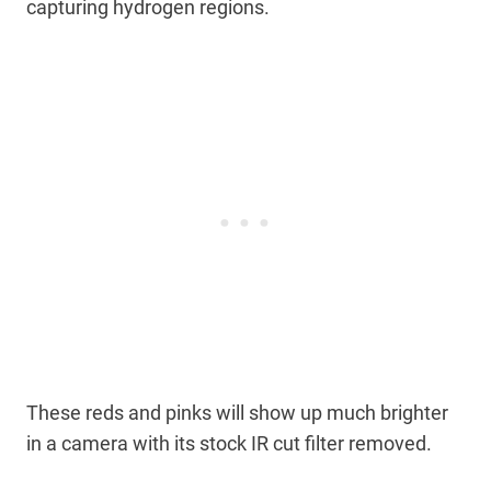
capturing hydrogen regions.
These reds and pinks will show up much brighter
in a camera with its stock IR cut filter removed.