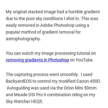
My original stacked image had a horrible gradient
due to the poor sky conditions I shot in. This was
easily removed in Adobe Photoshop using a
popular method of gradient removal for
astrophotography.
You can watch my image processing tutorial on
removing gradients in Photoshop
on YouTube.
The capturing process went smoothly. I used
BackyardEOS to control my modified Canon 450D.
Autoguiding was used via the Orion Mini 50mm
and Meade DSI Pro II combination riding on my
Sky-Watcher HEQ5.