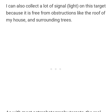
I can also collect a lot of signal (light) on this target
because it is free from obstructions like the roof of
my house, and surrounding trees.