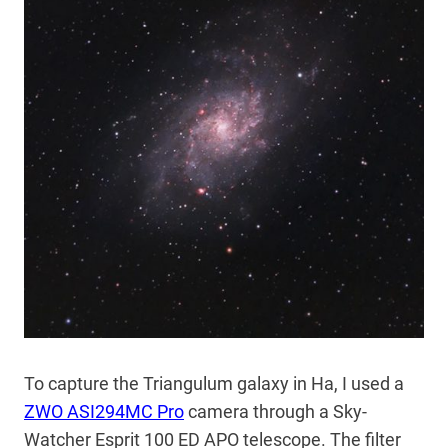
To capture the Triangulum galaxy in Ha, I used a
ZWO ASI294MC Pro
camera through a Sky-
Watcher Esprit 100 ED APO telescope. The filter