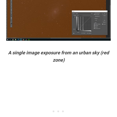
A single image exposure from an urban sky (red
zone)