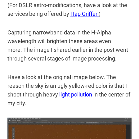
(For DSLR astro-modifications, have a look at the
services being offered by
Hap Griffen
)
Capturing narrowband data in the H-Alpha
wavelength will brighten these areas even
more. The image I shared earlier in the post went
through several stages of image processing.
Have a look at the original image below. The
reason the sky is an ugly yellow-red color is that I
shoot through heavy
light pollution
in the center of
my city.