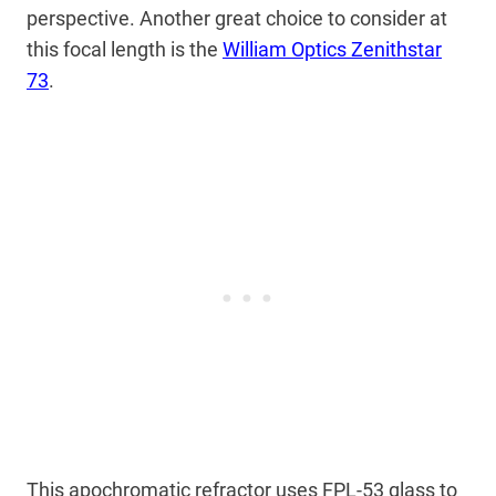
perspective. Another great choice to consider at
this focal length is the
William Optics Zenithstar
73
.
This apochromatic refractor uses FPL-53 glass to