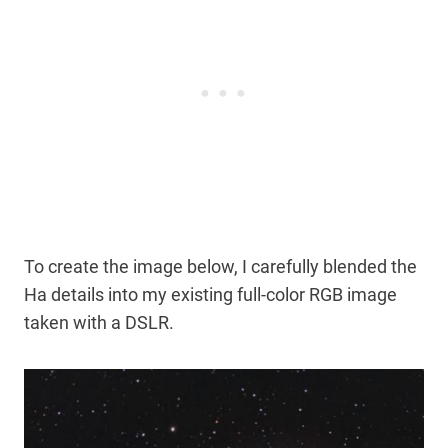
To create the image below, I carefully blended the
Ha details into my existing full-color RGB image
taken with a DSLR.