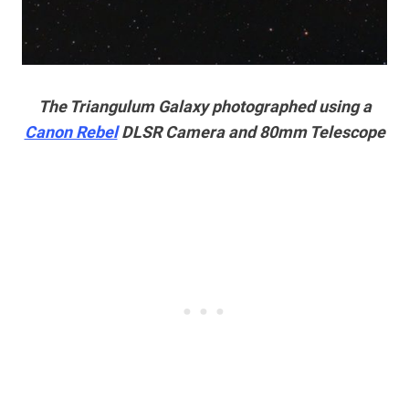
The Triangulum Galaxy photographed using a
Canon Rebel
DLSR Camera and 80mm Telescope