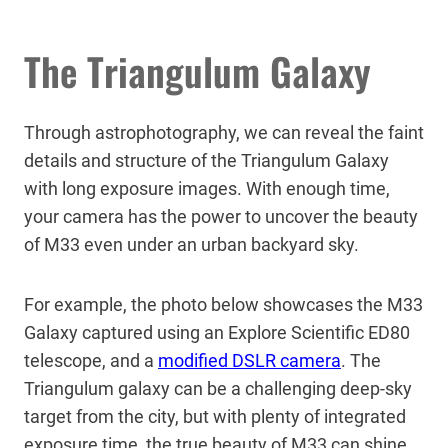
The Triangulum Galaxy
Through astrophotography, we can reveal the faint
details and structure of the Triangulum Galaxy
with long exposure images. With enough time,
your camera has the power to uncover the beauty
of M33 even under an urban backyard sky.
For example, the photo below showcases the M33
Galaxy captured using an Explore Scientific ED80
telescope, and a
modified DSLR camera
. The
Triangulum galaxy can be a challenging deep-sky
target from the city, but with plenty of integrated
exposure time, the true beauty of M33 can shine