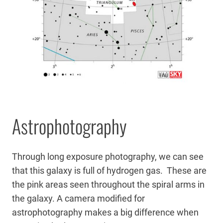
Astrophotography
Through long exposure photography, we can see
that this galaxy is full of hydrogen gas. These are
the pink areas seen throughout the spiral arms in
the galaxy. A camera modified for
astrophotography makes a big difference when