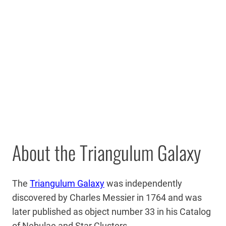
About the Triangulum Galaxy
The
Triangulum Galaxy
was independently
discovered by Charles Messier in 1764 and was
later published as object number 33 in his Catalog
of Nebulae and Star Clusters.