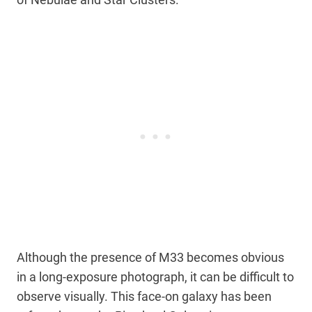
Although the presence of M33 becomes obvious
in a long-exposure photograph, it can be difficult to
observe visually. This face-on galaxy has been