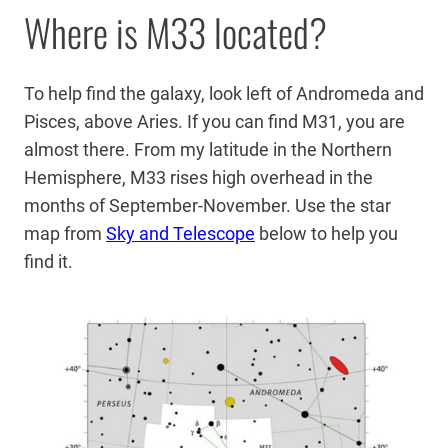
Where is M33 located?
To help find the galaxy, look left of Andromeda and
Pisces, above Aries. If you can find M31, you are
almost there. From my latitude in the Northern
Hemisphere, M33 rises high overhead in the
months of September-November. Use the star
map from
Sky and Telescope
below to help you
find it.