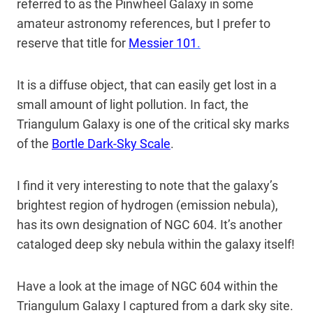
referred to as the Pinwheel Galaxy in some
amateur astronomy references, but I prefer to
reserve that title for
Messier 101
.
It is a diffuse object, that can easily get lost in a
small amount of light pollution. In fact, the
Triangulum Galaxy is one of the critical sky marks
of the
Bortle Dark-Sky Scale
.
I find it very interesting to note that the galaxy’s
brightest region of hydrogen (emission nebula),
has its own designation of NGC 604. It’s another
cataloged deep sky nebula within the galaxy itself!
Have a look at the image of NGC 604 within the
Triangulum Galaxy I captured from a dark sky site.