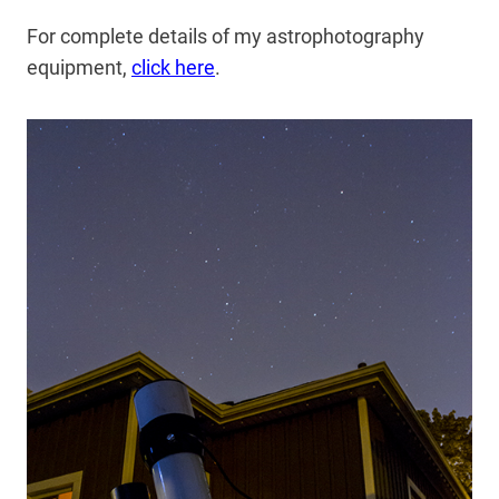
For complete details of my astrophotography
equipment,
click here
.