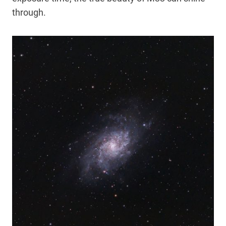
through.