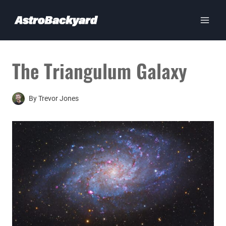
Skip
to
content
The Triangulum Galaxy
By
Trevor Jones