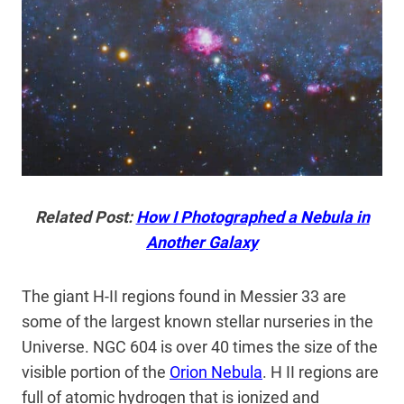
Related Post:
How I Photographed a Nebula in
Another Galaxy
The giant H-II regions found in Messier 33 are
some of the largest known stellar nurseries in the
Universe. NGC 604 is over 40 times the size of the
visible portion of the
Orion Nebula
. H II regions are
full of atomic hydrogen that is ionized and