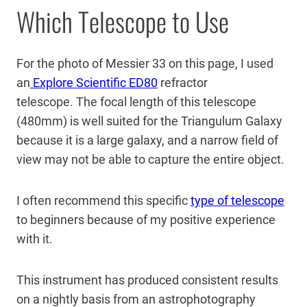
Which Telescope to Use
For the photo of Messier 33 on this page, I used
an
Explore Scientific ED80
refractor
telescope. The focal length of this telescope
(480mm) is well suited for the Triangulum Galaxy
because it is a large galaxy, and a narrow field of
view may not be able to capture the entire object.
I often recommend this specific
type of telescope
to beginners because of my positive experience
with it.
This instrument has produced consistent results
on a nightly basis from an astrophotography