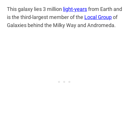
This galaxy lies 3 million
light-years
from Earth and
is the third-largest member of the
Local Group
of
Galaxies behind the Milky Way and Andromeda.