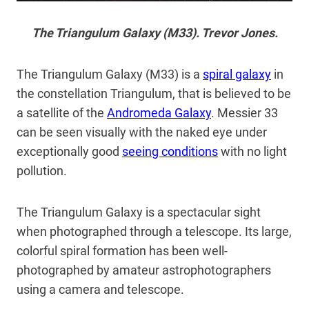
The Triangulum Galaxy (M33). Trevor Jones.
The Triangulum Galaxy (M33) is a
spiral galaxy
in
the constellation Triangulum, that is believed to be
a satellite of the
Andromeda Galaxy
. Messier 33
can be seen visually with the naked eye under
exceptionally good
seeing conditions
with no light
pollution.
The Triangulum Galaxy is a spectacular sight
when photographed through a telescope. Its large,
colorful spiral formation has been well-
photographed by amateur astrophotographers
using a camera and telescope.