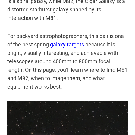
is a spiral galaxy, while M82, the Cigar Galaxy, is a
distorted starburst galaxy shaped by its
interaction with M81.
For backyard astrophotographers, this pair is one
of the best spring
galaxy targets
because it is
bright, visually interesting, and achievable with
telescopes around 400mm to 800mm focal
length. On this page, you’ll learn where to find M81
and M82, when to image them, and what
equipment works best.