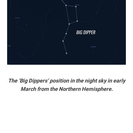
The ‘Big Dippers’ position in the night sky in early
March from the Northern Hemisphere.