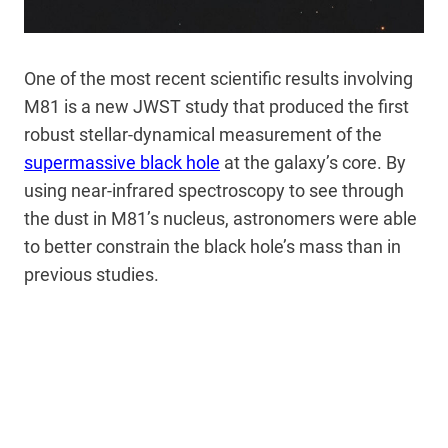
One of the most recent scientific results involving
M81 is a new JWST study that produced the first
robust stellar-dynamical measurement of the
supermassive black hole
at the galaxy’s core. By
using near-infrared spectroscopy to see through
the dust in M81’s nucleus, astronomers were able
to better constrain the black hole’s mass than in
previous studies.