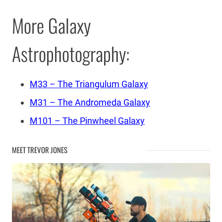
More Galaxy
Astrophotography:
M33 – The Triangulum Galaxy
M31 – The Andromeda Galaxy
M101 – The Pinwheel Galaxy
MEET TREVOR JONES