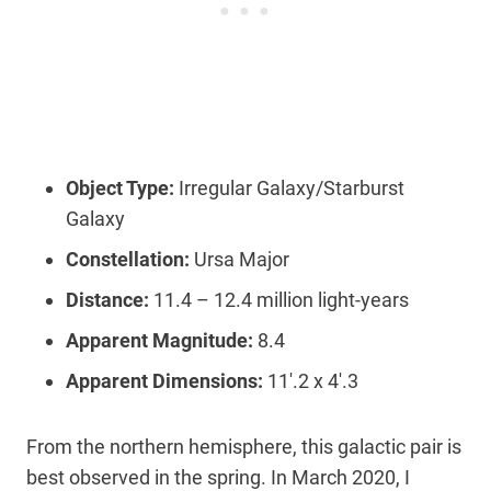
Object Type:
Irregular Galaxy/Starburst
Galaxy
Constellation:
Ursa Major
Distance:
11.4 – 12.4 million light-years
Apparent Magnitude:
8.4
Apparent Dimensions:
11′.2 x 4′.3
From the northern hemisphere, this galactic pair is
best observed in the spring. In March 2020, I