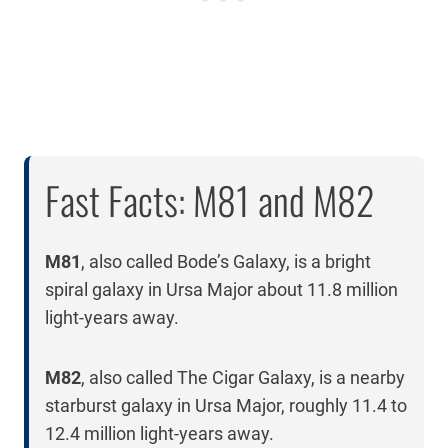
Fast Facts: M81 and M82
M81
, also called Bode’s Galaxy, is a bright
spiral galaxy in Ursa Major about 11.8 million
light-years away.
M82
, also called The Cigar Galaxy, is a nearby
starburst galaxy in Ursa Major, roughly 11.4 to
12.4 million light-years away.