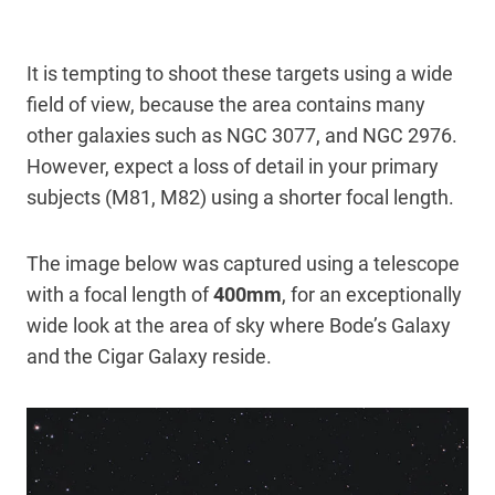
It is tempting to shoot these targets using a wide
field of view, because the area contains many
other galaxies such as NGC 3077, and NGC 2976.
However, expect a loss of detail in your primary
subjects (M81, M82) using a shorter focal length.
The image below was captured using a telescope
with a focal length of
400mm
, for an exceptionally
wide look at the area of sky where Bode’s Galaxy
and the Cigar Galaxy reside.