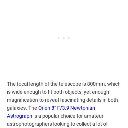
The focal length of the telescope is 800mm, which
is wide enough to fit both objects, yet enough
magnification to reveal fascinating details in both
galaxies. The
Orion 8″ F/3.9 Newtonian
Astrograph
is a popular choice for amateur
astrophotographers looking to collect a lot of