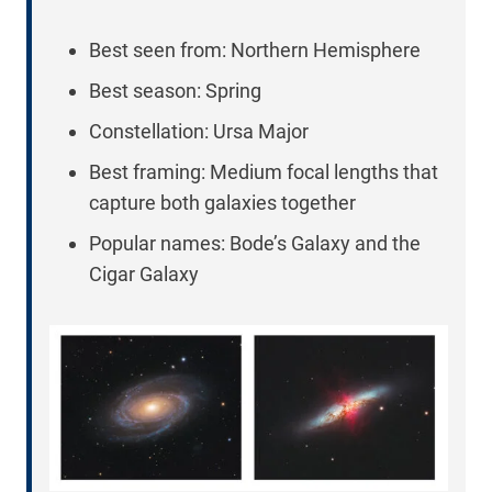
Best seen from: Northern Hemisphere
Best season: Spring
Constellation: Ursa Major
Best framing: Medium focal lengths that
capture both galaxies together
Popular names: Bode’s Galaxy and the
Cigar Galaxy