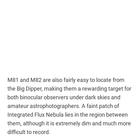
M81 and M82 are also fairly easy to locate from
the Big Dipper, making them a rewarding target for
both binocular observers under dark skies and
amateur astrophotographers. A faint patch of
Integrated Flux Nebula lies in the region between
them, although it is extremely dim and much more
difficult to record.