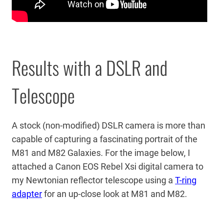
Results with a DSLR and
Telescope
A stock (non-modified) DSLR camera is more than
capable of capturing a fascinating portrait of the
M81 and M82 Galaxies. For the image below, I
attached a Canon EOS Rebel Xsi digital camera to
my Newtonian reflector telescope using a
T-ring
adapter
for an up-close look at M81 and M82.