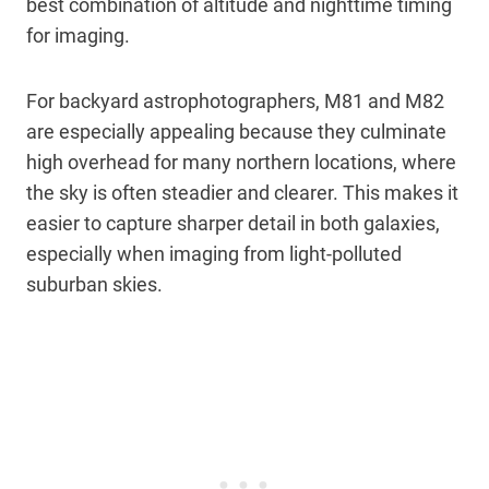
best combination of altitude and nighttime timing
for imaging.
For backyard astrophotographers, M81 and M82
are especially appealing because they culminate
high overhead for many northern locations, where
the sky is often steadier and clearer. This makes it
easier to capture sharper detail in both galaxies,
especially when imaging from light-polluted
suburban skies.