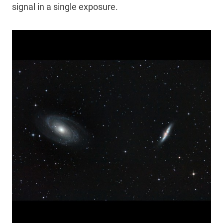
signal in a single exposure.