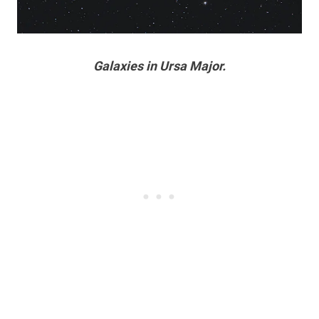
Galaxies in Ursa Major.