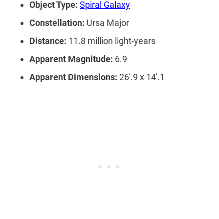
Object Type:
Spiral Galaxy
Constellation:
Ursa Major
Distance:
11.8 million light-years
Apparent Magnitude:
6.9
Apparent Dimensions:
26′.9 x 14′.1