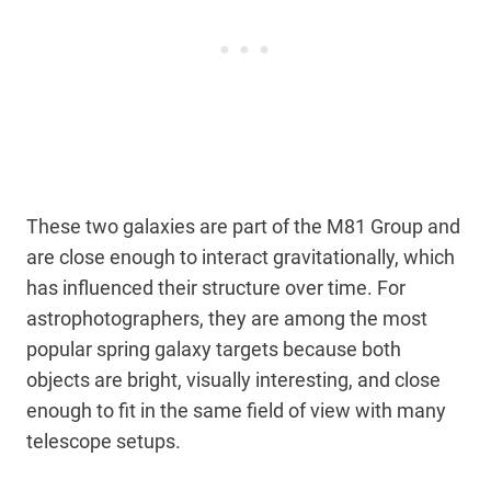
These two galaxies are part of the M81 Group and
are close enough to interact gravitationally, which
has influenced their structure over time. For
astrophotographers, they are among the most
popular spring galaxy targets because both
objects are bright, visually interesting, and close
enough to fit in the same field of view with many
telescope setups.