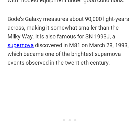
with modest equipment under good conditions.
Bode’s Galaxy measures about 90,000 light-years
across, making it somewhat smaller than the
Milky Way. It is also famous for SN 1993J, a
supernova
discovered in M81 on March 28, 1993,
which became one of the brightest supernova
events observed in the twentieth century.