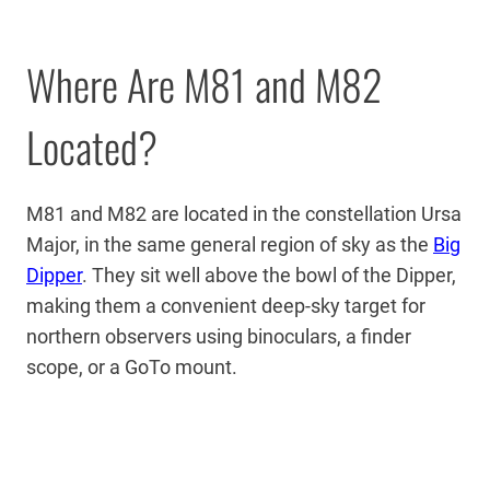
Where Are M81 and M82
Located?
M81 and M82 are located in the constellation Ursa
Major, in the same general region of sky as the
Big
Dipper
. They sit well above the bowl of the Dipper,
making them a convenient deep-sky target for
northern observers using binoculars, a finder
scope, or a GoTo mount.