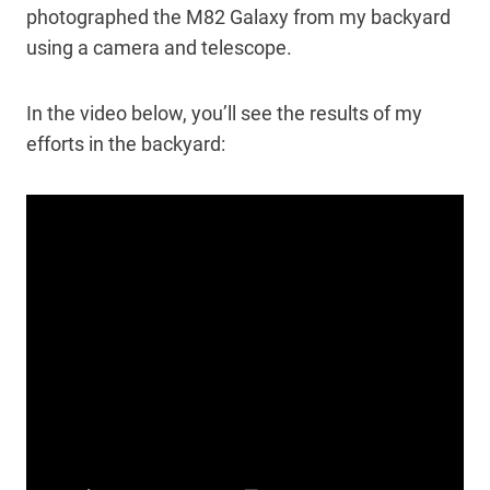
photographed the M82 Galaxy from my backyard
using a camera and telescope.
In the video below, you’ll see the results of my
efforts in the backyard: