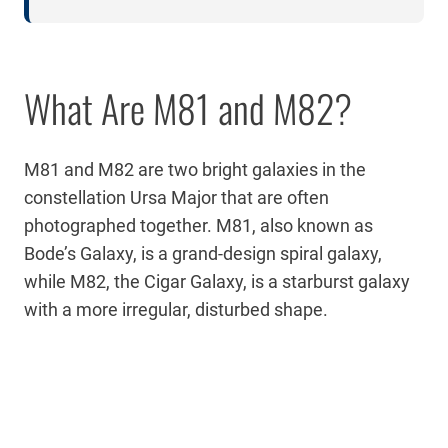
What Are M81 and M82?
M81 and M82 are two bright galaxies in the
constellation Ursa Major that are often
photographed together. M81, also known as
Bode’s Galaxy, is a grand-design spiral galaxy,
while M82, the Cigar Galaxy, is a starburst galaxy
with a more irregular, disturbed shape.