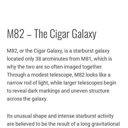
M82 – The Cigar Galaxy
M82, or the Cigar Galaxy, is a starburst galaxy
located only 38 arcminutes from M81, which is
why the two are so often imaged together.
Through a modest telescope, M82 looks like a
narrow rod of light, while larger telescopes begin
to reveal dark markings and uneven structure
across the galaxy.
Its unusual shape and intense starburst activity
are believed to be the result of a long gravitational