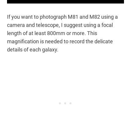
If you want to photograph M81 and M82 using a
camera and telescope, I suggest using a focal
length of at least 800mm or more. This
magnification is needed to record the delicate
details of each galaxy.