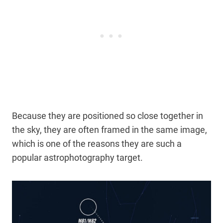
Because they are positioned so close together in
the sky, they are often framed in the same image,
which is one of the reasons they are such a
popular astrophotography target.