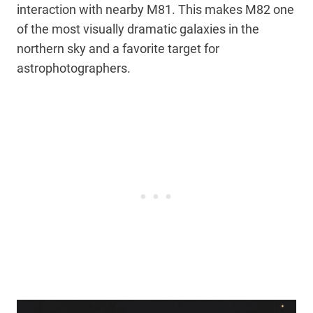
interaction with nearby M81. This makes M82 one
of the most visually dramatic galaxies in the
northern sky and a favorite target for
astrophotographers.