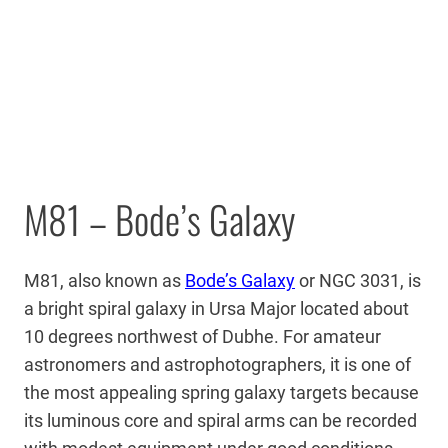
M81 – Bode’s Galaxy
M81, also known as
Bode’s Galaxy
or NGC 3031, is
a bright spiral galaxy in Ursa Major located about
10 degrees northwest of Dubhe. For amateur
astronomers and astrophotographers, it is one of
the most appealing spring galaxy targets because
its luminous core and spiral arms can be recorded