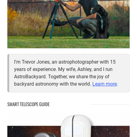
I'm Trevor Jones, an astrophotographer with 15
years of experience. My wife, Ashley, and I run
AstroBackyard. Together, we share the joy of
backyard astronomy with the world.
Learn more
.
SMART TELESCOPE GUIDE