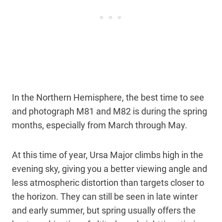
In the Northern Hemisphere, the best time to see
and photograph M81 and M82 is during the spring
months, especially from March through May.
At this time of year, Ursa Major climbs high in the
evening sky, giving you a better viewing angle and
less atmospheric distortion than targets closer to
the horizon. They can still be seen in late winter
and early summer, but spring usually offers the