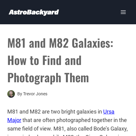
Skip
to
content
M81 and M82 Galaxies:
How to Find and
Photograph Them
By
Trevor Jones
M81 and M82 are two bright galaxies in
Ursa
Major
that are often photographed together in the
same field of view. M81, also called Bode’s Galaxy,