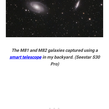
The M81 and M82 galaxies captured using a
smart telescope
in my backyard. (Seestar S30
Pro)