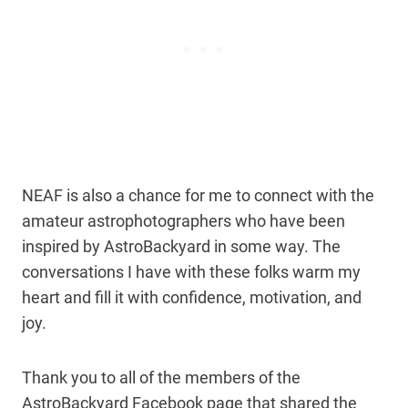
NEAF is also a chance for me to connect with the
amateur astrophotographers who have been
inspired by AstroBackyard in some way. The
conversations I have with these folks warm my
heart and fill it with confidence, motivation, and
joy.
Thank you to all of the members of the
AstroBackyard Facebook page that shared the