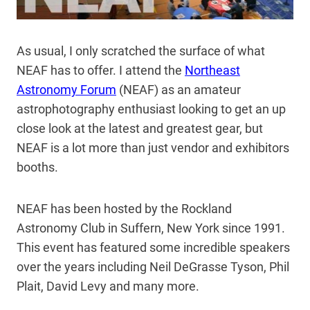
As usual, I only scratched the surface of what
NEAF has to offer. I attend the
Northeast
Astronomy Forum
(NEAF) as an amateur
astrophotography enthusiast looking to get an up
close look at the latest and greatest gear, but
NEAF is a lot more than just vendor and exhibitors
booths.
NEAF has been hosted by the Rockland
Astronomy Club in Suffern, New York since 1991.
This event has featured some incredible speakers
over the years including Neil DeGrasse Tyson, Phil
Plait, David Levy and many more.