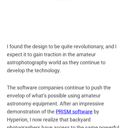
I found the design to be quite revolutionary, and I
expect it to gain traction in the amateur
astrophotography world as they continue to
develop the technology.
The software companies continue to push the
envelop of what’s possible using amateur
astronomy equipment. After an impressive
demonstration of the
PRISM software
by
Hyperion, I now realize that backyard
photographers have access to the same powerful