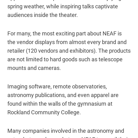
spring weather, while inspiring talks captivate
audiences inside the theater.
For many, the most exciting part about NEAF is
the vendor displays from almost every brand and
retailer (120 vendors and exhibitors). The products
are not limited to hard goods such as telescope
mounts and cameras.
Imaging software, remote observatories,
astronomy publications, and even apparel are
found within the walls of the gymnasium at
Rockland Community College.
Many companies involved in the astronomy and