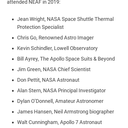
attended NEAF in 2019:
Jean Wright, NASA Space Shuttle Thermal
Protection Specialist
Chris Go, Renowned Astro Imager
Kevin Schindler, Lowell Observatory
Bill Ayrey, The Apollo Space Suits & Beyond
Jim Green, NASA Chief Scientist
Don Pettit, NASA Astronaut
Alan Stern, NASA Principal Investigator
Dylan O’Donnell, Amateur Astronomer
James Hansen, Neil Armstrong biographer
Walt Cunningham, Apollo 7 Astronaut