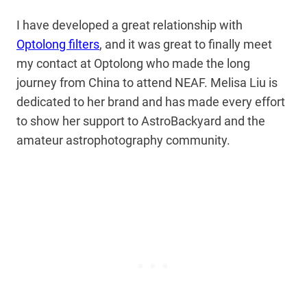
I have developed a great relationship with
Optolong filters
, and it was great to finally meet
my contact at Optolong who made the long
journey from China to attend NEAF. Melisa Liu is
dedicated to her brand and has made every effort
to show her support to AstroBackyard and the
amateur astrophotography community.