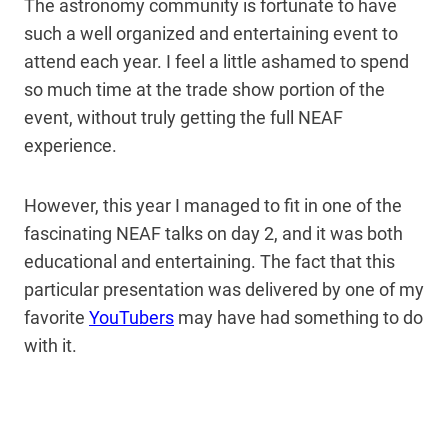
The astronomy community is fortunate to have
such a well organized and entertaining event to
attend each year. I feel a little ashamed to spend
so much time at the trade show portion of the
event, without truly getting the full NEAF
experience.
However, this year I managed to fit in one of the
fascinating NEAF talks on day 2, and it was both
educational and entertaining. The fact that this
particular presentation was delivered by one of my
favorite
YouTubers
may have had something to do
with it.