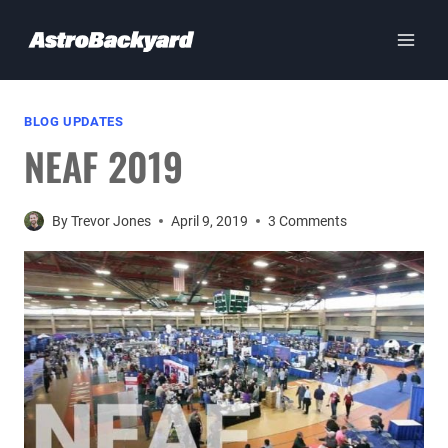
Skip
to
content
BLOG UPDATES
NEAF 2019
By
Trevor Jones
April 9, 2019
3 Comments