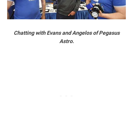
Chatting with Evans and Angelos of Pegasus
Astro.