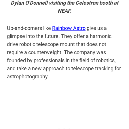
Dylan O’Donnell visiting the Celestron booth at
NEAF.
Up-and-comers like
Rainbow Astro
give us a
glimpse into the future. They offer a harmonic
drive robotic telescope mount that does not
require a counterweight. The company was
founded by professionals in the field of robotics,
and take a new approach to telescope tracking for
astrophotography.