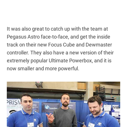
It was also great to catch up with the team at
Pegasus Astro face-to-face, and get the inside
track on their new Focus Cube and Dewmaster
controller. They also have a new version of their
extremely popular Ultimate Powerbox, and it is
now smaller and more powerful.