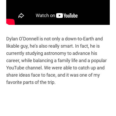
Dylan O’Donnell is not only a down-to-Earth and
likable guy, he’s also really smart. In fact, he is
currently studying astronomy to advance his
career, while balancing a family life and a popular
YouTube channel. We were able to catch up and
share ideas face to face, and it was one of my
favorite parts of the trip.