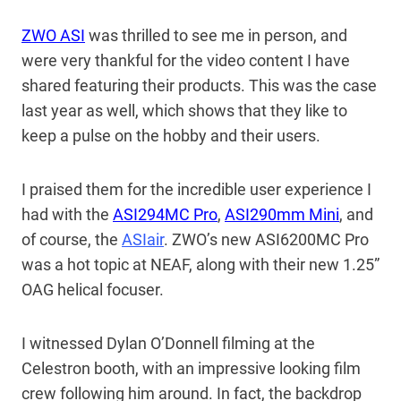
ZWO ASI
was thrilled to see me in person, and
were very thankful for the video content I have
shared featuring their products. This was the case
last year as well, which shows that they like to
keep a pulse on the hobby and their users.
I praised them for the incredible user experience I
had with the
ASI294MC Pro
,
ASI290mm Mini
, and
of course, the
ASIair
. ZWO’s new ASI6200MC Pro
was a hot topic at NEAF, along with their new 1.25”
OAG helical focuser.
I witnessed Dylan O’Donnell filming at the
Celestron booth, with an impressive looking film
crew following him around. In fact, the backdrop