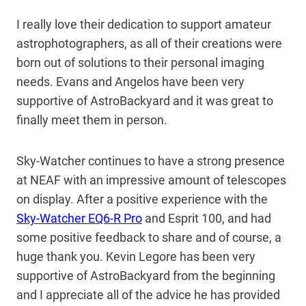
I really love their dedication to support amateur
astrophotographers, as all of their creations were
born out of solutions to their personal imaging
needs. Evans and Angelos have been very
supportive of AstroBackyard and it was great to
finally meet them in person.
Sky-Watcher continues to have a strong presence
at NEAF with an impressive amount of telescopes
on display. After a positive experience with the
Sky-Watcher EQ6-R Pro
and Esprit 100, and had
some positive feedback to share and of course, a
huge thank you. Kevin Legore has been very
supportive of AstroBackyard from the beginning
and I appreciate all of the advice he has provided