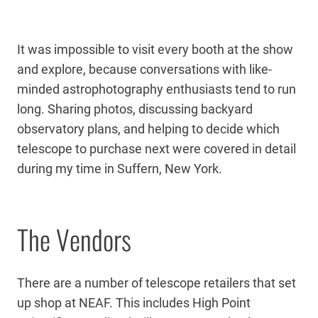
It was impossible to visit every booth at the show
and explore, because conversations with like-
minded astrophotography enthusiasts tend to run
long. Sharing photos, discussing backyard
observatory plans, and helping to decide which
telescope to purchase next were covered in detail
during my time in Suffern, New York.
The Vendors
There are a number of telescope retailers that set
up shop at NEAF. This includes High Point