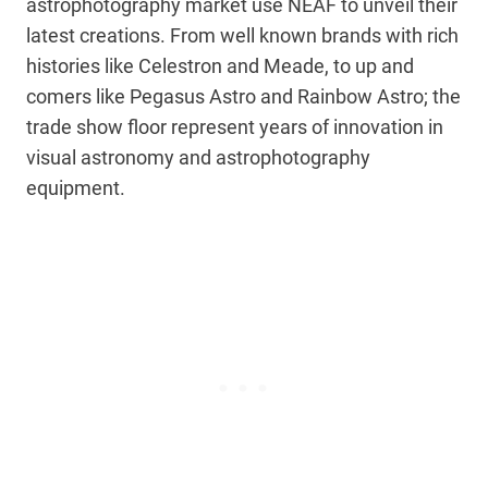
astrophotography market use NEAF to unveil their
latest creations. From well known brands with rich
histories like Celestron and Meade, to up and
comers like Pegasus Astro and Rainbow Astro; the
trade show floor represent years of innovation in
visual astronomy and astrophotography
equipment.