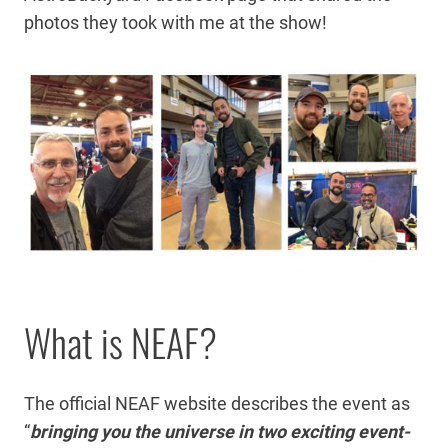
photos they took with me at the show!
What is NEAF?
The official NEAF website describes the event as
“
bringing you the universe in two exciting event-