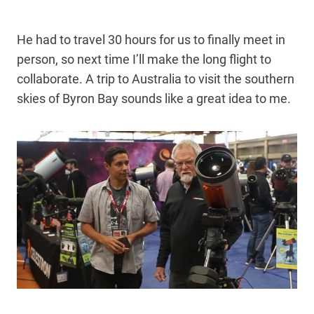
He had to travel 30 hours for us to finally meet in
person, so next time I’ll make the long flight to
collaborate. A trip to Australia to visit the southern
skies of Byron Bay sounds like a great idea to me.