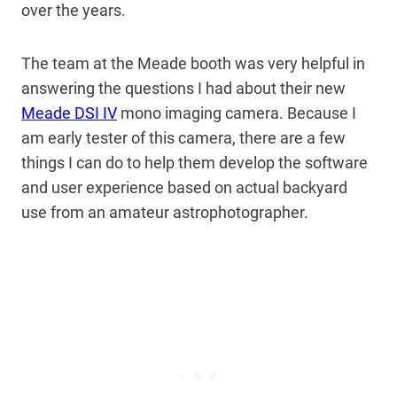
over the years.
The team at the Meade booth was very helpful in
answering the questions I had about their new
Meade DSI IV
mono imaging camera. Because I
am early tester of this camera, there are a few
things I can do to help them develop the software
and user experience based on actual backyard
use from an amateur astrophotographer.