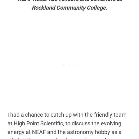
Rockland Community College.
I had a chance to catch up with the friendly team
at High Point Scientific, to discuss the evolving
energy at NEAF and the astronomy hobby as a