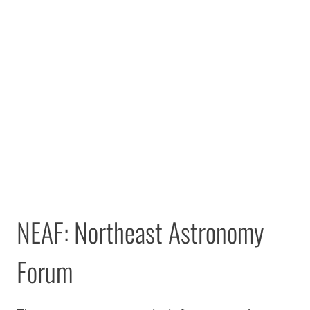
NEAF: Northeast Astronomy
Forum