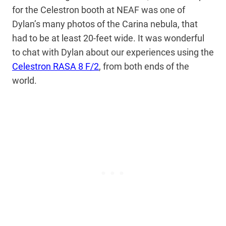
for the Celestron booth at NEAF was one of
Dylan’s many photos of the Carina nebula, that
had to be at least 20-feet wide. It was wonderful
to chat with Dylan about our experiences using the
Celestron RASA 8 F/2
, from both ends of the
world.