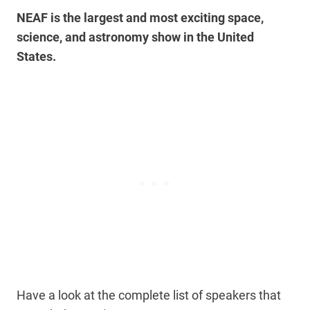
NEAF is the largest and most exciting space,
science, and astronomy show in the United
States.
Have a look at the complete list of speakers that