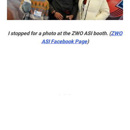
I stopped for a photo at the ZWO ASI booth. (
ZWO
ASI Facebook Page
)