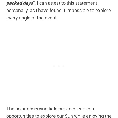
packed days
“. I can attest to this statement
personally, as I have found it impossible to explore
every angle of the event.
The solar observing field provides endless
opportunities to explore our Sun while enjoying the