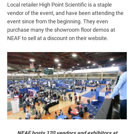
Local retailer High Point Scientific is a staple
vendor of the event, and have been attending the
event since from the beginning. They even
purchase many the showroom floor demos at
NEAF to sell at a discount on their website.
NEAF hosts 120 vendors and exhibitors at