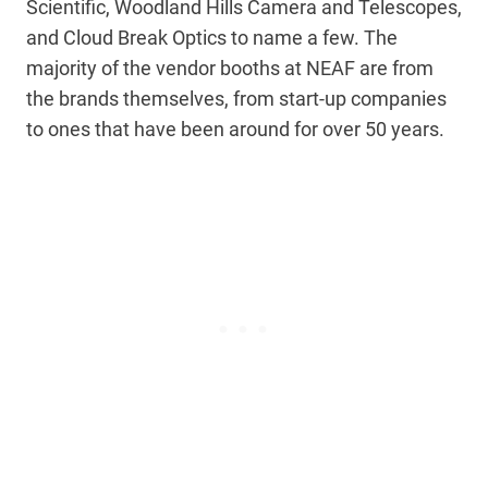
Scientific, Woodland Hills Camera and Telescopes,
and Cloud Break Optics to name a few. The
majority of the vendor booths at NEAF are from
the brands themselves, from start-up companies
to ones that have been around for over 50 years.