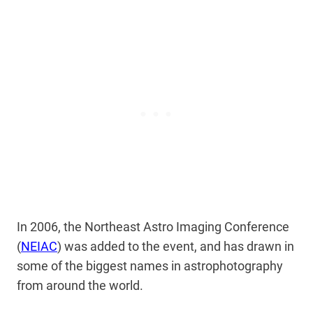
In 2006, the Northeast Astro Imaging Conference
(
NEIAC
) was added to the event, and has drawn in
some of the biggest names in astrophotography
from around the world.