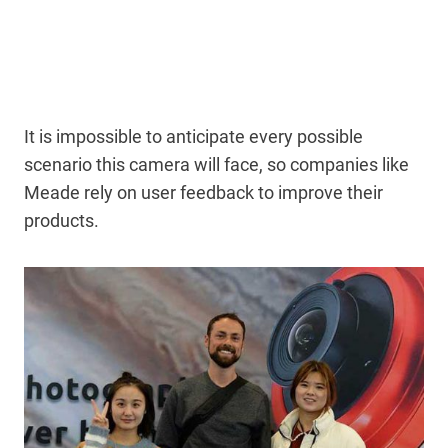
It is impossible to anticipate every possible
scenario this camera will face, so companies like
Meade rely on user feedback to improve their
products.