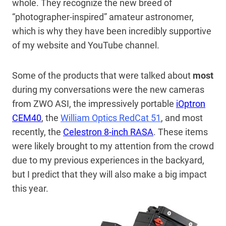
whole. They recognize the new breed of
“photographer-inspired” amateur astronomer,
which is why they have been incredibly supportive
of my website and YouTube channel.
Some of the products that were talked about
most
during my conversations were the new cameras
from ZWO ASI, the impressively portable
iOptron
CEM40
, the
William Optics RedCat 51
, and most
recently, the
Celestron 8-inch RASA
. These items
were likely brought to my attention from the crowd
due to my previous experiences in the backyard,
but I predict that they will also make a big impact
this year.