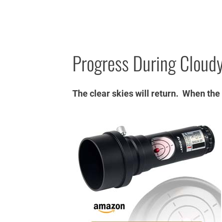
Progress During Cloudy
The clear skies will return. When the cl