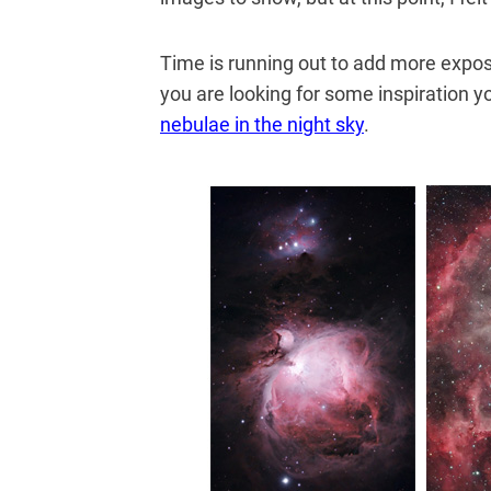
Time is running out to add more expo
you are looking for some inspiration y
nebulae in the night sky
.