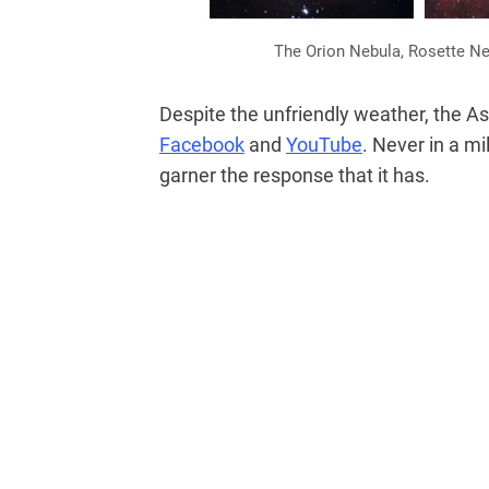
The Orion Nebula, Rosette Ne
Despite the unfriendly weather, the 
Facebook
and
YouTube
. Never in a mi
garner the response that it has.