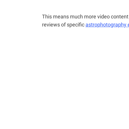
This means much more video content i
reviews of specific
astrophotography