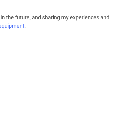
n the future, and sharing my experiences and
 equipment
.