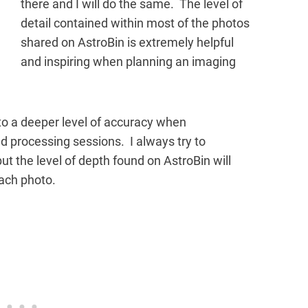
there and I will do the same. The level of
detail contained within most of the photos
shared on AstroBin is extremely helpful
and inspiring when planning an imaging
o a deeper level of accuracy when
processing sessions. I always try to
but the level of depth found on AstroBin will
each photo.