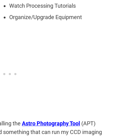
Watch Processing Tutorials
Organize/Upgrade Equipment
alling the
Astro Photography Tool
(APT)
ed something that can run my CCD imaging