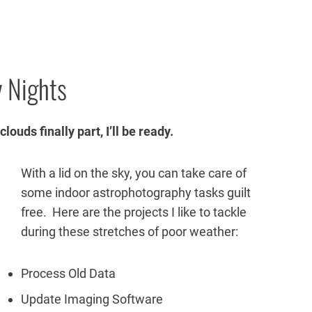
 Nights
ouds finally part, I’ll be ready.
With a lid on the sky, you can take care of
some indoor astrophotography tasks guilt
free. Here are the projects I like to tackle
during these stretches of poor weather:
Process Old Data
Update Imaging Software