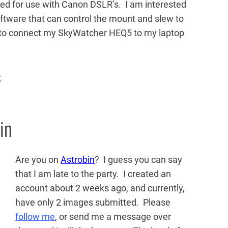
d for use with Canon DSLR’s. I am interested
 software that can control the mount and slew to
ed to connect my SkyWatcher HEQ5 to my laptop
t
in
Are you on
Astrobin
? I guess you can say
that I am late to the party. I created an
account about 2 weeks ago, and currently,
have only 2 images submitted. Please
follow me
, or send me a message over