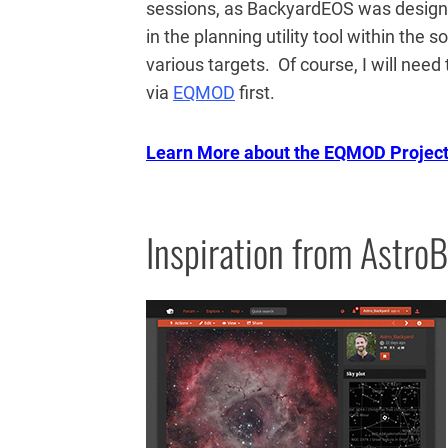
sessions, as BackyardEOS was designe
in the planning utility tool within the
various targets. Of course, I will ne
via
EQMOD
first.
Learn More about the EQMOD Projec
Inspiration from AstroB