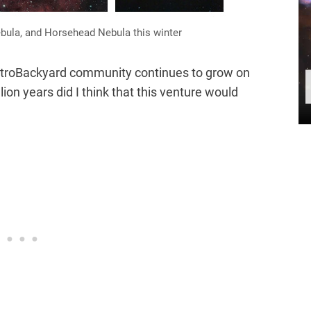
bula, and Horsehead Nebula this winter
AstroBackyard community continues to grow on
llion years did I think that this venture would