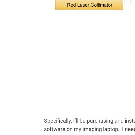
Specifically, I’ll be purchasing and inst
software on my imaging laptop. I ne