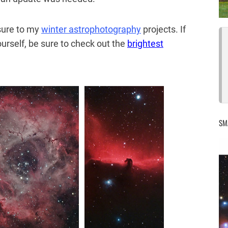
sure to my
winter astrophotography
projects. If
ourself, be sure to check out the
brightest
SM