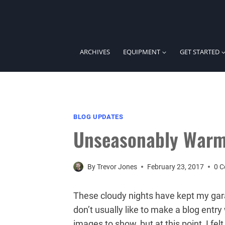
Skip
to
content
ARCHIVES
EQUIPMENT
GET STARTED
BLOG UPDATES
Unseasonably Warm
By
Trevor Jones
February 23, 2017
0 
These cloudy nights have kept my ga
don’t usually like to make a blog ent
images to show, but at this point, I f