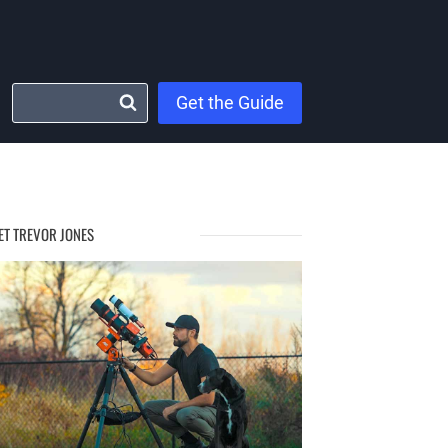
Get the Guide
ET TREVOR JONES