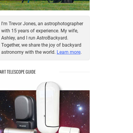
I'm Trevor Jones, an astrophotographer
with 15 years of experience. My wife,
Ashley, and I run AstroBackyard.
Together, we share the joy of backyard
astronomy with the world.
Learn more
.
ART TELESCOPE GUIDE