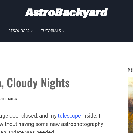
RESOURCES
TUTORIALS
ME
, Cloudy Nights
Comments
rage door closed, and my
telescope
inside. I
ry without having some new astrophotography
elt an update was needed.