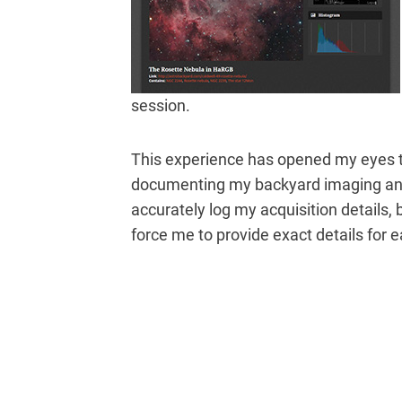
session.
This experience has opened my eyes t
documenting my backyard imaging and 
accurately log my acquisition details, 
force me to provide exact details for 