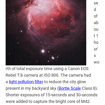
se
d
of
ab
ou
t 1
ho
ur’
s
wo
rth of total exposure time using a Canon EOS
Rebel T3i camera at ISO 800. The camera had
a
light pollution filter
to reduce the city glow
present in my backyard sky (
Bortle Scale
Class 8).
Shorter exposures of 15-seconds and 30-seconds
were added to capture the bright core of M42.