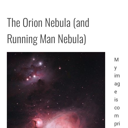
The Orion Nebula (and
Running Man Nebula)
M
y
im
ag
e
is
co
m
pri