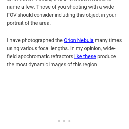
name a few. Those of you shooting with a wide
FOV should consider including this object in your
portrait of the area.
I have photographed the
Orion Nebula
many times
using various focal lengths. In my opinion, wide-
field apochromatic refractors
like these
produce
the most dynamic images of this region.