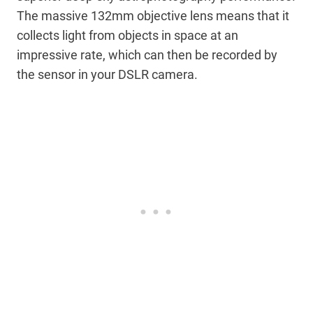
The massive 132mm objective lens means that it
collects light from objects in space at an
impressive rate, which can then be recorded by
the sensor in your DSLR camera.