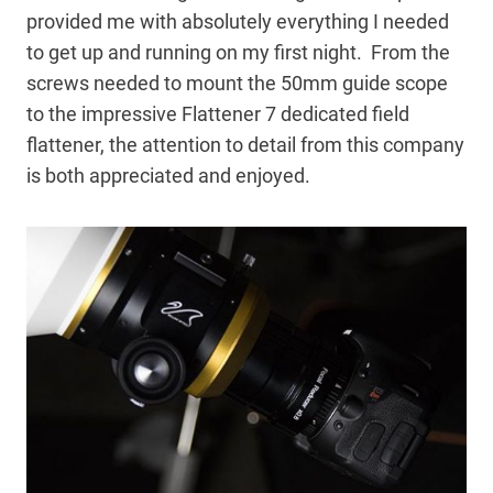
provided me with absolutely everything I needed
to get up and running on my first night. From the
screws needed to mount the 50mm guide scope
to the impressive Flattener 7 dedicated field
flattener, the attention to detail from this company
is both appreciated and enjoyed.