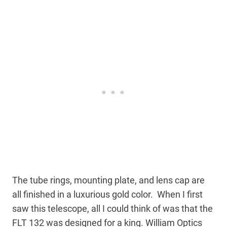
The tube rings, mounting plate, and lens cap are
all finished in a luxurious gold color. When I first
saw this telescope, all I could think of was that the
FLT 132 was designed for a king. William Optics