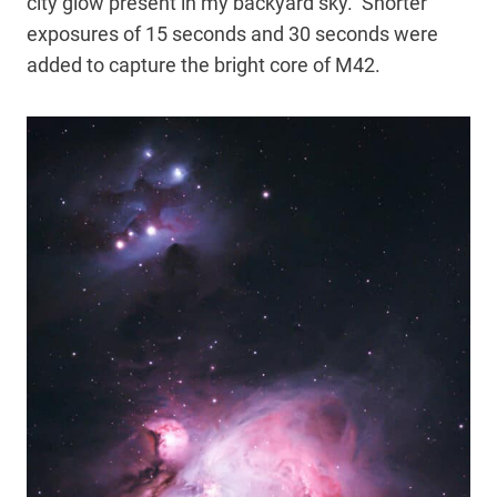
city glow present in my backyard sky. Shorter
exposures of 15 seconds and 30 seconds were
added to capture the bright core of M42.