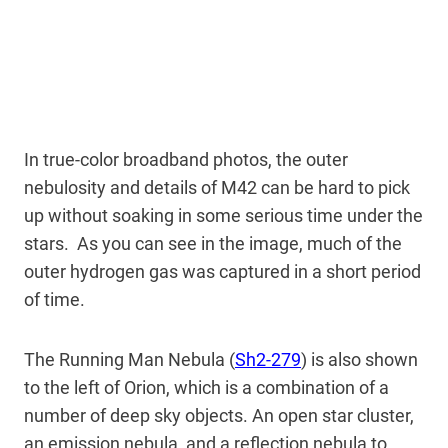
In true-color broadband photos, the outer
nebulosity and details of M42 can be hard to pick
up without soaking in some serious time under the
stars. As you can see in the image, much of the
outer hydrogen gas was captured in a short period
of time.
The Running Man Nebula (
Sh2-279
) is also shown
to the left of Orion, which is a combination of a
number of deep sky objects. An open star cluster,
an emission nebula, and a reflection nebula to