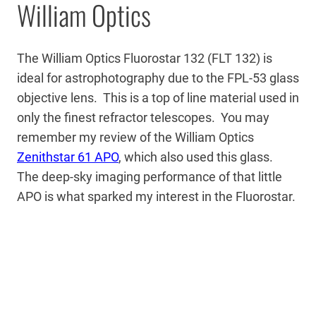
William Optics
The William Optics Fluorostar 132 (FLT 132) is
ideal for astrophotography due to the FPL-53 glass
objective lens. This is a top of line material used in
only the finest refractor telescopes. You may
remember my review of the William Optics
Zenithstar 61 APO
, which also used this glass.
The deep-sky imaging performance of that little
APO is what sparked my interest in the Fluorostar.