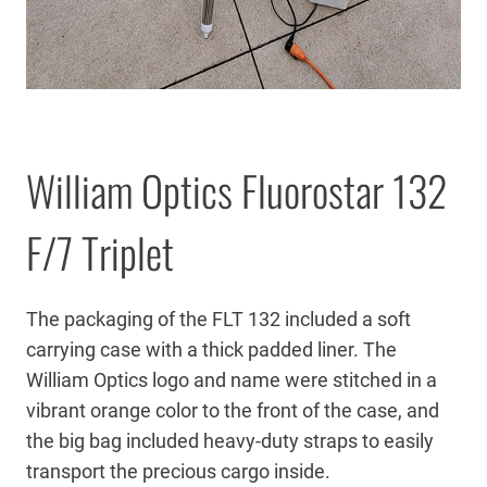
William Optics Fluorostar 132
F/7 Triplet
The packaging of the FLT 132 included a soft
carrying case with a thick padded liner. The
William Optics logo and name were stitched in a
vibrant orange color to the front of the case, and
the big bag included heavy-duty straps to easily
transport the precious cargo inside.