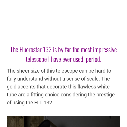
The Fluorostar 132 is by far the most impressive
telescope I have ever used, period.
The sheer size of this telescope can be hard to
fully understand without a sense of scale. The
gold accents that decorate this flawless white
tube are a fitting choice considering the prestige
of using the FLT 132.