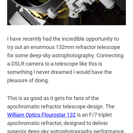
I have recently had the incredible opportunity to
try out an enormous 132mm refractor telescope
for some deep-sky astrophotography. Connecting
a DSLR camera to a telescope like this is
something I never dreamed I would have the
pleasure of doing.
This is as good as it gets for fans of the
apochromatic refractor telescope design. The
William Optics Flourostar 132
is an F/7 triplet
apochromatic refractor, designed to deliver
superior deep-sky astrophotography performance.