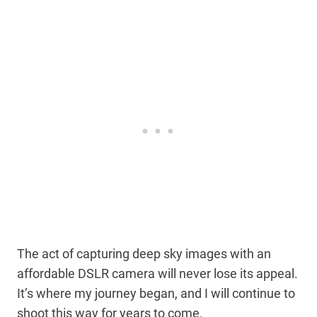
The act of capturing deep sky images with an
affordable DSLR camera will never lose its appeal.
It’s where my journey began, and I will continue to
shoot this way for years to come.