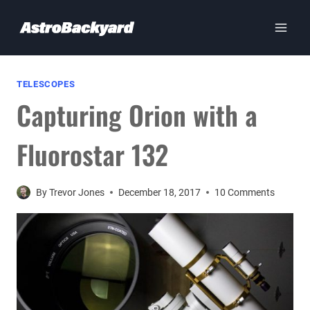
Skip
to
content
TELESCOPES
Capturing Orion with a
Fluorostar 132
By
Trevor Jones
December 18, 2017
10 Comments