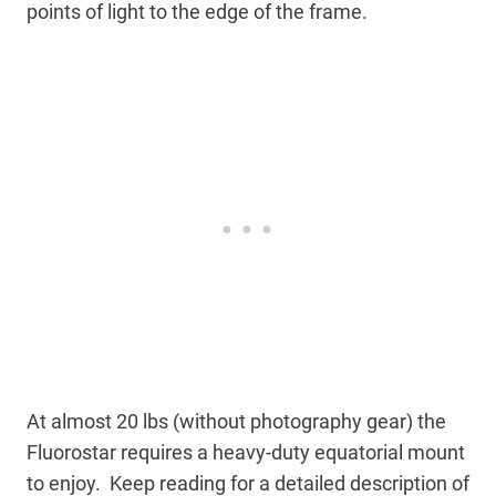
points of light to the edge of the frame.
At almost 20 lbs (without photography gear) the
Fluorostar requires a heavy-duty equatorial mount
to enjoy. Keep reading for a detailed description of