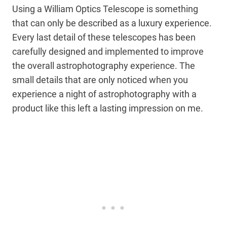
Using a William Optics Telescope is something
that can only be described as a luxury experience.
Every last detail of these telescopes has been
carefully designed and implemented to improve
the overall astrophotography experience. The
small details that are only noticed when you
experience a night of astrophotography with a
product like this left a lasting impression on me.