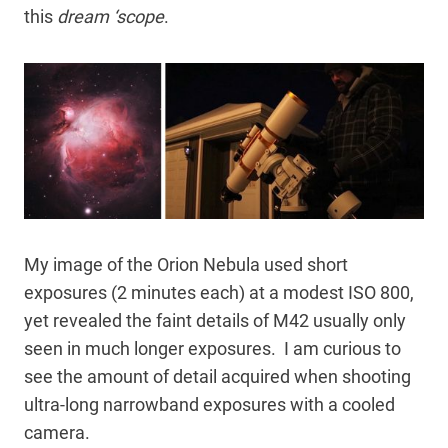
this
dream ‘scope
.
My image of the Orion Nebula used short
exposures (2 minutes each) at a modest ISO 800,
yet revealed the faint details of M42 usually only
seen in much longer exposures. I am curious to
see the amount of detail acquired when shooting
ultra-long narrowband exposures with a cooled
camera.