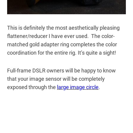
This is definitely the most aesthetically pleasing
flattener/reducer I have ever used. The color-
matched gold adapter ring completes the color
coordination for the entire rig. It’s quite a sight!
Full-frame DSLR owners will be happy to know
that your image sensor will be completely
exposed through the
large image circle
.