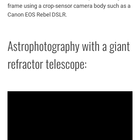
frame using a crop-sensor camera body such as a
Canon EOS Rebel DSLR.
Astrophotography with a giant
refractor telescope: