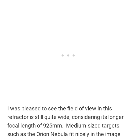
I was pleased to see the field of view in this
refractor is still quite wide, considering its longer
focal length of 925mm. Medium-sized targets
such as the Orion Nebula fit nicely in the image