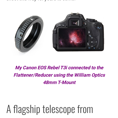
My Canon EOS Rebel T3i connected to the
Flattener/Reducer using the William Optics
48mm T-Mount
A flagship telescope from