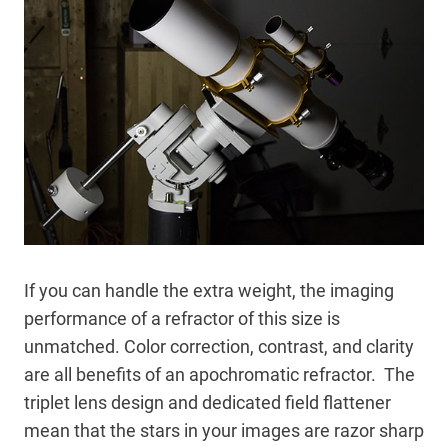
If you can handle the extra weight, the imaging
performance of a refractor of this size is
unmatched. Color correction, contrast, and clarity
are all benefits of an apochromatic refractor. The
triplet lens design and dedicated field flattener
mean that the stars in your images are razor sharp