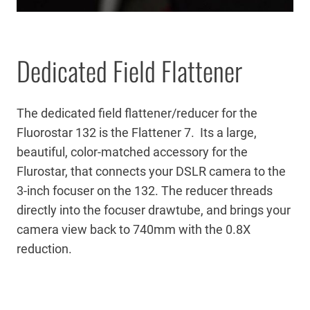
Dedicated Field Flattener
The dedicated field flattener/reducer for the
Fluorostar 132 is the Flattener 7. Its a large,
beautiful, color-matched accessory for the
Flurostar, that connects your DSLR camera to the
3-inch focuser on the 132. The reducer threads
directly into the focuser drawtube, and brings your
camera view back to 740mm with the 0.8X
reduction.