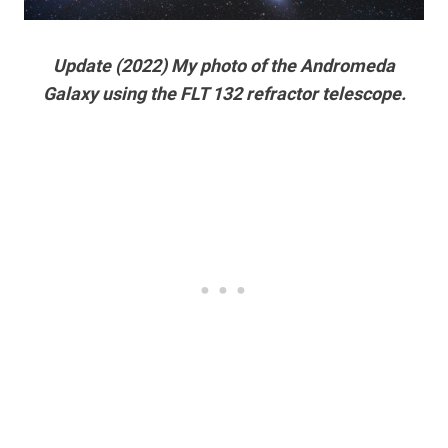
Update (2022) My photo of the Andromeda
Galaxy using the FLT 132 refractor telescope.