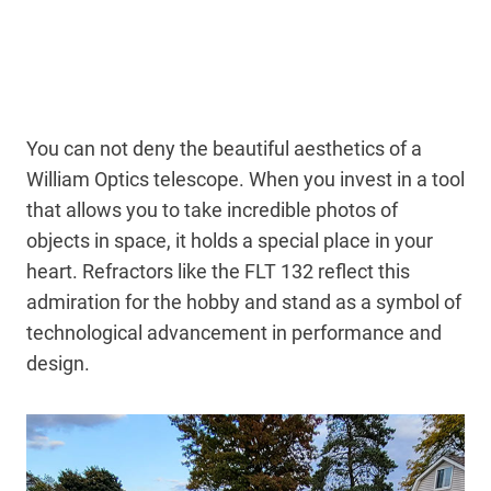
You can not deny the beautiful aesthetics of a
William Optics telescope. When you invest in a tool
that allows you to take incredible photos of
objects in space, it holds a special place in your
heart. Refractors like the FLT 132 reflect this
admiration for the hobby and stand as a symbol of
technological advancement in performance and
design.