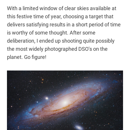
With a limited window of clear skies available at
this festive time of year, choosing a target that
delivers satisfying results in a short period of time
is worthy of some thought. After some
deliberation, I ended up shooting quite possibly
the most widely photographed DSO’s on the
planet. Go figure!