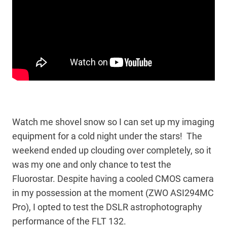
Watch me shovel snow so I can set up my imaging
equipment for a cold night under the stars! The
weekend ended up clouding over completely, so it
was my one and only chance to test the
Fluorostar. Despite having a cooled CMOS camera
in my possession at the moment (ZWO ASI294MC
Pro), I opted to test the DSLR astrophotography
performance of the FLT 132.