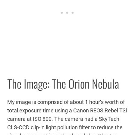
The Image: The Orion Nebula
My image is comprised of about 1 hour’s worth of
total exposure time using a Canon REOS Rebel T3i
camera at ISO 800. The camera had a SkyTech
CLS-CCD clip-in light pollution filter to reduce the