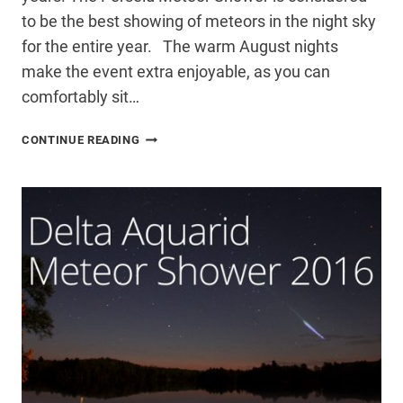
to be the best showing of meteors in the night sky
for the entire year. The warm August nights
make the event extra enjoyable, as you can
comfortably sit…
PERSEID
CONTINUE READING
METEOR
SHOWER
2016