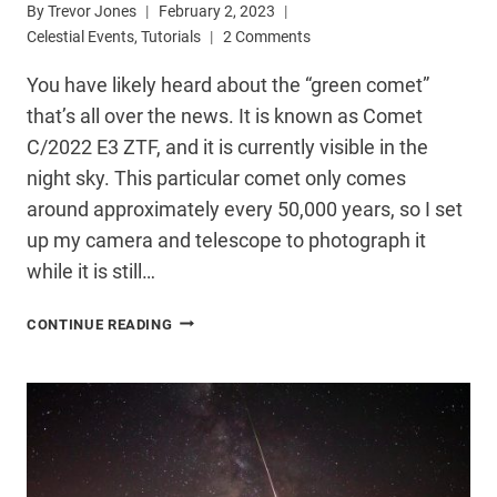
By
Trevor Jones
February 2, 2023
Celestial Events
,
Tutorials
2 Comments
You have likely heard about the “green comet”
that’s all over the news. It is known as Comet
C/2022 E3 ZTF, and it is currently visible in the
night sky. This particular comet only comes
around approximately every 50,000 years, so I set
up my camera and telescope to photograph it
while it is still…
HOW
CONTINUE READING
I
PHOTOGRAPHED
THE
GREEN
COMET