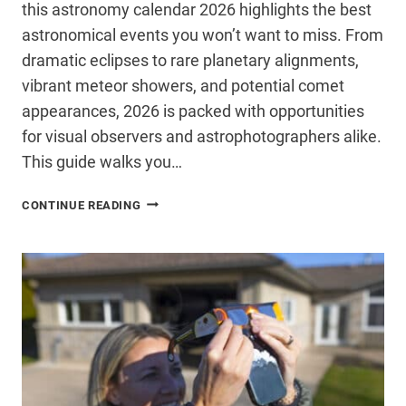
this astronomy calendar 2026 highlights the best
astronomical events you won’t want to miss. From
dramatic eclipses to rare planetary alignments,
vibrant meteor showers, and potential comet
appearances, 2026 is packed with opportunities
for visual observers and astrophotographers alike.
This guide walks you…
THE
CONTINUE READING
BEST
ASTRONOMICAL
EVENTS
OF
2026