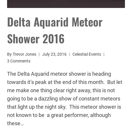
Delta Aquarid Meteor
Shower 2016
By
Trevor Jones
July 23, 2016
Celestial Events
3 Comments
The Delta Aquarid meteor shower is heading
towards it’s peak at the end of this month. But let
me make one thing clear right away, this is not
going to be a dazzling show of constant meteors
that light up the night sky. This meteor shower is
not known to be a great performer, although
these…