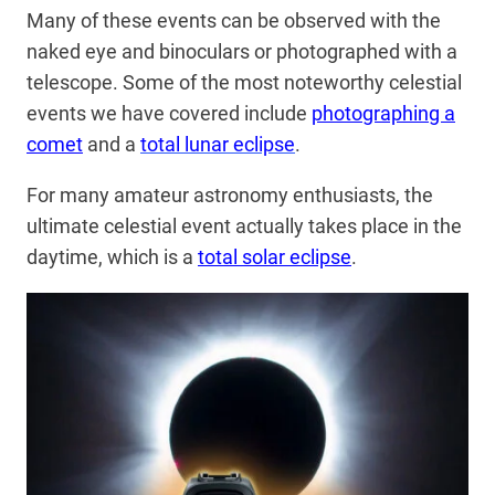
Many of these events can be observed with the
naked eye and binoculars or photographed with a
telescope. Some of the most noteworthy celestial
events we have covered include
photographing a
comet
and a
total lunar eclipse
.
For many amateur astronomy enthusiasts, the
ultimate celestial event actually takes place in the
daytime, which is a
total solar eclipse
.