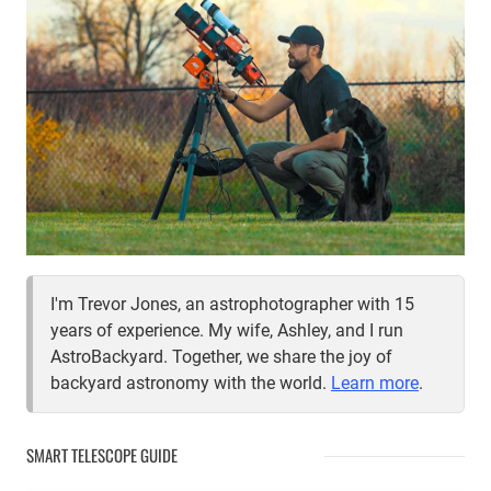
I'm Trevor Jones, an astrophotographer with 15
years of experience. My wife, Ashley, and I run
AstroBackyard. Together, we share the joy of
backyard astronomy with the world.
Learn more
.
SMART TELESCOPE GUIDE