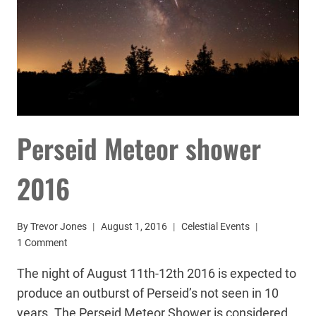
Perseid Meteor shower
2016
By
Trevor Jones
August 1, 2016
Celestial Events
1 Comment
The night of August 11th-12th 2016 is expected to
produce an outburst of Perseid’s not seen in 10
years. The Perseid Meteor Shower is considered