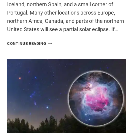
Iceland, northern Spain, and a small corner of
Portugal. Many other locations across Europe,
northern Africa, Canada, and parts of the northern
United States will see a partial solar eclipse. If…
HOW
CONTINUE READING
TO
SAFELY
PHOTOGRAPH
THE
SOLAR
ECLIPSE
WITH
YOUR
PHONE