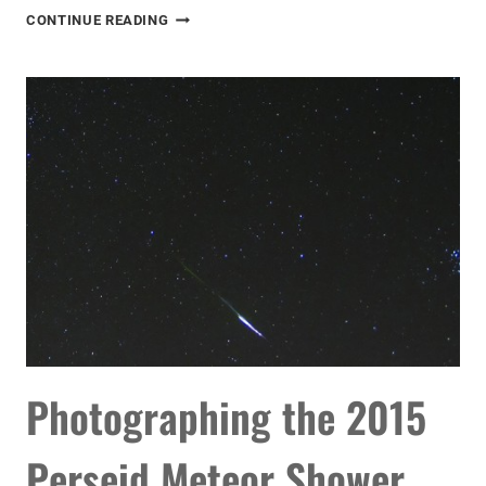
DELTA
CONTINUE READING
AQUARID
METEOR
SHOWER
2016
Photographing the 2015
Perseid Meteor Shower