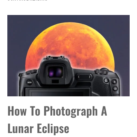
ASTRONOMY
EVENTS
YOU
DON’T
WANT
TO
MISS
IN
AUGUST
2026
How To Photograph A
Lunar Eclipse