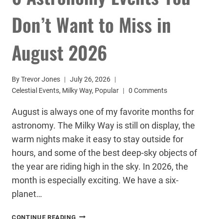
Don’t Want to Miss in
August 2026
By
Trevor Jones
July 26, 2026
Celestial Events
,
Milky Way
,
Popular
0 Comments
August is always one of my favorite months for
astronomy. The Milky Way is still on display, the
warm nights make it easy to stay outside for
hours, and some of the best deep-sky objects of
the year are riding high in the sky. In 2026, the
month is especially exciting. We have a six-
planet…
6
CONTINUE READING