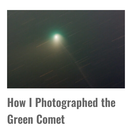
ORION
NEBULA
TONIGHT
WITH
THESE
TIPS
How I Photographed the
Green Comet