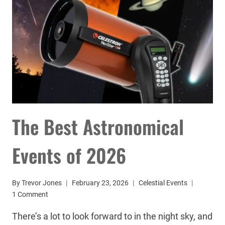
The Best Astronomical
Events of 2026
By
Trevor Jones
February 23, 2026
Celestial Events
1 Comment
There’s a lot to look forward to in the night sky, and