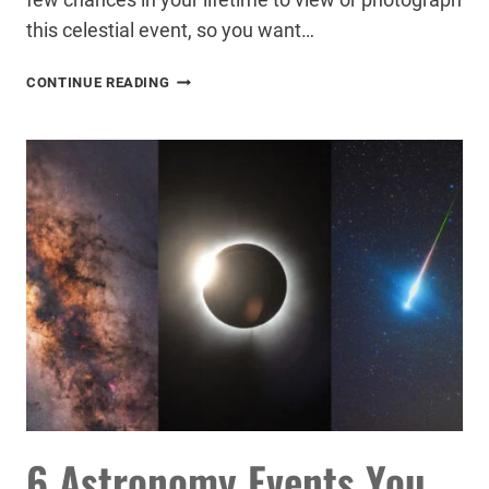
this celestial event, so you want…
HOW
CONTINUE READING
TO
PHOTOGRAPH
A
SOLAR
ECLIPSE
6 Astronomy Events You