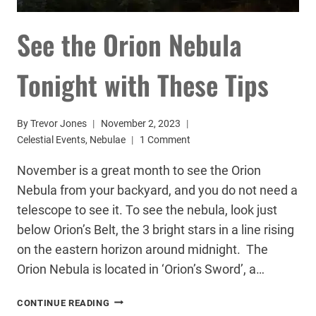
See the Orion Nebula
Tonight with These Tips
By
Trevor Jones
November 2, 2023
Celestial Events
,
Nebulae
1 Comment
November is a great month to see the Orion
Nebula from your backyard, and you do not need a
telescope to see it. To see the nebula, look just
below Orion’s Belt, the 3 bright stars in a line rising
on the eastern horizon around midnight. The
Orion Nebula is located in ‘Orion’s Sword’, a…
SEE
CONTINUE READING
THE