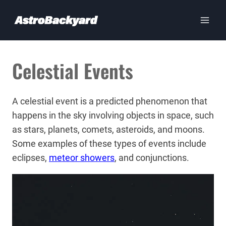
Skip
to
content
Celestial Events
A celestial event is a predicted phenomenon that
happens in the sky involving objects in space, such
as stars, planets, comets, asteroids, and moons.
Some examples of these types of events include
eclipses,
meteor showers
, and conjunctions.