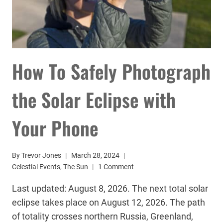
How To Safely Photograph
the Solar Eclipse with
Your Phone
By
Trevor Jones
March 28, 2024
Celestial Events
,
The Sun
1 Comment
Last updated: August 8, 2026. The next total solar
eclipse takes place on August 12, 2026. The path
of totality crosses northern Russia, Greenland,