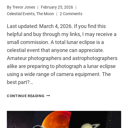
By
Trevor Jones
February 25, 2026
Celestial Events
,
The Moon
2 Comments
Last updated: March 4, 2026. If you find this
helpful and buy through my links, I may receive a
small commission. A total lunar eclipse is a
celestial event that anyone can appreciate.
Amateur photographers and astrophotographers
alike are preparing to photograph a lunar eclipse
using a wide range of camera equipment. The
best part?…
HOW
CONTINUE READING
TO
PHOTOGRAPH
A
LUNAR
ECLIPSE