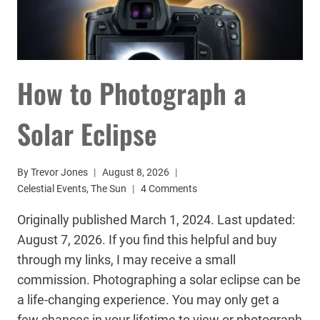
How to Photograph a
Solar Eclipse
By
Trevor Jones
August 8, 2026
Celestial Events
,
The Sun
4 Comments
Originally published March 1, 2024. Last updated:
August 7, 2026. If you find this helpful and buy
through my links, I may receive a small
commission. Photographing a solar eclipse can be
a life-changing experience. You may only get a
few chances in your lifetime to view or photograph