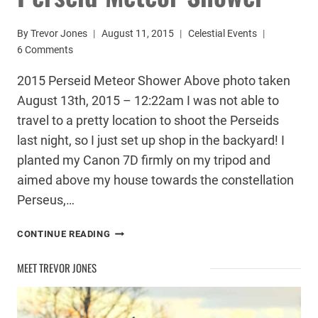
By
Trevor Jones
August 11, 2015
Celestial Events
6 Comments
2015 Perseid Meteor Shower Above photo taken
August 13th, 2015 – 12:22am I was not able to
travel to a pretty location to shoot the Perseids
last night, so I just set up shop in the backyard! I
planted my Canon 7D firmly on my tripod and
aimed above my house towards the constellation
Perseus,…
PHOTOGRAPHING
CONTINUE READING
THE
2015
MEET TREVOR JONES
PERSEID
METEOR
SHOWER