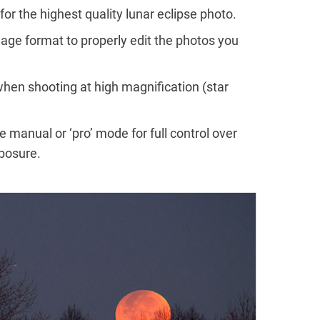
or the highest quality lunar eclipse photo.
age format to properly edit the photos you
hen shooting at high magnification (star
 manual or ‘pro’ mode for full control over
xposure.