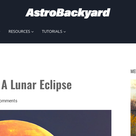
RESOURCES
TUTORIALS
ME
A Lunar Eclipse
Comments