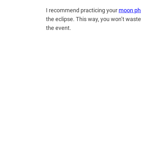
I recommend practicing your
moon ph
the eclipse. This way, you won’t waste
the event.