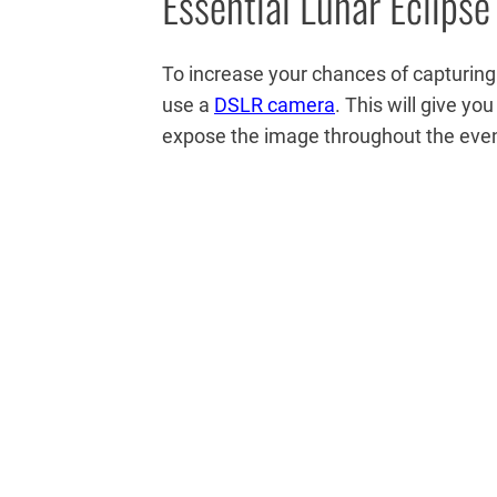
Essential Lunar Eclipse
To increase your chances of capturing a
use a
DSLR camera
. This will give y
expose the image throughout the eve