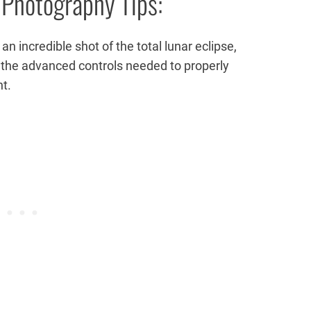
 Photography Tips:
n incredible shot of the total lunar eclipse,
ou the advanced controls needed to properly
nt.