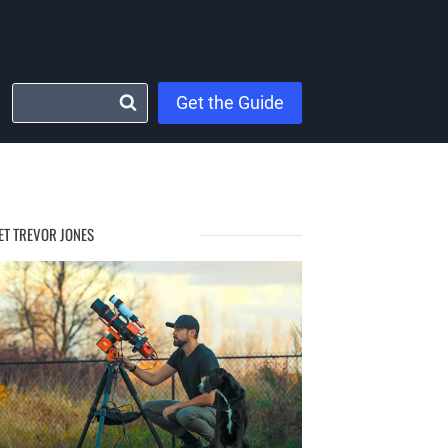
Get the Guide
ET TREVOR JONES