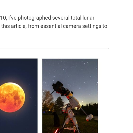
10, I’ve photographed several total lunar
n this article, from essential camera settings to