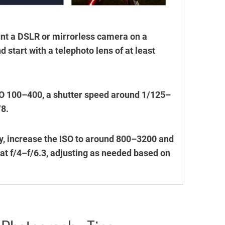
unt a DSLR or mirrorless camera on a
 start with a telephoto lens of at least
 ISO 100–400, a shutter speed around 1/125–
/8.
y, increase the ISO to around 800–3200 and
 at f/4–f/6.3, adjusting as needed based on