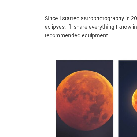
Since I started astrophotography in 20
eclipses. I’ll share everything I know i
recommended equipment.