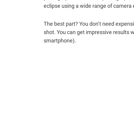
eclipse using a wide range of camera
The best part? You don’t need expensiv
shot. You can get impressive results w
smartphone).