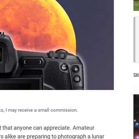
SM
inks, I may receive a small commission.
vent that anyone can appreciate. Amateur
 alike are preparing to photograph a lunar