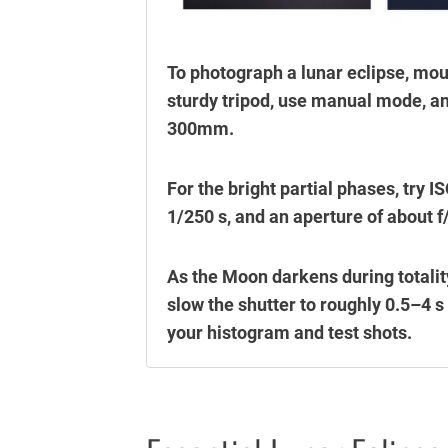
To photograph a lunar eclipse, mo
sturdy tripod, use manual mode, and
300mm.
For the bright partial phases, try
1/250 s, and an aperture of about f
As the Moon darkens during totalit
slow the shutter to roughly 0.5–4 s
your histogram and test shots.