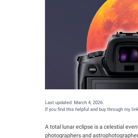
Last updated:
March 4, 2026
.
If you find this helpful and buy through my l
A total lunar eclipse is a celestial e
photographers and astrophotographers