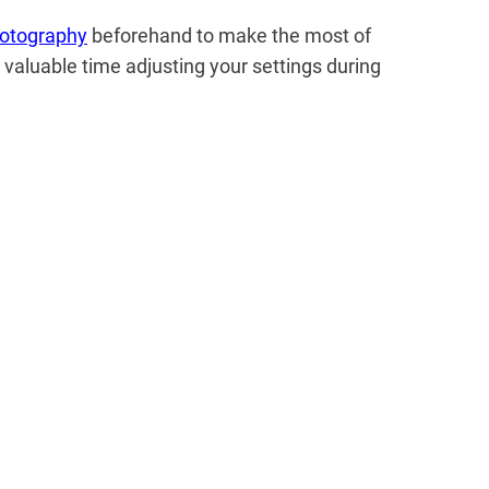
otography
beforehand to make the most of
 valuable time adjusting your settings during