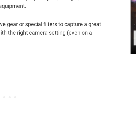
 equipment.
e gear or special filters to capture a great
ith the right camera setting (even on a