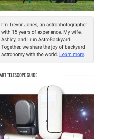
I'm Trevor Jones, an astrophotographer
with 15 years of experience. My wife,
Ashley, and I run AstroBackyard.
Together, we share the joy of backyard
astronomy with the world.
Learn more
.
ART TELESCOPE GUIDE