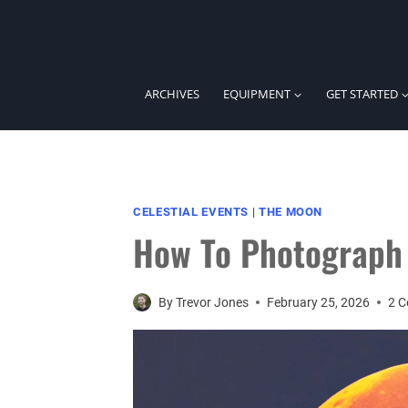
Skip
to
content
ARCHIVES
EQUIPMENT
GET STARTED
CELESTIAL EVENTS
|
THE MOON
How To Photograph 
By
Trevor Jones
February 25, 2026
2 