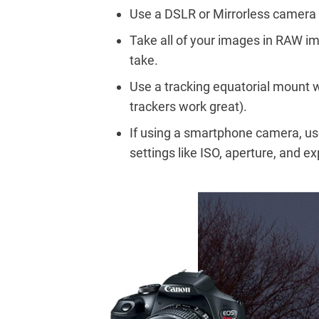
Use a DSLR or Mirrorless camera f
Take all of your images in RAW im
take.
Use a tracking equatorial mount w
trackers work great).
If using a smartphone camera, use
settings like ISO, aperture, and e